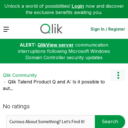
Unlock a world of possibilities!
Login
now and discover
the exclusive benefits awaiting you.
Expand
Sign In / Register
ALERT:
QlikView server
communication
interruptions following Microsoft Windows
Domain Controller security updates
Qlik Community
Qlik Talend Product Q and A: Is it possible to
aut...
No ratings
Search