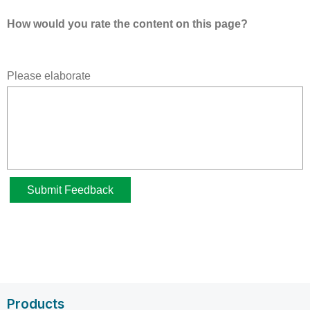
Products