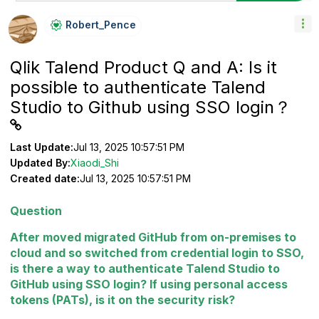
Robert_Pence
Qlik Talend Product Q and A: Is it
possible to authenticate Talend
Studio to Github using SSO login？
Last Update:
Jul 13, 2025 10:57:51 PM
Updated By:
Xiaodi_Shi
Created date:
Jul 13, 2025 10:57:51 PM
Question
After moved migrated GitHub from on-premises to
cloud and so switched from credential login to SSO,
is there a way to authenticate Talend Studio to
GitHub using SSO login? If using personal access
tokens (PATs), is it on the security risk?