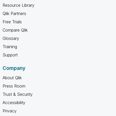
Resource Library
Qlik Partners
Free Trials
Compare Qlik
Glossary
Training
Support
Company
About Qlik
Press Room
Trust & Security
Accessibility
Privacy