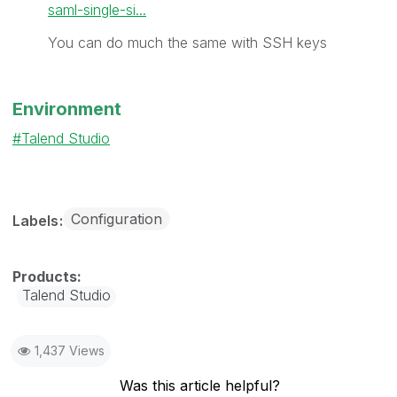
saml-single-si...
You can do much the same with SSH keys
Environment
Talend Studio
Configuration
Labels
Talend Studio
1,437 Views
Was this article helpful?