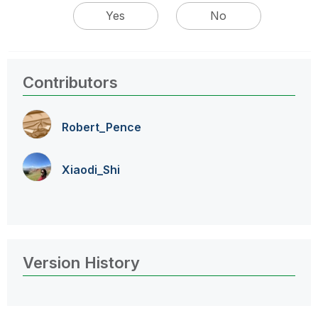
Yes
No
Contributors
Robert_Pence
Xiaodi_Shi
Version History