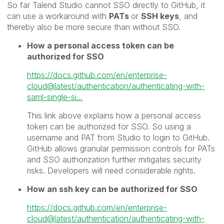
So far Talend Studio cannot SSO directly to GitHub, it
can use a workaround with
PATs
or
SSH keys
, and
thereby also be more secure than without SSO.
How a personal access token can be
authorized for SSO
https://docs.github.com/en/enterprise-
cloud@latest/authentication/authenticating-with-
saml-single-si...
This link above explains how a personal access
token can be authorized for SSO. So using a
username and PAT from Studio to login to GitHub.
GitHub allows granular permission controls for PATs
and SSO authorization further mitigates security
risks. Developers will need considerable rights.
How an ssh key can be authorized for SSO
https://docs.github.com/en/enterprise-
cloud@latest/authentication/authenticating-with-