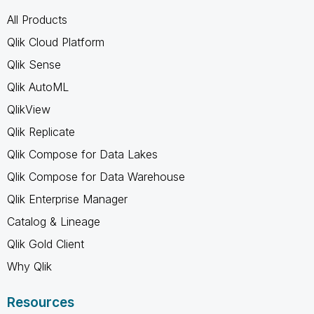
All Products
Qlik Cloud Platform
Qlik Sense
Qlik AutoML
QlikView
Qlik Replicate
Qlik Compose for Data Lakes
Qlik Compose for Data Warehouse
Qlik Enterprise Manager
Catalog & Lineage
Qlik Gold Client
Why Qlik
Resources