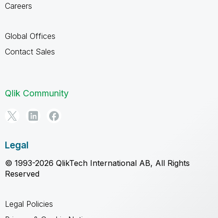
Careers
Global Offices
Contact Sales
Qlik Community
Legal
© 1993-2026 QlikTech International AB, All Rights
Reserved
Legal Policies