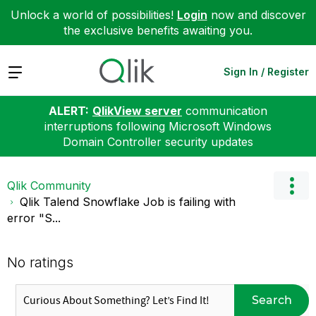
Unlock a world of possibilities!
Login
now and discover
the exclusive benefits awaiting you.
Expand
Sign In / Register
ALERT:
QlikView server
communication
interruptions following Microsoft Windows
Domain Controller security updates
Qlik Community
Qlik Talend Snowflake Job is failing with
error "S...
No ratings
Search