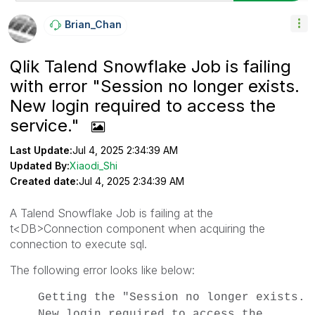
Brian_Chan
Qlik Talend Snowflake Job is failing
with error "Session no longer exists.
New login required to access the
service."
Last Update:
Jul 4, 2025 2:34:39 AM
Updated By:
Xiaodi_Shi
Created date:
Jul 4, 2025 2:34:39 AM
A Talend Snowflake Job is failing at the
t<DB>Connection component when acquiring the
connection to execute sql.
The following error looks like below:
Getting the "Session no longer exists.
New login required to access the