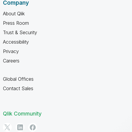
Company
About Qlik
Press Room
Trust & Security
Accessibility
Privacy
Careers
Global Offices
Contact Sales
Qlik Community