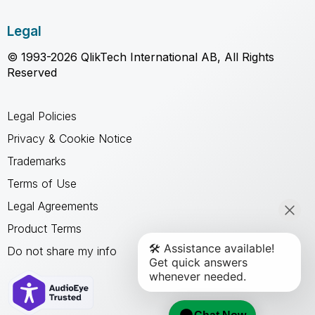
Legal
© 1993-2026 QlikTech International AB, All Rights
Reserved
Legal Policies
Privacy & Cookie Notice
Trademarks
Terms of Use
Legal Agreements
Product Terms
Do not share my info