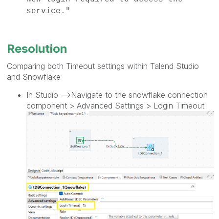
service."
Resolution
Comparing both Timeout settings within Talend Studio
and Snowflake
In Studio -->Navigate to the snowflake connection
component > Advanced Settings > Login Timeout