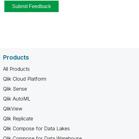
Products
All Products
Qlik Cloud Platform
Qlik Sense
Qlik AutoML
QlikView
Qlik Replicate
Qlik Compose for Data Lakes
Qlik Compose for Data Warehouse