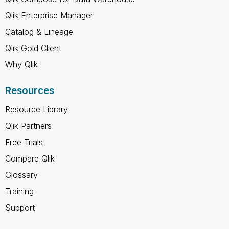
Qlik Enterprise Manager
Catalog & Lineage
Qlik Gold Client
Why Qlik
Resources
Resource Library
Qlik Partners
Free Trials
Compare Qlik
Glossary
Training
Support