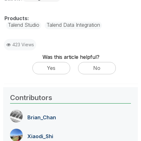
Talend Studio
Talend Data Integration
423 Views
Was this article helpful?
Yes
No
Contributors
Brian_Chan
Xiaodi_Shi