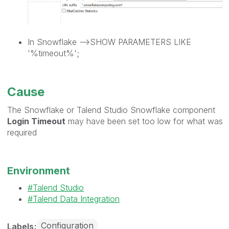
In Snowflake -->SHOW PARAMETERS LIKE
'%timeout%';
Cause
The Snowflake or Talend Studio Snowflake component
Login Timeout
may have been set too low for what was
required
Environment
Talend Studio
Talend Data Integration
Configuration
Labels