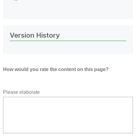
Version History