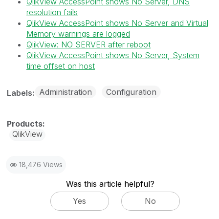
QlikView AccessPoint shows No Server, DNS
resolution fails
QlikView AccessPoint shows No Server and Virtual
Memory warnings are logged
QlikView: NO SERVER after reboot
QlikView AccessPoint shows No Server, System
time offset on host
Administration
Configuration
Labels
QlikView
18,476 Views
Was this article helpful?
Yes
No