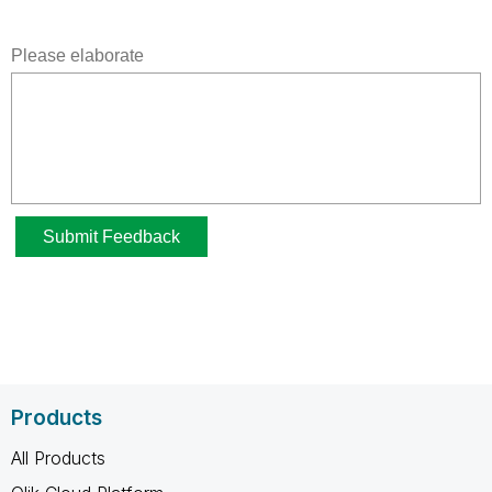
Products
All Products