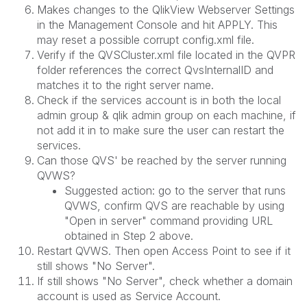
Makes changes to the QlikView Webserver Settings
in the Management Console and hit APPLY. This
may reset a possible corrupt config.xml file.
Verify if the QVSCluster.xml file located in the QVPR
folder references the correct QvsInternalID and
matches it to the right server name.
Check if the services account is in both the local
admin group & qlik admin group on each machine, if
not add it in to make sure the user can restart the
services.
Can those QVS' be reached by the server running
QVWS?
Suggested action: go to the server that runs
QVWS, confirm QVS are reachable by using
"Open in server" command providing URL
obtained in Step 2 above.
Restart QVWS. Then open Access Point to see if it
still shows "No Server".
If still shows "No Server", check whether a domain
account is used as Service Account.