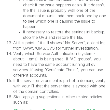
check if the issue happens again. If it doesn't,
the the issue is probably with one of the
document mounts: add them back one by one
to see which one is causing the issue to
happen
if necessary to restore the settings.ini backup,
stop the QVS and restore the file.
At this point, if it still shows "No Server", collect log
from QVWS/QMS/QVS for further investigation.
Verify which Service Authentication (system -
about - qms) is being used. If "AD groups", you
need to have the same account running all qv
services. If using "Certificate Thrust", you can use
different accounts.
If the server environment is part of a domain, verify
with your IT that the server time is synced with one
of the domain controllers.
Start applying suggestions in other related articles
such as: