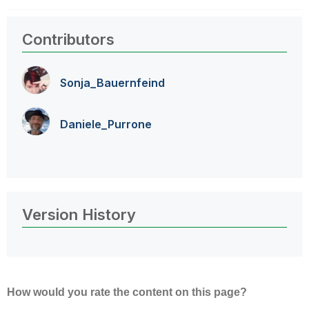
Contributors
Sonja_Bauernfei
nd
Daniele_Purrone
Version History