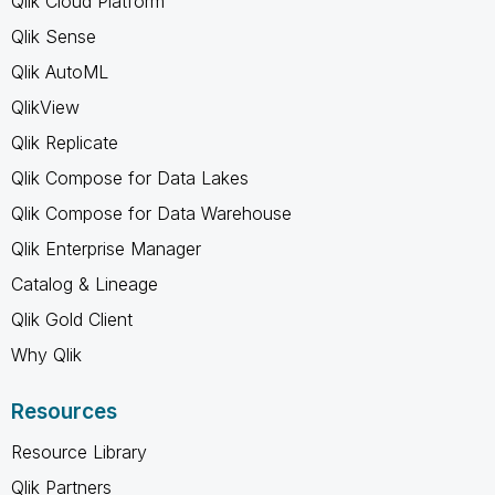
Qlik Cloud Platform
Qlik Sense
Qlik AutoML
QlikView
Qlik Replicate
Qlik Compose for Data Lakes
Qlik Compose for Data Warehouse
Qlik Enterprise Manager
Catalog & Lineage
Qlik Gold Client
Why Qlik
Resources
Resource Library
Qlik Partners