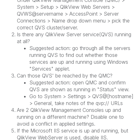
System > Setup > QlikView Web Servers >
QVWS@servername > AccessPoint > Server
Connections > Name drop down menu > pick the
correct QVS cluster/server.
Is there any QlikView Server service(QVS) running
at all?
Suggested action: go through all the servers
running QVS to find out whether those
services are up and running using Windows
"Services" applet.
Can those QVS' be reached by the QMC?
Suggested action: open QMC and confirm
QVS are shown as running in "Status" view.
Go to System > Settings > QVS@[hostname]
> General, take notes of the qvp:// URLs
Are 2 QlikView Management Consoles up and
running on a different machine? Disable one to
avoid a conflict in applied settings.
If the Microsoft IIS service is up and running, but
QlikView WebServer is used, disable IIS.