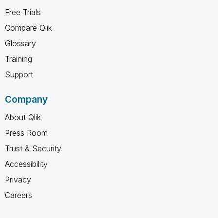
Free Trials
Compare Qlik
Glossary
Training
Support
Company
About Qlik
Press Room
Trust & Security
Accessibility
Privacy
Careers