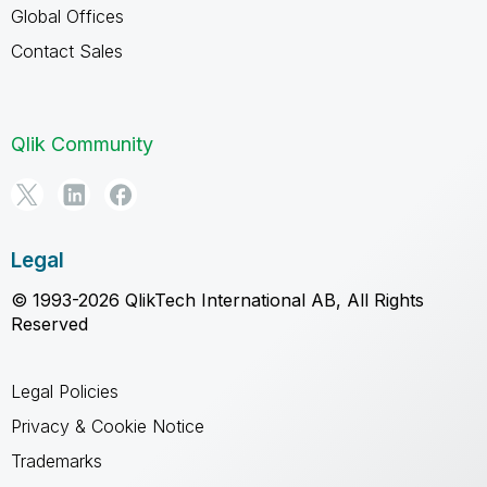
Global Offices
Contact Sales
Qlik Community
Legal
© 1993-2026 QlikTech International AB, All Rights
Reserved
Legal Policies
Privacy & Cookie Notice
Trademarks