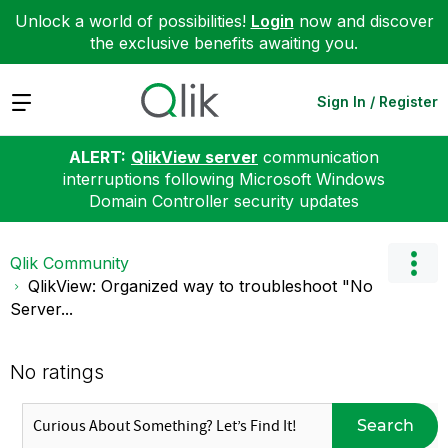
Unlock a world of possibilities!
Login
now and discover
the exclusive benefits awaiting you.
Expand
Sign In / Register
ALERT:
QlikView server
communication
interruptions following Microsoft Windows
Domain Controller security updates
Qlik Community
QlikView: Organized way to troubleshoot "No
Server...
No ratings
Search