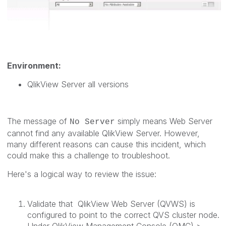
Environment:
QlikView Server all versions
The message of
simply means Web Server
No Server
cannot find any available QlikView Server. However,
many different reasons can cause this incident, which
could make this a challenge to troubleshoot.
Here's a logical way to review the issue:
Validate that QlikView Web Server (QVWS) is
configured to point to the correct QVS cluster node.
Under QlikView Management Console (QMC) >