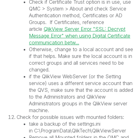
Check if Certificate Trust option is in use, use
QMC > System > About and check Service
Authentication method, Certificates or AD
Groups. If Certificates, reference
article
QlikView Server Error "SSL: Decrypt
Message Error" when using Digital Certificate
communication betw...
Otherwise, change to a local account and see
if that helps. Make sure the local account is in
correct groups and all services need to be
changed.
if the QlikView WebServer (or the Setting
service) uses a different service account than
the QVS, make sure that the account is added
to the Administrators and QlikView
Administrators groups in the QlikView server
machine.
Check for possible issues with mounted folders:
take a backup of the settings.ini
in C:\ProgramData\QlikTech\QlikViewServer
Remove all Mounted folders in the QMC and