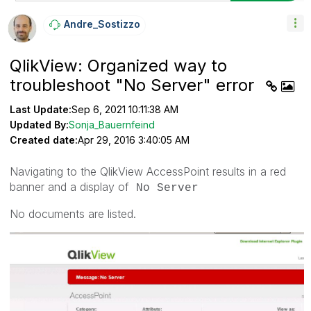
Andre_Sostizzo
QlikView: Organized way to
troubleshoot "No Server" error
Last Update:
Sep 6, 2021 10:11:38 AM
Updated By:
Sonja_Bauernfeind
Created date:
Apr 29, 2016 3:40:05 AM
Navigating to the QlikView AccessPoint results in a red
banner and a display of
No Server
No documents are listed.