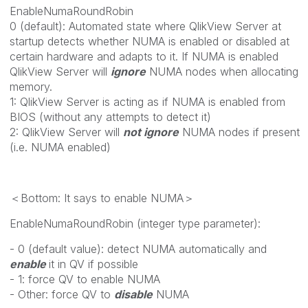
EnableNumaRoundRobin
0 (default): Automated state where QlikView Server at
startup detects whether NUMA is enabled or disabled at
certain hardware and adapts to it. If NUMA is enabled
QlikView Server will
ignore
NUMA nodes when allocating
memory.
1: QlikView Server is acting as if NUMA is enabled from
BIOS (without any attempts to detect it)
2: QlikView Server will
not ignore
NUMA nodes if present
(i.e. NUMA enabled)
＜Bottom: It says to enable NUMA＞
EnableNumaRoundRobin (integer type parameter):
- 0 (default value): detect NUMA automatically and
enable
it in QV if possible
- 1: force QV to enable NUMA
- Other: force QV to
disable
NUMA