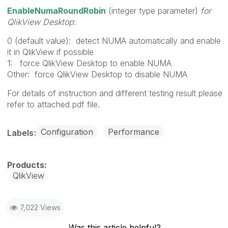
EnableNumaRoundRobin
(integer type parameter)
for
QlikView Desktop
:
0 (default value): detect NUMA automatically and enable
it in QlikView if possible
1: force QlikView Desktop to enable NUMA
Other: force QlikView Desktop to disable NUMA
For details of instruction and different testing result please
refer to attached pdf file.
Configuration
Performance
Labels
QlikView
7,022 Views
Was this article helpful?