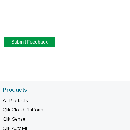
Products
All Products
Qlik Cloud Platform
Qlik Sense
Qlik AutoML