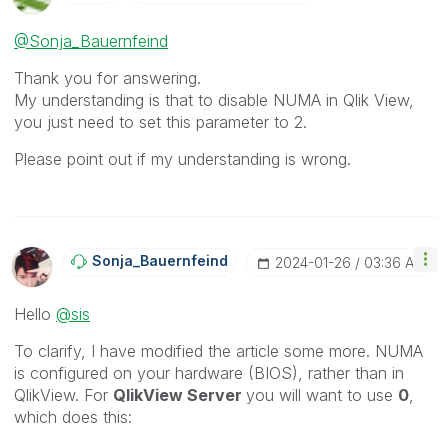
@Sonja_Bauernfeind
Thank you for answering.
My understanding is that to disable NUMA in Qlik View,
you just need to set this parameter to 2.
Please point out if my understanding is wrong.
Sonja_Bauernfei
Nd
‎2024-01-26
03:36 AM
Hello
@sis
To clarify, I have modified the article some more. NUMA
is configured on your hardware (BIOS), rather than in
QlikView. For
QlikView Server
you will want to use
0
,
which does this: