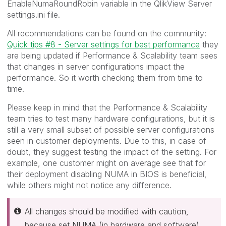
EnableNumaRoundRobin variable in the QlikView Server
settings.ini file.
All recommendations can be found on the community:
Quick tips #8 - Server settings for best performance
they
are being updated if Performance & Scalability team sees
that changes in server configurations impact the
performance. So it worth checking them from time to
time.
Please keep in mind that the Performance & Scalability
team tries to test many hardware configurations, but it is
still a very small subset of possible server configurations
seen in customer deployments. Due to this, in case of
doubt, they suggest testing the impact of the setting. For
example, one customer might on average see that for
their deployment disabling NUMA in BIOS is beneficial,
while others might not notice any difference.
All changes should be modified with caution,
because set NUMA (in hardware and software)