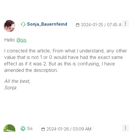
Sonja_Bauernfei
Nd
‎2024-01-25
07:45 AM
Hello
@sis
I corrected the article. From what I understand, any other
value that is not 1 or 0 would have had the exact same
effect as if it was 2. But as this is confusing, I have
amended the description.
All the best,
Sonja
Sis
‎2024-01-26
03:09 AM