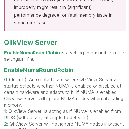
improperly might result in (significant)
performance degrade, or fatal memory issue in
some rare case.
QlikView Server
EnableNumaRoundRobin
is a setting configurable in the
settings.ini file.
EnableNumaRoundRobin
0
(default): Automated state where QlikView Server at
startup detects whether NUMA is enabled or disabled at
certain hardware and adapts to it. If NUMA is enabled
QlikView Server will ignore NUMA nodes when allocating
memory.
1
: QlikView Server is acting as if NUMA is enabled from
BIOS (without any attempts to detect it)
2
: QlikView Server will not ignore NUMA nodes if present