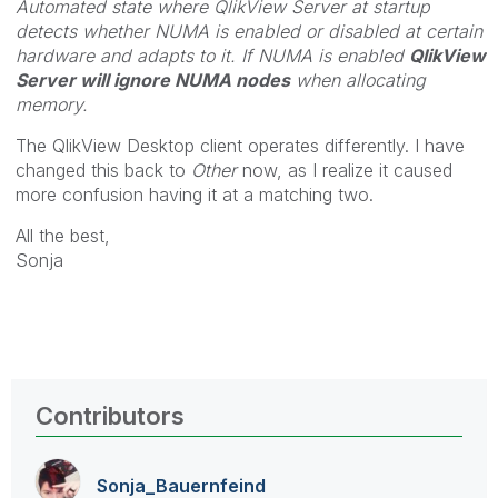
Automated state where QlikView Server at startup
detects whether NUMA is enabled or disabled at certain
hardware and adapts to it. If NUMA is enabled
QlikView
Server will ignore NUMA nodes
when allocating
memory.
The QlikView Desktop client operates differently. I have
changed this back to
Other
now, as I realize it caused
more confusion having it at a matching two.
All the best,
Sonja
Contributors
Sonja_Bauernfei
nd