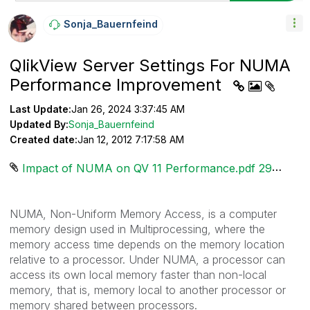
Sonja_Bauernfei
Nd
QlikView Server Settings For NUMA
Performance Improvement
Last Update:
Jan 26, 2024 3:37:45 AM
Updated By:
Sonja_Bauernfeind
Created date:
Jan 12, 2012 7:17:58 AM
Impact of NUMA on QV 11 Performance.pdf ‏293 KB
NUMA, Non-Uniform Memory Access, is a computer
memory design used in Multiprocessing, where the
memory access time depends on the memory location
relative to a processor. Under NUMA, a processor can
access its own local memory faster than non-local
memory, that is, memory local to another processor or
memory shared between processors.