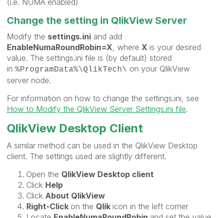
(i.e. NUMA enabled)
Change the setting in QlikView Server
Modify the
settings.ini
and add
EnableNumaRoundRobin=X
, where
X
is your desired
value. The settings.ini file is (by default) stored
in
on your QlikView
%ProgramData%\QlikTech\
server node.
For information on how to change the settings.ini, see
How to Modify the QlikView Server Settings.ini file
.
QlikView Desktop Client
A similar method can be used in the QlikView Desktop
client. The settings used are slightly different.
Open the
QlikView Desktop client
Click
Help
Click
About QlikView
Right-Click
on the
Qlik
icon in the left corner
Locate
EnableNumaRoundRobin
and set the value