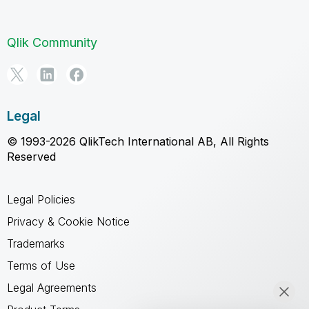
Qlik Community
Legal
© 1993-2026 QlikTech International AB, All Rights
Reserved
Legal Policies
Privacy & Cookie Notice
Trademarks
Terms of Use
Legal Agreements