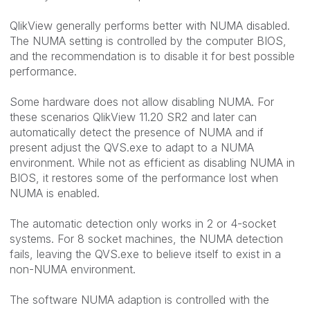
QlikView generally performs better with NUMA disabled.
The NUMA setting is controlled by the computer BIOS,
and the recommendation is to disable it for best possible
performance.
Some hardware does not allow disabling NUMA. For
these scenarios QlikView 11.20 SR2 and later can
automatically detect the presence of NUMA and if
present adjust the QVS.exe to adapt to a NUMA
environment. While not as efficient as disabling NUMA in
BIOS, it restores some of the performance lost when
NUMA is enabled.
The automatic detection only works in 2 or 4-socket
systems. For 8 socket machines, the NUMA detection
fails, leaving the QVS.exe to believe itself to exist in a
non-NUMA environment.
The software NUMA adaption is controlled with the