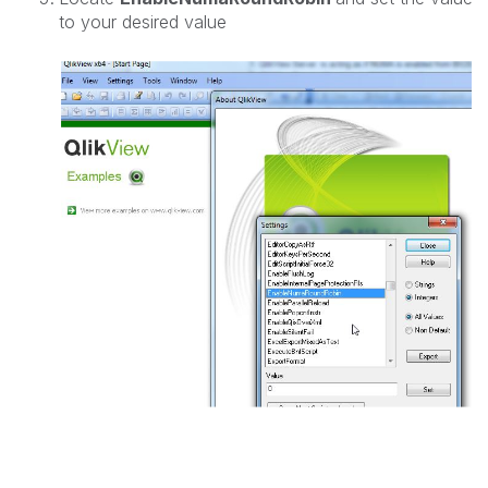
to your desired value