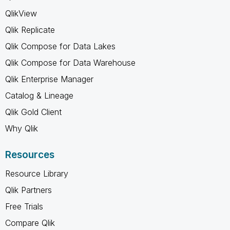
QlikView
Qlik Replicate
Qlik Compose for Data Lakes
Qlik Compose for Data Warehouse
Qlik Enterprise Manager
Catalog & Lineage
Qlik Gold Client
Why Qlik
Resources
Resource Library
Qlik Partners
Free Trials
Compare Qlik