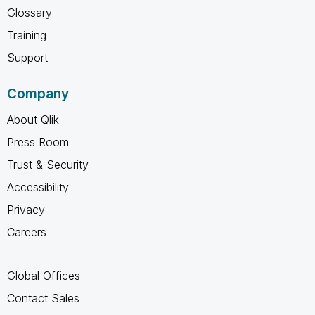
Glossary
Training
Support
Company
About Qlik
Press Room
Trust & Security
Accessibility
Privacy
Careers
Global Offices
Contact Sales