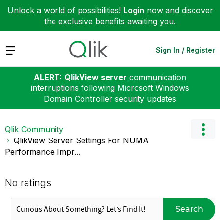
Unlock a world of possibilities!
Login
now and discover
the exclusive benefits awaiting you.
Expand
Sign In / Register
ALERT:
QlikView server
communication
interruptions following Microsoft Windows
Domain Controller security updates
Qlik Community
QlikView Server Settings For NUMA
Performance Impr...
No ratings
Search