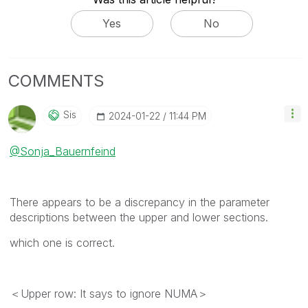
Yes
No
COMMENTS
Sis
‎2024-01-22
11:44 PM
@Sonja_Bauernfeind
There appears to be a discrepancy in the parameter
descriptions between the upper and lower sections.
which one is correct.
＜Upper row: It says to ignore NUMA＞