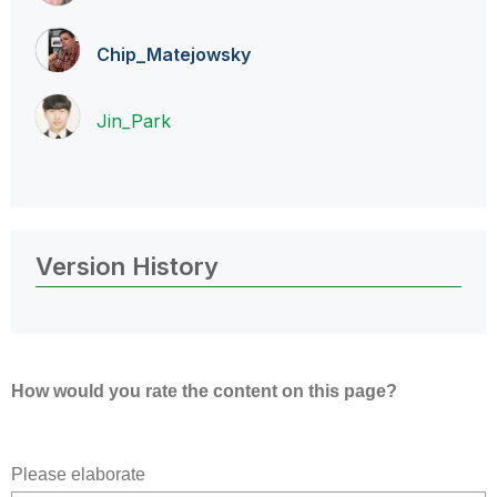
Chip_Matejowsky
Jin_Park
Version History