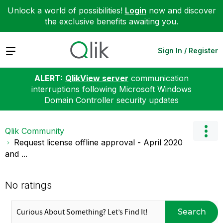
Unlock a world of possibilities!
Login
now and discover
the exclusive benefits awaiting you.
Expand
Sign In / Register
ALERT:
QlikView server
communication
interruptions following Microsoft Windows
Domain Controller security updates
Qlik Community
Request license offline approval - April 2020
and ...
No ratings
Search