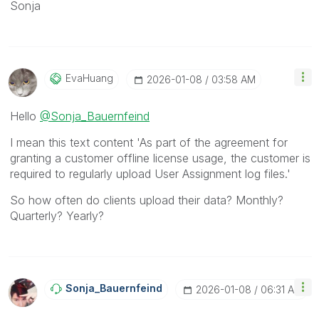
Sonja
EvaHuang
‎2026-01-08
03:58 AM
Hello
@Sonja_Bauernfeind
I mean this text content '
As part of the agreement for
granting a customer offline license usage, the customer is
required to regularly upload User Assignment log files.'
So how often do clients upload their data? Monthly?
Quarterly? Yearly?
Sonja_Bauernfei
Nd
‎2026-01-08
06:31 AM