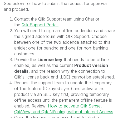
See below for how to submit the request for approval
and proceed.
Contact the Qlik Support team using Chat or
the
Qlik Support Portal.
You will need to sign an offline addendum and share
the signed addendum with Qlik Support. Choose
between one of the two addenda attached to this
article; one for banking and one for non-banking
customers.
Provide the
License key
that needs to be offline
enabled, as well as the current
Product version
details,
and the reason why the connection to
Qlik's license back end (LBE) cannot be established.
Request the support team to update the temporary
offline feature (Delayed sync) and activate the
product via an SLD key first, providing temporary
offline access until the permanent offline feature is
enabled. Review:
How to activate Qlik Sense,
QlikView, and Qlik NPrinting without Internet Access
Once the license is processed and fulfilled for