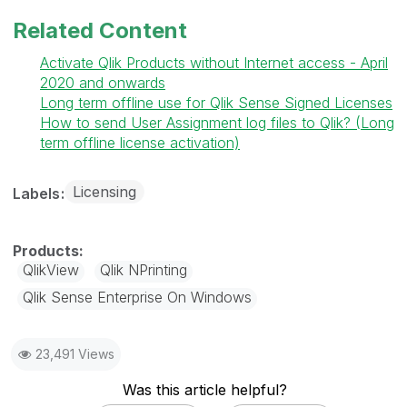
Related Content
Activate Qlik Products without Internet access - April
2020 and onwards
Long term offline use for Qlik Sense Signed Licenses
How to send User Assignment log files to Qlik? (Long
term offline license activation)
Licensing
Labels
QlikView
Qlik NPrinting
Qlik Sense Enterprise On Windows
23,491 Views
Was this article helpful?