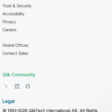
Trust & Security
Accessibility
Privacy
Careers
Global Offices
Contact Sales
Qlik Community
Legal
© 1993-2026 QlikTech International AB, All Rights