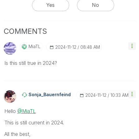
Yes
No
COMMENTS
MiaTL
‎2024-11-12
08:48 AM
Is this still true in 2024?
Sonja_Bauernfei
Nd
‎2024-11-12
10:33 AM
Hello
@MiaTL
This is still current in 2024.
All the best,