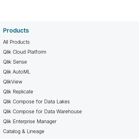
Products
All Products
Qlik Cloud Platform
Qlik Sense
Qlik AutoML
QlikView
Qlik Replicate
Qlik Compose for Data Lakes
Qlik Compose for Data Warehouse
Qlik Enterprise Manager
Catalog & Lineage