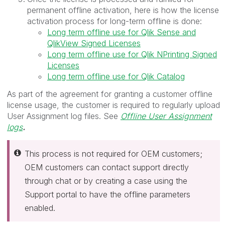
permanent offline activation, here is how the license
activation process for long-term offline is done:
Long term offline use for Qlik Sense and
QlikView Signed Licenses
Long term offline use for Qlik NPrinting Signed
Licenses
Long term offline use for Qlik Catalog
As part of the agreement for granting a customer offline
license usage, the customer is required to regularly upload
User Assignment log files. See
Offline User Assignment
logs
.
This process is not required for OEM customers;
OEM customers can contact support directly
through chat or by creating a case using the
Support portal to have the offline parameters
enabled.