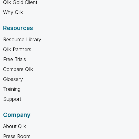
Qlik Gold Client
Why Qlik
Resources
Resource Library
Qlik Partners
Free Trials
Compare Qlik
Glossary
Training
Support
Company
About Qlik
Press Room