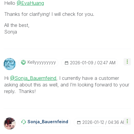
Hello
@EvaHuang
Thanks for clarifying! I will check for you.
All the best,
Sonja
Kellyyyyyyyyy
‎2026-01-09
02:47 AM
Hi
@Sonja_Bauernfeind
, I currently have a customer
asking about this as well, and I’m looking forward to your
reply. Thanks!
Sonja_Bauernfei
Nd
‎2026-01-12
04:36 AM