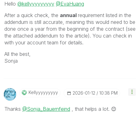
Hello
@kellyyyyyyyyy
@EvaHuang
After a quick check, the
annual
requirement listed in the
addendum is still accurate, meaning this would need to be
done once a year from the beginning of the contract (see
the attached addendum to the article). You can check in
with your account team for details.
All the best,
Sonja
Kellyyyyyyyyy
‎2026-01-12
10:38 PM
Thanks
@Sonja_Bauernfeind
, that helps a lot.
😊