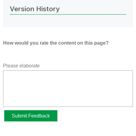
Version History