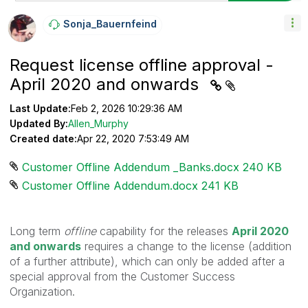
Sonja_Bauernfei
Nd
Request license offline approval -
April 2020 and onwards
Last Update:
Feb 2, 2026 10:29:36 AM
Updated By:
Allen_Murphy
Created date:
Apr 22, 2020 7:53:49 AM
Customer Offline Addendum _Banks.docx ‏240 KB
Customer Offline Addendum.docx ‏241 KB
Long term
offline
capability for the releases
April 2020
and onwards
requires a change to the license (addition
of a further attribute), which can only be added after a
special approval from the Customer Success
Organization.