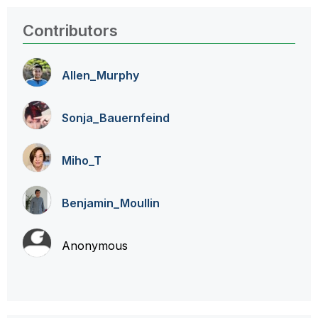
Contributors
Allen_Murphy
Sonja_Bauernfei
nd
Miho_T
Benjamin_Moulli
n
Anonymous