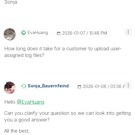
Sonja
EvaHuang
‎2026-01-07
10:48 PM
How long does it take for a customer to upload user-
assigned log files?
Sonja_Bauernfei
Nd
‎2026-01-08
03:36 AM
Hello
@EvaHuang
Can you clarify your question so we can look into getting
you a good answer?
All the best,