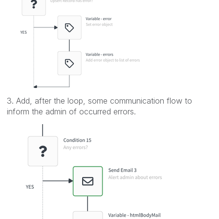
3. Add, after the loop, some communication flow to
inform the admin of occurred errors.