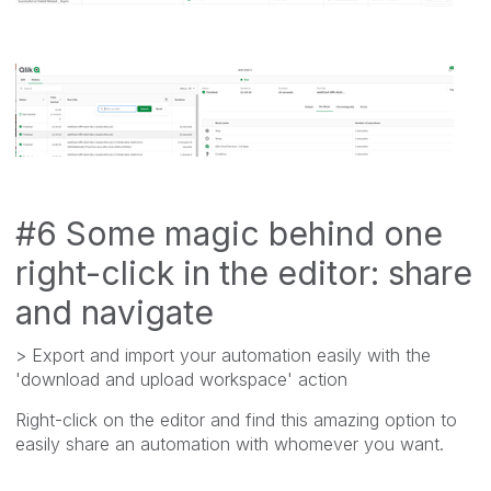
#6 Some magic behind one
right-click in the editor: share
and navigate
> Export and import your automation easily with the
'download and upload workspace' action
Right-click on the editor and find this amazing option to
easily share an automation with whomever you want.