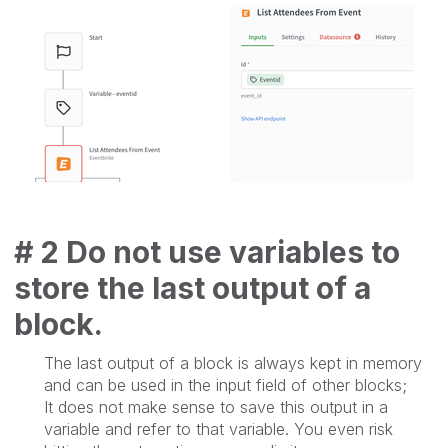
# 2 Do not use variables to
store the last output of a
block.
The last output of a block is always kept in memory
and can be used in the input field of other blocks;
It does not make sense to save this output in a
variable and refer to that variable. You even risk