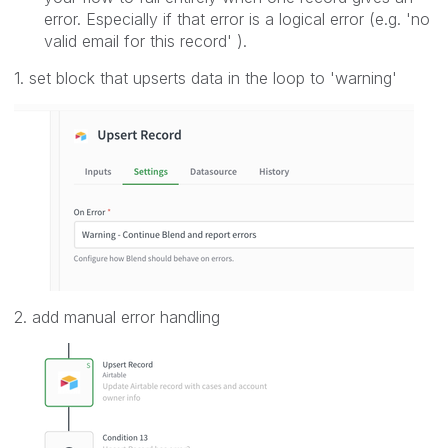
error. Especially if that error is a logical error (e.g. 'no
valid email for this record' ).
1. set block that upserts data in the loop to 'warning'
2. add manual error handling