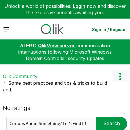
Unlock a world of possibilities!
Login
now and discover
the exclusive benefits awaiting you.
Expand
Sign In / Register
ALERT:
QlikView server
communication
interruptions following Microsoft Windows
Domain Controller security updates
Qlik Community
Some best practices and tips & tricks to build
and...
No ratings
Search