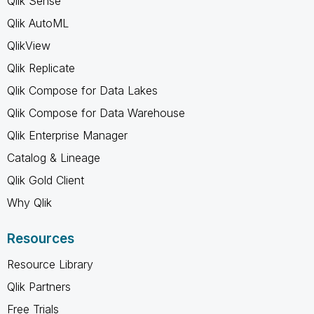
Qlik Sense
Qlik AutoML
QlikView
Qlik Replicate
Qlik Compose for Data Lakes
Qlik Compose for Data Warehouse
Qlik Enterprise Manager
Catalog & Lineage
Qlik Gold Client
Why Qlik
Resources
Resource Library
Qlik Partners
Free Trials