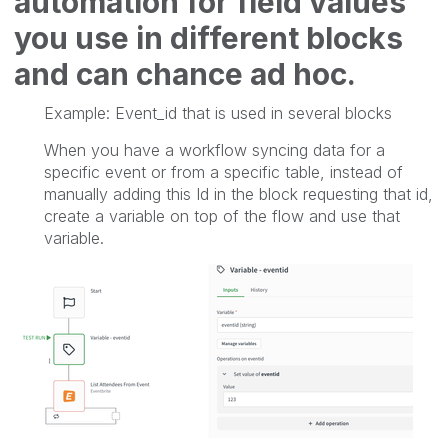
automation for field values
you use in different blocks
and can chance ad hoc.
Example: Event_id that is used in several blocks
When you have a workflow syncing data for a
specific event or from a specific table, instead of
manually adding this Id in the block requesting that id,
create a variable on top of the flow and use that
variable.