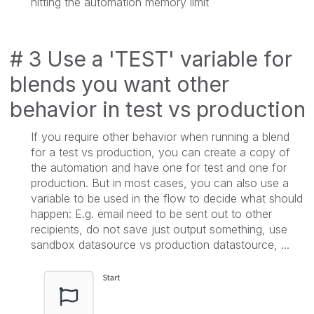
hitting the automation memory limit
# 3 Use a 'TEST' variable for
blends you want other
behavior in test vs production
If you require other behavior when running a blend
for a test vs production, you can create a copy of
the automation and have one for test and one for
production. But in most cases, you can also use a
variable to be used in the flow to decide what should
happen: E.g. email need to be sent out to other
recipients, do not save just output something, use
sandbox datasource vs production datastource, ...