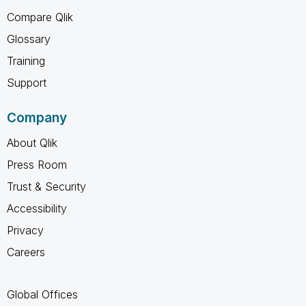
Compare Qlik
Glossary
Training
Support
Company
About Qlik
Press Room
Trust & Security
Accessibility
Privacy
Careers
Global Offices