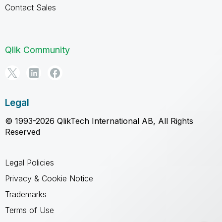
Contact Sales
Qlik Community
Legal
© 1993-2026 QlikTech International AB, All Rights
Reserved
Legal Policies
Privacy & Cookie Notice
Trademarks
Terms of Use