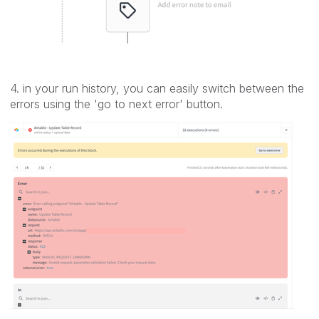
4. in your run history, you can easily switch between the
errors using the 'go to next error' button.