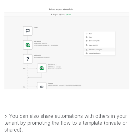
> You can also share automations with others in your
tenant by promoting the flow to a template (private or
shared).