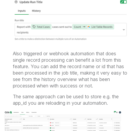
Also triggered or webhook automation that does
single record processing can benefit a lot from this
feature. You can add the record name or id that has
been processed in the job title, making it very easy to
see from the history overview what has been
processed when with success or not.
The same approach can be used to store e.g. the
app_id you are reloading in your automation.