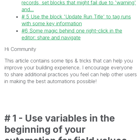
records, set blocks that might fail due to 'warning'
and...
# 5 Use the block 'Update Run Title' to tag runs
with some key information
#6 Some magic behind one right-click in the
editor: share and navigate
Hi Community
This article contains some tips & tricks that can help you
improve your building experience. I encourage everyone
to share additional practices you feel can help other users
in making the best automations possible!
# 1 - Use variables in the
beginning of your