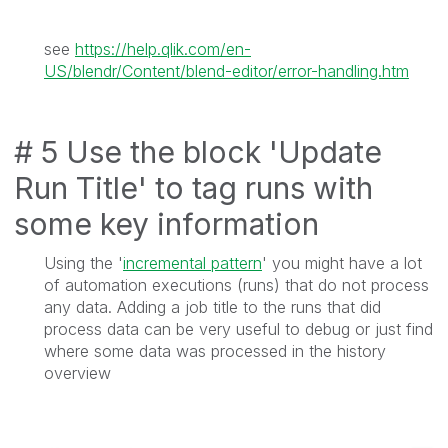
see
https://help.qlik.com/en-
US/blendr/Content/blend-editor/error-handling.htm
# 5 Use the block '
Update
Run Title
' to tag runs with
some key information
Using the '
incremental pattern
' you might have a lot
of automation executions (runs) that do not process
any data. Adding a job title to the runs that did
process data can be very useful to debug or just find
where some data was processed in the history
overview