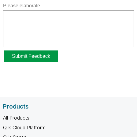
Products
All Products
Qlik Cloud Platform