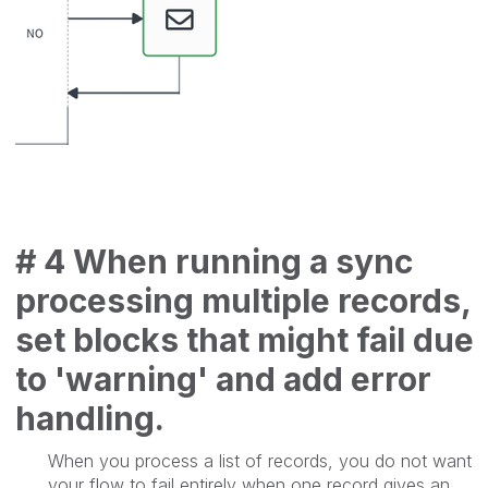
# 4 When running a sync
processing multiple records,
set blocks that might fail due
to 'warning' and add error
handling.
When you process a list of records, you do not want
your flow to fail entirely when one record gives an