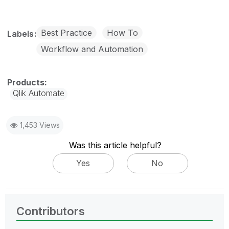
Best Practice
How To
Labels
Workflow and Automation
Qlik Automate
1,453 Views
Was this article helpful?
Yes
No
Contributors