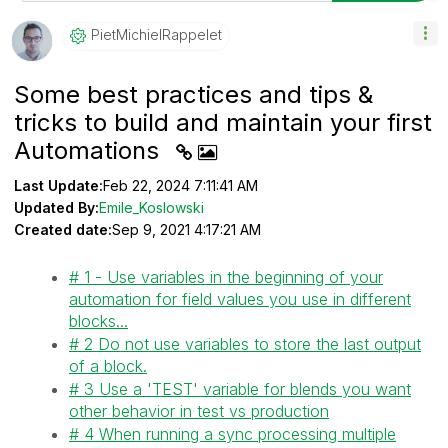
PietMichielRapp
Elet
Some best practices and tips &
tricks to build and maintain your first
Automations
Last Update:
Feb 22, 2024 7:11:41 AM
Updated By:
Emile_Koslowski
Created date:
Sep 9, 2021 4:17:21 AM
# 1 - Use variables in the beginning of your
automation for field values you use in different
blocks...
# 2 Do not use variables to store the last output
of a block.
# 3 Use a 'TEST' variable for blends you want
other behavior in test vs production
# 4 When running a sync processing multiple