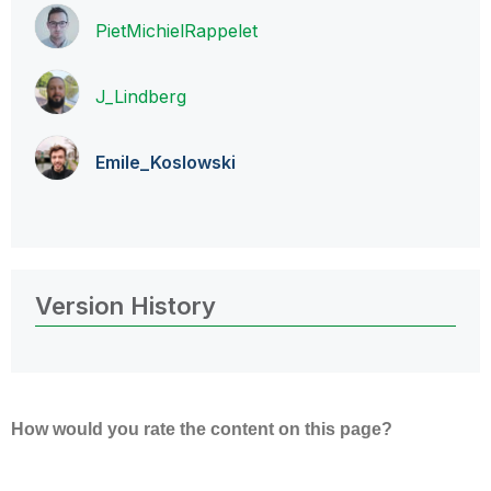
PietMichielRapp
elet
J_Lindberg
Emile_Koslowski
Version History