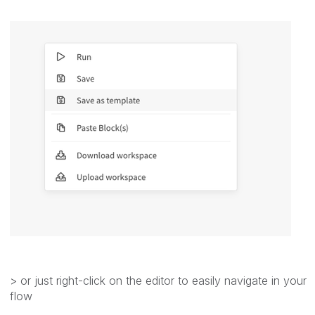
> or just right-click on the editor to easily navigate in your
flow