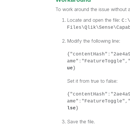
To work around the issue without a
Locate and open the file:
C:
Files\Qlik\Sense\Capa
Modify the following line:
{"contentHash":"2ae4a
ame":"FeatureToggle",
ue
}
Set it from true to false:
{"contentHash":"2ae4a
ame":"FeatureToggle",
lse
}
Save the file.