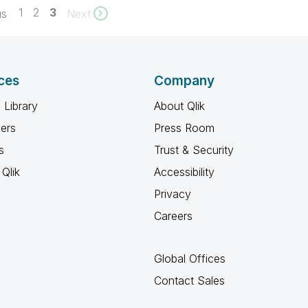
1
2
3
us
Next
ces
Company
 Library
About Qlik
ners
Press Room
s
Trust & Security
Qlik
Accessibility
Privacy
Careers
Global Offices
Contact Sales