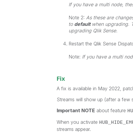
If you have a multi node, th
Note 2:
As these are changes t
to
default
when upgrading. T
upgrading Qlik Sense.
Restart the Qlik Sense Dispat
Note:
If you have a multi nod
Fix
A fix is available in May 2022, patc
Streams will show up (after a few s
Important NOTE
about feature
H
When you activate
HUB_HIDE_EM
streams appear.