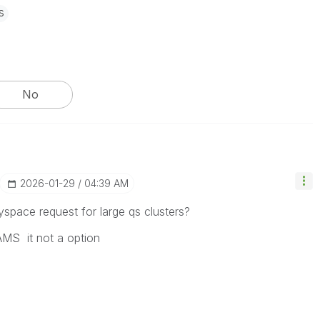
s
No
‎2026-01-29
04:39 AM
space request for large qs clusters?
S it not a option