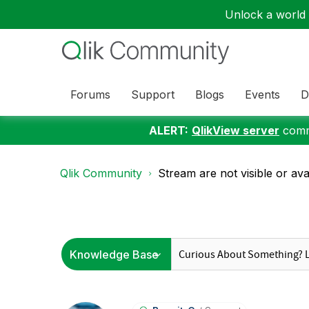
Unlock a world o
Forums
Support
Blogs
Events
D
ALERT:
QlikView server
commu
Qlik Community
Stream are not visible or avai