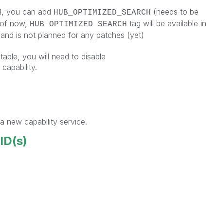
 4, you can add
(needs to be
HUB_OPTIMIZED_SEARCH
 of now,
tag will be available in
HUB_OPTIMIZED_SEARCH
and is not planned for any patches (yet)
table, you will need to disable
pability.
a new capability service.
 ID(s)