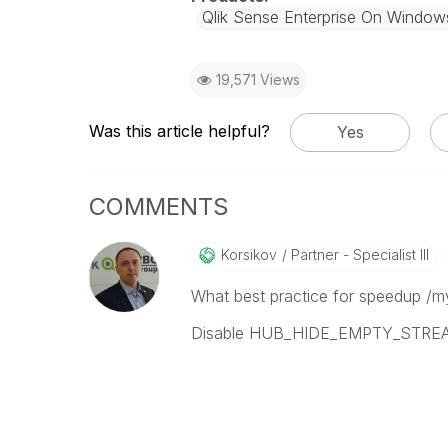
Qlik Sense Enterprise On Window
19,571 Views
Was this article helpful?
Yes
COMMENTS
Korsikov
Partner - Specialist III
What best practice for speedup /my
Disable HUB_HIDE_EMPTY_STREAM