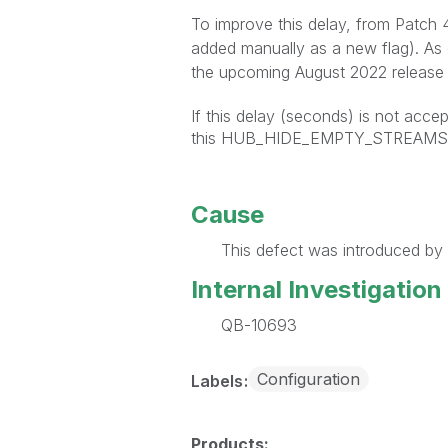
To improve this delay, from Patch
added manually as a new flag). As
the upcoming August 2022 release 
If this delay (seconds) is not accep
this HUB_HIDE_EMPTY_STREAMS ca
Cause
This defect was introduced by 
Internal Investigation
QB-10693
Configuration
Labels