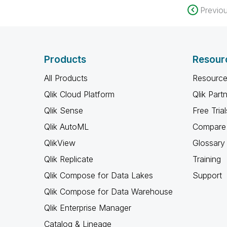
Previo
Products
Resour
All Products
Resource
Qlik Cloud Platform
Qlik Part
Qlik Sense
Free Trial
Qlik AutoML
Compare 
QlikView
Glossary
Qlik Replicate
Training
Qlik Compose for Data Lakes
Support
Qlik Compose for Data Warehouse
Qlik Enterprise Manager
Catalog & Lineage