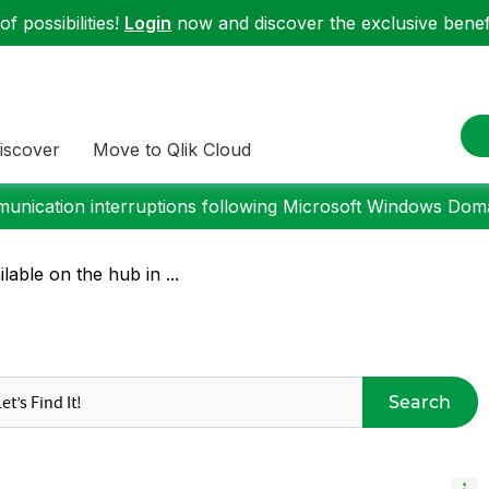
f possibilities!
Login
now and discover the exclusive benefi
iscover
Move to Qlik Cloud
nication interruptions following Microsoft Windows Domai
lable on the hub in ...
Search