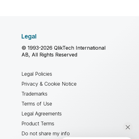
Legal
© 1993-2026 QlikTech International
AB, All Rights Reserved
Legal Policies
Privacy & Cookie Notice
Trademarks
Terms of Use
Legal Agreements
Product Terms
Do not share my info