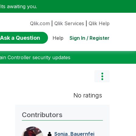
ts awaiting you.
Qlik.com
|
Qlik Services
|
Qlik Help
Ask a Question
Sign In / Register
Help
n Controller security updates
No ratings
Contributors
Sonja_Bauernfei