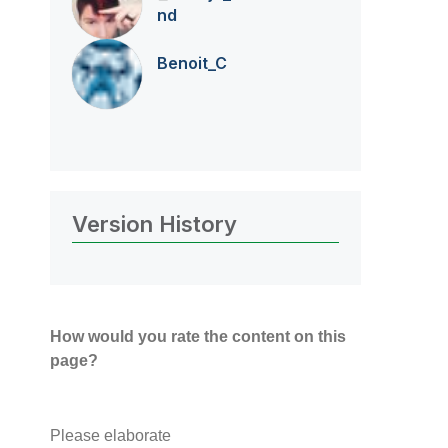
nd
Benoit_C
Version History