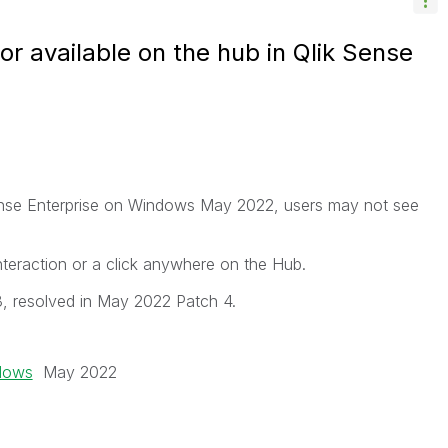
or available on the hub in Qlik Sense
 Sense Enterprise on Windows May 2022, users may not see
nteraction or a click anywhere on the Hub.
, resolved in May 2022 Patch 4.
ndows
May 2022