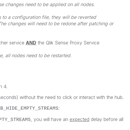
ese changes need to be applied on all nodes.
o a configuration file, they will be reverted
he changes will need to be redone after patching or
cher service
AND
the Qlik Sense Proxy Service
e, all nodes need to be restarted.
h 4.
econds) without the need to click or interact with the hub.
:
UB_HIDE_EMPTY_STREAMS
, you will have an
expected
delay before all
PTY_STREAMS