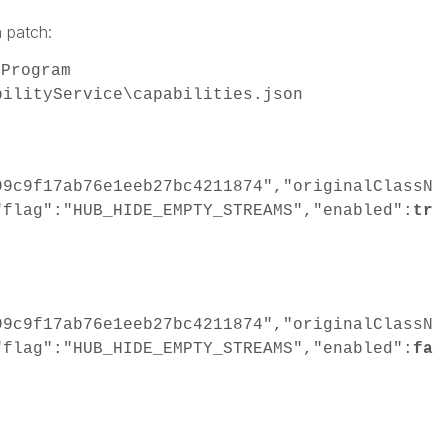
 patch:
\Program
bilityService\capabilities.json
99c9f17ab76e1eeb27bc4211874","originalClassN
"flag":"HUB_HIDE_EMPTY_STREAMS","enabled":
tr
99c9f17ab76e1eeb27bc4211874","originalClassN
"flag":"HUB_HIDE_EMPTY_STREAMS","enabled":
fa