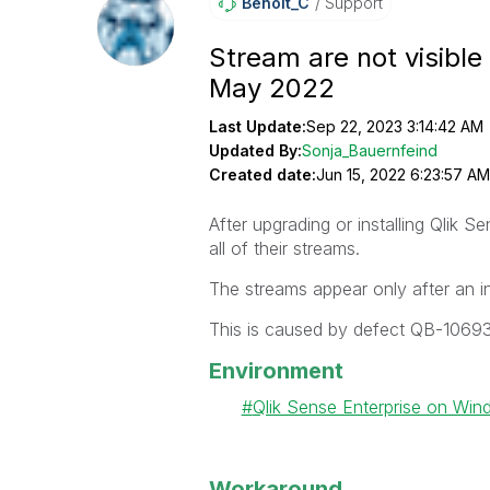
Benoit_C
Support
Stream are not visible 
May 2022
Last Update:
Sep 22, 2023 3:14:42 AM
Updated By:
Sonja_Bauernfeind
Created date:
Jun 15, 2022 6:23:57 AM
After upgrading or installing Qlik
all of their streams.
The streams appear only after an i
This is caused by defect QB-10693
Environment
Qlik Sense Enterprise on Wi
Workaround