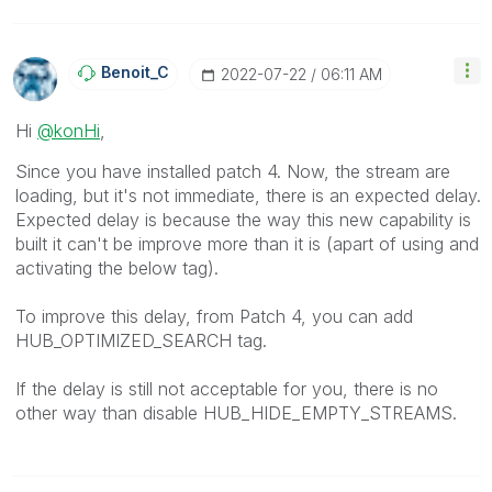
Benoit_C
‎2022-07-22
06:11 AM
Hi
@konHi
,
Since you have installed patch 4. Now, the stream are
loading, but it's not immediate, there is an expected delay.
Expected delay is because
the way this new capability is
built it can't be improve more than it is (apart of using and
activating the below tag).
To improve this delay, from Patch 4, you can add
HUB_OPTIMIZED_SEARCH tag.
If the delay is still not acceptable for you, there is no
other way than disable HUB_HIDE_EMPTY_STREAMS.