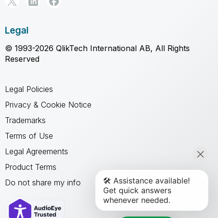
Legal
© 1993-2026 QlikTech International AB, All Rights
Reserved
Legal Policies
Privacy & Cookie Notice
Trademarks
Terms of Use
Legal Agreements
Product Terms
Do not share my info