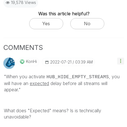
19,578 Views
Was this article helpful?
Yes
No
COMMENTS
KonHi
‎2022-07-21
03:39 AM
"
When you activate
, you
HUB_HIDE_EMPTY_STREAMS
will have an
expected
delay before all streams will
appear."
What does "Expected" means? Is is technically
unavoidable?