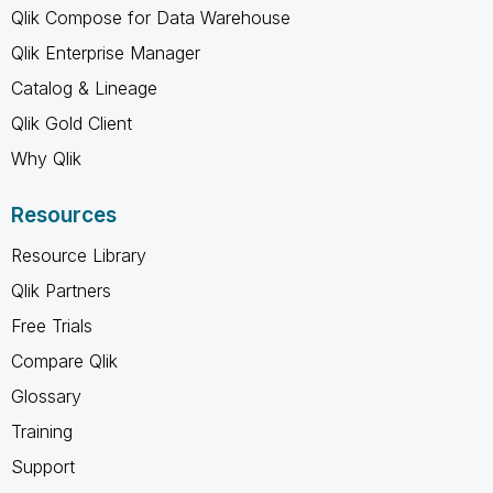
Qlik Compose for Data Warehouse
Qlik Enterprise Manager
Catalog & Lineage
Qlik Gold Client
Why Qlik
Resources
Resource Library
Qlik Partners
Free Trials
Compare Qlik
Glossary
Training
Support