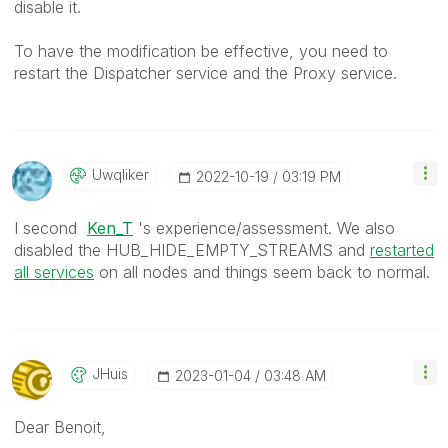
disable it.
To have the modification be effective, you need to
restart the Dispatcher service and the Proxy service.
Uwqliker
‎2022-10-19
03:19 PM
I second
Ken_T
's experience/assessment.
We also
disabled the
HUB_HIDE_EMPTY_STREAMS and
restarted
all services
on all nodes and things seem back to normal.
JHuis
‎2023-01-04
03:48 AM
Dear Benoit,