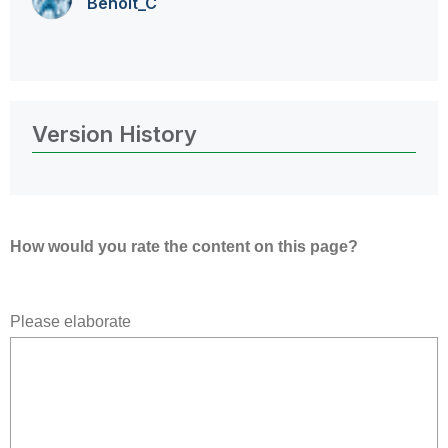
Benoit_C
Version History