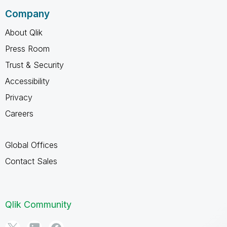
Company
About Qlik
Press Room
Trust & Security
Accessibility
Privacy
Careers
Global Offices
Contact Sales
Qlik Community