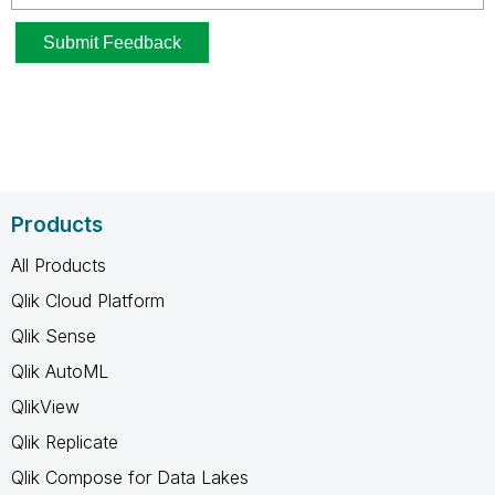
Products
All Products
Qlik Cloud Platform
Qlik Sense
Qlik AutoML
QlikView
Qlik Replicate
Qlik Compose for Data Lakes