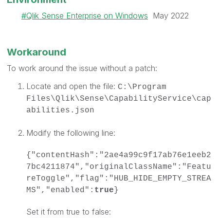
Qlik Sense Enterprise on Windows
May 2022
Workaround
To work around the issue without a patch:
Locate and open the file:
C:\Program
Files\Qlik\Sense\CapabilityService\cap
abilities.json
Modify the following line:
{"contentHash":"2ae4a99c9f17ab76e1eeb2
7bc4211874","originalClassName":"Featu
reToggle","flag":"HUB_HIDE_EMPTY_STREA
MS","enabled":
true
}
Set it from true to false: