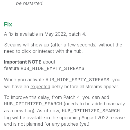
be restarted.
Fix
A fix is available in May 2022, patch 4.
Streams will show up (after a few seconds) without the
need to click or interact with the hub.
Important NOTE
about
feature
:
HUB_HIDE_EMPTY_STREAMS
When you activate
, you
HUB_HIDE_EMPTY_STREAMS
will have an
expected
delay before all streams appear.
To improve this delay, from Patch 4, you can add
(needs to be added manually
HUB_OPTIMIZED_SEARCH
as a new flag). As of now,
HUB_OPTIMIZED_SEARCH
tag will be available in the upcoming August 2022 release
and is not planned for any patches (yet)