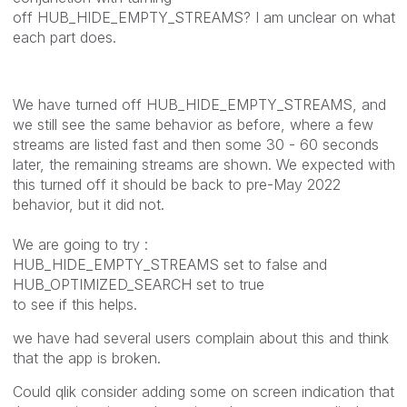
off HUB_HIDE_EMPTY_STREAMS? I am unclear on what
each part does.
We have turned off HUB_HIDE_EMPTY_STREAMS, and
we still see the same behavior as before, where a few
streams are listed fast and then some 30 - 60 seconds
later, the remaining streams are shown. We expected with
this turned off it should be back to pre-May 2022
behavior, but it did not.
We are going to try :
HUB_HIDE_EMPTY_STREAMS set to false and
HUB_OPTIMIZED_SEARCH set to true
to see if this helps.
we have had several users complain about this and think
that the app is broken.
Could qlik consider adding some on screen indication that