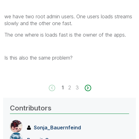
we have two root admin users. One users loads streams
slowly and the other one fast.
The one where is loads fast is the owner of the apps.
Is this also the same problem?
1
2
3
Contributors
Sonja_Bauernfei
nd