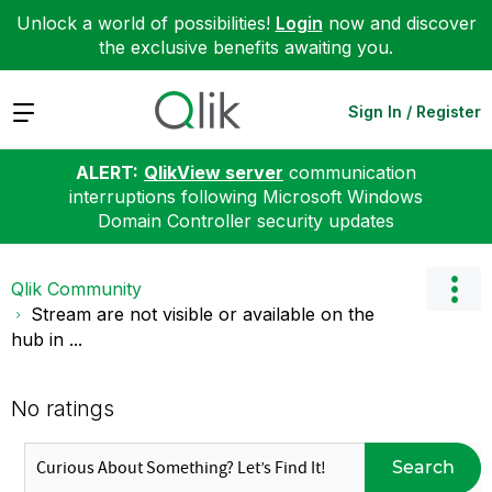
Unlock a world of possibilities!
Login
now and discover
the exclusive benefits awaiting you.
Expand
Sign In / Register
ALERT:
QlikView server
communication
interruptions following Microsoft Windows
Domain Controller security updates
Qlik Community
Stream are not visible or available on the
hub in ...
No ratings
Search