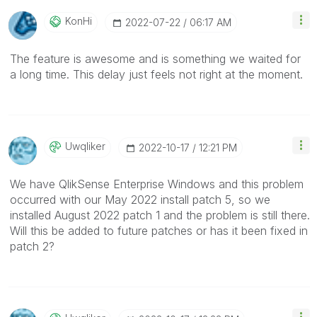
KonHi
‎2022-07-22
06:17 AM
The feature is awesome and is something we waited for
a long time. This delay just feels not right at the moment.
Uwqliker
‎2022-10-17
12:21 PM
We have QlikSense Enterprise Windows and this problem
occurred with our May 2022 install patch 5, so we
installed August 2022 patch 1 and the problem is still there.
Will this be added to future patches or has it been fixed in
patch 2?