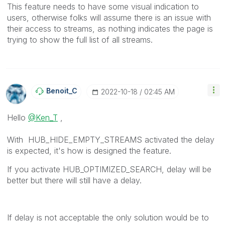
This feature needs to have some visual indication to
users, otherwise folks will assume there is an issue with
their access to streams, as nothing indicates the page is
trying to show the full list of all streams.
Benoit_C
‎2022-10-18
02:45 AM
Hello
@Ken_T
,
With HUB_HIDE_EMPTY_STREAMS activated the delay
is expected, it's how is designed the feature.
If you activate
HUB_OPTIMIZED_SEARCH, delay will be
better but there will still have a delay.
If delay is not acceptable the only solution would be to