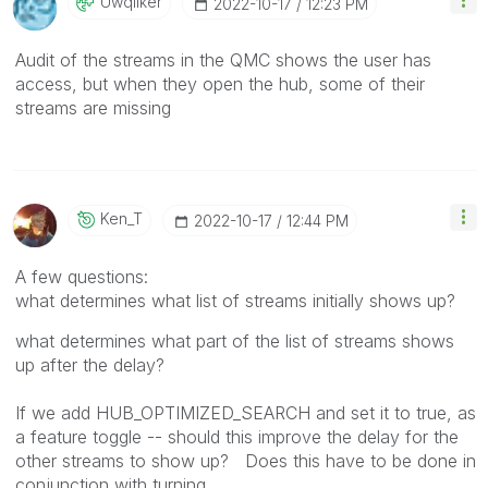
Uwqliker
‎2022-10-17
12:23 PM
Audit of the streams in the QMC shows the user has
access, but when they open the hub, some of their
streams are missing
Ken_T
‎2022-10-17
12:44 PM
A few questions:
what determines what list of streams initially shows up?
what determines what part of the list of streams shows
up after the delay?
If we add
HUB_OPTIMIZED_SEARCH and set it to true, as
a feature toggle -- should this improve the delay for the
other streams to show up? Does this have to be done in
conjunction with turning