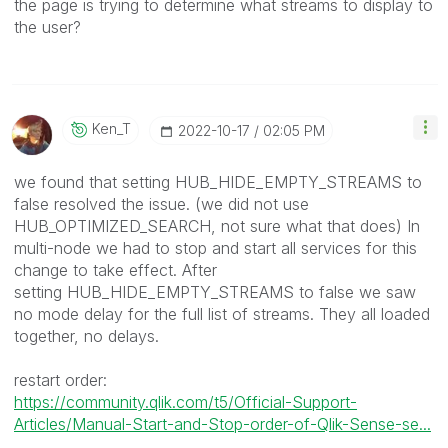
the page is trying to determine what streams to display to
the user?
Ken_T
‎2022-10-17
02:05 PM
we found that setting
HUB_HIDE_EMPTY_STREAMS to
false resolved the issue. (we did not use
HUB_OPTIMIZED_SEARCH, not sure what that does) In
multi-node we had to stop and start all services for this
change to take effect. After
setting HUB_HIDE_EMPTY_STREAMS to false we saw
no mode delay for the full list of streams. They all loaded
together, no delays.
restart order:
https://community.qlik.com/t5/Official-Support-
Articles/Manual-Start-and-Stop-order-of-Qlik-Sense-se...