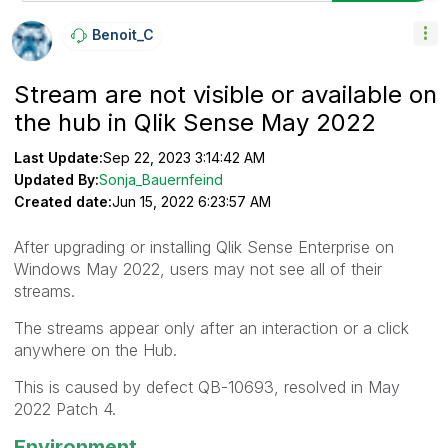
Benoit_C
Stream are not visible or available on
the hub in Qlik Sense May 2022
Last Update:
Sep 22, 2023 3:14:42 AM
Updated By:
Sonja_Bauernfeind
Created date:
Jun 15, 2022 6:23:57 AM
After upgrading or installing Qlik Sense Enterprise on
Windows May 2022, users may not see all of their
streams.
The streams appear only after an interaction or a click
anywhere on the Hub.
This is caused by defect QB-10693, resolved in May
2022 Patch 4.
Environment