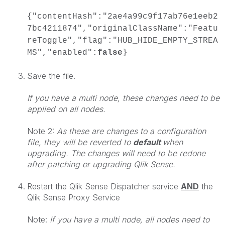
{"contentHash":"2ae4a99c9f17ab76e1eeb2
7bc4211874","originalClassName":"Featu
reToggle","flag":"HUB_HIDE_EMPTY_STREA
MS","enabled":
false
}
Save the file.
If you have a multi node, these changes need to be
applied on all nodes.
Note 2:
As these are changes to a configuration
file, they will be reverted to
default
when
upgrading. The changes will need to be redone
after patching or upgrading Qlik Sense.
Restart the Qlik Sense Dispatcher service
AND
the
Qlik Sense Proxy Service
Note:
If you have a multi node, all nodes need to