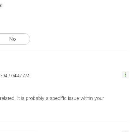
s
No
1-04
04:47 AM
lated, it is probably a specific issue within your