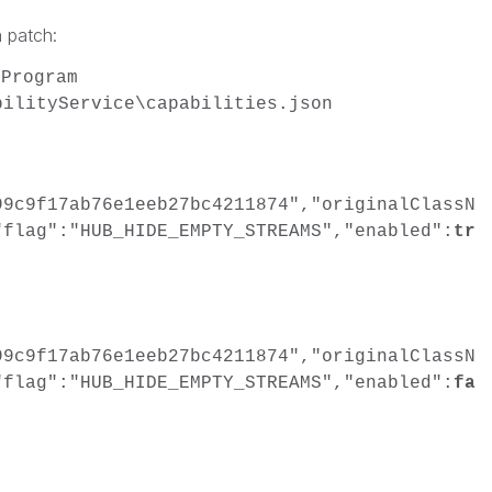
 patch:
\Program
bilityService\capabilities.json
99c9f17ab76e1eeb27bc4211874","originalClassN
"flag":"HUB_HIDE_EMPTY_STREAMS","enabled":
tr
99c9f17ab76e1eeb27bc4211874","originalClassN
"flag":"HUB_HIDE_EMPTY_STREAMS","enabled":
fa