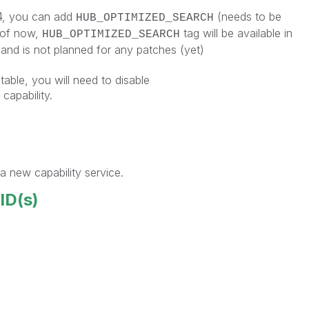
 4, you can add
(needs to be
HUB_OPTIMIZED_SEARCH
 of now,
tag will be available in
HUB_OPTIMIZED_SEARCH
and is not planned for any patches (yet)
table, you will need to disable
pability.
a new capability service.
 ID(s)