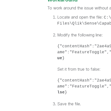
To work around the issue without a
Locate and open the file:
C:
Files\Qlik\Sense\Capa
Modify the following line:
{"contentHash":"2ae4a
ame":"FeatureToggle",
ue
}
Set it from true to false:
{"contentHash":"2ae4a
ame":"FeatureToggle",
lse
}
Save the file.