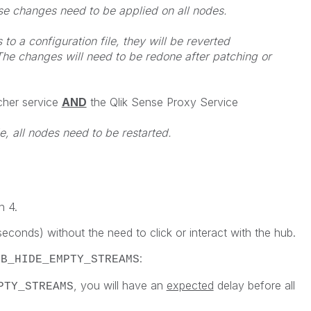
ese changes need to be applied on all nodes.
o a configuration file, they will be reverted
he changes will need to be redone after patching or
cher service
AND
the Qlik Sense Proxy Service
e, all nodes need to be restarted.
h 4.
econds) without the need to click or interact with the hub.
:
UB_HIDE_EMPTY_STREAMS
, you will have an
expected
delay before all
PTY_STREAMS