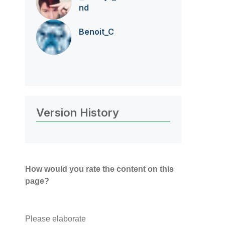
nd
Benoit_C
Version History