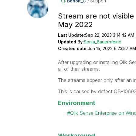
Benoit_C
Support
Stream are not visible 
May 2022
Last Update:
Sep 22, 2023 3:14:42 AM
Updated By:
Sonja_Bauernfeind
Created date:
Jun 15, 2022 6:23:57 AM
After upgrading or installing Qlik
all of their streams.
The streams appear only after an i
This is caused by defect QB-10693
Environment
Qlik Sense Enterprise on Wi
Workaround