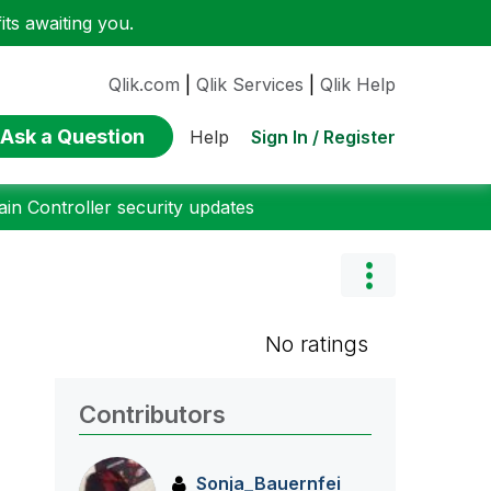
ts awaiting you.
Qlik.com
|
Qlik Services
|
Qlik Help
Ask a Question
Sign In / Register
Help
n Controller security updates
No ratings
Contributors
Sonja_Bauernfei