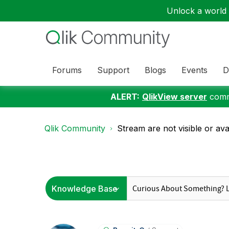
Unlock a world o
Forums
Support
Blogs
Events
D
ALERT:
QlikView server
commu
Qlik Community
Stream are not visible or avai