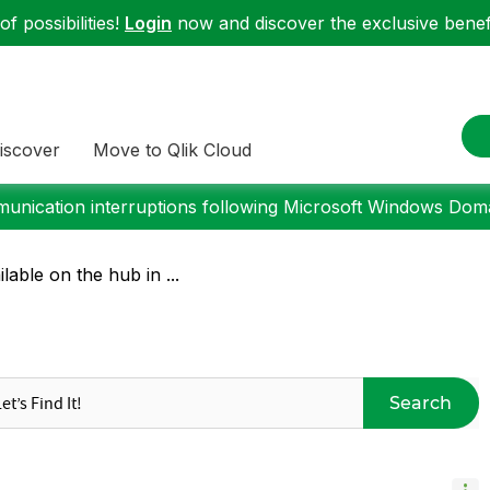
f possibilities!
Login
now and discover the exclusive benefi
iscover
Move to Qlik Cloud
nication interruptions following Microsoft Windows Domai
lable on the hub in ...
Search