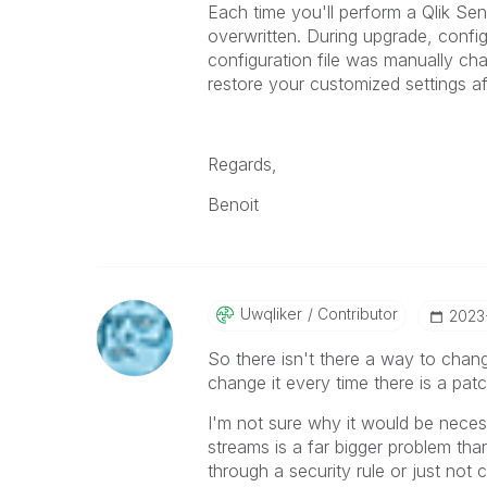
Each time you'll perform a Qlik Sen
overwritten.
During upgrade, configu
configuration file was manually c
restore your customized settings af
Regards,
Benoit
Uwqliker
Contributor
‎2023
So there isn't there a way to cha
change it every time there is a pat
I'm not sure why it would be nece
streams is a far bigger problem th
through a security rule or just not c