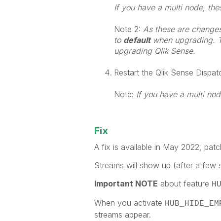
If you have a multi node, th
Note 2:
As these are changes t
to
default
when upgrading. T
upgrading Qlik Sense.
Restart the Qlik Sense Dispat
Note:
If you have a multi nod
Fix
A fix is available in May 2022, patc
Streams will show up (after a few s
Important NOTE
about feature
H
When you activate
HUB_HIDE_EM
streams appear.