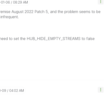
-01-06
08:29 AM
remise August 2022 Patch 5, and the problem seems to be
infrequent.
eed to set the
HUB_HIDE_EMPTY_STREAMS to false
1-09
04:02 AM