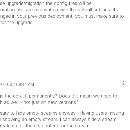
se upgrade/migration the config files will be
ration files are overwritten with the default settings. If a
hanged in your previous deployment, you must make sure to
ter the upgrade.
-01-09
08:44 AM
nge the default permanently? Does this mean we need to
ch as well - not just on new versions?
ssary to hide empty streams anyway. Having users missing
an showing an empty stream. I can always hide a stream
reate it until there's content for the stream.