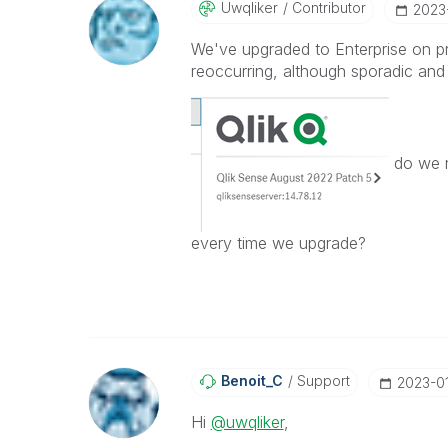
Uwqliker
Contributor
‎2023
We've upgraded to Enterprise on p
reoccurring, although sporadic and 
do we n
every time we upgrade?
Benoit_C
Support
‎2023-0
Hi
@uwqliker
,