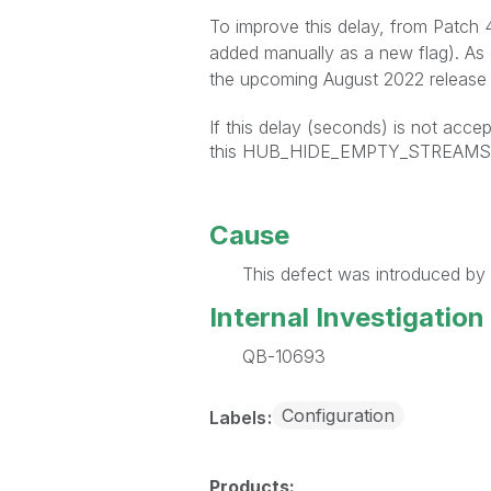
To improve this delay, from Patch
added manually as a new flag). As
the upcoming August 2022 release 
If this delay (seconds) is not accep
this HUB_HIDE_EMPTY_STREAMS ca
Cause
This defect was introduced by 
Internal Investigation
QB-10693
Configuration
Labels