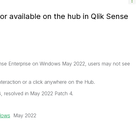
or available on the hub in Qlik Sense
 Sense Enterprise on Windows May 2022, users may not see
nteraction or a click anywhere on the Hub.
, resolved in May 2022 Patch 4.
ndows
May 2022