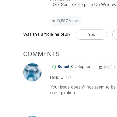
Qlik Sense Enterprise On Window
19,587 Views
Was this article helpful?
Yes
COMMENTS
Benoit_C
Support
‎2023-0
Hello JHuis,
Your issue doesn't not seem to be re
configuration.