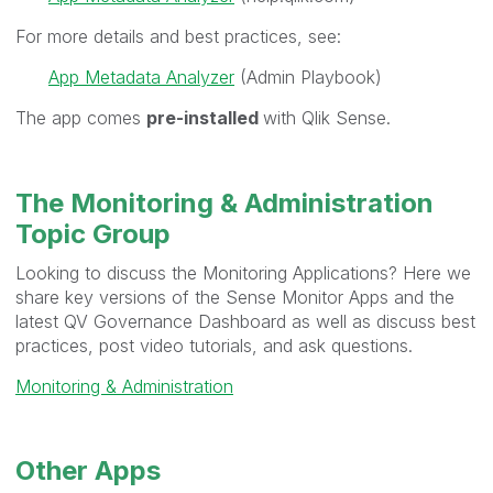
For more details and best practices, see:
App Metadata Analyzer
(Admin Playbook)
The app comes
pre-installed
with Qlik Sense.
The Monitoring & Administration
Topic Group
Looking to discuss the Monitoring Applications? Here we
share key versions of the Sense Monitor Apps and the
latest QV Governance Dashboard as well as discuss best
practices, post video tutorials, and ask questions.
Monitoring & Administration
Other Apps