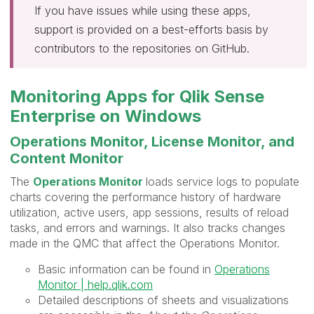
If you have issues while using these apps,
support is provided on a best-efforts basis by
contributors to the repositories on GitHub.
Monitoring Apps for Qlik Sense
Enterprise on Windows
Operations Monitor, License Monitor, and
Content Monitor
The
Operations Monitor
loads service logs to populate
charts covering the performance history of hardware
utilization, active users, app sessions, results of reload
tasks, and errors and warnings. It also tracks changes
made in the
QMC
that affect the
Operations Monitor
.
Basic information can be found in
Operations
Monitor | help.qlik.com
Detailed descriptions of sheets and visualizations