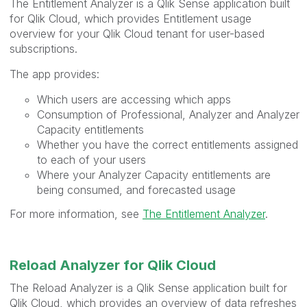
The Entitlement Analyzer is a Qlik Sense application built
for Qlik Cloud, which provides Entitlement usage
overview for your Qlik Cloud tenant for user-based
subscriptions.
The app provides:
Which users are accessing which apps
Consumption of Professional, Analyzer and Analyzer
Capacity entitlements
Whether you have the correct entitlements assigned
to each of your users
Where your Analyzer Capacity entitlements are
being consumed, and forecasted usage
For more information, see
The Entitlement Analyzer
.
Reload Analyzer for Qlik Cloud
The Reload Analyzer is a Qlik Sense application built for
Qlik Cloud, which provides an overview of data refreshes