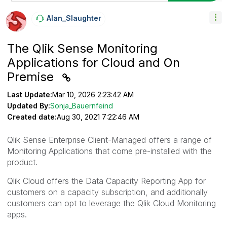
Alan_Slaughter
The Qlik Sense Monitoring
Applications for Cloud and On
Premise
Last Update:
Mar 10, 2026 2:23:42 AM
Updated By:
Sonja_Bauernfeind
Created date:
Aug 30, 2021 7:22:46 AM
Qlik Sense Enterprise Client-Managed offers a range of
Monitoring Applications that come pre-installed with the
product.
Qlik Cloud offers the Data Capacity Reporting App for
customers on a capacity subscription, and additionally
customers can opt to leverage the Qlik Cloud Monitoring
apps.