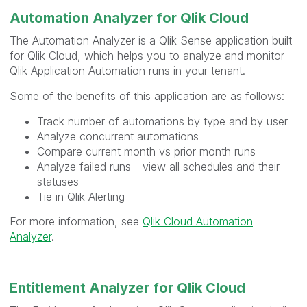
Automation Analyzer for Qlik Cloud
The Automation Analyzer is a Qlik Sense application built
for Qlik Cloud, which helps you to analyze and monitor
Qlik Application Automation runs in your tenant.
Some of the benefits of this application are as follows:
Track number of automations by type and by user
Analyze concurrent automations
Compare current month vs prior month runs
Analyze failed runs - view all schedules and their
statuses
Tie in Qlik Alerting
For more information, see
Qlik Cloud Automation
Analyzer
.
Entitlement Analyzer for Qlik Cloud