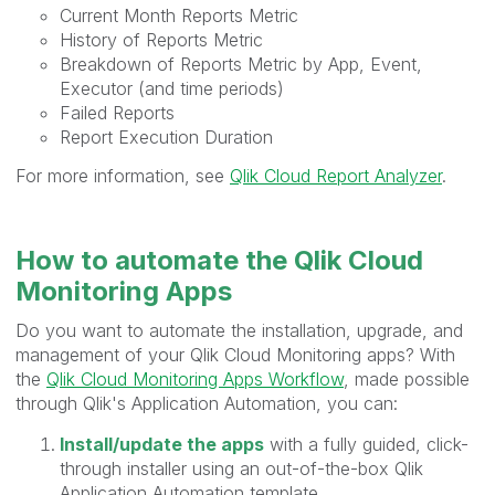
Current Month Reports Metric
History of Reports Metric
Breakdown of Reports Metric by App, Event,
Executor (and time periods)
Failed Reports
Report Execution Duration
For more information, see
Qlik Cloud Report Analyzer
.
How to automate the Qlik Cloud
Monitoring Apps
Do you want to automate the installation, upgrade, and
management of your Qlik Cloud Monitoring apps? With
the
Qlik Cloud Monitoring Apps Workflow
, made possible
through Qlik's Application Automation, you can:
Install/update the apps
with a fully guided, click-
through installer using an out-of-the-box Qlik
Application Automation template.