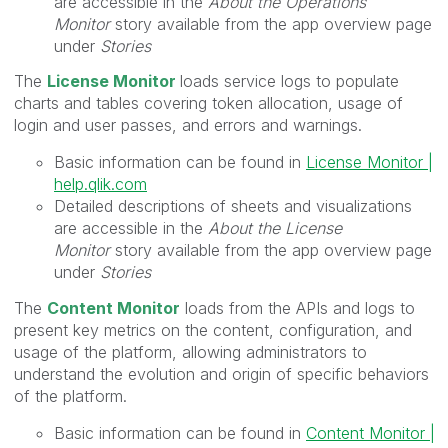
are accessible in the
About the Operations
Monitor
story available from the app overview page
under
Stories
The
License Monitor
loads service logs to populate
charts and tables covering token allocation, usage of
login and user passes, and errors and warnings.
Basic information can be found in
License Monitor |
help.qlik.com
Detailed descriptions of sheets and visualizations
are accessible in the
About the License
Monitor
story available from the app overview page
under
Stories
The
Content Monitor
loads from the APIs and logs to
present key metrics on the content, configuration, and
usage of the platform, allowing administrators to
understand the evolution and origin of specific behaviors
of the platform.
Basic information can be found in
Content Monitor |