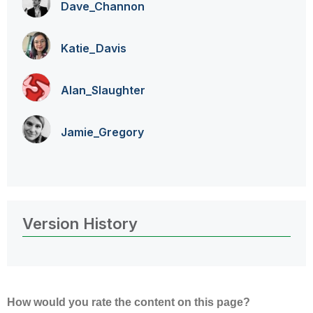
Dave_Channon
Katie_Davis
Alan_Slaughter
Jamie_Gregory
Version History