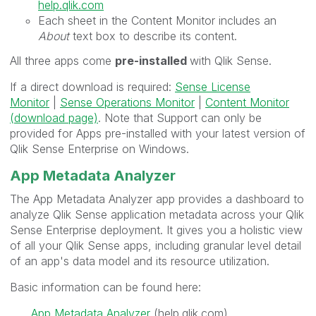
help.qlik.com
Each sheet in the
Content Monitor includes an
About
text box to describe its content.
All three apps come
pre-installed
with Qlik Sense.
If a direct download is required:
Sense License
Monitor
|
Sense Operations Monitor
|
Content Monitor
(download page)
. Note that Support can only be
provided for Apps pre-installed with your latest version of
Qlik Sense Enterprise on Windows.
App Metadata Analyzer
The
App Metadata Analyzer
app provides a dashboard to
analyze
Qlik Sense
application metadata across your
Qlik
Sense Enterprise
deployment. It gives you a holistic view
of all your
Qlik Sense
apps, including granular level detail
of an app's data model and its resource utilization.
Basic information can be found here:
App Metadata Analyzer
(help.qlik.com)