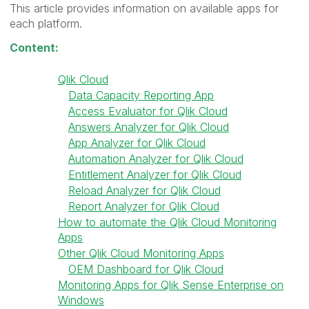
This article provides information on available apps for
each platform.
Content:
Qlik Cloud
Data Capacity Reporting App
Access Evaluator for Qlik Cloud
Answers Analyzer for Qlik Cloud
App Analyzer for Qlik Cloud
Automation Analyzer for Qlik Cloud
Entitlement Analyzer for Qlik Cloud
Reload Analyzer for Qlik Cloud
Report Analyzer for Qlik Cloud
How to automate the Qlik Cloud Monitoring
Apps
Other Qlik Cloud Monitoring Apps
OEM Dashboard for Qlik Cloud
Monitoring Apps for Qlik Sense Enterprise on
Windows