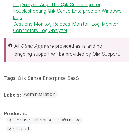
LogAnalysis App: The Qlik Sense app for
troubleshooting Qlik Sense Enterprise on Windows
logs
Sessions Monitor, Reloads-Monitor, Log-Monitor
Connectors Log Analyzer
All
Other Apps
are provided as-is and no
ongoing support will be provided by Qlik Support.
Tags:
Qlik Sense Enterprise SaaS
Administration
Labels
Qlik Sense Enterprise On Windows
Qlik Cloud