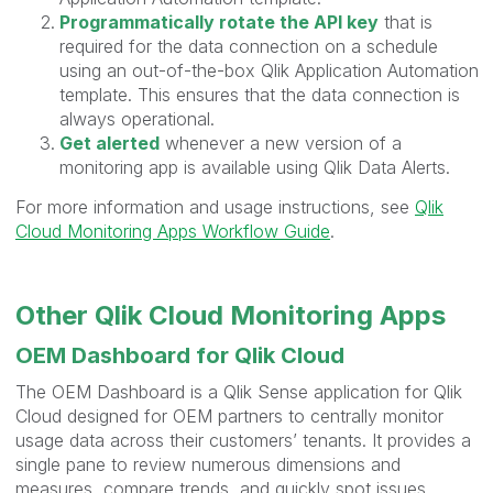
Programmatically rotate the API key
that is
required for the data connection on a schedule
using an out-of-the-box Qlik Application Automation
template. This ensures that the data connection is
always operational.
Get alerted
whenever a new version of a
monitoring app is available using Qlik Data Alerts.
For more information and usage instructions, see
Qlik
Cloud Monitoring Apps Workflow Guide
.
Other Qlik Cloud Monitoring Apps
OEM Dashboard for Qlik Cloud
The OEM Dashboard is a Qlik Sense application for Qlik
Cloud designed for OEM partners to centrally monitor
usage data across their customers’ tenants. It provides a
single pane to review numerous dimensions and
measures, compare trends, and quickly spot issues