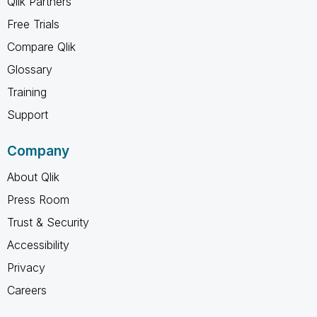
Qlik Partners
Free Trials
Compare Qlik
Glossary
Training
Support
Company
About Qlik
Press Room
Trust & Security
Accessibility
Privacy
Careers