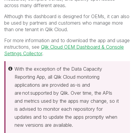
across many different areas.
Although this dashboard is designed for OEMs, it can also
be used by partners and customers who manage more
than one tenant in Qlik Cloud.
For more information and to download the app and usage
instructions, see
Qlik Cloud OEM Dashboard & Console
Settings Collector
.
With the exception of the Data Capacity
Reporting App, all Qlik Cloud monitoring
applications are provided as-is and
are not supported by Qlik. Over time, the APIs
and metrics used by the apps may change, so it
is advised to monitor each repository for
updates and to update the apps promptly when
new versions are available.