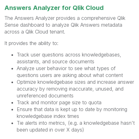
Answers Analyzer for Qlik Cloud
The Answers Analyzer provides a comprehensive Qlik
Sense dashboard to analyze Qlik Answers metadata
across a Qlik Cloud tenant.
It provides the ability to:
Track user questions across knowledgebases,
assistants, and source documents
Analyze user behavior to see what types of
questions users are asking about what content
Optimize knowledgebase sizes and increase answer
accuracy by removing inaccurate, unused, and
unreferenced documents
Track and monitor page size to quota
Ensure that data is kept up to date by monitoring
knowledgebase index times
Tie alerts into metrics, (e.g. a knowledgebase hasn't
been updated in over X days)