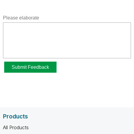
Products
All Products