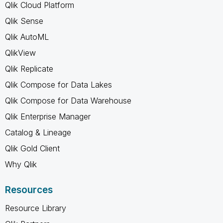
Qlik Cloud Platform
Qlik Sense
Qlik AutoML
QlikView
Qlik Replicate
Qlik Compose for Data Lakes
Qlik Compose for Data Warehouse
Qlik Enterprise Manager
Catalog & Lineage
Qlik Gold Client
Why Qlik
Resources
Resource Library