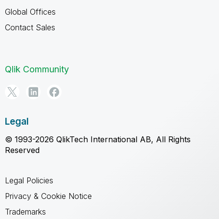
Global Offices
Contact Sales
Qlik Community
Legal
© 1993-2026 QlikTech International AB, All Rights
Reserved
Legal Policies
Privacy & Cookie Notice
Trademarks