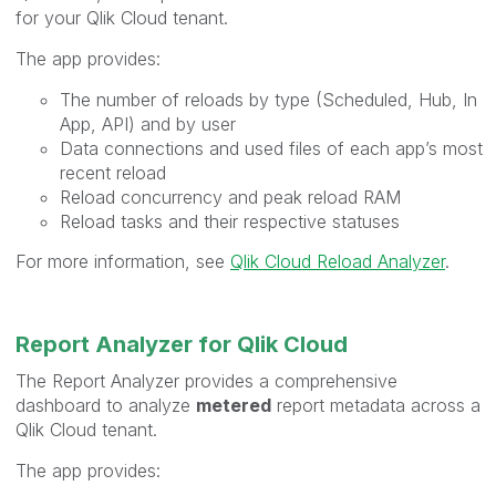
for your Qlik Cloud tenant.
The app provides:
The number of reloads by type (Scheduled, Hub, In
App, API) and by user
Data connections and used files of each app’s most
recent reload
Reload concurrency and peak reload RAM
Reload tasks and their respective statuses
For more information, see
Qlik Cloud Reload Analyzer
.
Report Analyzer for Qlik Cloud
The Report Analyzer provides a comprehensive
dashboard to analyze
metered
report metadata across a
Qlik Cloud tenant.
The app provides: