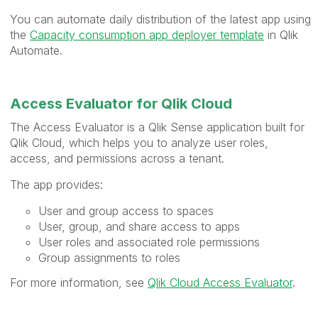
You can automate daily distribution of the latest app using
the
Capacity consumption app deployer template
in Qlik
Automate.
Access Evaluator for Qlik Cloud
The Access Evaluator is a Qlik Sense application built for
Qlik Cloud, which helps you to analyze user roles,
access, and permissions across a tenant.
The app provides:
User and group access to spaces
User, group, and share access to apps
User roles and associated role permissions
Group assignments to roles
For more information, see
Qlik Cloud Access Evaluator
.