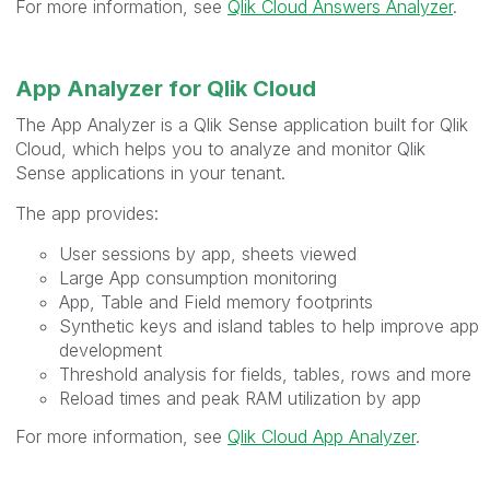
For more information, see
Qlik Cloud Answers Analyzer
.
App Analyzer for Qlik Cloud
The App Analyzer is a Qlik Sense application built for Qlik
Cloud, which helps you to analyze and monitor Qlik
Sense applications in your tenant.
The app provides:
User sessions by app, sheets viewed
Large App consumption monitoring
App, Table and Field memory footprints
Synthetic keys and island tables to help improve app
development
Threshold analysis for fields, tables, rows and more
Reload times and peak RAM utilization by app
For more information, see
Qlik Cloud App Analyzer
.