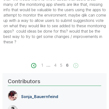
many of the monitoring app sheets are like that, missing
info that would be valuable to the users using the apps to
attempt to monitor the environment. maybe qlik can come
up with a way to allow users to submit suggestions vote
on what they would like to see added to these monitoring
apps? could ideas be done for this? would that be the
best way to try to get some changes / improvements in
these ?
1
…
4
5
6
Contributors
Sonja_Bauernfei
nd