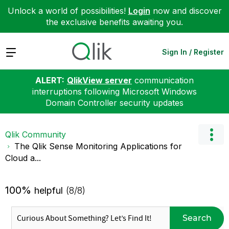
Unlock a world of possibilities!
Login
now and discover
the exclusive benefits awaiting you.
Expand
Sign In / Register
ALERT:
QlikView server
communication
interruptions following Microsoft Windows
Domain Controller security updates
Qlik Community
The Qlik Sense Monitoring Applications for
Cloud a...
100%
helpful
(8/8)
Search