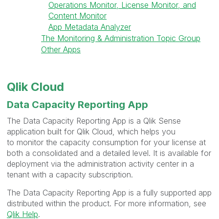
Operations Monitor, License Monitor, and
Content Monitor
App Metadata Analyzer
The Monitoring & Administration Topic Group
Other Apps
Qlik Cloud
Data Capacity Reporting App
The Data Capacity Reporting App is a Qlik Sense
application built for Qlik Cloud, which helps you
to
monitor the capacity consumption for your license at
both a consolidated and a detailed level. It is available for
deployment via the administration activity center in a
tenant with a capacity subscription.
The Data Capacity Reporting App is a fully supported app
distributed within the product. For more information, see
Qlik Help
.