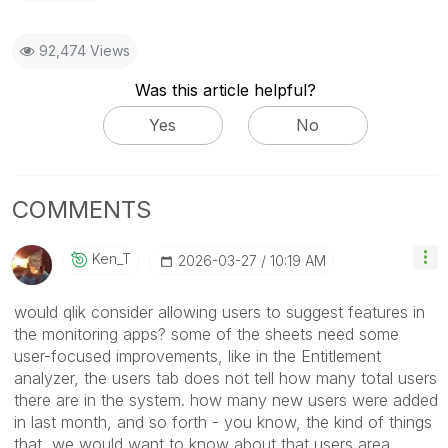
92,474 Views
Was this article helpful?
Yes
No
COMMENTS
Ken_T
‎2026-03-27
10:19 AM
would qlik consider allowing users to suggest features in
the monitoring apps? some of the sheets need some
user-focused improvements, like in the Entitlement
analyzer, the users tab does not tell how many total users
there are in the system. how many new users were added
in last month, and so forth - you know, the kind of things
that we would want to know about that users area.