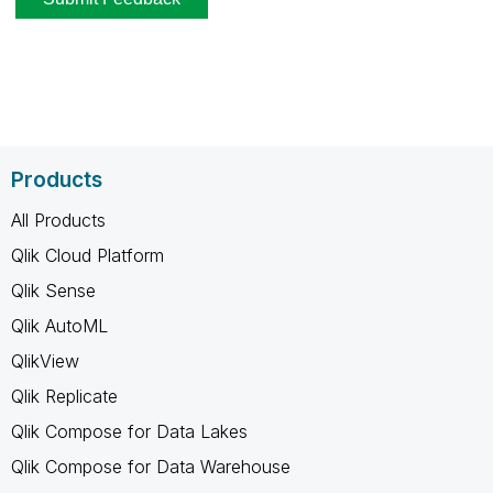
Products
All Products
Qlik Cloud Platform
Qlik Sense
Qlik AutoML
QlikView
Qlik Replicate
Qlik Compose for Data Lakes
Qlik Compose for Data Warehouse