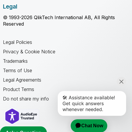
Legal
© 1993-2026 QlikTech International AB, All Rights
Reserved
Legal Policies
Privacy & Cookie Notice
Trademarks
Terms of Use
Legal Agreements
Product Terms
Do not share my info