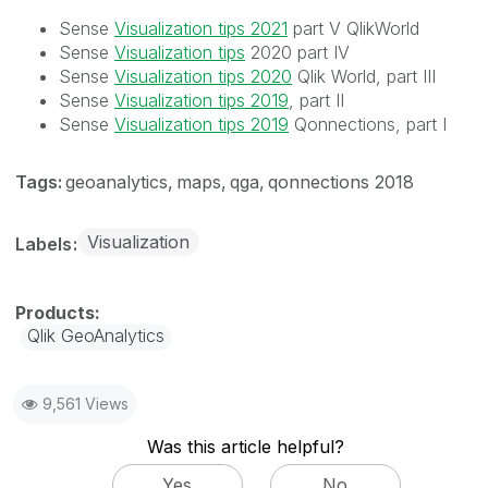
Sense
Visualization tips 2021
part V QlikWorld
Sense
Visualization tips
2020 part IV
Sense
Visualization tips 2020
Qlik World, part III
Sense
Visualization tips 2019
, part II
Sense
Visualization tips 2019
Qonnections, part I
Tags:
geoanalytics
maps
qga
qonnections 2018
Visualization
Labels
Qlik GeoAnalytics
9,561 Views
Was this article helpful?
Yes
No