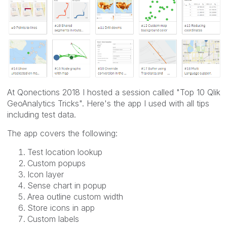
At Qonections 2018 I hosted a session called "Top 10 Qlik
GeoAnalytics Tricks". Here's the app I used with all tips
including test data.
The app covers the following:
Test location lookup
Custom popups
Icon layer
Sense chart in popup
Area outline custom width
Store icons in app
Custom labels