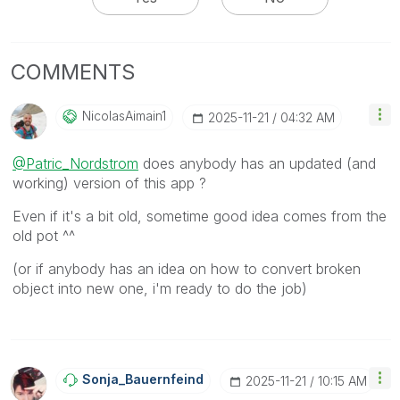
COMMENTS
NicolasAimain1
‎2025-11-21
04:32 AM
@Patric_Nordstrom
does anybody has an updated (and
working) version of this app ?
Even if it's a bit old, sometime good idea comes from the
old pot ^^
(or if anybody has an idea on how to convert broken
object into new one, i'm ready to do the job)
Sonja_Bauernfei
Nd
‎2025-11-21
10:15 AM