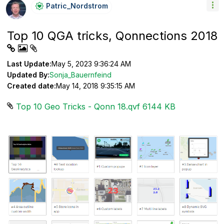
Patric_Nordstro
M
Top 10 QGA tricks, Qonnections 2018
Last Update:
May 5, 2023 9:36:24 AM
Updated By:
Sonja_Bauernfeind
Created date:
May 14, 2018 9:35:15 AM
Top 10 Geo Tricks - Qonn 18.qvf ‏6144 KB