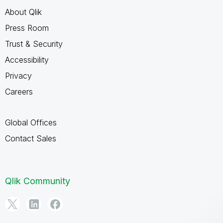
About Qlik
Press Room
Trust & Security
Accessibility
Privacy
Careers
Global Offices
Contact Sales
Qlik Community