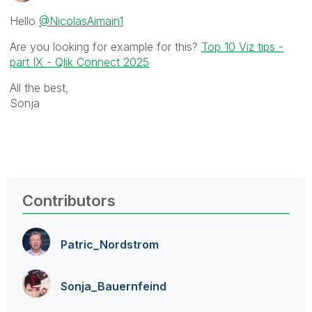
Hello
@NicolasAimain1
Are you looking for example for this?
Top 10 Viz tips -
part IX - Qlik Connect 2025
All the best,
Sonja
Contributors
Patric_Nordstro
m
Sonja_Bauernfei
nd