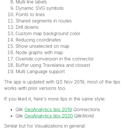
Multi line labels
Dynamic SVG symbols
Points to lines
Shared segments in routes
Drill downs
Custom map background color
Reducing coordinates
Show unselected on map
Node graphs with map
Override conversion in the connector
Buffer using Travelarea and closest
Multi Language support
The app is updated with QS Nov 2019, most of the tips
works with prior versions too.
If you liked it, here's more tips in the same style:
Qlik
GeoAnalytics tips 2019
Qonnections
Qlik
GeoAnalytics tips 2020
QlikWorld
Similar but for Visualizations in general: