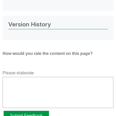
Version History