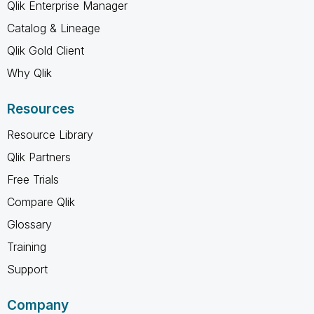
Qlik Enterprise Manager
Catalog & Lineage
Qlik Gold Client
Why Qlik
Resources
Resource Library
Qlik Partners
Free Trials
Compare Qlik
Glossary
Training
Support
Company