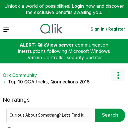
Unlock a world of possibilities!
Login
now and discover
the exclusive benefits awaiting you.
Expand
Sign In / Register
ALERT:
QlikView server
communication
interruptions following Microsoft Windows
Domain Controller security updates
Qlik Community
Top 10 QGA tricks, Qonnections 2018
No ratings
Search