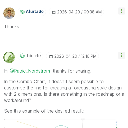
Afurtado
‎2026-04-20
09:38 AM
Thanks
Tduarte
‎2026-04-20
12:16 PM
Hi
@Patric_Nordstrom
thanks for sharing.
In the Combo Chart, it doesn't seem possible to
customise the line for creating a forecasting style design
with 2 dimensions. Is there something in the roadmap or a
workaround?
See this example of the desired result: