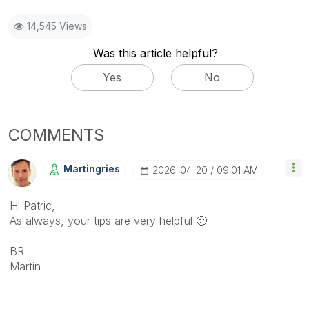
14,545 Views
Was this article helpful?
Yes
No
COMMENTS
Martingries
‎2026-04-20
09:01 AM
Hi Patric,
As always, your tips are very helpful
🙂
BR
Martin