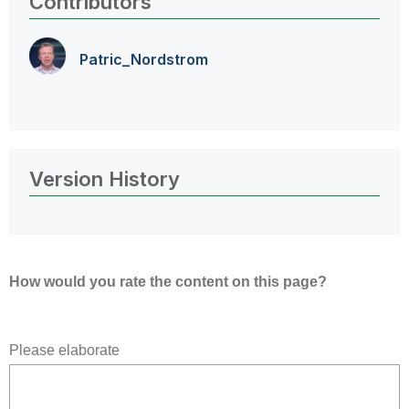
Contributors
Patric_Nordstro
m
Version History