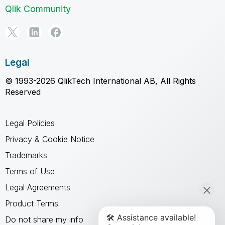
Qlik Community
Legal
© 1993-2026 QlikTech International AB, All Rights
Reserved
Legal Policies
Privacy & Cookie Notice
Trademarks
Terms of Use
Legal Agreements
Product Terms
Do not share my info