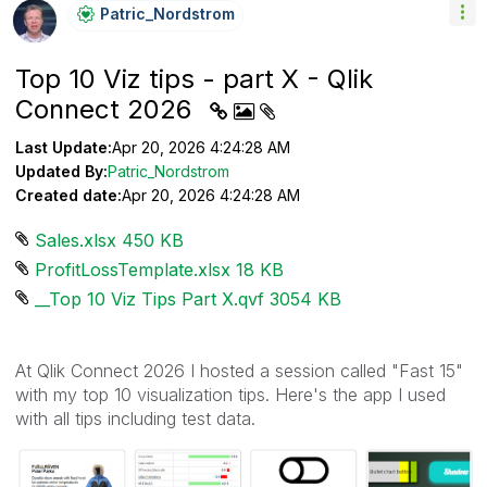
Patric_Nordstro
M
Top 10 Viz tips - part X - Qlik
Connect 2026
Last Update:
Apr 20, 2026 4:24:28 AM
Updated By:
Patric_Nordstrom
Created date:
Apr 20, 2026 4:24:28 AM
Sales.xlsx ‏450 KB
ProfitLossTemplate.xlsx ‏18 KB
__Top 10 Viz Tips Part X.qvf ‏3054 KB
At Qlik Connect 2026 I hosted a session called "Fast 15"
with my top 10 visualization tips. Here's the app I used
with all tips including test data.