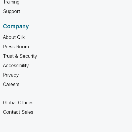
Training
Support
Company
About Qlik
Press Room
Trust & Security
Accessibility
Privacy
Careers
Global Offices
Contact Sales