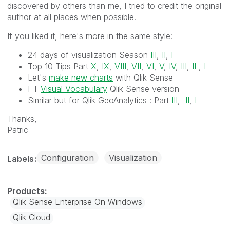
discovered by others than me, I tried to credit the original
author at all places when possible.
If you liked it, here's more in the same style:
24 days of visualization Season
III
,
II
,
I
Top 10 Tips Part
X
,
IX
,
VIII
,
VII
,
VI
,
V
,
IV
,
III
,
II
,
I
Let's
make new charts
with Qlik Sense
FT
Visual Vocabulary
Qlik Sense version
Similar but for Qlik GeoAnalytics :
Part
III
,
II
,
I
Thanks,
Patric
Configuration
Visualization
Labels
Qlik Sense Enterprise On Windows
Qlik Cloud