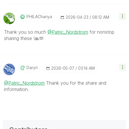
PHILAChariya
‎2026-04-23
08:12 AM
Thank you so much
@Patric_Nordstrom
for nonstop
sharing these !
🙏
🫶
Daryn
‎2026-05-07
03:14 AM
@Patric_Nordstrom
Thank you for the share and
information.