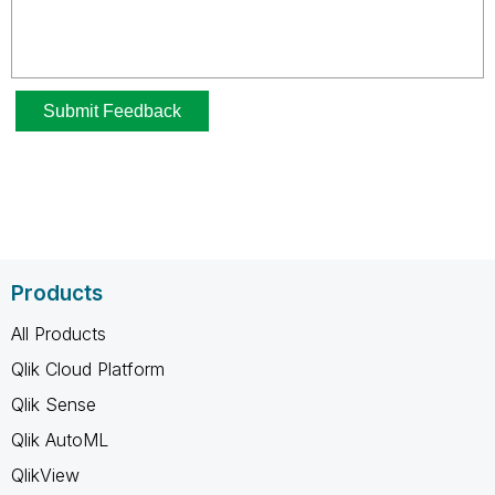
Products
All Products
Qlik Cloud Platform
Qlik Sense
Qlik AutoML
QlikView