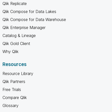
Qlik Replicate
Qlik Compose for Data Lakes
Qlik Compose for Data Warehouse
Qlik Enterprise Manager
Catalog & Lineage
Qlik Gold Client
Why Qlik
Resources
Resource Library
Qlik Partners
Free Trials
Compare Qlik
Glossary