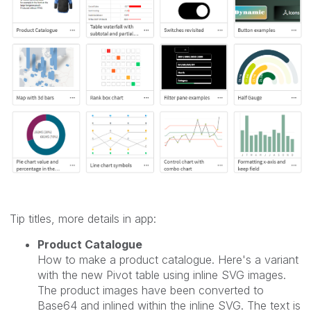
Tip titles, more details in app:
Product Catalogue
How to make a product catalogue. Here's a variant
with the new Pivot table using inline SVG images.
The product images have been converted to
Base64 and inlined within the inline SVG. The text is