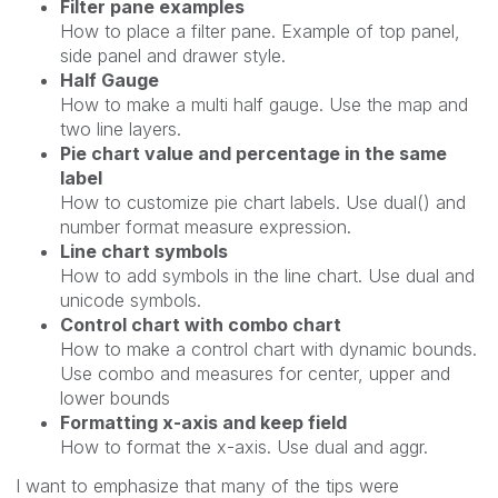
Filter pane examples
How to place a filter pane. Example of top panel,
side panel and drawer style.
Half Gauge
How to make a multi half gauge. Use the map and
two line layers.
Pie chart value and percentage in the same
label
How to customize pie chart labels. Use dual() and
number format measure expression.
Line chart symbols
How to add symbols in the line chart. Use dual and
unicode symbols.
Control chart with combo chart
How to make a control chart with dynamic bounds.
Use combo and measures for center, upper and
lower bounds
Formatting x-axis and keep field
How to format the x-axis. Use dual and aggr.
I
want to emphasize that many of the tips were