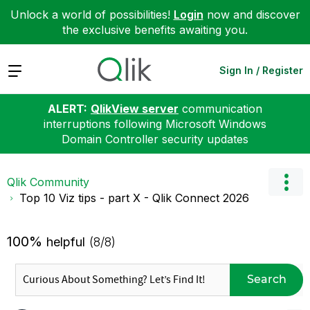
Unlock a world of possibilities!
Login
now and discover
the exclusive benefits awaiting you.
Expand
Sign In / Register
ALERT:
QlikView server
communication
interruptions following Microsoft Windows
Domain Controller security updates
Qlik Community
Top 10 Viz tips - part X - Qlik Connect 2026
100%
helpful
(8/8)
Search