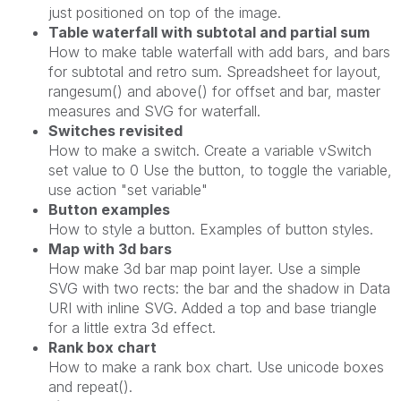
just positioned on top of the image.
Table waterfall with subtotal and partial sum
How to make table waterfall with add bars, and bars
for subtotal and retro sum. Spreadsheet for layout,
rangesum() and above() for offset and bar, master
measures and SVG for waterfall.
Switches revisited
How to make a switch. Create a variable vSwitch
set value to 0 Use the button, to toggle the variable,
use action "set variable"
Button examples
How to style a button. Examples of button styles.
Map with 3d bars
How make 3d bar map point layer. Use a simple
SVG with two rects: the bar and the shadow in Data
URI with inline SVG. Added a top and base triangle
for a little extra 3d effect.
Rank box chart
How to make a rank box chart. Use unicode boxes
and repeat().