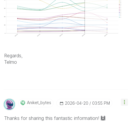
Regards,
Telmo
Aniket_bytes
‎2026-04-20
03:55 PM
Thanks for sharing this fantastic information!
🙌