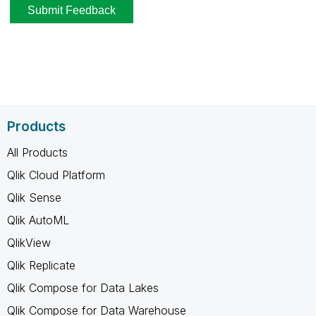
Products
All Products
Qlik Cloud Platform
Qlik Sense
Qlik AutoML
QlikView
Qlik Replicate
Qlik Compose for Data Lakes
Qlik Compose for Data Warehouse