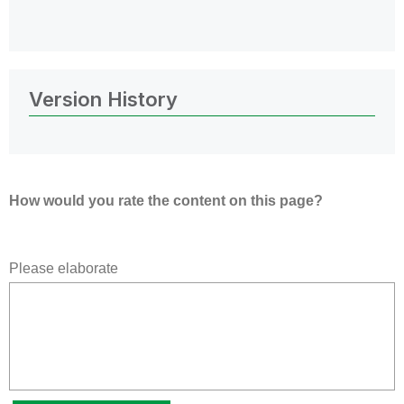
Version History