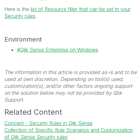
Here is the
list of Resource filter that can be set in your
Security rules
.
Environment
Qlik Sense Enterprise on Windows
The information in this article is provided as-is and to be
used at own discretion. Depending on tool(s) used,
customization(s), and/or other factors ongoing support
on the solution below may not be provided by Qlik
Support.
Related Content
Concept - Security Rules in Qlik Sense
Collection of Specific Rule Scenarios and Customization
of Qlik Sense Security rules