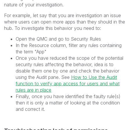
nature of your investigation.
For example, let say that you are investigation an issue
where users can open more apps than they should in the
hub. To investigate this behavior you need to:
Open the QMC and go to Security Rules
In the Resource column, filter any rules containing
the term "App"
Once you have reduced the scope of the potential
security rules affecting the behavior, idea is to
disable them one by one and check the behavior
using the Audit pane. See
How to Use the Audit
function to verify app access for users and what
rules are in place
Finally, once you have identified the faulty rule(s)
then it is only a matter of looking at the condition
and correct it.