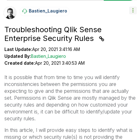
Bastien_Laugier
O
Troubleshooting Qlik Sense
Enterprise Security Rules
Last Update:
Apr 20, 2021 3:41:16 AM
Updated By:
Bastien_Laugiero
Created date:
Apr 20, 2021 3:40:53 AM
It is possible that from time to time you will identify
inconsistencies between the permissions you are
expecting to give and the permissions that are actually
set. Permissions in Qlik Sense are mostly managed by the
security rules and depending on how customized your
environment is, it can be difficult to identify/update your
security rules.
In this article, I will provide easy steps to identify what is
missing or which security rule(s) is not providing the