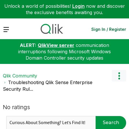
Unlock a world of possibilities!
Login
now and discover
the exclusive benefits awaiting you.
Expand
Sign In / Register
ALERT:
QlikView server
communication
interruptions following Microsoft Windows
Domain Controller security updates
Qlik Community
Troubleshooting Qlik Sense Enterprise
Security Rul...
No ratings
Search