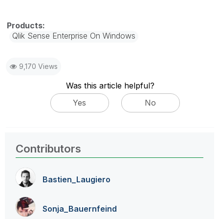
Qlik Sense Enterprise On Windows
9,170 Views
Was this article helpful?
Yes
No
Contributors
Bastien_Laugier
o
Sonja_Bauernfei
nd