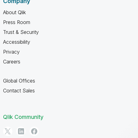
Company
About Qlik
Press Room
Trust & Security
Accessibility
Privacy
Careers
Global Offices
Contact Sales
Qlik Community