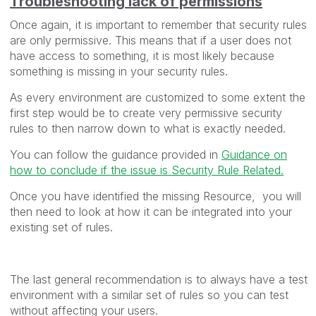
Troubleshooting lack of permissions
Once again, it is important to remember that security rules
are only permissive. This means that if a user does not
have access to something, it is most likely because
something is missing in your security rules.
As every environment are customized to some extent the
first step would be to create very permissive security
rules to then narrow down to what is exactly needed.
You can follow the guidance provided in
Guidance on
how to conclude if the issue is Security Rule Related.
Once you have identified the missing Resource, you will
then need to look at how it can be integrated into your
existing set of rules.
The last general recommendation is to always have a test
environment with a similar set of rules so you can test
without affecting your users.