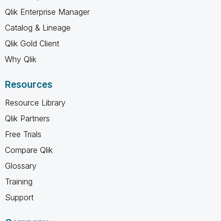
Qlik Enterprise Manager
Catalog & Lineage
Qlik Gold Client
Why Qlik
Resources
Resource Library
Qlik Partners
Free Trials
Compare Qlik
Glossary
Training
Support