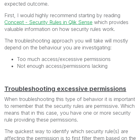
expected outcome.
First, I would highly recommend starting by reading
Concept - Security Rules in Qlik Sense
which provides
valuable information on how security rules work.
The troubleshooting approach you will take will mostly
depend on the behaviour you are investigating:
Too much access/excessive permissions
Not enough access/permissions lacking
Troubleshooting excessive permissions
When troubleshooting this type of behavior it is important
to remember that the security rules are permissive. Which
means that in this case, you have one or more security
rule providing these permissions.
The quickest way to identify which security rule(s) are
affecting the permission is to first filter them based on the