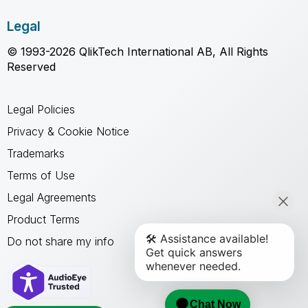
Legal
© 1993-2026 QlikTech International AB, All Rights
Reserved
Legal Policies
Privacy & Cookie Notice
Trademarks
Terms of Use
Legal Agreements
Product Terms
Do not share my info