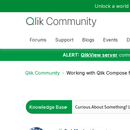
Unlock a world o
Forums
Support
Blogs
Events
D
ALERT:
QlikView server
commu
Qlik Community
Working with Qlik Compose 