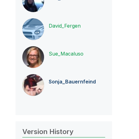
David_Fergen
Sue_Macaluso
Sonja_Bauernfei
nd
Version History