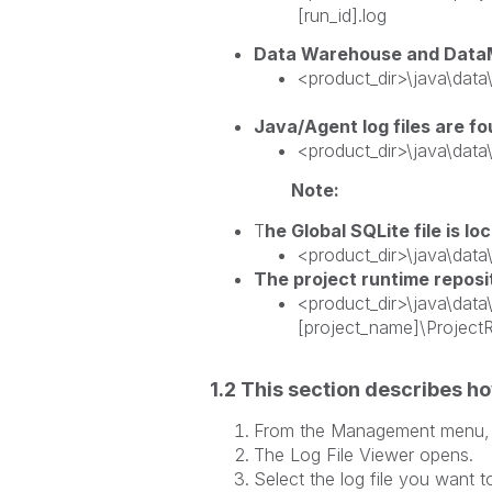
[run_id].log
Data Warehouse and DataMa
<product_dir>\java\dat
Java/Agent log files are f
<product_dir>\java\dat
Note:
T
he Global SQLite file is lo
<product_dir>\java\data\
The project runtime reposit
<product_dir>\java\data\
[project_name]\
1.2 This section describes how
From the Management menu, 
The Log File Viewer
Select the log file you want t