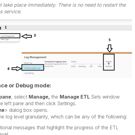
 take place immediately. There is no need to restart the
 service.
race or Debug mode:
pane
, select
Manage,
the
Manage ETL
Sets window
e left pane and then click Settings.
me
> dialog box opens.
e log level granularity, which can be any of the following:
tional messages that highlight the progress of the ETL
evel.