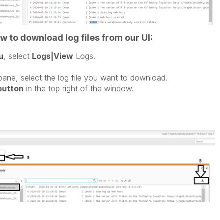
w to download log files from our UI:
u
, select
Logs|View
Logs.
ane, select the log file you want to download.
 button
in the top right of the window.