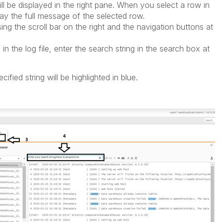
ill be displayed in the right pane. When you select a row in
splay the full message of the selected row.
ing the scroll bar on the right and the navigation buttons at
 in the log file, enter the search string in the search box at
fied string will be highlighted in blue.