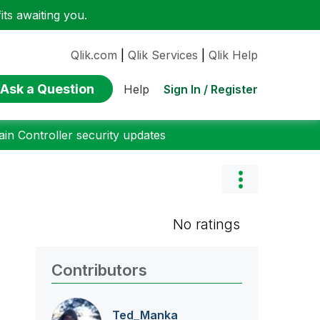
ts awaiting you.
Qlik.com
|
Qlik Services
|
Qlik Help
Ask a Question
Sign In / Register
Help
n Controller security updates
No ratings
Contributors
Ted_Manka