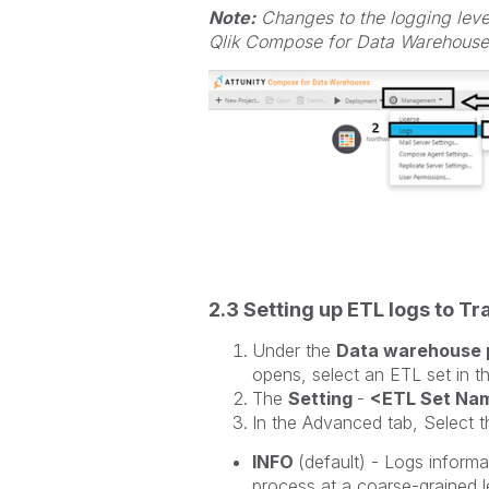
Note:
Changes to the logging level
Qlik Compose for Data Warehouses
2.3 Setting up ETL logs to T
Under the
Data warehouse 
opens, select an ETL set in th
The
Setting
-
<ETL Set Na
In the Advanced tab, Select th
INFO
(default) - Logs informa
process at a coarse-grained l