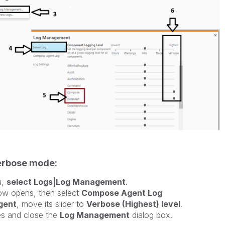
verbose mode:
u,
select Logs|Log Management
.
w opens, then select
Compose Agent Log
gent
, move its slider to
Verbose (Highest) level
.
es and close the
Log Management
dialog box.