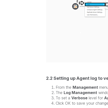
2.2 Setting up Agent log to 
From the
Management
men
The
Log Management
windo
To set a
Verbose
level for
A
Click OK to save your chang