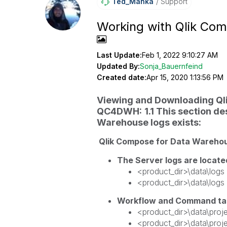
Ted_Manka
Support
Working with Qlik Co
Last Update:
Feb 1, 2022 9:10:27 AM
Updated By:
Sonja_Bauernfeind
Created date:
Apr 15, 2020 1:13:56 PM
Viewing and Downloading Qli
QC4DWH:
1.1 This section d
Warehouse logs exists:
Qlik Compose for Data Warehouse
The Server logs are locate
<product_dir>\data\log
<product_dir>\data\logs
Workflow and Command tas
<product_dir>\data\proje
<product_dir>\data\proj