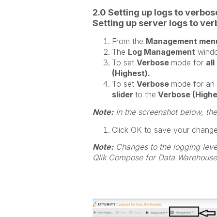
2.0 Setting up logs to verbo
Setting up server logs to ve
From the
Management men
The
Log Management
windo
To set
Verbose
mode for
al
(Highest).
To set
Verbose
mode for an
slider
to the
Verbose (Highe
Note:
In the screenshot below, th
Click OK to save your chang
Note:
Changes to the logging level
Qlik Compose for Data Warehouses