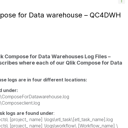
mpose for Data warehouse – QC4DWH
k Compose for Data Warehouses Log Files –
escribes where each of our Qlik Compose for Data
 logs are in four different locations:
d under:
s \ComposeForDatawarehouse.log
 \Composeclient.log
k logs are found under
:
cts\ [project_ name] \logs\etl_task\[etl_task_name].log
ects\ [project_ name] \logs\workflow\ [Workflow_name] \