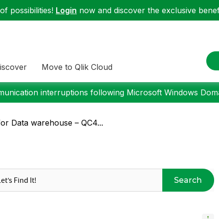
f possibilities!
Login
now and discover the exclusive benefi
iscover
Move to Qlik Cloud
nication interruptions following Microsoft Windows Domai
for Data warehouse – QC4...
Search