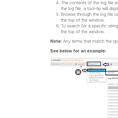
The contents of the log file w
the log file, a tool-tip will di
Browse through the log file us
the top of the window.
To search for a specific string
the top of the window.
Note:
Any terms that match the speci
See below for an example: