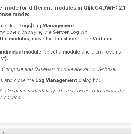
se mode for different modules in Qlik C4DWH:
2.1
rbose mode:
u
, select
Logs|Log Management
.
w opens displaying the
Server Log
tab.
l the modules
, move the
top slider
to the
Verbose
individual module
, select a
module
and then move its
st).
e Compose and DataMart module are set to Verbose:
es and close the
Log Management
dialog box.
 take place immediately. There is no need to restart the
 service.