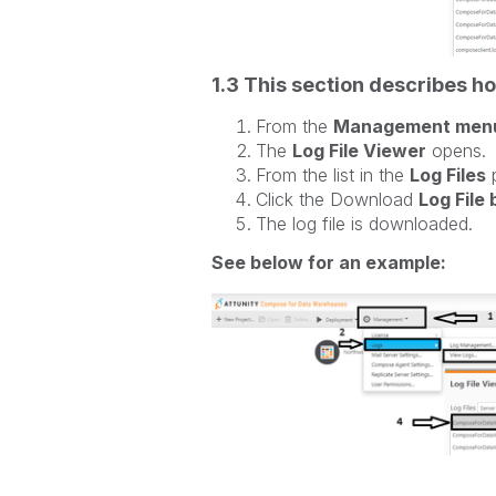
1.3 This section describes ho
From the
Management men
The
Log File Viewer
opens.
From the list in the
Log Files
p
Click the Download
Log File
The log file is downloaded.
See below for an example: