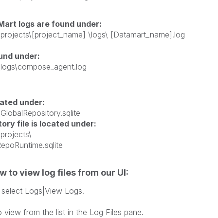
rt logs are found under:
a\projects\[project_name] \logs\ [Datamart_name].log
ound under:
a\logs\compose_agent.log
cated under:
GlobalRepository.sqlite
ory file is located under:
projects\
ProjectRepoRuntime.sqlite
 to view log files from our UI:
select Logs|View Logs.
 opens.
o view from the list in the Log Files pane.