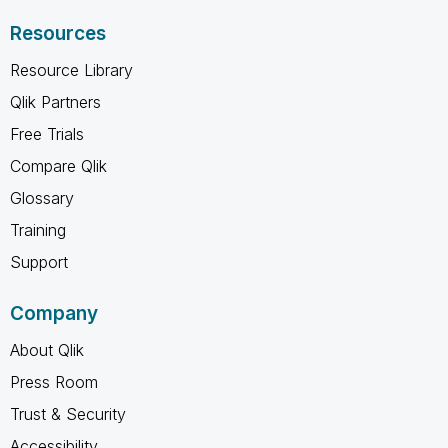
Resources
Resource Library
Qlik Partners
Free Trials
Compare Qlik
Glossary
Training
Support
Company
About Qlik
Press Room
Trust & Security
Accessibility