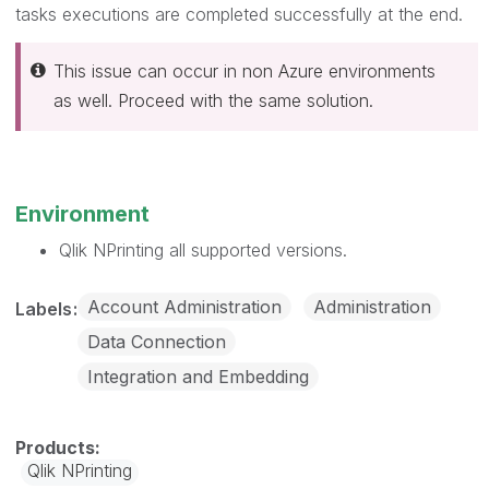
tasks executions are completed successfully at the end.
This issue can occur in non Azure environments
as well. Proceed with the same solution.
Environment
Qlik NPrinting all supported versions.
Account Administration
Administration
Labels
Data Connection
Integration and Embedding
Qlik NPrinting