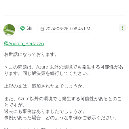
Sis
‎2024-06-26
08:45 PM
@Andrea_Bertazzo
お世話になっております。
＞
この問題は、Azure 以外の環境でも発生する可能性があ
ります。同じ解決策を続行してください。
上記の文は、追加された文でしょうか。
また、Azure以外の環境でも発生する可能性があるとのこ
とですが、
過去にも事例はありましたでしょうか。
事例があった場合、どのような事例かご教示ください。