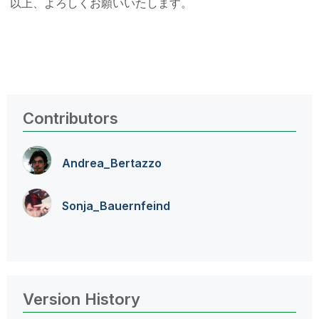
以上、よろしくお願いいたします。
Contributors
Andrea_Bertazzo
Sonja_Bauernfei
nd
Version History