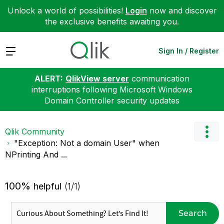
Unlock a world of possibilities!
Login
now and discover
the exclusive benefits awaiting you.
Expand
Sign In / Register
ALERT:
QlikView server
communication
interruptions following Microsoft Windows
Domain Controller security updates
Qlik Community
"Exception: Not a domain User" when
NPrinting And ...
100%
helpful
(1/1)
Search