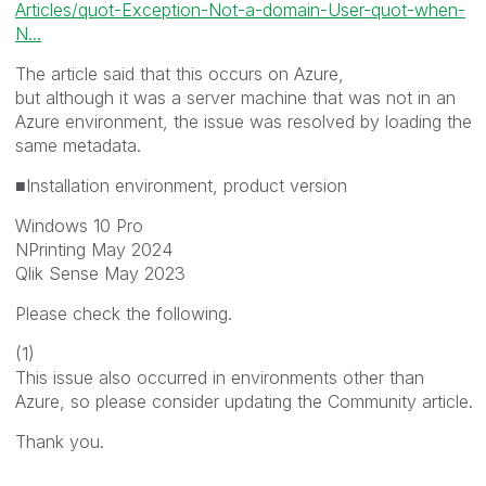
Articles/quot-Exception-Not-a-domain-User-quot-when-
N...
The article said that this occurs on Azure,
but although it was a server machine that was not in an
Azure environment, the issue was resolved by loading the
same metadata.
■Installation environment, product version
Windows 10 Pro
NPrinting May 2024
Qlik Sense May 2023
Please check the following.
(1)
This issue also occurred in environments other than
Azure, so please consider updating the Community article.
Thank you.