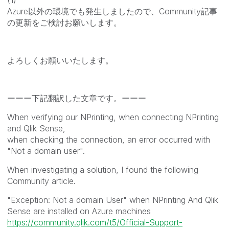
Azure以外の環境でも発生しましたので、Community記事
の更新をご検討お願いします。
よろしくお願いいたします。
ーーー下記翻訳した文章です。ーーー
When verifying our NPrinting, when connecting NPrinting
and Qlik Sense,
when checking the connection, an error occurred with
"Not a domain user".
When investigating a solution, I found the following
Community article.
"Exception: Not a domain User" when NPrinting And Qlik
Sense are installed on Azure machines
https://community.qlik.com/t5/Official-Support-