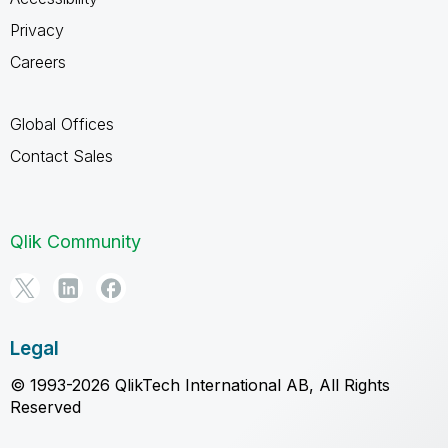
Privacy
Careers
Global Offices
Contact Sales
Qlik Community
Legal
© 1993-2026 QlikTech International AB, All Rights
Reserved