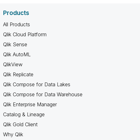
Products
All Products
Qlik Cloud Platform
Qlik Sense
Qlik AutoML
QlikView
Qlik Replicate
Qlik Compose for Data Lakes
Qlik Compose for Data Warehouse
Qlik Enterprise Manager
Catalog & Lineage
Qlik Gold Client
Why Qlik