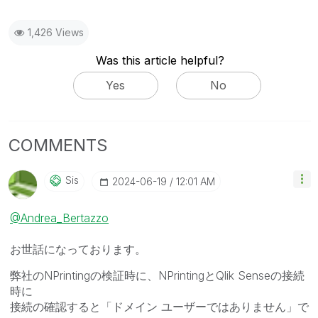
1,426 Views
Was this article helpful?
Yes
No
COMMENTS
Sis
‎2024-06-19
12:01 AM
@Andrea_Bertazzo
お世話になっております。
弊社のNPrintingの検証時に、NPrintingとQlik Senseの接続
時に
接続の確認すると「ドメイン ユーザーではありません」で