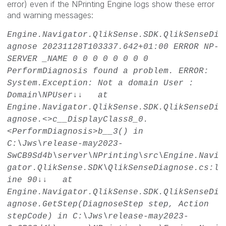
error) even if the NPrinting Engine logs show these error
and warning messages:
Engine.Navigator.QlikSense.SDK.QlikSenseDi
agnose
20231128T103337.642+01:00
ERROR
NP-
SERVER _NAME
0
0
0
0
0
0
0
0
PerformDiagnosis found a problem. ERROR:
System.Exception: Not a domain User :
Domain\NPUser↓↓ at
Engine.Navigator.QlikSense.SDK.QlikSenseDi
agnose.<>c__DisplayClass8_0.
<PerformDiagnosis>b__3() in
C:\Jws\release-may2023-
SwCB9Sd4b\server\NPrinting\src\Engine.Navi
gator.QlikSense.SDK\QlikSenseDiagnose.cs:l
ine 90↓↓ at
Engine.Navigator.QlikSense.SDK.QlikSenseDi
agnose.GetStep(DiagnoseStep step, Action
stepCode) in C:\Jws\release-may2023-