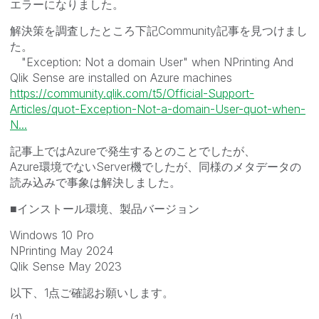
エラーになりました。
解決策を調査したところ下記Community記事を見つけまし
た。
"Exception: Not a domain User" when NPrinting And
Qlik Sense are installed on Azure machines
https://community.qlik.com/t5/Official-Support-
Articles/quot-Exception-Not-a-domain-User-quot-when-
N...
記事上ではAzureで発生するとのことでしたが、
Azure環境でないServer機でしたが、同様のメタデータの
読み込みで事象は解決しました。
■インストール環境、製品バージョン
Windows 10 Pro
NPrinting May 2024
Qlik Sense May 2023
以下、1点ご確認お願いします。
(1)