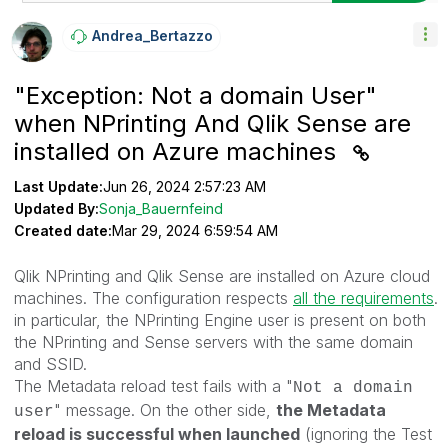
Andrea_Bertazzo
"Exception: Not a domain User"
when NPrinting And Qlik Sense are
installed on Azure machines
Last Update:
Jun 26, 2024 2:57:23 AM
Updated By:
Sonja_Bauernfeind
Created date:
Mar 29, 2024 6:59:54 AM
Qlik NPrinting and Qlik Sense are installed on Azure cloud
machines. The configuration respects
all the requirements
.
in particular, the NPrinting Engine user is present on both
the NPrinting and Sense servers with the same domain
and SSID.
The Metadata reload test fails with a "
Not a domain
" message. On the other side,
the Metadata
user
reload is successful when launched
(ignoring the Test