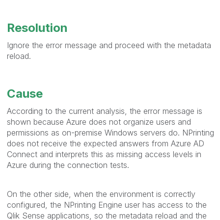
Resolution
Ignore the error message and proceed with the metadata
reload.
Cause
According to the current analysis, the error message is
shown because Azure does not organize users and
permissions as on-premise Windows servers do. NPrinting
does not receive the expected answers from Azure AD
Connect and interprets this as missing access levels in
Azure during the connection tests.
On the other side, when the environment is correctly
configured, the NPrinting Engine user has access to the
Qlik Sense applications, so the metadata reload and the