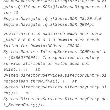
SwCB9Sd4b\server\NPrinting\src\Engine.Navi
gator.QlikSense.SDK\QlikSenseDiagnose.cs:l
ine 40
Engine.Navigator.QlikSense.SDK
23.20.5.0
Engine.Navigator.QlikSense.SDK.QRSApi
20231128T103350.840+01:00
WARN
NP-SERVER
_NAME
0
0
0
0
0
0
0
0
Domain user check
failed for Domain\NPUser. ERROR:
System.Runtime.InteropServices.COMExceptio
n (0x8007200A): The specified directory
service attribute or value does not
exist.↓↓↓↓ at
System.DirectoryServices.DirectoryEntry.Bi
nd(Boolean throwIfFail)↓↓ at
System.DirectoryServices.DirectoryEntry.Bi
nd()↓↓ at
System.DirectoryServices.DirectoryEntry.ge
t_SchemaEntry()↓↓