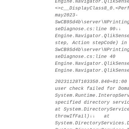
Engine.Navigator.QlikSens
<>c__DisplayClass8_0.<Per
may2023-
SwCB9Sd4b\server\NPrintin
seDiagnose.cs:line 90↓↓
Engine.Navigator.QlikSens
step, Action stepCode) in
SwCB9Sd4b\server\NPrintin
seDiagnose.cs:line 40
Engine.Navigator.QlikSens
Engine.Navigator.QlikSens
20231128T103350.840+01:00
user check failed for Dom
System.Runtime.InteropSer
specified directory serv
at System.DirectoryServic
throwIfFail)↓↓ at
System.DirectoryServices