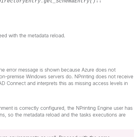
DirectoryEntry.get_SchemaEntry()↓↓
eed with the metadata reload.
 the error message is shown because Azure does not
 on-premise Windows servers do. NPrinting does not receive
 Connect and interprets this as missing access levels in
ment is correctly configured, the NPrinting Engine user has
ons, so the metadata reload and the tasks executions are