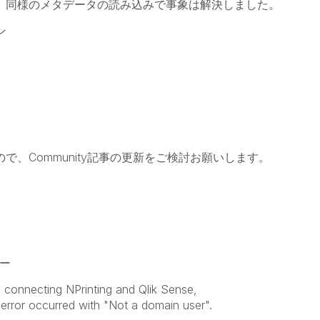
したが、同様のメタデータの読み込みで事象は解決しました。
ン
ので、Community記事の更新をご検討お願いします。
ー
 connecting NPrinting and Qlik Sense,
error occurred with "Not a domain user".