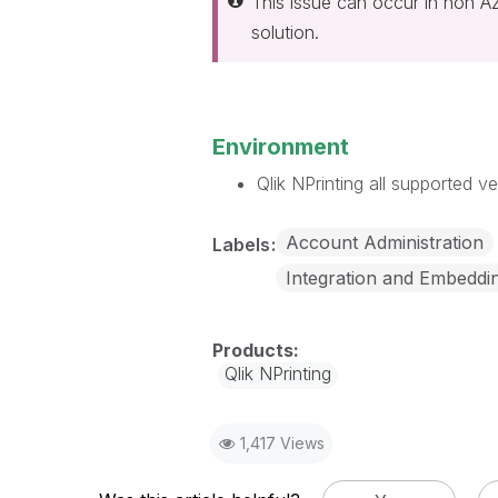
This issue can occur in non A
solution.
Environment
Qlik NPrinting all supported ve
Account Administration
Labels
Integration and Embeddi
Qlik NPrinting
1,417 Views