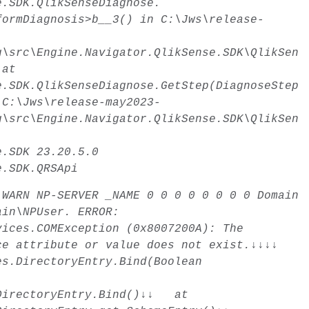
e.SDK.QlikSenseDiagnose.
formDiagnosis>b__3() in C:\Jws\release-
g\src\Engine.Navigator.QlikSense.SDK\QlikSen
 at
e.SDK.QlikSenseDiagnose.GetStep(DiagnoseStep
 C:\Jws\release-may2023-
g\src\Engine.Navigator.QlikSense.SDK\QlikSen
e.SDK
23.20.5.0
e.SDK.QRSApi
WARN
NP-SERVER _NAME
0
0
0
0
0
0
0
0
Domain
ain\NPUser. ERROR:
vices.COMException (0x8007200A): The
ice attribute or value does not exist.↓↓↓↓
es.DirectoryEntry.Bind(Boolean
.DirectoryEntry.Bind()↓↓ at