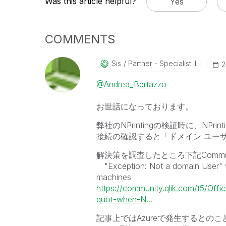
Was this article helpful?
Yes
COMMENTS
Sis
Partner - Specialist III
‎
@Andrea_Bertazzo
お世話になっております。
弊社のNPrintingの検証時に、NPrint
接続の確認すると「ドメイン ユー
解決策を調査したところ下記Commu
"Exception: Not a domain User" wh
machines
https://community.qlik.com/t5/Offi
quot-when-N...
記事上ではAzureで発生するとの