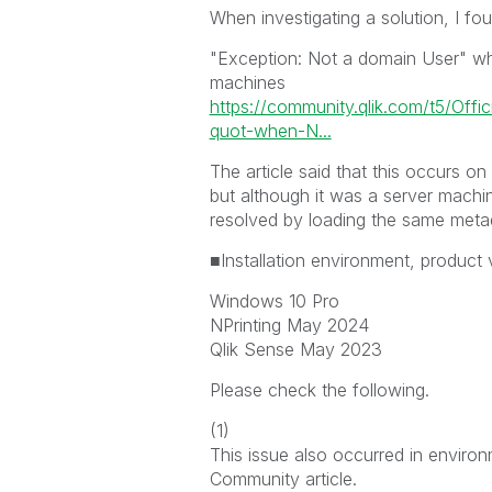
When investigating a solution, I fo
"Exception: Not a domain User" whe
machines
https://community.qlik.com/t5/Offi
quot-when-N...
The article said that this occurs on
but although it was a server machi
resolved by loading the same meta
■Installation environment, product 
Windows 10 Pro
NPrinting May 2024
Qlik Sense May 2023
Please check the following.
(1)
This issue also occurred in enviro
Community article.