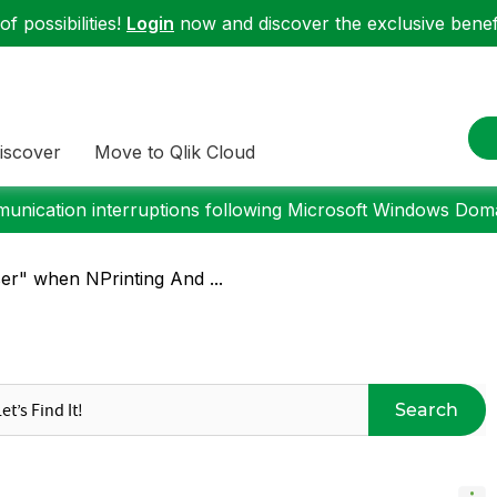
f possibilities!
Login
now and discover the exclusive benefi
iscover
Move to Qlik Cloud
nication interruptions following Microsoft Windows Domai
er" when NPrinting And ...
Search