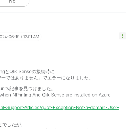
No
2024-06-19
12:01 AM
ingとQlik Senseの接続時に
ザーではありません」でエラーになりました。
nity記事を見つけました。
en NPrinting And Qlik Sense are installed on Azure
cial-Support-Articles/quot-Exception-Not-a-domain-User-
ことでしたが、