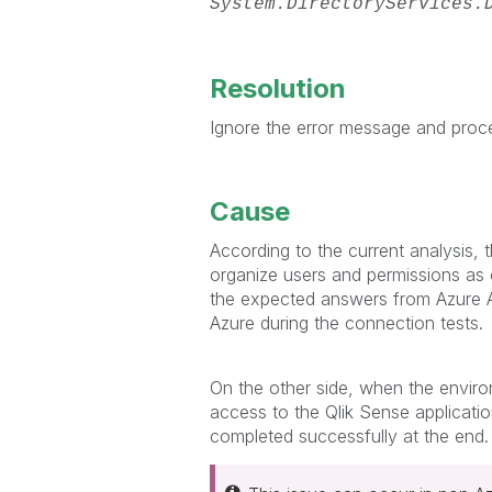
System.DirectoryServices.
Resolution
Ignore the error message and proc
Cause
According to the current analysis,
organize users and permissions as
the expected answers from Azure AD
Azure during the connection tests.
On the other side, when the environ
access to the Qlik Sense applicati
completed successfully at the end.