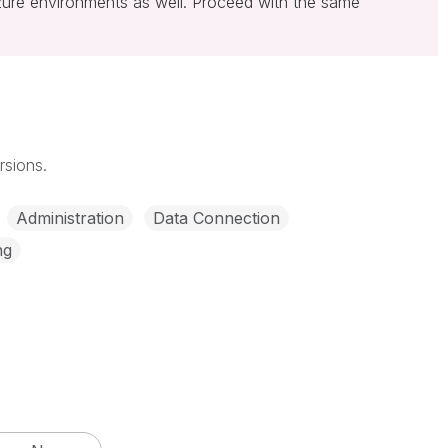
zure environments as well. Proceed with the same
rsions.
Administration
Data Connection
ng