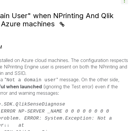
ain User" when NPrinting And Qlik
n Azure machines
M
nstalled on Azure cloud machines. The configuration respects
 the NPrinting Engine user is present on both the NPrinting and
in and SSID.
 a "
" message. On the other side,
Not a domain user
ful when launched
(ignoring the Test error) even if the
error and warning messages:
e.SDK.QlikSenseDiagnose
ERROR
NP-SERVER _NAME
0
0
0
0
0
0
0
0
problem. ERROR: System.Exception: Not a
ser↓↓ at