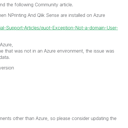
und the following Community article.
n NPrinting And Qlik Sense are installed on Azure
cial-Support-Articles/quot-Exception-Not-a-domain-User-
 Azure,
ne that was not in an Azure environment, the issue was
data.
version
nments other than Azure, so please consider updating the