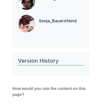
Sonja_Bauernfei
nd
Version History