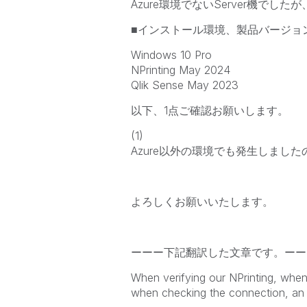
Azure環境でないServer機で
■インストール環境、製品バージョ
Windows 10 Pro
NPrinting May 2024
Qlik Sense May 2023
以下、1点ご確認お願いします。
(1)
Azure以外の環境でも発生しました
よろしくお願いいたします。
ーーー下記翻訳した文章です。ーー
When verifying our NPrinting, when
when checking the connection, an 