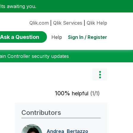
ts awaiting you.
Qlik.com
|
Qlik Services
|
Qlik Help
Ask a Question
Sign In / Register
Help
n Controller security updates
100%
helpful
(1/1)
Contributors
Andrea_Bertazzo