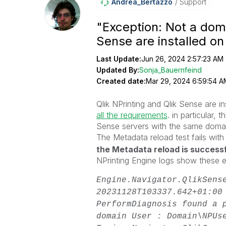
Andrea_Bertazzo
Support
"Exception: Not a dom
Sense are installed o
Last Update:
Jun 26, 2024 2:57:23 AM
Updated By:
Sonja_Bauernfeind
Created date:
Mar 29, 2024 6:59:54 A
Qlik NPrinting and Qlik Sense are i
all the requirements
. in particular,
Sense servers with the same doma
The Metadata reload test fails with
the Metadata reload is success
NPrinting Engine logs show these 
Engine.Navigator.QlikSens
20231128T103337.642+01:00
PerformDiagnosis found a 
domain User : Domain\NPU