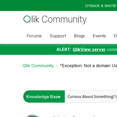
Unlock a world o
Forums
Support
Blogs
Events
D
ALERT:
QlikView server
commu
Qlik Community
"Exception: Not a domain Us