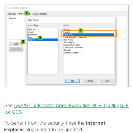
See
QV-20715: Remote Code Execution RCE. QvPlugin IE
for QCS
To benefit from the security fixes the
Internet
Explorer
plugin need to be updated.