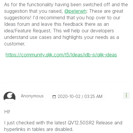
As for the functionality having been switched off and the
suggestion that you raised,
@peterwh
: These are great
suggestions! I'd recommend that you hop over to our
Ideas forum and leave this feedback there as an
idea/Feature Request. This will help our developers
understand use cases and highlights your needs as a
customer.
https://community.qlik.com/t5/Ideas/idb-p/qlik-ideas
Anonymous
‎2020-10-02
03:25 AM
HI!
I just checked with the latest QV12.50SR2 Release and
hyperlinks in tables are disabled.