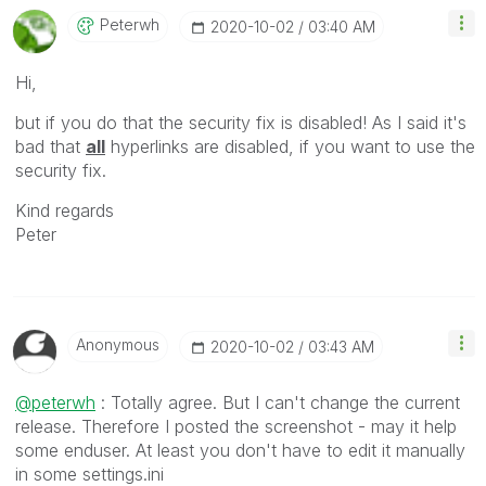
Peterwh
‎2020-10-02
03:40 AM
Hi,
but if you do that the security fix is disabled! As I said it's
bad that
all
hyperlinks are disabled, if you want to use the
security fix.
Kind regards
Peter
Anonymous
‎2020-10-02
03:43 AM
@peterwh
: Totally agree. But I can't change the current
release. Therefore I posted the screenshot - may it help
some enduser. At least you don't have to edit it manually
in some settings.ini