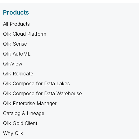
Products
All Products
Qlik Cloud Platform
Qlik Sense
Qlik AutoML
QlikView
Qlik Replicate
Qlik Compose for Data Lakes
Qlik Compose for Data Warehouse
Qlik Enterprise Manager
Catalog & Lineage
Qlik Gold Client
Why Qlik