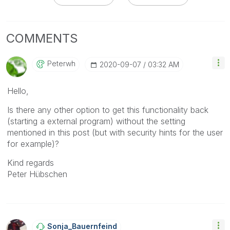
COMMENTS
Peterwh
‎2020-09-07
03:32 AM
Hello,
Is there any other option to get this functionality back
(starting a external program) without the setting
mentioned in this post (but with security hints for the user
for example)?
Kind regards
Peter Hübschen
Sonja_Bauernfei
Nd