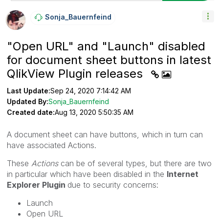
Sonja_Bauernfei
Nd
"Open URL" and "Launch" disabled
for document sheet buttons in latest
QlikView Plugin releases
Last Update:
Sep 24, 2020 7:14:42 AM
Updated By:
Sonja_Bauernfeind
Created date:
Aug 13, 2020 5:50:35 AM
A document sheet can have buttons, which in turn can
have associated Actions.
These
Actions
can be of several types, but there are two
in particular which have been disabled in the
Internet
Explorer Plugin
due to security concerns:
Launch
Open URL