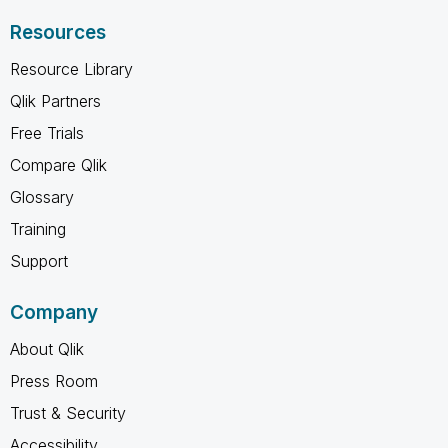
Resources
Resource Library
Qlik Partners
Free Trials
Compare Qlik
Glossary
Training
Support
Company
About Qlik
Press Room
Trust & Security
Accessibility