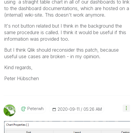
using a straight table chart in all of our dashboards to link
to the dashboard documentations, which are hosted on a
(internal) wiki-site. This doesn't work anymore.
It's not button related but I think in the background the
same procedure is called. I think it would be useful if this
information was provided too.
But I think Qlik should reconsider this patch, because
useful use cases are broken - in my opinion.
Kind regards,
Peter Hübschen
Peterwh
‎2020-09-11
05:26 AM