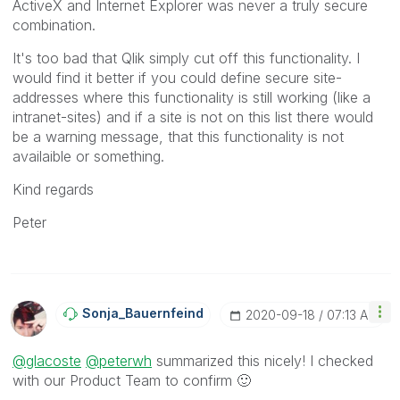
ActiveX and Internet Explorer was never a truly secure
combination.
It's too bad that Qlik simply cut off this functionality. I
would find it better if you could define secure site-
addresses where this functionality is still working (like a
intranet-sites) and if a site is not on this list there would
be a warning message, that this functionality is not
availaible or something.
Kind regards
Peter
Sonja_Bauernfei
Nd
‎2020-09-18
07:13 AM
@glacoste
@peterwh
summarized this nicely! I checked
with our Product Team to confirm
🙂