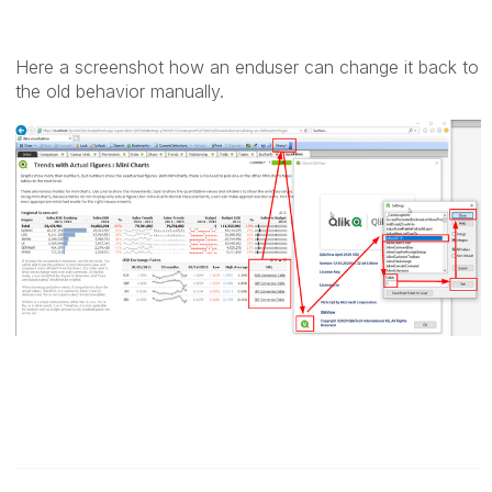
Here a screenshot how an enduser can change it back to
the old behavior manually.