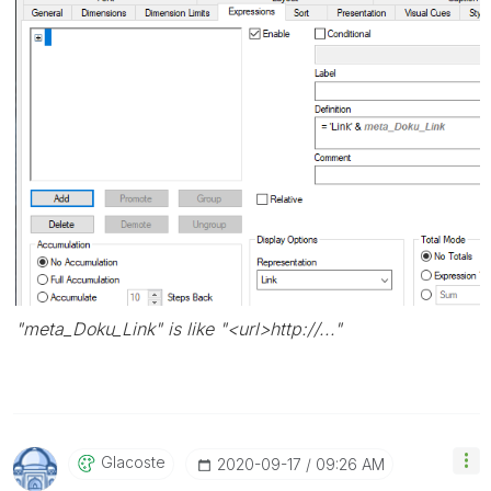
"meta_Doku_Link" is like "<url>http://..."
Glacoste
‎2020-09-17
09:26 AM