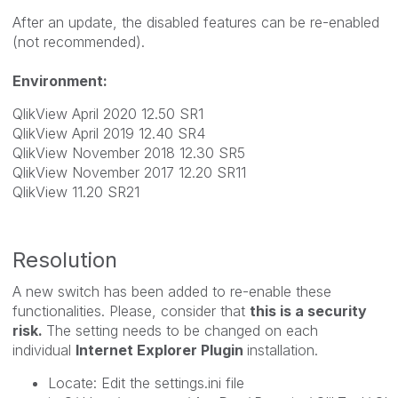
After an update, the disabled features can be re-enabled
(not recommended).
Environment:
QlikView April 2020 12.50 SR1
QlikView April 2019 12.40 SR4
QlikView November 2018 12.30 SR5
QlikView November 2017 12.20 SR11
QlikView 11.20 SR21
Resolution
A new switch has been added to re-enable these
functionalities. Please, consider that
this is a security
risk.
The setting needs to be changed on each
individual
Internet Explorer Plugin
installation.
Locate: Edit the settings.ini file