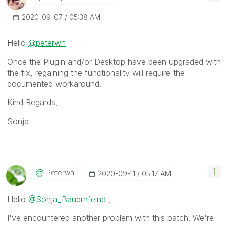
‎2020-09-07
05:38 AM
Hello
@peterwh
Once the Plugin and/or Desktop have been upgraded with
the fix, regaining the functionality will require the
documented workaround.
Kind Regards,
Sonja
Peterwh
‎2020-09-11
05:17 AM
Hello
@Sonja_Bauernfeind
,
I've encountered another problem with this patch. We're