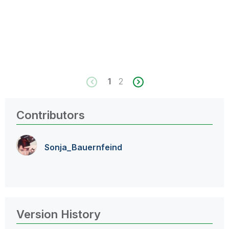
1
2
Contributors
Sonja_Bauernfei
nd
Version History