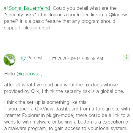
@Sonja_Bauernfeind
Could you detail what are the
"security risks" of including a controlled link in a QlikView
panel? It is a basic feature that any program should
support, please detail.
Peterwh
‎2020-09-17
09:59 AM
Hello
@glacoste
,
after all what I've read and what the fix does whose
provided by Qlik, I think the security risk is a global one.
I think the set-up is something like this:
If you open a QlikView-dashboard from a foreign site with
Internet Explorer in plugin-mode, there could be a link to a
website with malware or behind a button is a execution of
a malware program, to gain access to your local system.