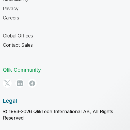
Privacy
Careers
Global Offices
Contact Sales
Qlik Community
Legal
© 1993-2026 QlikTech International AB, All Rights
Reserved