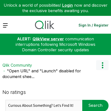
Unlock a world of possibilities!
Login
now and discover
the exclusive benefits awaiting you.
Expand
Sign In / Register
ALERT:
QlikView server
communication
interruptions following Microsoft Windows
Domain Controller security updates
Qlik Community
"Open URL" and "Launch" disabled for
document shee...
No ratings
Search