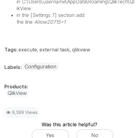
in C:\Users\
username
\AppData\Roaming\QlikTech\Ql
ikView
in the [Settings 7] section add
the line
Allow20715=1
Tags:
execute
external task
qlikview
Configuration
Labels
QlikView
9,399 Views
Was this article helpful?
Yes
No