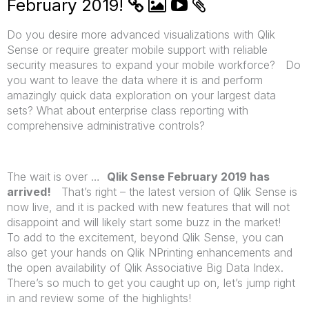
February 2019!
Do you desire more advanced visualizations with Qlik
Sense or require greater mobile support with reliable
security measures to expand your mobile workforce? Do
you want to leave the data where it is and perform
amazingly quick data exploration on your largest data
sets? What about enterprise class reporting with
comprehensive administrative controls?
The wait is over …
Qlik Sense February 2019 has
arrived!
That’s right – the latest version of Qlik Sense is
now live, and it is packed with new features that will not
disappoint and will likely start some buzz in the market!
To add to the excitement, beyond Qlik Sense, you can
also get your hands on Qlik NPrinting enhancements and
the open availability of Qlik Associative Big Data Index.
There’s so much to get you caught up on, let’s jump right
in and review some of the highlights!