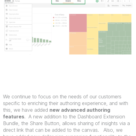
We continue to focus on the needs of our customers
specific to enriching their authoring experience, and with
this, we have added
new advanced authoring
features
. A new addition to the Dashboard Extension
Bundle, the Share Button, allows sharing of insights via a
direct link that can be added to the canvas. Also, we