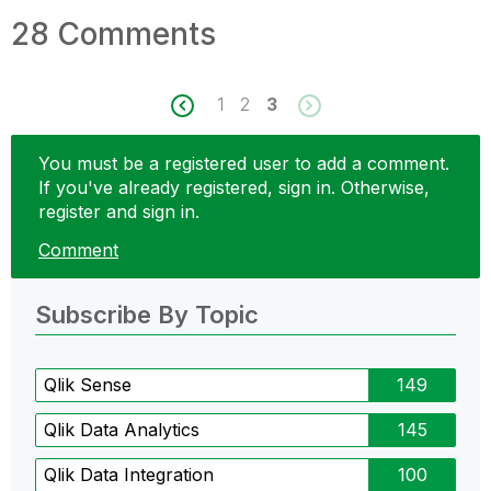
28 Comments
1
2
3
You must be a registered user to add a comment.
If you've already registered, sign in. Otherwise,
register and sign in.
Comment
Subscribe By Topic
Qlik Sense
149
Qlik Data Analytics
145
Qlik Data Integration
100