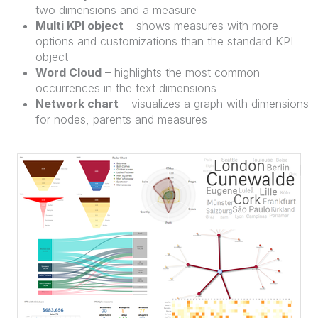
two dimensions and a measure
Multi KPI object
– shows measures with more
options and customizations than the standard KPI
object
Word Cloud
– highlights the most common
occurrences in the text dimensions
Network chart
– visualizes a graph with dimensions
for nodes, parents and measures