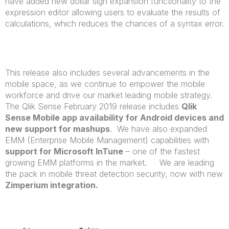
have added new dollar sign expansion functionality to the
expression editor allowing users to evaluate the results of
calculations, which reduces the chances of a syntax error.
This release also includes several advancements in the
mobile space, as we continue to empower the mobile
workforce and drive our market leading mobile strategy.
The Qlik Sense February 2019 release includes
Qlik
Sense Mobile app availability for Android devices and
new support for mashups
. We have also expanded
EMM (Enterprise Mobile Management) capabilities with
support for Microsoft InTune
– one of the fastest
growing EMM platforms in the market. We are leading
the pack in mobile threat detection security, now with new
Zimperium integration.