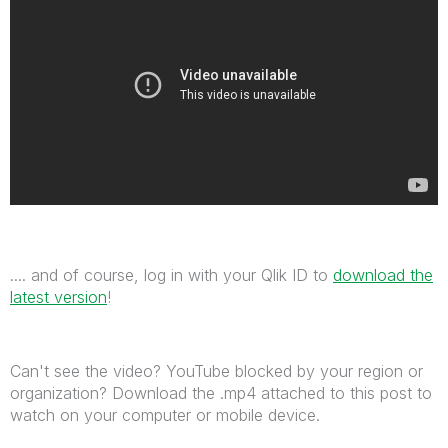
.... and of course, log in with your Qlik ID to
download the
latest version
!
Can't see the video? YouTube blocked by your region or
organization? Download the .mp4 attached to this post to
watch on your computer or mobile device.