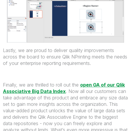
Lastly, we are proud to deliver quality improvements
across the board to ensure Qlik NPrinting meets the needs
of your enterprise reporting requirements.
Finally, we are thrilled to roll out the
open GA of our Qlik
Associative Big Data Index
. Now all our customers can
take advantage of this product and embrace any size data
set to gain more insights across the organization. This
value-added product unlocks the value of large data sets
and delivers the Qlik Associative Engine to the biggest
data repositories - now you can freely explore and
analyze without limits. What’s even more impressive is that