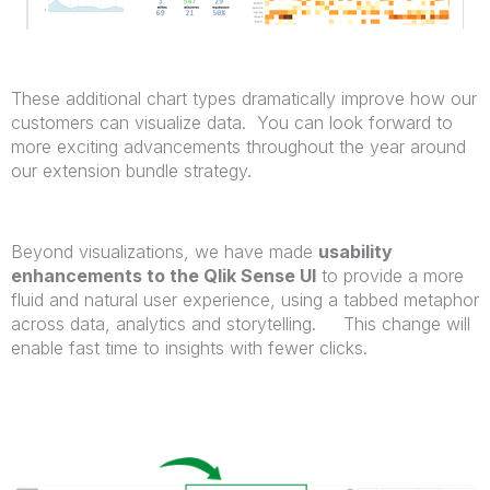
These additional chart types dramatically improve how our
customers can visualize data. You can look forward to
more exciting advancements throughout the year around
our extension bundle strategy.
Beyond visualizations, we have made
usability
enhancements to the Qlik Sense UI
to provide a more
fluid and natural user experience, using a tabbed metaphor
across data, analytics and storytelling. This change will
enable fast time to insights with fewer clicks.