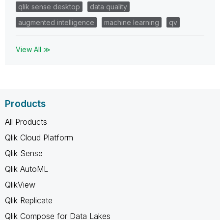
qlik sense desktop
data quality
augmented intelligence
machine learning
qv
View All ≫
Products
All Products
Qlik Cloud Platform
Qlik Sense
Qlik AutoML
QlikView
Qlik Replicate
Qlik Compose for Data Lakes