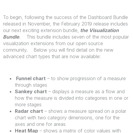
To begin, following the success of the Dashboard Bundle
released in November, the February 2019 release includes
our next exciting extension bundle,
the Visualization
Bundle
. This bundle includes seven of the most popular
visualization extensions from our open source
community. Below you will find detail on the new
advanced chart types that are now available:
Funnel chart
– to show progression of a measure
through stages
Sankey chart
– displays a measure as a flow and
how the measure is divided into categories in one or
more stages
Radar chart
– shows a measure spread on a polar
chart with two category dimensions, one for the
axes and one for areas
Heat Map
– shows a matrix of color values with