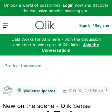
Unlock a world of possibilities!
Login
now and discover
the exclusive benefits awaiting you.
Expand
Sign In / Register
Data Works for AI is here - Join the discussion
and enter to win a pair of Qlik kicks:
Join the
Conversation!
Product Innovation
‎2019-02-12
11:58 AM
QlikSenseUpdate
S
New on the scene - Qlik Sense