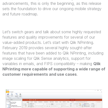
advancements, this is only the beginning, as this release
sets the foundation to drive our ongoing mobile strategy
and future roadmap.
Let’s switch gears and talk about some highly requested
features and quality improvements for several of our
value-added products. Let’s start with Qlik NPrinting.
February 2019 provides several highly sought-after
features that have been added to Qlik NPrinting, including
image scaling for Qlik Sense analytics, support for
variables in emails, and FIPS compatibility – making
Qlik
NPrinting more capable of supporting a wide range of
customer requirements and use cases
.