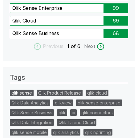
Qlik Sense Enterprise
99
Qlik Cloud
69
Qlik Sense Business
68
Previous
1
of 6
Next
Tags
qlik sense
Qlik Product Release
qlik cloud
Qlik Data Analytics
qlikview
qlik sense enterprise
Qlik Sense Business
qlik
ai
qlik connectors
Qlik Data Integration
Qlik Talend Cloud
qlik sense mobile
qlik analytics
qlik nprinting