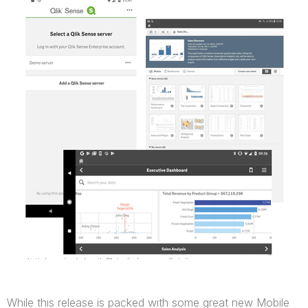
While this release is packed with some great new Mobile