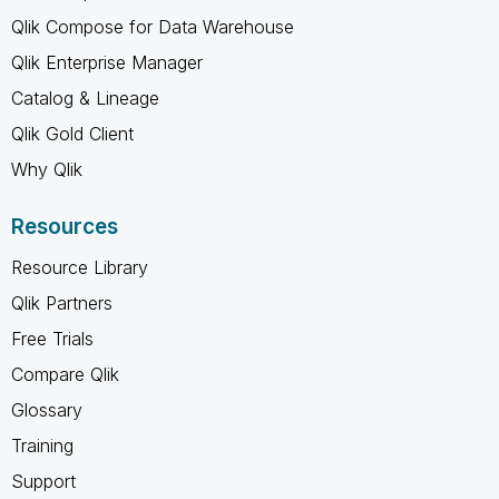
Qlik Compose for Data Warehouse
Qlik Enterprise Manager
Catalog & Lineage
Qlik Gold Client
Why Qlik
Resources
Resource Library
Qlik Partners
Free Trials
Compare Qlik
Glossary
Training
Support