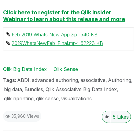
Click here to register for the Qlik Insider
Webinar to learn about this release and more
Feb 2019 Whats New App.zip ‏1540 KB
2019WhatsNewFeb_Final.mp4 ‏62223 KB
Qlik Big Data Index
Qlik Sense
Tags:
ABDI
advanced authoring
associative
Authoring
big data
Bundles
Qlik Associative Big Data Index
qlik nprinting
qlik sense
visualizations
35,960 Views
5
Likes