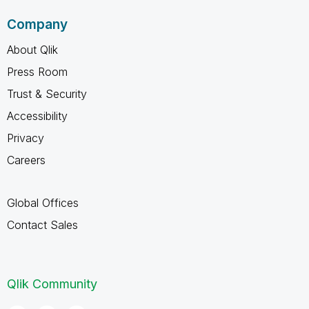
Company
About Qlik
Press Room
Trust & Security
Accessibility
Privacy
Careers
Global Offices
Contact Sales
Qlik Community