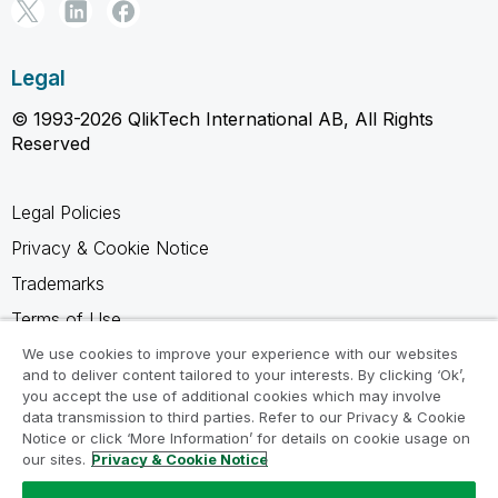
Legal
© 1993-2026 QlikTech International AB, All Rights
Reserved
Legal Policies
Privacy & Cookie Notice
Trademarks
Terms of Use
Legal Agreements
We use cookies to improve your experience with our websites
and to deliver content tailored to your interests. By clicking ‘Ok’,
Product Terms
you accept the use of additional cookies which may involve
data transmission to third parties. Refer to our Privacy & Cookie
Do not share my info
Notice or click ‘More Information’ for details on cookie usage on
our sites.
Privacy & Cookie Notice