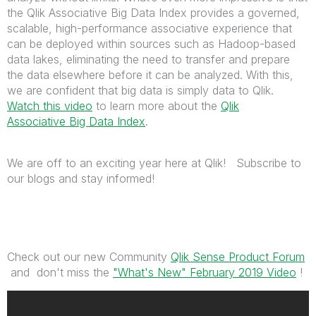
the Qlik Associative Big Data Index provides a governed,
scalable, high-performance associative experience that
can be deployed within sources such as Hadoop-based
data lakes, eliminating the need to transfer and prepare
the data elsewhere before it can be analyzed. With this,
we are confident that big data is simply data to Qlik.
Watch this video
to learn more about the
Qlik
Associative Big Data Index
.
We are off to an exciting year here at Qlik! Subscribe to
our blogs and stay informed!
Check out our new Community
Qlik Sense Product Forum
and don't miss the
"What's New" February 2019 Video
!