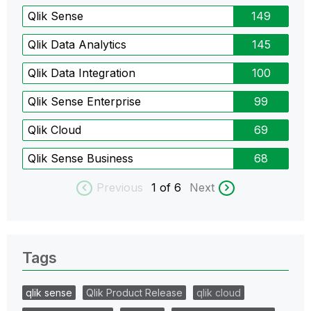
Qlik Sense
149
Qlik Data Analytics
145
Qlik Data Integration
100
Qlik Sense Enterprise
99
Qlik Cloud
69
Qlik Sense Business
68
Previous
1
of 6
Next
Tags
qlik sense
Qlik Product Release
qlik cloud