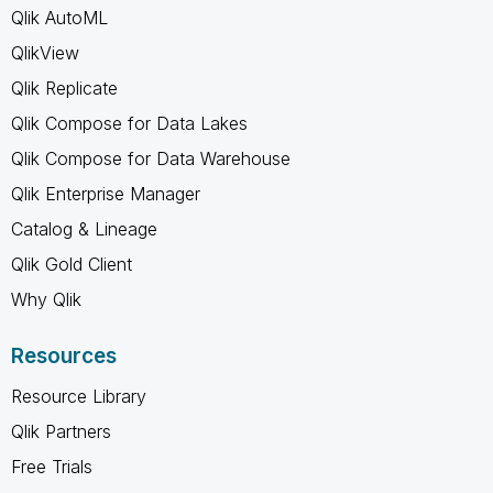
Qlik AutoML
QlikView
Qlik Replicate
Qlik Compose for Data Lakes
Qlik Compose for Data Warehouse
Qlik Enterprise Manager
Catalog & Lineage
Qlik Gold Client
Why Qlik
Resources
Resource Library
Qlik Partners
Free Trials