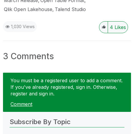
March Release
Open Table Format
Qlik Open Lakehouse
Talend Studio
1,030 Views
4
Likes
3 Comments
You must be a registered user to add a comment.
If you've already registered, sign in. Otherwise,
register and sign in.
Comment
Subscribe By Topic