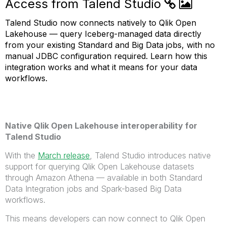
Access from Talend Studio
Talend Studio now connects natively to Qlik Open
Lakehouse — query Iceberg-managed data directly
from your existing Standard and Big Data jobs, with no
manual JDBC configuration required. Learn how this
integration works and what it means for your data
workflows.
Native Qlik Open Lakehouse interoperability for
Talend Studio
With the
March release
, Talend Studio introduces native
support for querying Qlik Open Lakehouse datasets
through Amazon Athena — available in both Standard
Data Integration jobs and Spark-based Big Data
workflows.
This means developers can now connect to Qlik Open