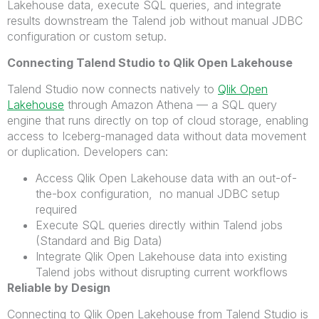
Lakehouse data, execute SQL queries, and integrate
results
downstream
the
Talend
job
without manual JDBC
configuration or custom setup.
Connecting Talend Studio to Qlik Open Lakehouse
Talend Studio now connects natively to
Qlik Open
Lakehouse
through Amazon Athena — a SQL query
engine that runs directly on top of cloud storage, enabling
access to Iceberg-managed data without data movement
or duplication. Developers can:
Access Qlik Open Lakehouse data with an out-of-
the-box configuration, no manual JDBC setup
required
Execute SQL queries directly within Talend jobs
(Standard and Big Data)
Integrate Qlik Open Lakehouse data into existing
Talend jobs without disrupting current workflows
Reliable by Design
Connecting to Qlik Open Lakehouse from Talend Studio is