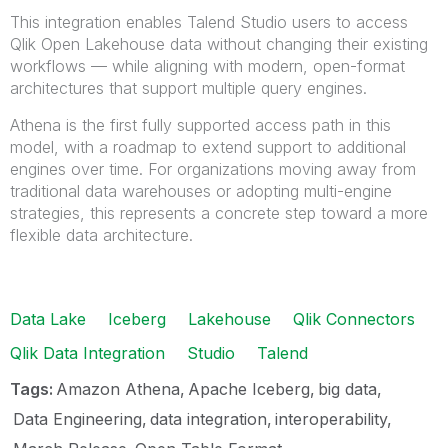
This integration enables Talend Studio users to access
Qlik Open Lakehouse data without changing their existing
workflows — while aligning with modern, open-format
architectures that support multiple query engines.
Athena is the first fully supported access path in this
model, with a roadmap to extend support to additional
engines over time. For organizations moving away from
traditional data warehouses or adopting multi-engine
strategies, this represents a concrete step toward a more
flexible data architecture.
Data Lake
Iceberg
Lakehouse
Qlik Connectors
Qlik Data Integration
Studio
Talend
Tags:
Amazon Athena
Apache Iceberg
big data
Data Engineering
data integration
interoperability