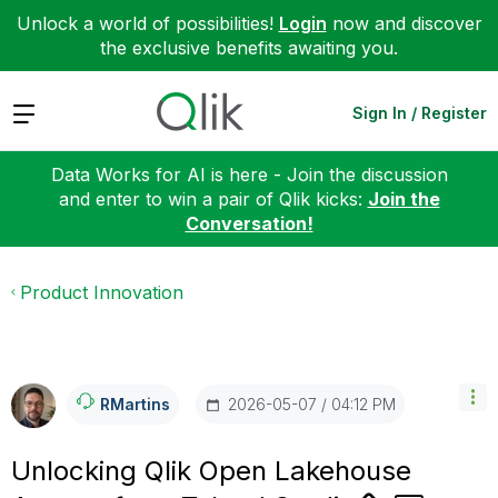
Unlock a world of possibilities!
Login
now and discover
the exclusive benefits awaiting you.
Expand
Sign In / Register
Data Works for AI is here - Join the discussion
and enter to win a pair of Qlik kicks:
Join the
Conversation!
Product Innovation
‎2026-05-07
04:12 PM
RMartins
Unlocking Qlik Open Lakehouse