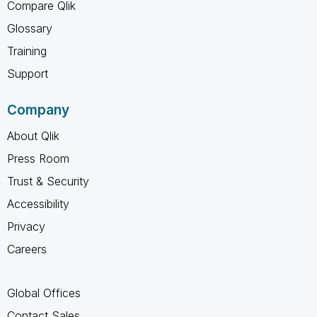
Compare Qlik
Glossary
Training
Support
Company
About Qlik
Press Room
Trust & Security
Accessibility
Privacy
Careers
Global Offices
Contact Sales