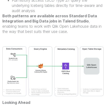
Full history access (SCD Type 2): query the
underlying Iceberg tables directly for time-aware and
audit analysis
Both patterns are available across Standard Data
Integration and Big Data jobs in Talend Studio
,
enabling teams to work with Qlik Open Lakehouse data in
the way that best suits their use case.
Looking Ahead