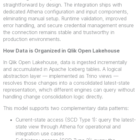
straightforward by design. The integration ships with
dedicated Athena configuration and input components,
eliminating manual setup. Runtime validation, improved
error handling, and secure credential management ensure
the connection remains stable and trustworthy in
production environments.
How Data is Organized in Qlik Open
Lakehouse
In Qlik Open Lakehouse, data is ingested incrementally
and accumulated in Apache Iceberg tables. A logical
abstraction layer — implemented as Trino views —
resolves those changes into a consolidated latest-state
representation, which different engines can query without
handling change consolidation logic directly.
This model supports two complementary data patterns:
Current-state access (SCD Type 1): query the latest-
state view through Athena for operational and
integration use cases