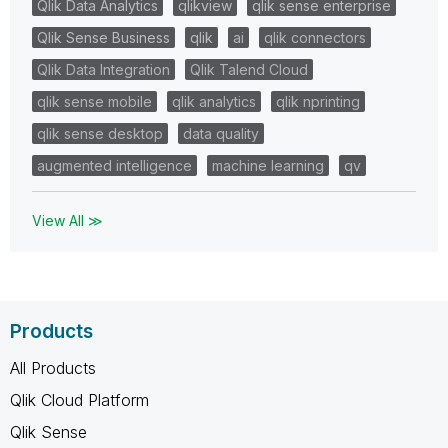
Qlik Data Analytics
qlikview
qlik sense enterprise
Qlik Sense Business
qlik
ai
qlik connectors
Qlik Data Integration
Qlik Talend Cloud
qlik sense mobile
qlik analytics
qlik nprinting
qlik sense desktop
data quality
augmented intelligence
machine learning
qv
View All ≫
Products
All Products
Qlik Cloud Platform
Qlik Sense