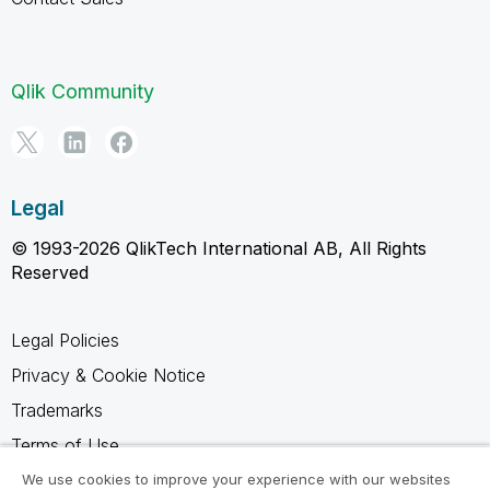
Qlik Community
Legal
© 1993-2026 QlikTech International AB, All Rights
Reserved
Legal Policies
Privacy & Cookie Notice
Trademarks
Terms of Use
Legal Agreements
We use cookies to improve your experience with our websites