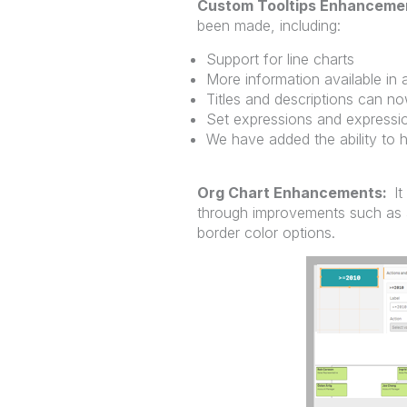
Custom Tooltips Enhanceme
been made, including:
Support for line charts
More information available in a
Titles and descriptions can n
Set expressions and expressi
We have added the ability to h
Org Chart Enhancements:
It
through improvements such as 
border color options.