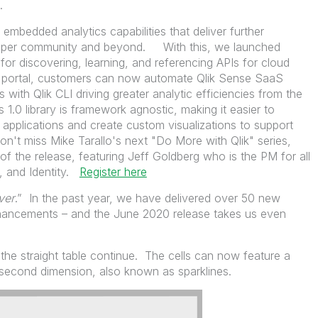
ors.
embedded analytics capabilities that deliver further
veloper community and beyond. With this, we launched
or discovering, learning, and referencing APIs for cloud
e portal, customers can now automate Qlik Sense SaaS
 with Qlik CLI driving greater analytic efficiencies from the
1.0 library is framework agnostic, making it easier to
 applications and create custom visualizations to support
t miss Mike Tarallo's next "Do More with Qlik" series,
of the release, featuring Jeff Goldberg who is the PM for all
, and Identity.
Register here
ver
.” In the past year, we have delivered over 50 new
nhancements – and the June 2020 release takes us even
he straight table continue. The cells can now feature a
 second dimension, also known as sparklines.