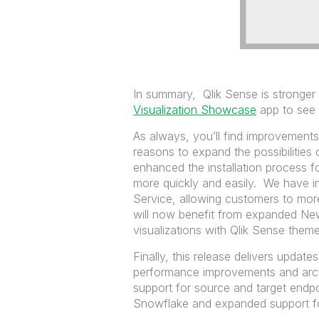
In summary, Qlik Sense is stronger 
Visualization Showcase
app to see a
As always, you’ll find improvement
reasons to expand the possibilities
enhanced the installation process fo
more quickly and easily. We have int
Service, allowing customers to mor
will now benefit from expanded News
visualizations with Qlik Sense theme
Finally, this release delivers update
performance improvements and archi
support for source and target endpoi
Snowflake and expanded support fo