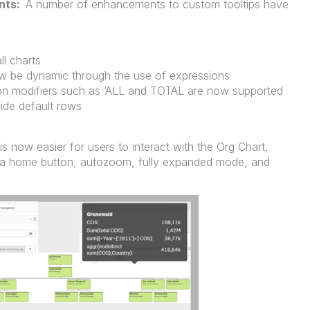
nts:
A number of enhancements to custom tooltips have
ll charts
ow be dynamic through the use of expressions
on modifiers such as ‘ALL and TOTAL are now supported
ide default rows
 is now easier for users to interact with the Org Chart,
a home button, autozoom, fully expanded mode, and