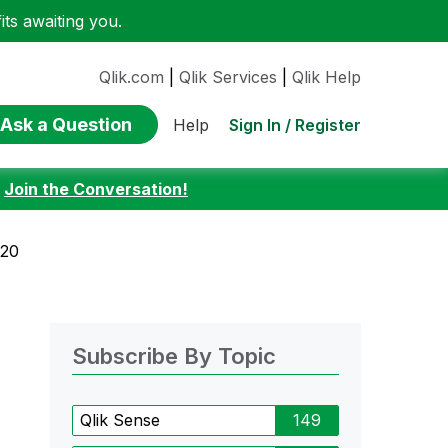
ts awaiting you.
Qlik.com
|
Qlik Services
|
Qlik Help
Ask a Question
Sign In / Register
Help
:
Join the Conversation!
020
Subscribe By Topic
Qlik Sense
149