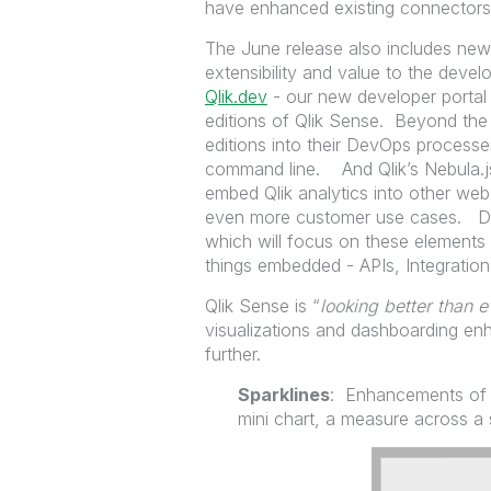
have enhanced existing connect
The June release also includes new 
extensibility and value to the de
Qlik.dev
- our new developer portal f
editions of Qlik Sense. Beyond th
editions into their DevOps processes
command line. And Qlik’s Nebula.js 
embed Qlik analytics into other web
even more customer use cases. Don'
which will focus on these elements 
things embedded - APIs, Integration
Qlik Sense is “
looking better than e
visualizations and dashboarding e
further.
Sparklines
: Enhancements of t
mini chart, a measure across a