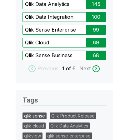
Qlik Data Analytics
145
Qlik Data Integration
100
Qlik Sense Enterprise
99
Qlik Cloud
69
Qlik Sense Business
68
Previous
1
of 6
Next
Tags
qlik sense
Qlik Product Release
qlik cloud
Qlik Data Analytics
qlikview
qlik sense enterprise