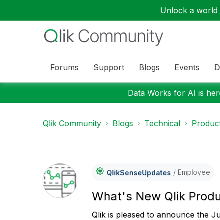
Unlock a world o
Forums
Support
Blogs
Events
D
Data Works for AI is here
Qlik Community
Blogs
Technical
Product
Employee
QlikSenseUpdate
S
What's New Qlik Prod
Qlik is pleased to announce the J