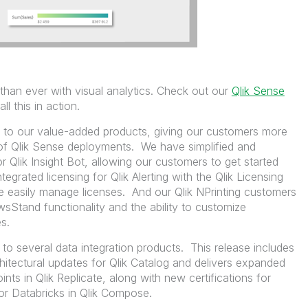
than ever with visual analytics. Check out our
Qlik Sense
ll this in action.
s to our value-added products, giving our customers more
 of Qlik Sense deployments. We have simplified and
r Qlik Insight Bot, allowing our customers to get started
egrated licensing for Qlik Alerting with the Qlik Licensing
e easily manage licenses. And our Qlik NPrinting customers
Stand functionality and the ability to customize
s.
s to several data integration products. This release includes
tectural updates for Qlik Catalog and delivers expanded
nts in Qlik Replicate, along with new certifications for
r Databricks in Qlik Compose.