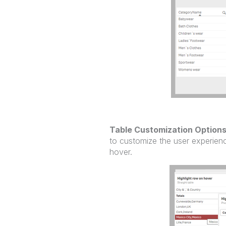
Table Customization Option
to customize the user experience
hover.