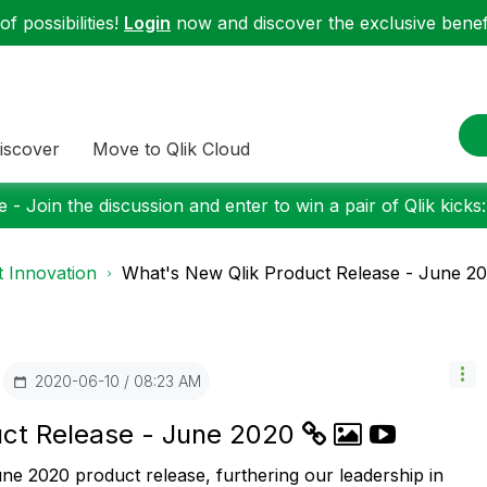
f possibilities!
Login
now and discover the exclusive benefi
iscover
Move to Qlik Cloud
 - Join the discussion and enter to win a pair of Qlik kicks
 Innovation
What's New Qlik Product Release - June 2
‎2020-06-10
08:23 AM
uct Release - June 2020
une 2020 product release, furthering our leadership in