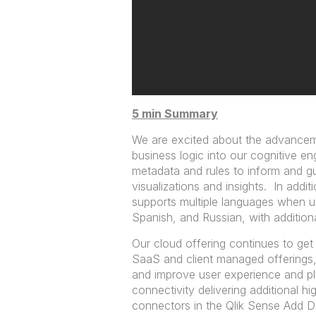
5 min Summary
We are excited about the advancem
business logic into our cognitive e
metadata and rules to inform and gu
visualizations and insights. In addit
supports multiple languages when u
Spanish, and Russian, with addition
Our cloud offering continues to get
SaaS and client managed offerings,
and improve user experience and p
connectivity delivering additional 
connectors in the Qlik Sense Add Da