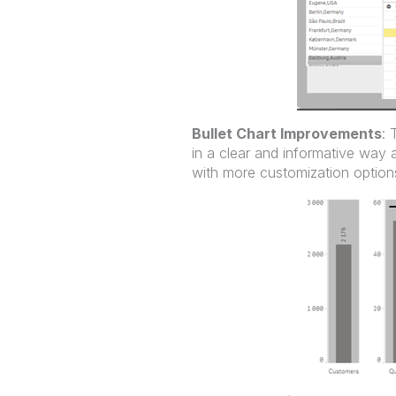
Bullet Chart Improvements
: 
in a clear and informative way 
with more customization options