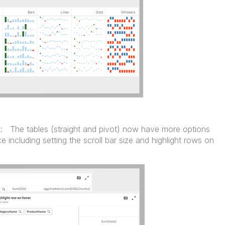
s
: The tables (straight and pivot) now have more options
 including setting the scroll bar size and highlight rows on