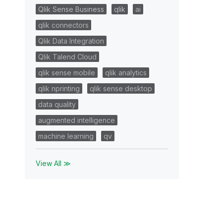
Qlik Sense Business
qlik
ai
qlik connectors
Qlik Data Integration
Qlik Talend Cloud
qlik sense mobile
qlik analytics
qlik nprinting
qlik sense desktop
data quality
augmented intelligence
machine learning
qv
View All ≫