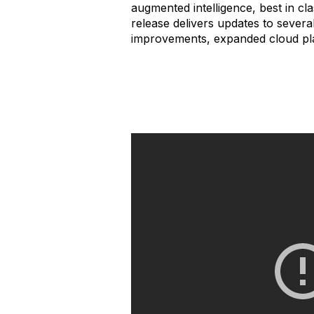
augmented intelligence, best in cla
release delivers updates to severa
improvements, expanded cloud pla