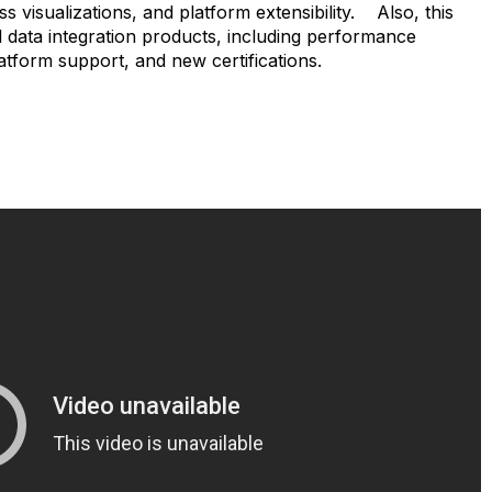
ss visualizations, and platform extensibility. Also, this
l data integration products, including performance
tform support, and new certifications.