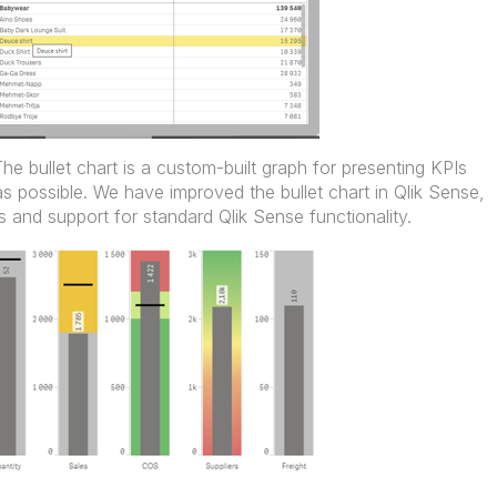
The bullet chart is a custom-built graph for presenting KPIs
as possible. We have improved the bullet chart in Qlik Sense,
 and support for standard Qlik Sense functionality.