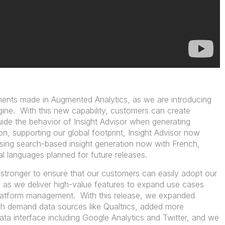
ents made in Augmented Analytics, as we are introducing
ngine. With this new capability, customers can create
ide the behavior of Insight Advisor when generating
ion, supporting our global footprint, Insight Advisor now
sing search-based insight generation now with French,
al languages planned for future releases.
 stronger to ensure that our customers can easily adopt our
 as we deliver high-value features to expand use cases
latform management. With this release, we expanded
high demand data sources like Qualtrics, added more
ta interface including Google Analytics and Twitter, and we