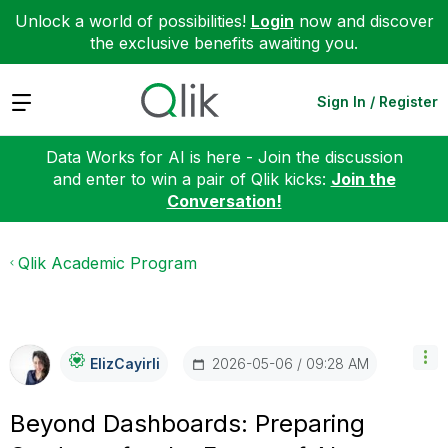
Unlock a world of possibilities!
Login
now and discover
the exclusive benefits awaiting you.
Expand
Sign In / Register
Data Works for AI is here - Join the discussion
and enter to win a pair of Qlik kicks:
Join the
Conversation!
Qlik Academic Program
‎2026-05-06
09:28 AM
ElizCayirli
Beyond Dashboards: Preparing