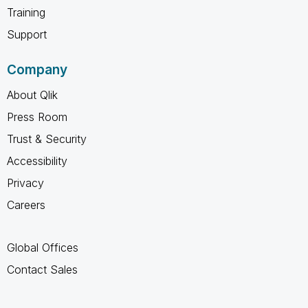
Training
Support
Company
About Qlik
Press Room
Trust & Security
Accessibility
Privacy
Careers
Global Offices
Contact Sales