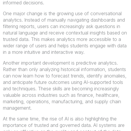
informed decisions.
One major change is the growing use of conversational
analytics. Instead of manually navigating dashboards and
filtering reports, users can increasingly ask questions in
natural language and receive contextual insights based on
trusted data. This makes analytics more accessible to a
wider range of users and helps students engage with data
in a more intuitive and interactive way.
Another important development is predictive analytics.
Rather than only analyzing historical information, students
can now learn how to forecast trends, identify anomalies,
and anticipate future outcomes using AI-supported tools
and techniques. These skills are becoming increasingly
valuable across industries such as finance, healthcare,
marketing, operations, manufacturing, and supply chain
management.
At the same time, the rise of AI is also highlighting the
importance of trusted and governed data. AI systems are