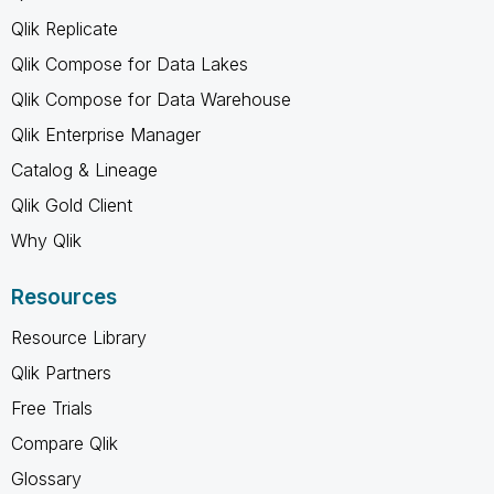
Qlik Replicate
Qlik Compose for Data Lakes
Qlik Compose for Data Warehouse
Qlik Enterprise Manager
Catalog & Lineage
Qlik Gold Client
Why Qlik
Resources
Resource Library
Qlik Partners
Free Trials
Compare Qlik
Glossary