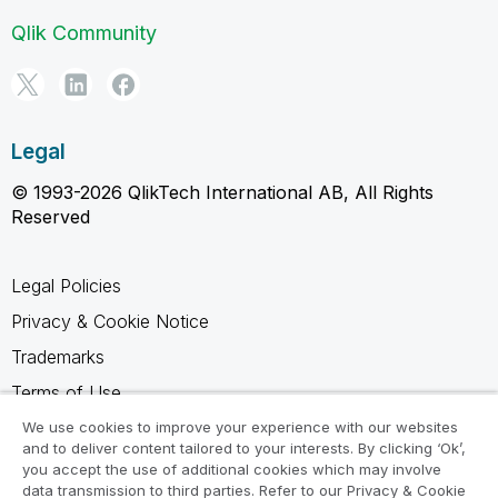
Qlik Community
Legal
© 1993-2026 QlikTech International AB, All Rights
Reserved
Legal Policies
Privacy & Cookie Notice
Trademarks
Terms of Use
Legal Agreements
We use cookies to improve your experience with our websites
and to deliver content tailored to your interests. By clicking ‘Ok’,
Product Terms
you accept the use of additional cookies which may involve
data transmission to third parties. Refer to our Privacy & Cookie