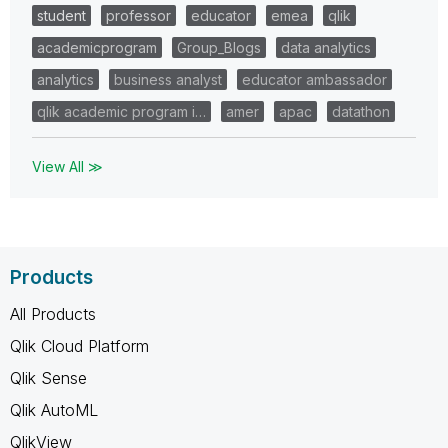
student
professor
educator
emea
qlik
academicprogram
Group_Blogs
data analytics
analytics
business analyst
educator ambassador
qlik academic program i…
amer
apac
datathon
View All ≫
Products
All Products
Qlik Cloud Platform
Qlik Sense
Qlik AutoML
QlikView