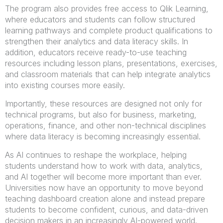
The program also provides free access to Qlik Learning,
where educators and students can follow structured
learning pathways and complete product qualifications to
strengthen their analytics and data literacy skills. In
addition, educators receive ready-to-use teaching
resources including lesson plans, presentations, exercises,
and classroom materials that can help integrate analytics
into existing courses more easily.
Importantly, these resources are designed not only for
technical programs, but also for business, marketing,
operations, finance, and other non-technical disciplines
where data literacy is becoming increasingly essential.
As AI continues to reshape the workplace, helping
students understand how to work with data, analytics,
and AI together will become more important than ever.
Universities now have an opportunity to move beyond
teaching dashboard creation alone and instead prepare
students to become confident, curious, and data-driven
decision makers in an increasingly AI-powered world.