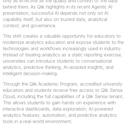
only as effective as the quality and context of the data
behind them. As Qlik highlights in its recent Agentic AI
presentation, successful AI depends not only on AI
capability itself, but also on trusted data, analytical
context, and governance.
This shift creates a valuable opportunity for educators to
modernize analytics education and expose students to the
technologies and workflows increasingly used in industry.
Instead of treating analytics as a static reporting exercise,
universities can introduce students to conversational
analytics, predictive thinking, AI-assisted insights, and
intelligent decision-making.
Through the Qlik Academic Program, accredited university
educators and students receive free access to Qlik Sense
Cloud, including the full capabilities of a Qlik Sense tenant.
This allows students to gain hands-on experience with
interactive dashboards, data exploration, AI-powered
analytics features, automation, and predictive analytics
tools in a real-world environment.