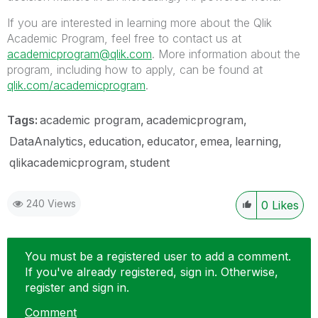
If you are interested in learning more about the Qlik
Academic Program, feel free to contact us at
academicprogram@qlik.com
. More information about the
program, including how to apply, can be found at
qlik.com/academicprogram
.
Tags:
academic program
academicprogram
DataAnalytics
education
educator
emea
learning
qlikacademicprogram
student
240 Views
0
Likes
You must be a registered user to add a comment.
If you've already registered, sign in. Otherwise,
register and sign in.
Comment