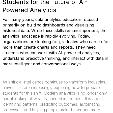
Students for the Future of AI-
Powered Analytics
For many years, data analytics education focused
primarily on building dashboards and visualizing
historical data. While these skills remain important, the
analytics landscape is rapidly evolving. Today,
organizations are looking for graduates who can do far
more than create charts and reports. They need
students who can work with AI-powered analytics,
understand predictive thinking, and interact with data in
more intelligent and conversational ways.
As artificial intelligence continues to transform industries,
universities are increasingly exploring how to prepare
students for this shift. Modern analytics is no longer only
about looking at what happened in the past. It is about
identifying patterns, predicting outcomes, automating
processes, and helping people make faster and more