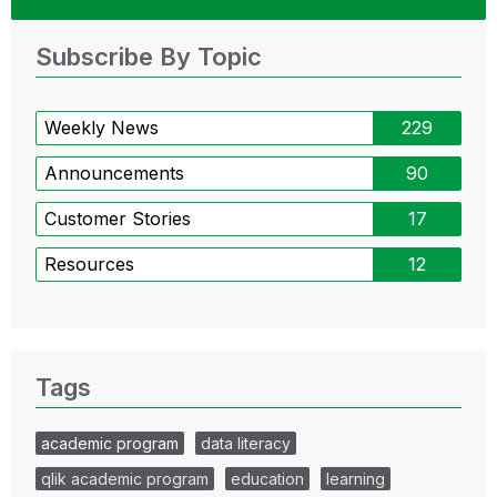
Subscribe By Topic
Weekly News
229
Announcements
90
Customer Stories
17
Resources
12
Tags
academic program
data literacy
qlik academic program
education
learning