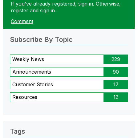
If you've already registered, sign in. Otherwise,
register and sign in.
Comment
Subscribe By Topic
Weekly News
229
Announcements
90
Customer Stories
17
Resources
12
Tags