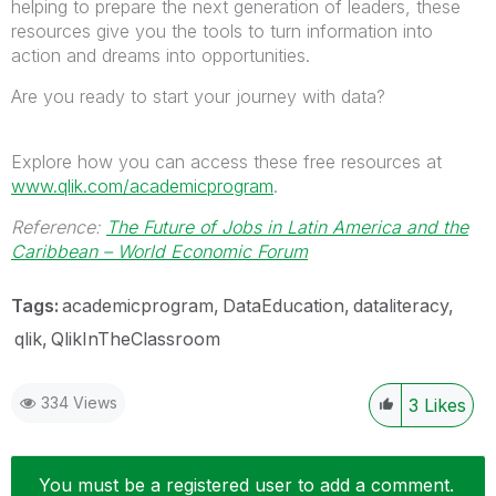
helping to prepare the next generation of leaders, these
resources give you the tools to turn information into
action and dreams into opportunities.
Are you ready to start your journey with data?
Explore how you can access these free resources at
www.qlik.com/academicprogram
.
Reference:
The Future of Jobs in Latin America and the
Caribbean – World Economic Forum
Tags:
academicprogram
DataEducation
dataliteracy
qlik
QlikInTheClassroom
334 Views
3
Likes
You must be a registered user to add a comment.