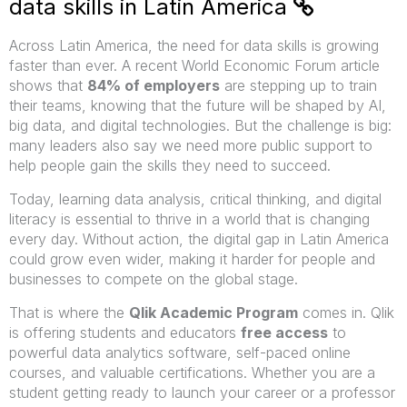
data skills in Latin America
Across Latin America, the need for data skills is growing
faster than ever. A recent World Economic Forum article
shows that
84% of employers
are stepping up to train
their teams, knowing that the future will be shaped by AI,
big data, and digital technologies. But the challenge is big:
many leaders also say we need more public support to
help people gain the skills they need to succeed.
Today, learning data analysis, critical thinking, and digital
literacy is essential to thrive in a world that is changing
every day. Without action, the digital gap in Latin America
could grow even wider, making it harder for people and
businesses to compete on the global stage.
That is where the
Qlik Academic Program
comes in. Qlik
is offering students and educators
free access
to
powerful data analytics software, self-paced online
courses, and valuable certifications. Whether you are a
student getting ready to launch your career or a professor