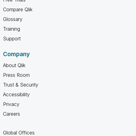
Compare Qlik
Glossary
Training
Support
Company
About Qlik
Press Room
Trust & Security
Accessibility
Privacy
Careers
Global Offices