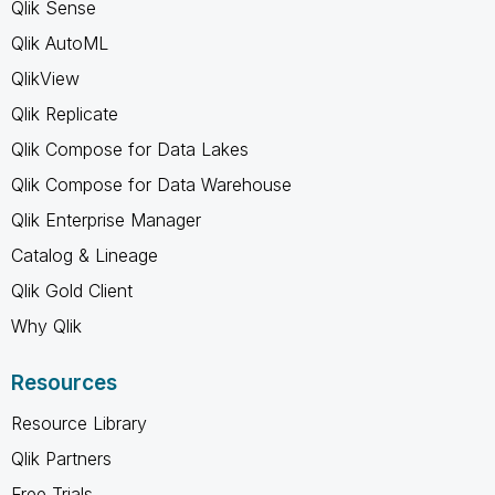
Qlik Sense
Qlik AutoML
QlikView
Qlik Replicate
Qlik Compose for Data Lakes
Qlik Compose for Data Warehouse
Qlik Enterprise Manager
Catalog & Lineage
Qlik Gold Client
Why Qlik
Resources
Resource Library
Qlik Partners
Free Trials