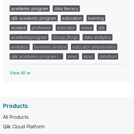
academic program
data literacy
qlik academic program
education
learning
student
professor
educator
emea
qlik
academicprogram
Group_Blogs
data analytics
analytics
business analyst
educator ambassador
qlik academic program i…
amer
apac
datathon
View All ≫
Products
All Products
Qlik Cloud Platform