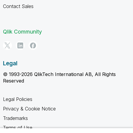
Contact Sales
Qlik Community
Legal
© 1993-2026 QlikTech International AB, All Rights
Reserved
Legal Policies
Privacy & Cookie Notice
Trademarks
Terms of Use