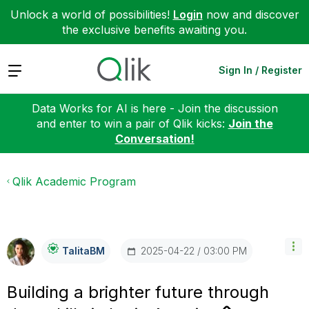
Unlock a world of possibilities!
Login
now and discover
the exclusive benefits awaiting you.
Expand
Sign In / Register
Data Works for AI is here - Join the discussion
and enter to win a pair of Qlik kicks:
Join the
Conversation!
Qlik Academic Program
‎2025-04-22
03:00 PM
TalitaBM
Building a brighter future through