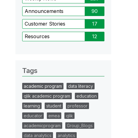
Announcements
90
Customer Stories
17
Resources
12
Tags
academic program
data literacy
qlik academic program
education
learning
student
professor
educator
emea
qlik
academicprogram
Group_Blogs
data analytics
analytics