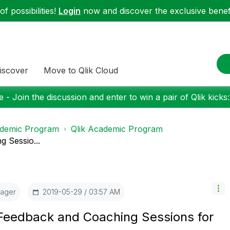
f possibilities!
Login
now and discover the exclusive benefi
iscover
Move to Qlik Cloud
 - Join the discussion and enter to win a pair of Qlik kicks
demic Program
Qlik Academic Program
 Sessio...
ager
‎2019-05-29
03:57 AM
 Feedback and Coaching Sessions for