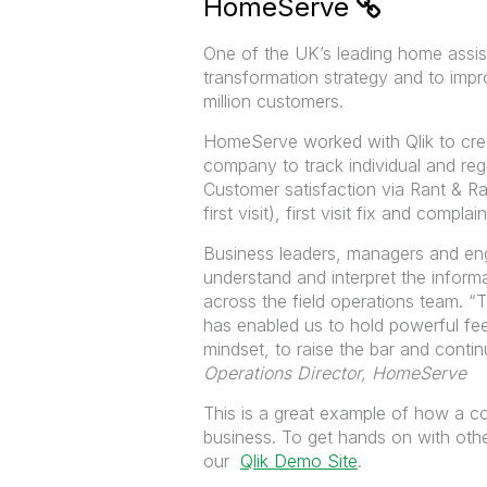
HomeServe
One of the UK’s leading home assi
transformation strategy and to impr
million customers.
HomeServe worked with Qlik to crea
company to track individual and reg
Customer satisfaction via Rant & Ra
first visit), first visit fix and compla
Business leaders, managers and eng
understand and interpret the infor
across the field operations team.
“T
has enabled us to hold powerful fe
mindset, to raise the bar and cont
Operations Director, HomeServe
This is a great example of how a c
business. To get hands on with othe
our
Qlik Demo Site
.