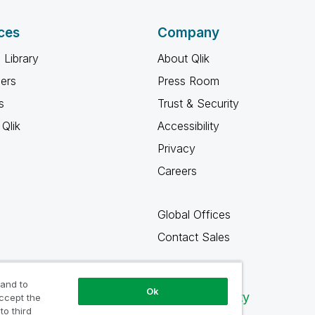
ces
Company
 Library
About Qlik
ners
Press Room
s
Trust & Security
Qlik
Accessibility
Privacy
Careers
Global Offices
Contact Sales
 and to
Ok
Qlik Community
accept the
to third