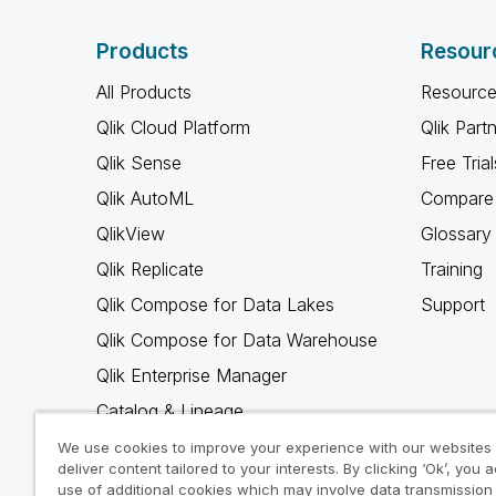
Products
Resour
All Products
Resource
Qlik Cloud Platform
Qlik Part
Qlik Sense
Free Trial
Qlik AutoML
Compare 
QlikView
Glossary
Qlik Replicate
Training
Qlik Compose for Data Lakes
Support
Qlik Compose for Data Warehouse
Qlik Enterprise Manager
Catalog & Lineage
Qlik Gold Client
We use cookies to improve your experience with our websites
deliver content tailored to your interests. By clicking ‘Ok’, you 
Why Qlik
use of additional cookies which may involve data transmission 