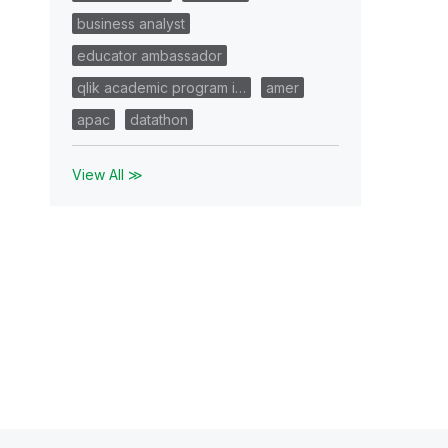
business analyst
educator ambassador
qlik academic program i…
amer
apac
datathon
View All ≫