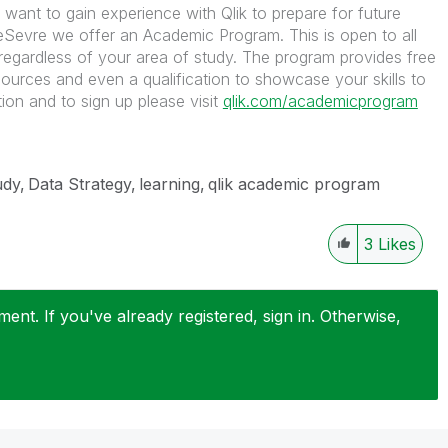
 want to gain experience with Qlik to prepare for future
Sevre we offer an Academic Program. This is open to all
regardless of your area of study. The program provides free
sources and even a qualification to showcase your skills to
ion and to sign up please visit
qlik.com/academicprogram
udy
Data Strategy
learning
qlik academic program
3
Likes
nt. If you've already registered, sign in. Otherwise,