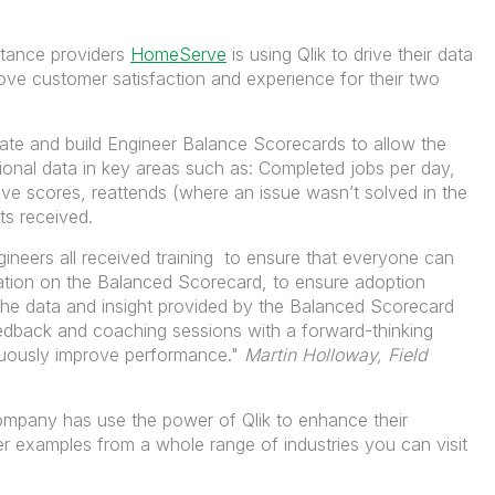
stance providers
HomeServe
is using Qlik to drive their data
ove customer satisfaction and experience for their two
te and build Engineer Balance Scorecards to allow the
ional data in key areas such as: Completed jobs per day,
ve scores, reattends (where an issue wasn’t solved in the
ints received.
ineers all
received
training to ensure that everyone can
mation on the Balanced Scorecard, to ensure adoption
he data and insight provided by the Balanced Scorecard
edback and coaching sessions with a forward-thinking
inuously improve performance."
Martin Holloway, Field
ompany has use the power of Qlik to enhance their
r examples from a whole range of industries you can visit