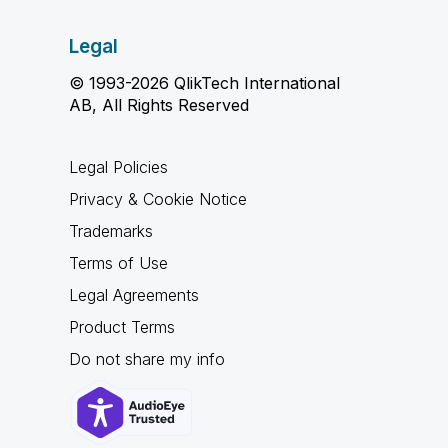
Legal
© 1993-2026 QlikTech International
AB, All Rights Reserved
Legal Policies
Privacy & Cookie Notice
Trademarks
Terms of Use
Legal Agreements
Product Terms
Do not share my info