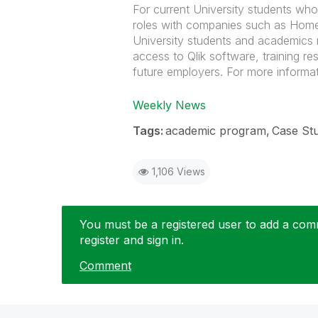
For current University students who
roles with companies such as Home
University students and academics 
access to Qlik software, training re
future employers. For more informat
Weekly News
Tags:
academic program
Case St
1,106 Views
You must be a registered user to add a comme
register and sign in.
Comment