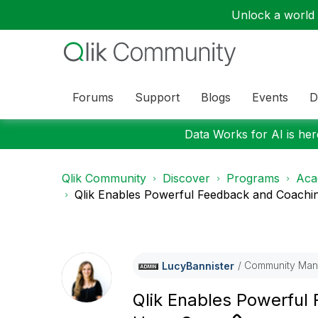
Unlock a world o
Forums
Support
Blogs
Events
D
Data Works for AI is here
Qlik Community
Discover
Programs
Aca
Qlik Enables Powerful Feedback and Coaching
Community Man
LucyBannister
Qlik Enables Powerful