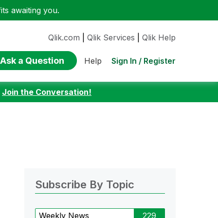
ts awaiting you.
Qlik.com
|
Qlik Services
|
Qlik Help
Ask a Question
Sign In / Register
Help
:
Join the Conversation!
Subscribe By Topic
Weekly News
229