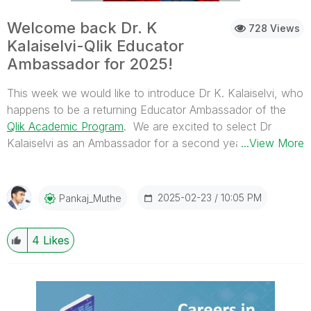
Welcome back Dr. K
728 Views
Kalaiselvi-Qlik Educator
Ambassador for 2025!
This week we would like to introduce Dr K. Kalaiselvi, who
happens to be a returning Educator Ambassador of the
Qlik Academic Program
. We are excited to select Dr
Kalaiselvi as an Ambassador for a second year in a row
...View More
due to her continued enthusiasm for Qlik’s Academic
Program and her efforts in 2024.
2025-02-23
10:05 PM
Pankaj_Muthe
4
Likes