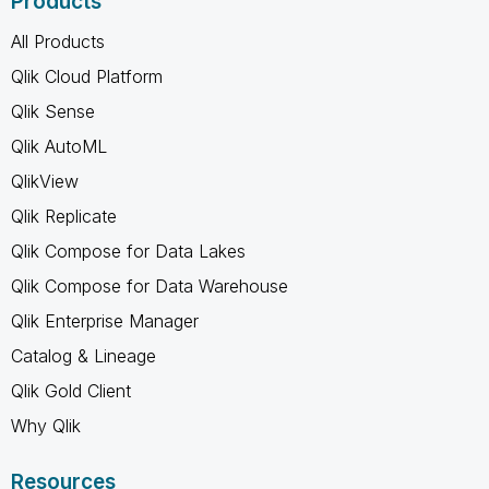
Products
All Products
Qlik Cloud Platform
Qlik Sense
Qlik AutoML
QlikView
Qlik Replicate
Qlik Compose for Data Lakes
Qlik Compose for Data Warehouse
Qlik Enterprise Manager
Catalog & Lineage
Qlik Gold Client
Why Qlik
Resources