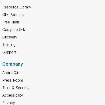
Resource Library
Qlik Partners
Free Trials
Compare Qlik
Glossary
Training
Support
Company
About Qlik
Press Room
Trust & Security
Accessibility
Privacy