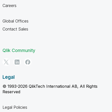
Careers
Global Offices
Contact Sales
Qlik Community
Legal
© 1993-2026 QlikTech International AB, All Rights
Reserved
Legal Policies