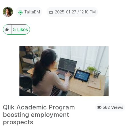
2025-01-27
12:10 PM
TalitaBM
5
Likes
Qlik Academic Program
562 Views
boosting employment
prospects