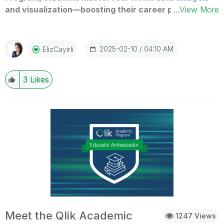
and visualization—boosting their career prospects in
...View More
today’s data-driven world. See how this program is
shaping future leaders!
2025-02-10
04:10 AM
ElizCayirli
3
Likes
Meet the Qlik Academic
1247 Views