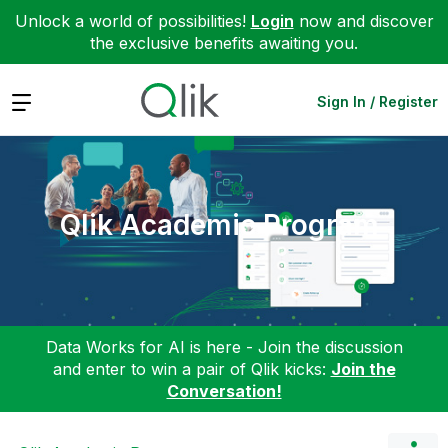
Unlock a world of possibilities!
Login
now and discover
the exclusive benefits awaiting you.
Expand
Sign In / Register
Qlik Academic Program
Data Works for AI is here - Join the discussion
and enter to win a pair of Qlik kicks:
Join the
Conversation!