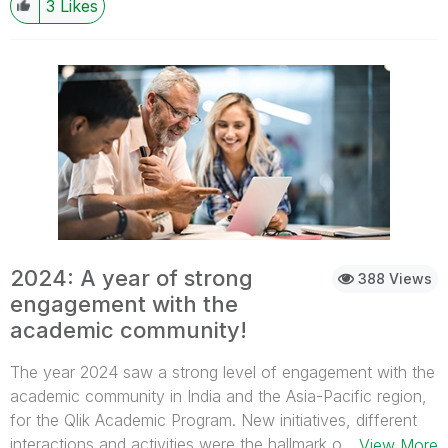
3
Likes
2024: A year of strong
388 Views
engagement with the
academic community!
The year 2024 saw a strong level of engagement with the
academic community in India and the Asia-Pacific region,
for the Qlik Academic Program. New initiatives, different
interactions and activities were the hallmark of 2024! Here
...View More