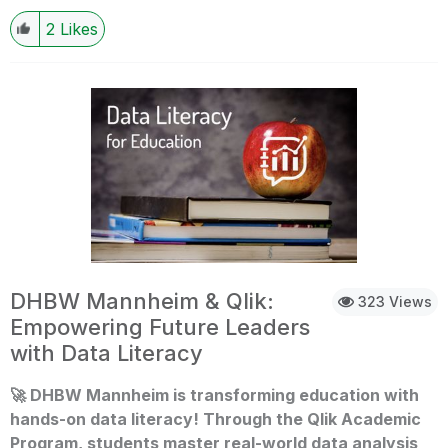
expectations of recovery and growth fuelled by
2
Likes
improvements in economic conditions and technological
advancements. Read more on this article
at:https://economictimes.indiatimes.com/jobs/hr-policies-
trends/indian-it-hiring-2025-promises-rebound-ai/data-
science-roles-to-dominate-job-
market/articleshow/116619527.cms?
utm_source=contentofinterest&utm_medium=text&utm_ca
mpaign=cppst If you are a student or an educator, looking
to get skilled in data analytics, leverage resources of the
Qlik Academic Program and get training, software,
qualifications and certifications completely free!
DHBW Mannheim & Qlik:
323 Views
Empowering Future Leaders
with Data Literacy
🚀
DHBW Mannheim is transforming education with
hands-on data literacy! Through the Qlik Academic
Program, students master real-world data analysis