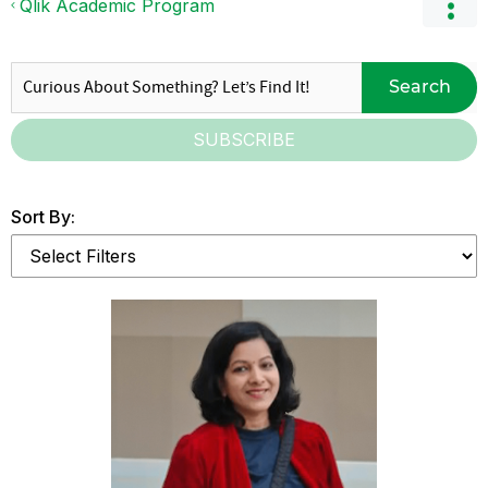
Qlik Academic Program
Search
SUBSCRIBE
Sort By: