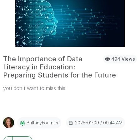
The Importance of Data
494 Views
Literacy in Education:
Preparing Students for the Future
you don't want to miss this!
...View More
2025-01-09
09:44 AM
BrittanyFournier