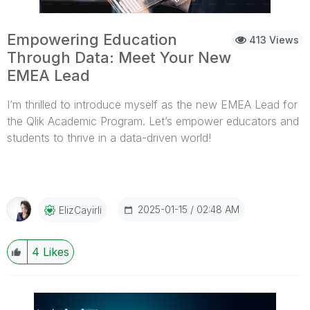
visit:https://www.qlik.com/us/solutions/customers/custom
er-stories/christ-universityTo learn how you can access
free training and qualifications on the Qlik Academic
Empowering Education
413 Views
Program, visit: qlik.com/academicprogram
Through Data: Meet Your New
EMEA Lead
I’m thrilled to introduce myself as the new EMEA Lead for
the Qlik Academic Program. Let’s empower educators and
students to thrive in a data-driven world!
...View More
2025-01-15
02:48 AM
ElizCayirli
4
Likes