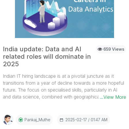
India update: Data and AI
659 Views
related roles will dominate in
2025
Indian IT hiring landscape is at a pivotal juncture as it
transitions from a year of decline towards a more hopeful
future. The focus on specialised skills, particularly in AI
and data science, combined with geographical shifts
...View More
towards Tier 2 cities, indicates a transformation within the
sector. While the IT hiring landscape in India in 2024 was
marked by delayed onboarding and a decline in overall
2025-02-17
01:47 AM
Pankaj_Muthe
hiring activity, the outlook for 2025 appears promising with