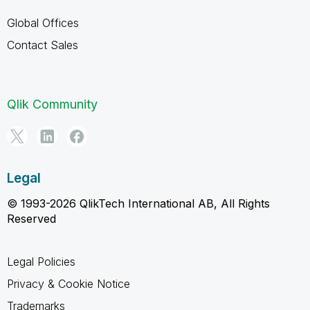
Global Offices
Contact Sales
Qlik Community
Legal
© 1993-2026 QlikTech International AB, All Rights
Reserved
Legal Policies
Privacy & Cookie Notice
Trademarks