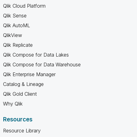
Qlik Cloud Platform
Qlik Sense
Qlik AutoML
QlikView
Qlik Replicate
Qlik Compose for Data Lakes
Qlik Compose for Data Warehouse
Qlik Enterprise Manager
Catalog & Lineage
Qlik Gold Client
Why Qlik
Resources
Resource Library