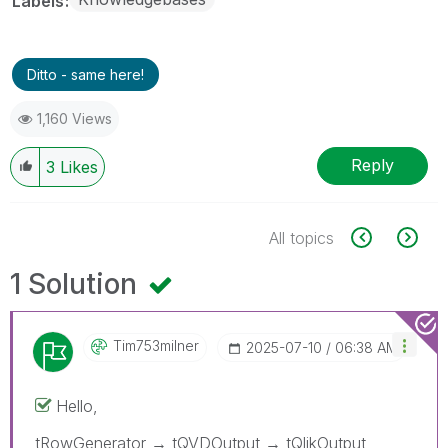
Labels
Ditto - same here!
1,160 Views
Reply
3
Likes
All topics
1 Solution
Tim753milner
‎2025-07-10
06:38 AM
Hello,
tRowGenerator → tQVDOutput → tQlikOutput