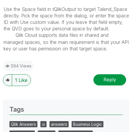
Use the Space field in tQlikOutput to target Talend_Space
directly. Pick the space from the dialog, or enter the space
ID with Use custom value. If you leave that field empty,
the QVD goes to your personal space by default.
Qlik Cloud supports data files in shared and
txrhlive
managed spaces, so the main requirement is that your API
key or user has permission on that target space.
594 Views
Reply
1
Like
Tags
Qlik Answers
ai
answers
Business Logic