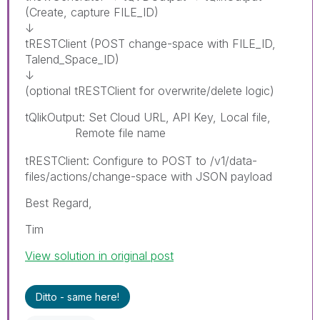
(Create, capture FILE_ID)
↓
tRESTClient (POST change-space with FILE_ID,
Talend_Space_ID)
↓
(optional tRESTClient for overwrite/delete logic)
tQlikOutput: Set Cloud URL, API Key, Local file,
Remote file name
paybyplatema
tRESTClient: Configure to POST to /v1/data-
files/actions/change-space with JSON payload
Best Regard,
Tim
View solution in original post
Ditto - same here!