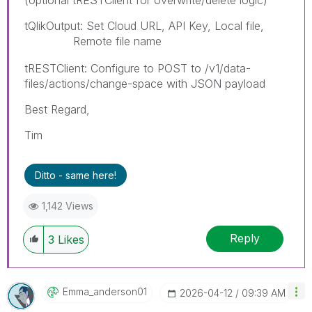
tQlikOutput: Set Cloud URL, API Key, Local file,
Remote file name
paybyplatema
tRESTClient: Configure to POST to /v1/data-
files/actions/change-space with JSON payload
Best Regard,
Tim
Ditto - same here!
1,142 Views
Reply
3
Likes
Emma_anderson01
‎2026-04-12
09:39 AM