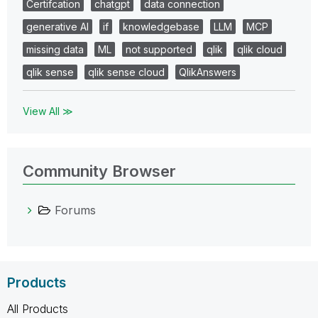
Certifcation
chatgpt
data connection
generative AI
if
knowledgebase
LLM
MCP
missing data
ML
not supported
qlik
qlik cloud
qlik sense
qlik sense cloud
QlikAnswers
View All ≫
Community Browser
Forums
Products
All Products