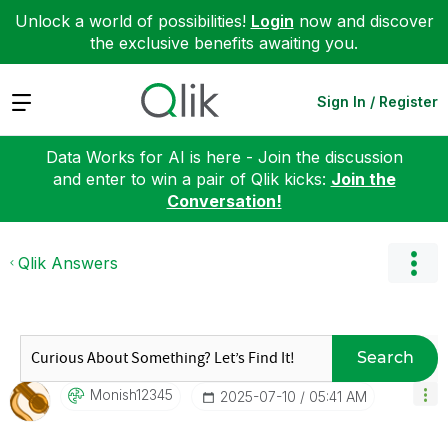
Unlock a world of possibilities!
Login
now and discover
the exclusive benefits awaiting you.
Expand
Sign In / Register
Data Works for AI is here - Join the discussion
and enter to win a pair of Qlik kicks:
Join the
Conversation!
Qlik Answers
Search
Monish12345
‎2025-07-10
05:41 AM