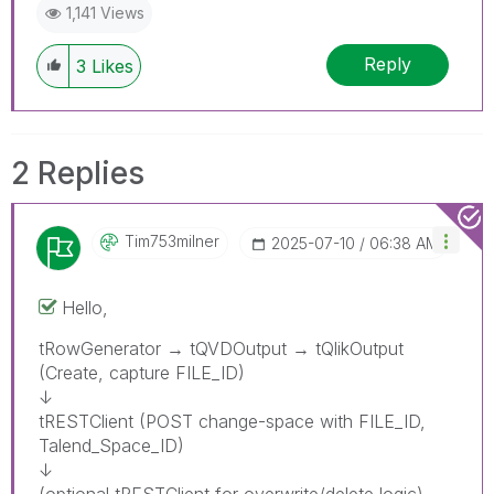
1,141 Views
Reply
3
Likes
2 Replies
Tim753milner
‎2025-07-10
06:38 AM
Hello,
tRowGenerator → tQVDOutput → tQlikOutput
(Create, capture FILE_ID)
↓
tRESTClient (POST change-space with FILE_ID,
Talend_Space_ID)
↓
(optional tRESTClient for overwrite/delete logic)