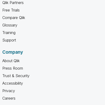
Qlik Partners
Free Trials
Compare Qlik
Glossary
Training
Support
Company
About Qlik
Press Room
Trust & Security
Accessibility
Privacy
Careers