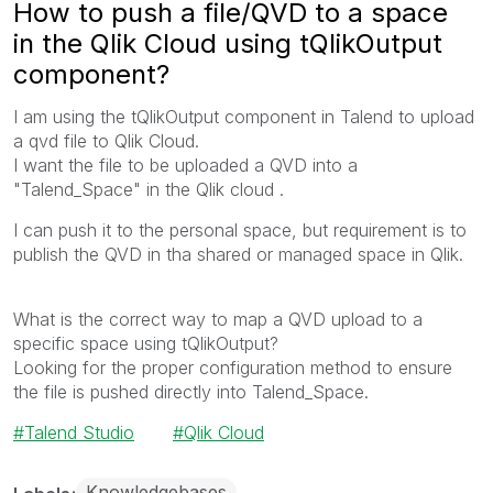
How to push a file/QVD to a space
in the Qlik Cloud using tQlikOutput
component?
I am using the tQlikOutput component in Talend to upload
a qvd file to Qlik Cloud.
I want the file to be uploaded a QVD into a
"Talend_Space" in the Qlik cloud .
I can push it to the personal space, but requirement is to
publish the QVD in tha shared or managed space in Qlik.
What is the correct way to map a QVD upload to a
specific space using tQlikOutput?
Looking for the proper configuration method to ensure
the file is pushed directly into Talend_Space.
Talend Studio
Qlik Cloud
Knowledgebases