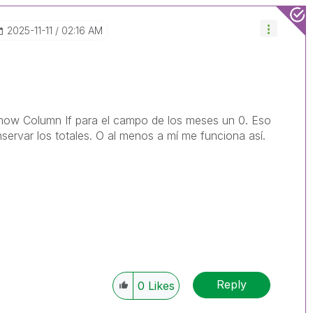
‎2025-11-11
02:16 AM
Show Column If para el campo de los meses un 0. Eso
servar los totales. O al menos a mí me funciona así.
Reply
0
Likes