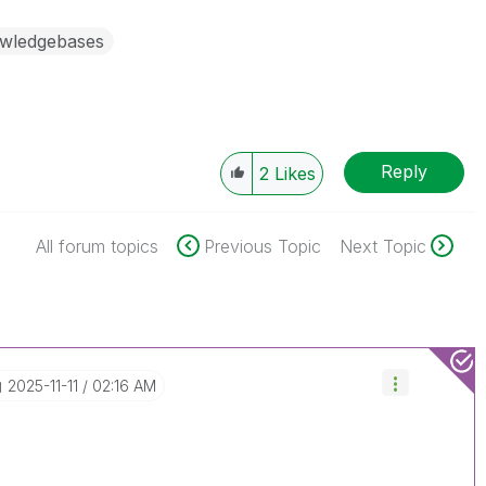
wledgebases
Reply
2
Likes
All forum topics
Previous Topic
Next Topic
‎2025-11-11
02:16 AM