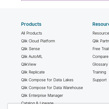
Products
Resour
All Products
Resource
Qlik Cloud Platform
Qlik Part
Qlik Sense
Free Trial
Qlik AutoML
Compare 
QlikView
Glossary
Qlik Replicate
Training
Qlik Compose for Data Lakes
Support
Qlik Compose for Data Warehouse
Qlik Enterprise Manager
Catalog & Lineage