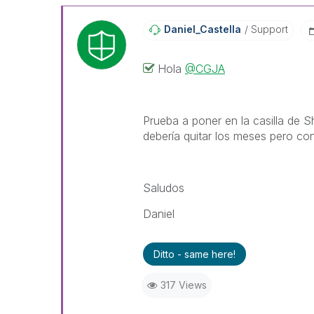
Daniel_Castella
Support
Hola
@CGJA
Prueba a poner en la casilla de 
debería quitar los meses pero con
Saludos
Daniel
Ditto - same here!
317 Views