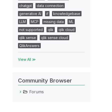
chatgpt
data connection
generative AI
if
knowledgebase
LLM
MCP
missing data
ML
not supported
qlik
qlik cloud
qlik sense
qlik sense cloud
QlikAnswers
View All ≫
Community Browser
Forums