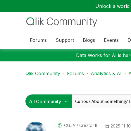
Unlock a world o
Forums
Support
Blogs
Events
D
Data Works for AI is here
Qlik Community
Forums
Analytics & AI
A
CGJA
Creator II
‎2025-11-10