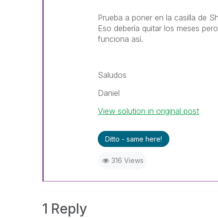
Prueba a poner en la casilla de 
Eso debería quitar los meses pero
funciona así.
Saludos
Daniel
View solution in original post
Ditto - same here!
316 Views
1 Reply