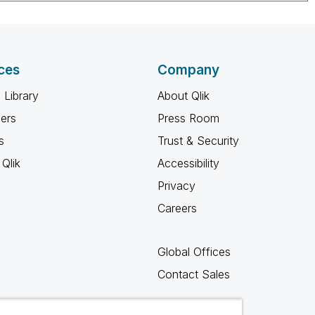
ces
Company
 Library
About Qlik
ners
Press Room
s
Trust & Security
Qlik
Accessibility
Privacy
Careers
Global Offices
Contact Sales