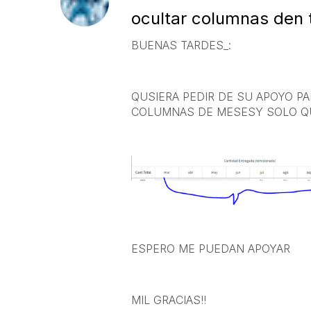
ocultar columnas den 
BUENAS TARDES_:
QUSIERA PEDIR DE SU APOYO P
COLUMNAS DE MESESY SOLO QU
ESPERO ME PUEDAN APOYAR
MIL GRACIAS!!