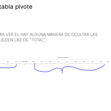
tabla pivote
ARA VER EL HAY ALGUNA MANERA DE OCULTAR LAS
EDEN LAS DE "TOTAL",