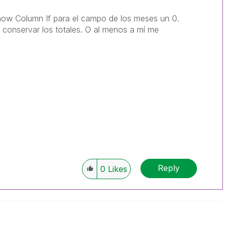
Show Column If para el campo de los meses un 0.
 conservar los totales. O al menos a mí me
Reply
0
Likes