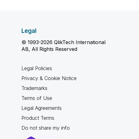
Legal
© 1993-2026 QlikTech International
AB, All Rights Reserved
Legal Policies
Privacy & Cookie Notice
Trademarks
Terms of Use
Legal Agreements
Product Terms
Do not share my info