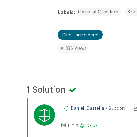
General Question
Kno
Labels
Ditto - same here!
336 Views
1 Solution
Daniel_Castella
Support
Hola
@CGJA