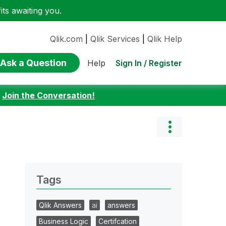
ts awaiting you.
Qlik.com
|
Qlik Services
|
Qlik Help
Ask a Question
Sign In / Register
Help
:
Join the Conversation!
Tags
Qlik Answers
ai
answers
Business Logic
Certifcation