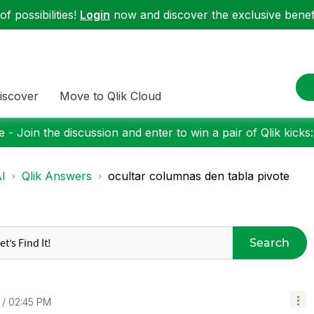
f possibilities!
Login
now and discover the exclusive benefi
iscover
Move to Qlik Cloud
 - Join the discussion and enter to win a pair of Qlik kicks
I
Qlik Answers
ocultar columnas den tabla pivote
Search
02:45 PM