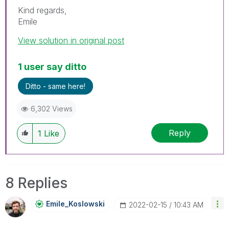
Kind regards,
Emile
View solution in original post
1 user say ditto
Ditto - same here!
6,302 Views
Reply
1
Like
8 Replies
Emile_Koslowski
‎2022-02-15
10:43 AM