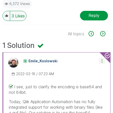
6,372 Views
Reply
3
Likes
All topics
1 Solution
Emile_Koslowski
‎2022-02-16
07:23 AM
I see, just to clarify the encoding is base64 and
not 64bit.
Today, Qlik Application Automation has no fully
integrated support for working with binary files (like
a qvf file). Our solution is to use the base64