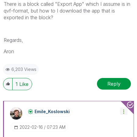
There is a block called "Export App" which I assume is in
qvf-format, but how to I download the app that is
exported in the block?
Regards,
Aron
6,203 Views
Reply
1
Like
Emile_Koslowski
‎2022-02-16
07:23 AM