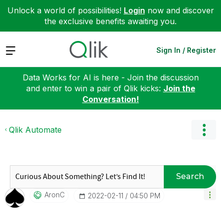
Unlock a world of possibilities!
Login
now and discover
the exclusive benefits awaiting you.
Expand
Sign In / Register
Data Works for AI is here - Join the discussion
and enter to win a pair of Qlik kicks:
Join the
Conversation!
Qlik Automate
Search
AronC
‎2022-02-11
04:50 PM