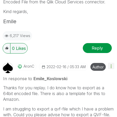
Encoded File from the Qlik Cloud Services connector.
Kind regards,
Emile
6,217 Views
Reply
0
Likes
AronC
‎2022-02-16
05:33 AM
Author
In response to
Emile_Koslowski
Thanks for you replay. I do know how to export as a
64bit encoded file. There is also a template for this to
Amazon.
I am struggling to export a qvf-file which I have a problem
with. Could you please advise how to export a QVF-file.