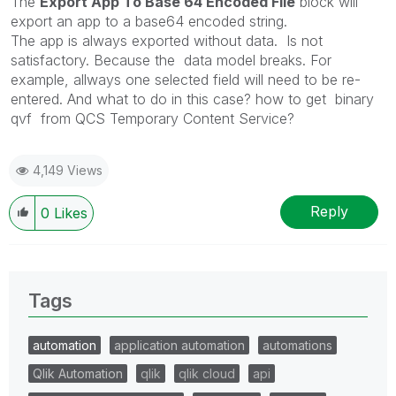
The
Export App To Base 64 Encoded File
block will
export an app to a base64 encoded string.
The app is always exported without data.
Is not
satisfactory. Because the data model breaks. For
example, allways one selected field will need to be re-
entered. And what to do in this case? how to get binary
qvf from QCS Temporary Content Service?
4,149 Views
Reply
0
Likes
Tags
automation
application automation
automations
Qlik Automation
qlik
qlik cloud
api