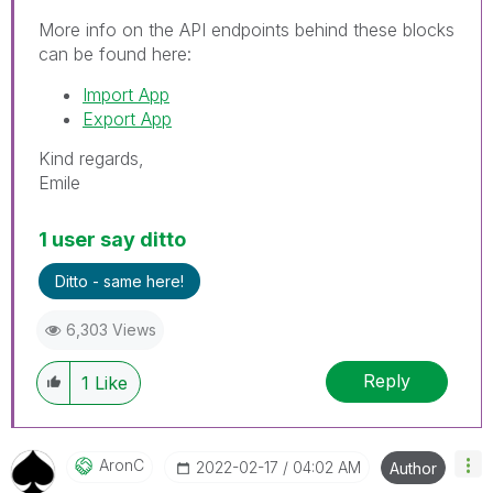
More info on the API endpoints behind these blocks
can be found here:
Import App
Export App
Kind regards,
Emile
1 user say ditto
Ditto - same here!
6,303 Views
Reply
1
Like
AronC
‎2022-02-17
04:02 AM
Author