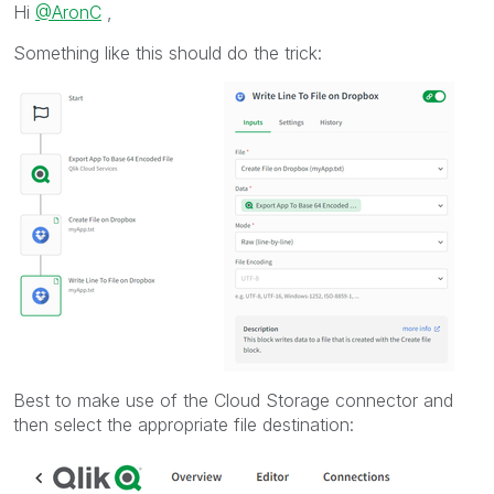
Hi
@AronC
,
Something like this should do the trick:
Best to make use of the Cloud Storage connector and
then select the appropriate file destination: