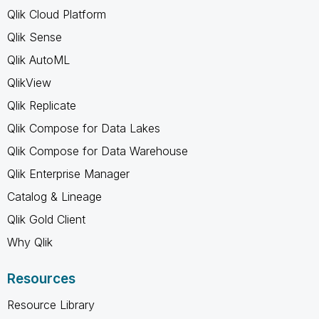
Qlik Cloud Platform
Qlik Sense
Qlik AutoML
QlikView
Qlik Replicate
Qlik Compose for Data Lakes
Qlik Compose for Data Warehouse
Qlik Enterprise Manager
Catalog & Lineage
Qlik Gold Client
Why Qlik
Resources
Resource Library