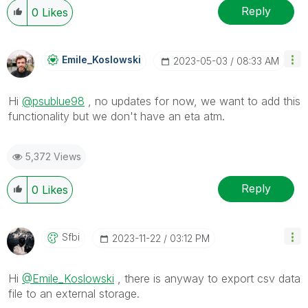
Reply
0
Likes
Emile_Koslowski
‎2023-05-03
08:33 AM
Hi
@psublue98
, no updates for now, we want to add this
functionality but we don't have an eta atm.
5,372 Views
Reply
0
Likes
Sfbi
‎2023-11-22
03:12 PM
Hi
@Emile_Koslowski
, there is anyway to export csv data
file to an external storage.