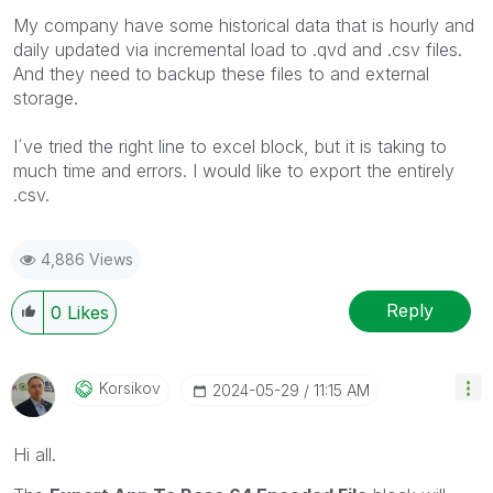
My company have some historical data that is hourly and
daily updated via incremental load to .qvd and .csv files.
And they need to backup these files to and external
storage.
I´ve tried the right line to excel block, but it is taking to
much time and errors. I would like to export the entirely
.csv.
4,886 Views
Reply
0
Likes
Korsikov
‎2024-05-29
11:15 AM
Hi all.