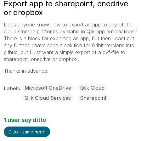
Export app to sharepoint, onedrive
or dropbox
Does anyone know how to export an app to any of the
cloud storage platforms available in Qlik app automations?
There is a block for exporting an app, but then I cant get
any further. I have seen a solution for 64bit versions into
github, but I just want a simple export of a qvf-file to
sharepoint, onedrive or dropbox.
Thanks in advance.
Microsoft OneDrive
Qlik Cloud
Labels
Qlik Cloud Services
Sharepoint
1 user say ditto
Ditto - same here!