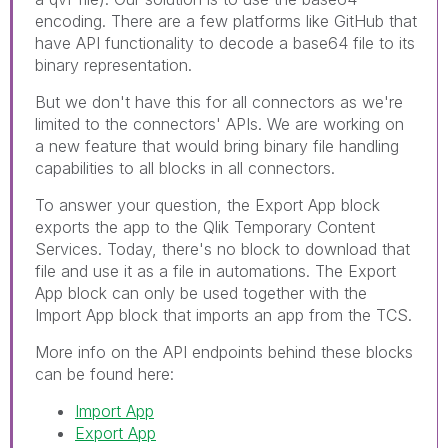
encoding. There are a few platforms like GitHub that
have API functionality to decode a base64 file to its
binary representation.
But we don't have this for all connectors as we're
limited to the connectors' APIs. We are working on
a new feature that would bring binary file handling
capabilities to all blocks in all connectors.
To answer your question, the Export App block
exports the app to the Qlik Temporary Content
Services. Today, there's no block to download that
file and use it as a file in automations. The Export
App block can only be used together with the
Import App block that imports an app from the TCS.
More info on the API endpoints behind these blocks
can be found here:
Import App
Export App