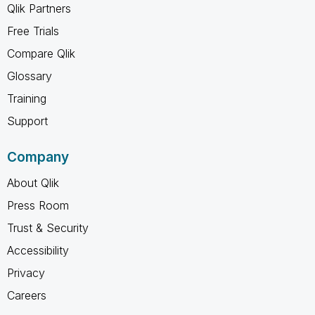
Qlik Partners
Free Trials
Compare Qlik
Glossary
Training
Support
Company
About Qlik
Press Room
Trust & Security
Accessibility
Privacy
Careers