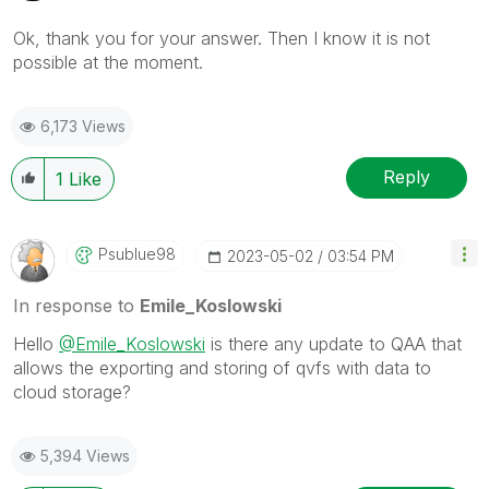
Ok, thank you for your answer. Then I know it is not
possible at the moment.
6,173 Views
Reply
1
Like
Psublue98
‎2023-05-02
03:54 PM
In response to
Emile_Koslowski
Hello
@Emile_Koslowski
is there any update to QAA that
allows the exporting and storing of qvfs with data to
cloud storage?
5,394 Views