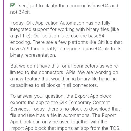
I see, just to clarify the encoding is base64 and
not 64bit.
Today, Qlik Application Automation has no fully
integrated support for working with binary files (like
a qvf file). Our solution is to use the base64
encoding. There are a few platforms like GitHub that
have API functionality to decode a base64 file to its
binary representation.
But we don't have this for all connectors as we're
limited to the connectors' APIs. We are working on
a new feature that would bring binary file handling
capabilities to all blocks in all connectors.
To answer your question, the Export App block
exports the app to the Qlik Temporary Content
Services. Today, there's no block to download that
file and use it as a file in automations. The Export
App block can only be used together with the
Import App block that imports an app from the TCS.