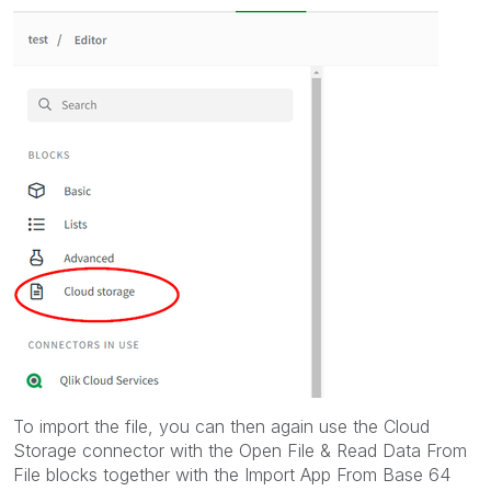
To import the file, you can then again use the Cloud
Storage connector with the Open File & Read Data From
File blocks together with the Import App From Base 64