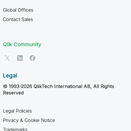
Global Offices
Contact Sales
Qlik Community
Legal
© 1993-2026 QlikTech International AB, All Rights
Reserved
Legal Policies
Privacy & Cookie Notice
Trademarks