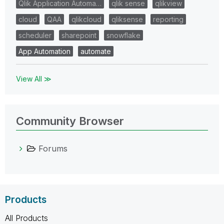
Qlik Application Automa…
qlik sense
qlikview
cloud
QAA
qlikcloud
qliksense
reporting
scheduler
sharepoint
snowflake
App Automation
automate
View All ≫
Community Browser
Forums
Products
All Products