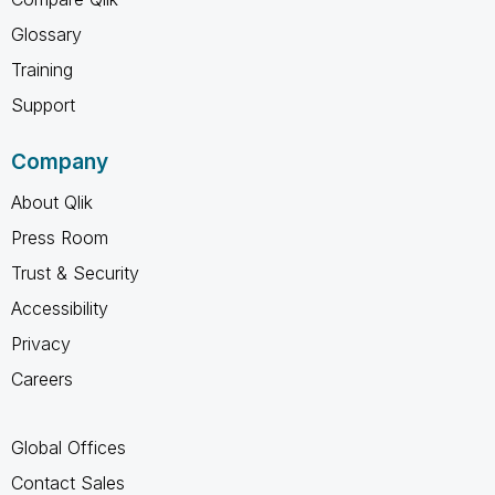
Glossary
Training
Support
Company
About Qlik
Press Room
Trust & Security
Accessibility
Privacy
Careers
Global Offices
Contact Sales