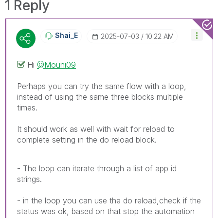
1 Reply
Shai_E
‎2025-07-03
10:22 AM
Hi
@Mouni09
Perhaps you can try the same flow with a loop,
instead of using the same three blocks multiple
times.
It should work as well with wait for reload to
complete setting in the do reload block.
- The loop can iterate through a list of app id
strings.
- in the loop you can use the do reload,check if the
status was ok, based on that stop the automation