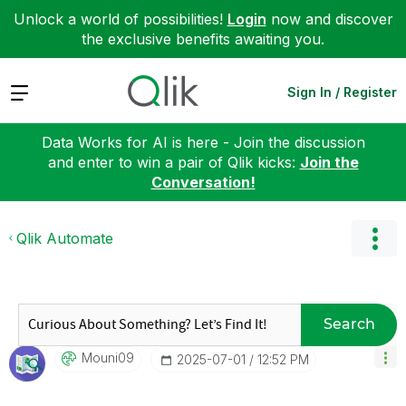
Unlock a world of possibilities!
Login
now and discover
the exclusive benefits awaiting you.
Expand
Sign In / Register
Data Works for AI is here - Join the discussion
and enter to win a pair of Qlik kicks:
Join the
Conversation!
Qlik Automate
Search
Mouni09
‎2025-07-01
12:52 PM