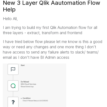
New 3 Layer Qlik Aautomation Flow
Help
Hello All,
I am trying to build my first Qlik Automation flow for all
three layers - extract, transform and frontend
I have tried below flow please let me know is this a good
way or need any changes and one more thing I don't
have access to send any failure alerts to slack/ teams/
email as I don't have BI Admin access