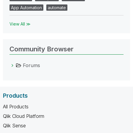
App Automation
automate
View All ≫
Community Browser
Forums
Products
All Products
Qlik Cloud Platform
Qlik Sense