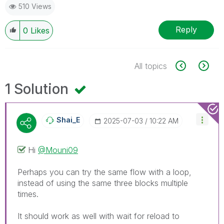
510 Views
Reply
0
Likes
All topics
1 Solution
Shai_E
‎2025-07-03
10:22 AM
Hi
@Mouni09
Perhaps you can try the same flow with a loop,
instead of using the same three blocks multiple
times.
It should work as well with wait for reload to