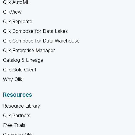
Qlik AutoML
QlikView
Qlik Replicate
Qlik Compose for Data Lakes
Qlik Compose for Data Warehouse
Qlik Enterprise Manager
Catalog & Lineage
Qlik Gold Client
Why Qlik
Resources
Resource Library
Qlik Partners
Free Trials
Compare Qlik