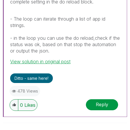
complete setting in the do reload block.
- The loop can iterate through a list of app id
strings.
- in the loop you can use the do reload,check if the
status was ok, based on that stop the automation
or output the json.
View solution in original post
Ditto - same here!
478 Views
Reply
0
Likes