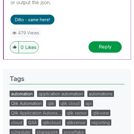
or output the json.
Ditto - same here!
479 Views
Reply
0
Likes
Tags
automation
application automation
automations
Qlik Automation
qlik
qlik cloud
api
Qlik Application Automa…
qlik sense
qlikview
cloud
QAA
qlikcloud
qliksense
reporting
scheduler
sharepoint
snowflake