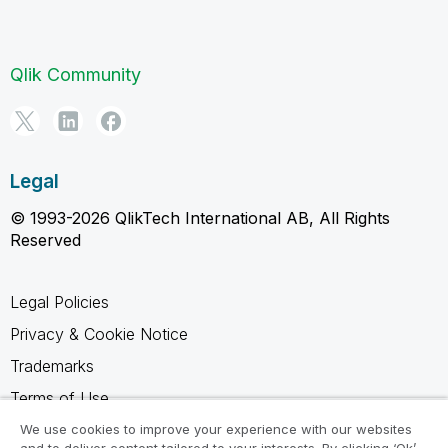
Qlik Community
Legal
© 1993-2026 QlikTech International AB, All Rights
Reserved
Legal Policies
Privacy & Cookie Notice
Trademarks
Terms of Use
Legal Agreements
We use cookies to improve your experience with our websites