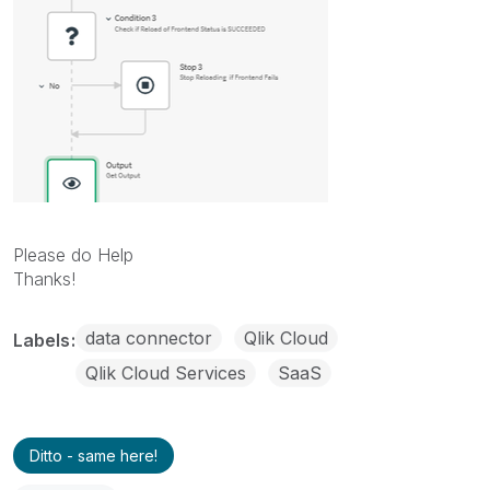
Please do Help
Thanks!
data connector
Qlik Cloud
Labels
Qlik Cloud Services
SaaS
Ditto - same here!