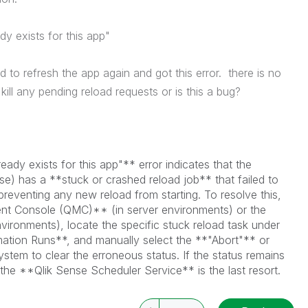
dy exists for this app
"
ed to refresh the app again and got this error. there is no
kill any pending reload requests or is this a bug?
ady exists for this app"** error indicates that the
nse) has a **stuck or crashed reload job** that failed to
 preventing any new reload from starting. To resolve this,
 Console (QMC)** (in server environments) or the
ronments), locate the specific stuck reload task under
tion Runs**, and manually select the **"Abort"** or
stem to clear the erroneous status. If the status remains
f the **Qlik Sense Scheduler Service** is the last resort.