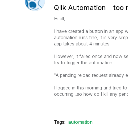
Qlik Automation - too
Hi all,
I have created a button in an app 
automation runs fine, it is very sim
app takes about 4 minutes.
However, it failed once and now se
try to trigger the automation:
"
A pending reload request already ex
I logged in this morning and tried to
occurring...so how do I kill any pen
Tags:
automation