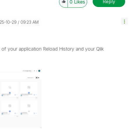
Reply
0
Likes
025-10-29
09:23 AM
of your application Reload History and your Qlik