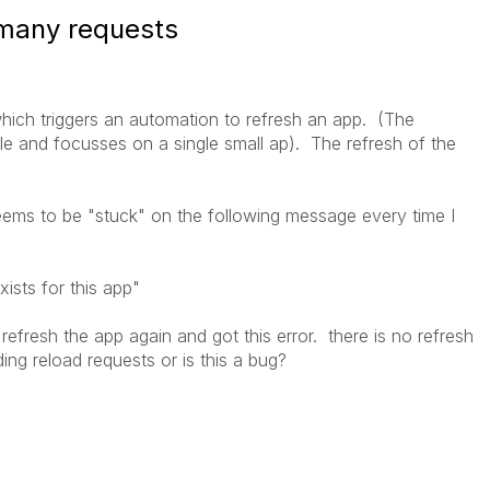
 many requests
which triggers an automation to refresh an app. (The
ple and focusses on a single small ap). The refresh of the
ems to be "stuck" on the following message every time I
ists for this app
"
 refresh the app again and got this error. there is no refresh
ding reload requests or is this a bug?