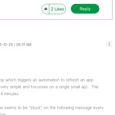
Reply
2
Likes
25-10-29
06:31 AM
app which triggers an automation to refresh an app.
s very simple and focusses on a single small ap). The
 4 minutes.
ow seems to be "stuck" on the following message every
ion: