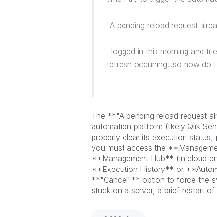
"
A pending reload request alrea
I logged in this morning and tri
refresh occurring...so how do I 
The **"A pending reload request alre
automation platform (likely Qlik Se
properly clear its execution status,
you must access the **Management
**Management Hub** (in cloud envi
**Execution History** or **Automa
**"Cancel"** option to force the sy
stuck on a server, a brief restart o