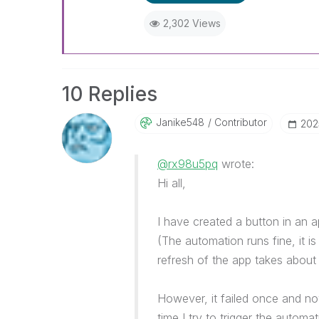
2,302 Views
10 Replies
Janike548
Contributor
‎20
@rx98u5pq
wrote:
Hi all,
I have created a button in an 
(The automation runs fine, it i
refresh of the app takes about
However, it failed once and n
time I try to trigger the automat