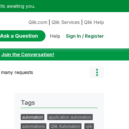
ts awaiting you.
Qlik.com
|
Qlik Services
|
Qlik Help
Ask a Question
Sign In / Register
Help
:
Join the Conversation!
o many requests
Tags
automation
application automation
automations
Qlik Automation
qlik