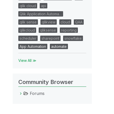
qlik cloud
api
Qlik Application Automa…
qlik sense
qlikview
cloud
QAA
qlikcloud
qliksense
reporting
scheduler
sharepoint
snowflake
App Automation
automate
View All ≫
Community Browser
Forums