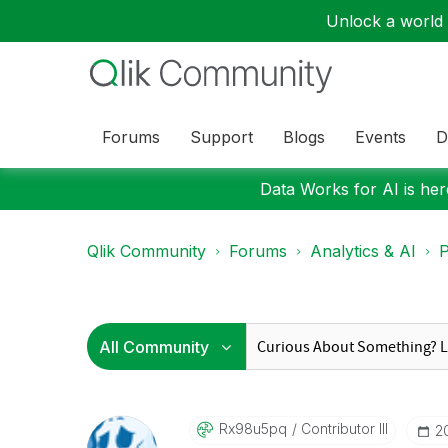
Unlock a world o
Forums
Support
Blogs
Events
D
Data Works for AI is here
Qlik Community
Forums
Analytics & AI
P
Rx98u5pq
Contributor III
‎