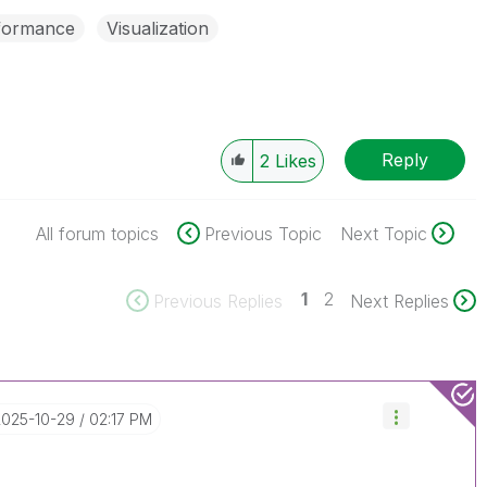
formance
Visualization
Reply
2
Likes
All forum topics
Previous Topic
Next Topic
1
2
Previous Replies
Next Replies
‎2025-10-29
02:17 PM