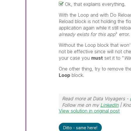
Ok, that explains everything.
With the Loop and with Do Reload
Reload block is not holding the fl
application again while it still rel
already exists for this app
" error.
Without the Loop block that won'
not be effective since will not ch
your case you
must
set it to "
Wai
One other thing, try to remove t
Loop
block.
Read more at Data Voyagers -
Follow me on my
LinkedIn
| Kno
View solution in original post
Ditto - same here!