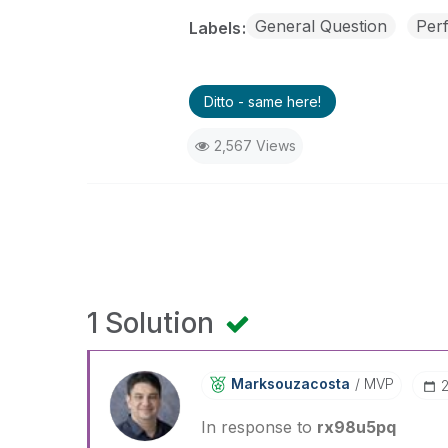
General Question
Per
Labels
Ditto - same here!
2,567 Views
1 Solution
Marksouzacosta
MVP
In response to
rx98u5pq