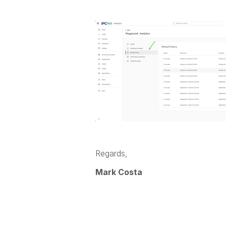
Regards,
Mark Costa