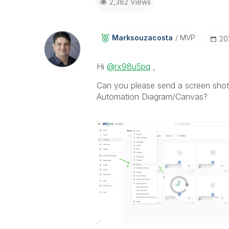
2,382 Views
Marksouzacosta
MVP
‎2
Hi
@rx98u5pq
,
Can you please send a screen shot 
Automation Diagram/Canvas?