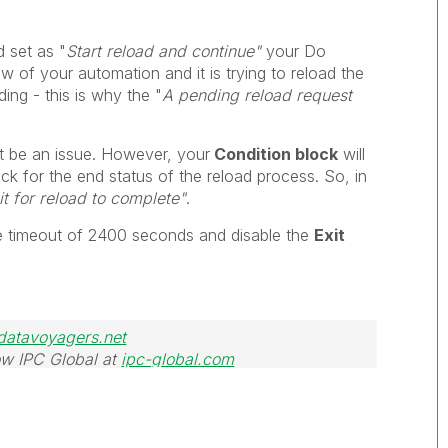
 set as "
Start reload and continue"
your Do
ow of your automation and it is trying to reload the
oading - this is why the
"
A pending reload request
t be an issue. However, your
Condition block
will
eck for the end status of the reload process. So, in
t for reload to complete"
.
he timeout of 2400 seconds and disable the
Exit
datavoyagers.net
w IPC Global at
ipc-global.com