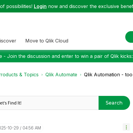
f possibilities!
Login
now and discover the exclusive benefi
iscover
Move to Qlik Cloud
 - Join the discussion and enter to win a pair of Qlik kicks
roducts & Topics
Qlik Automate
Qlik Automation - to
Search
2025-10-29
04:56 AM