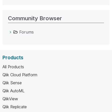
Community Browser
Forums
Products
All Products
Qlik Cloud Platform
Qlik Sense
Qlik AutoML
QlikView
Qlik Replicate