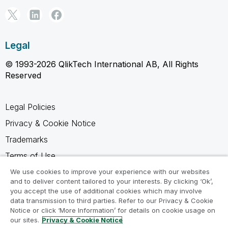
Legal
© 1993-2026 QlikTech International AB, All Rights
Reserved
Legal Policies
Privacy & Cookie Notice
Trademarks
Terms of Use
Legal Agreements
We use cookies to improve your experience with our websites
and to deliver content tailored to your interests. By clicking ‘Ok’,
Product Terms
you accept the use of additional cookies which may involve
data transmission to third parties. Refer to our Privacy & Cookie
Do not share my info
Notice or click ‘More Information’ for details on cookie usage on
our sites.
Privacy & Cookie Notice