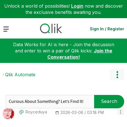
Unlock a world of possibilities!
Login
now and discover
the exclusive benefits awaiting you.
Expand
Sign In / Register
Data Works for AI is here - Join the discussion
and enter to win a pair of Qlik kicks:
Join the
Conversation!
Qlik Automate
Search
Royceduya
‎2026-03-06
03:18 PM