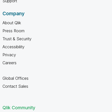
Support
Company
About Qlik
Press Room
Trust & Security
Accessibility
Privacy
Careers
Global Offices
Contact Sales
Qlik Community