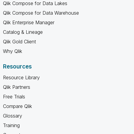
Qlik Compose for Data Lakes
Qlik Compose for Data Warehouse
Qlik Enterprise Manager
Catalog & Lineage
Qlik Gold Client
Why Qlik
Resources
Resource Library
Qlik Partners
Free Trials
Compare Qlik
Glossary
Training