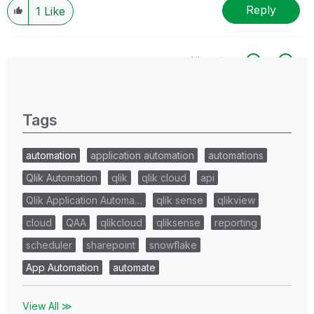
Reply
1
Like
All topics
0 Replies
Tags
automation
application automation
automations
Qlik Automation
qlik
qlik cloud
api
Qlik Application Automa…
qlik sense
qlikview
cloud
QAA
qlikcloud
qliksense
reporting
scheduler
sharepoint
snowflake
App Automation
automate
View All ≫