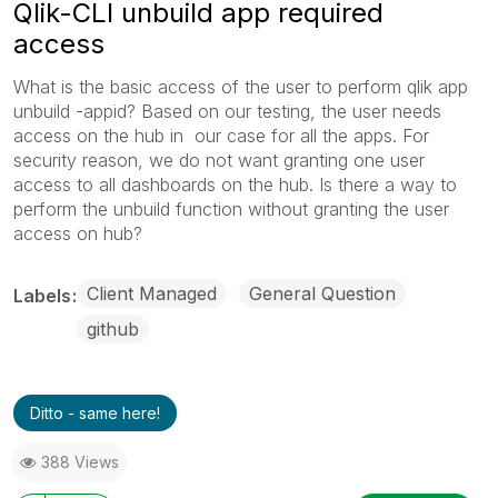
Qlik-CLI unbuild app required
access
What is the basic access of the user to perform qlik app
unbuild -appid? Based on our testing, the user needs
access on the hub in our case for all the apps. For
security reason, we do not want granting one user
access to all dashboards on the hub. Is there a way to
perform the unbuild function without granting the user
access on hub?
Client Managed
General Question
Labels
github
Ditto - same here!
388 Views