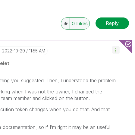
Reply
0
Likes
‎2022-10-29
11:55 AM
elet
ything you suggested. Then, I understood the problem.
rking when I was not the owner, I changed the
 team member and clicked on the button.
xecution token changes when you do that. And that
 documentation, so if I’m right it may be an useful