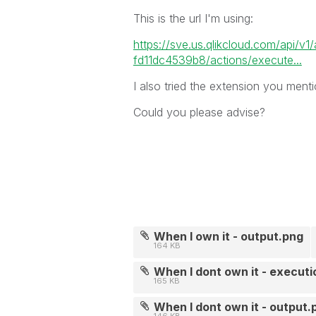
This is the url I'm using:
https://sve.us.qlikcloud.com/api/v
fd11dc4539b8/actions/execute...
I also tried the extension you menti
Could you please advise?
When I own it - output.png
164 KB
When I dont own it - execut
165 KB
When I dont own it - output.