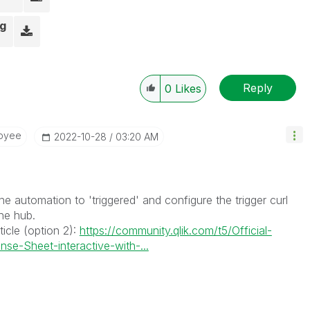
ng
Reply
0
Likes
oyee
‎2022-10-28
03:20 AM
he automation to 'triggered' and configure the trigger curl
he hub.
ticle (option 2):
https://community.qlik.com/t5/Official-
nse-Sheet-interactive-with-...