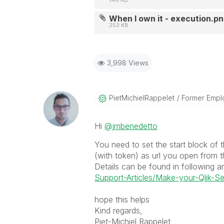
146 KB
When I own it - execution.p
253 KB
3,998 Views
PietMichielRapp
Elet
Former Empl
Hi
@jmbenedetto
You need to set the start block of t
(with token) as url you open from t
Details can be found in following ar
Support-Articles/Make-your-Qlik-Se
hope this helps
Kind regards,
Piet-Michiel Rappelet