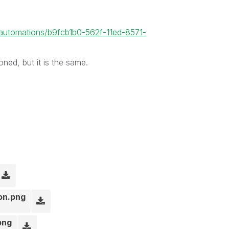
1/automations/b9fcb1b0-562f-11ed-8571-
oned, but it is the same.
ion.png
png