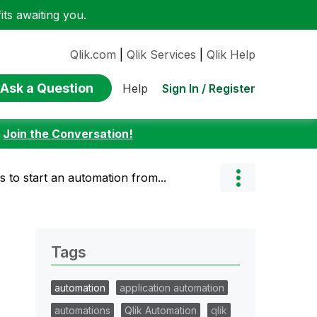
ts awaiting you.
Qlik.com
|
Qlik Services
|
Qlik Help
Ask a Question
Sign In / Register
Help
:
Join the Conversation!
s to start an automation from...
Tags
automation
application automation
automations
Qlik Automation
qlik