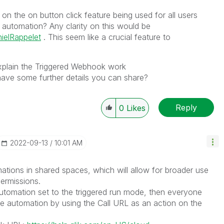
on the on button click feature being used for all users
 automation? Any clarity on this would be
ielRappelet
. This seem like a crucial feature to
plain the Triggered Webhook work
ve some further details you can share?
Reply
0
Likes
‎2022-09-13
10:01 AM
mations in shared spaces, which will allow for broader use
ermissions.
automation set to the triggered run mode, then everyone
the automation by using the Call URL as an action on the