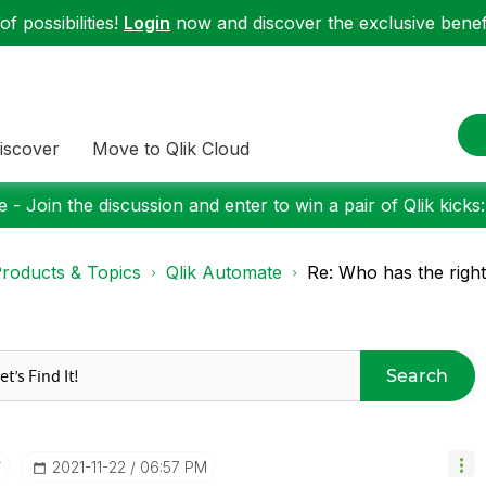
f possibilities!
Login
now and discover the exclusive benefi
iscover
Move to Qlik Cloud
 - Join the discussion and enter to win a pair of Qlik kicks
roducts & Topics
Qlik Automate
Re: Who has the right
Search
r
‎2021-11-22
06:57 PM