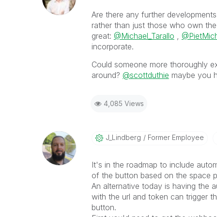
Are there any further developments 
rather than just those who own the
great:
@Michael_Tarallo
,
@PietMich
incorporate.
Could someone more thoroughly ex
around?
@scottduthie
maybe you ha
4,085 Views
J_Lindberg
Former Employee
It's in the roadmap to include auto
of the button based on the space p
An alternative today is having the 
with the url and token can trigger 
button.