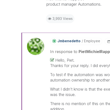
product manager Automations.
3,993 Views
Jmbenedetto
Employee
In response to
PietMichielRapp
Hello, Piet.
Thanks for your reply. I did ever
To test if the automation was wo
automation ownership to another
What I didn’t know is that the e
was the issue.
There is no mention of this on the
addition.