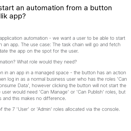
start an automation from a button
lik app?
pplication automation - we want a user to be able to start
 in an app. The use case: The task chain will go and fetch
ate the app on the spot for the user.
omation? What role would they need?
ton in an app in a managed space - the button has an action
 then log in as a normal business user who has the roles 'Can
nsume Data', however clicking the button will not start the
e user would need 'Can Manage' or 'Can Publish' roles, but
s and this makes no difference.
the 7 'User' or 'Admin' roles allocated via the console.