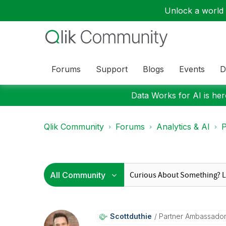
Unlock a world o
Forums
Support
Blogs
Events
D
Data Works for AI is here
Qlik Community
Forums
Analytics & AI
P
Scottduthie
Partner Ambassado