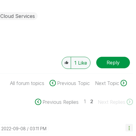
 Cloud Services
Reply
1
Like
All forum topics
Previous Topic
Next Topic
1
2
Previous Replies
Next Replies
‎2022-09-08
03:11 PM