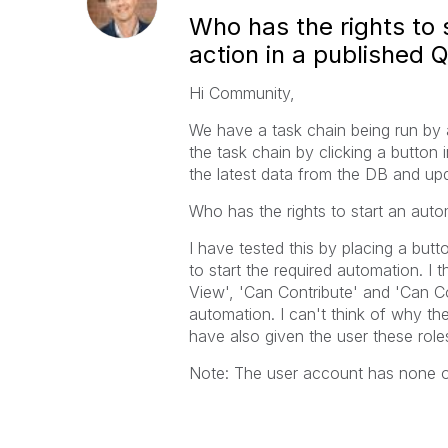
Who has the rights to 
action in a published Q
Hi Community,
We have a task chain being run by a
the task chain by clicking a button
the latest data from the DB and upd
Who has the rights to start an aut
I have tested this by placing a but
to start the required automation. I
View', 'Can Contribute' and 'Can Co
automation. I can't think of why th
have also given the user these role
Note: The user account has none of 