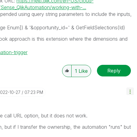
ok URL:
https://help.qlik.com/en-US/cloud-
ense_QlikAutomation/working-with-...
nded using query string parameters to include the inputs,
ge Enum]) & '&opportunity_id=' & GetFieldSelections(Id)
ok approach is this extension where the dimensions and
ation-trigger
Reply
1
Like
2022-10-27
07:23 PM
the call URL option, but it does not work.
 but if I transfer the ownership, the automation "runs" but