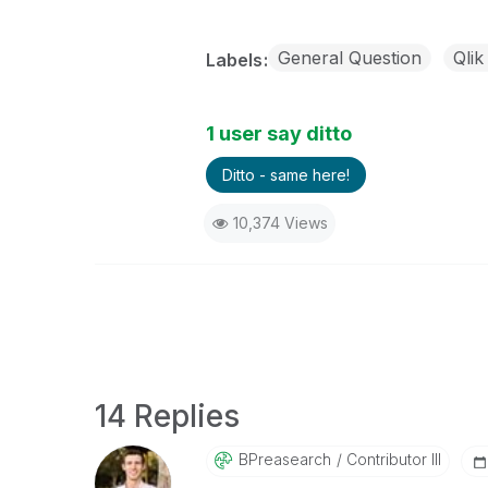
General Question
Qlik
Labels
1 user say ditto
Ditto - same here!
10,374 Views
14 Replies
BPreasearch
Contributor III