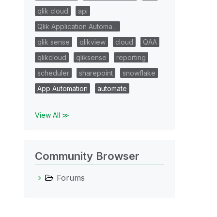
qlik cloud
api
Qlik Application Automa…
qlik sense
qlikview
cloud
QAA
qlikcloud
qliksense
reporting
scheduler
sharepoint
snowflake
App Automation
automate
View All ≫
Community Browser
Forums