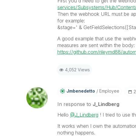
First you'd need to get the webho
services/Subsystems/Hub/Content/S
Then the webhook URL must be appe
for example:
&stage=' & GetFieldSelections([Sta
A good example that use the webho
measures are sent within the body:
https://github.com/rileymd88/autom
4,052 Views
Jmbenedetto
Employee
‎
In response to
J_Lindberg
Hello
@J_Lindberg
! I tried to use 
It works when I own the automation,
nothing happens.