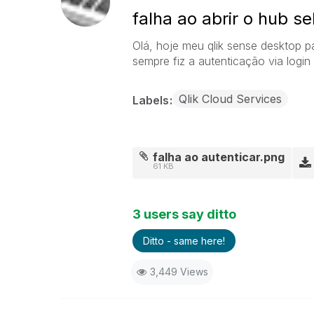
falha ao abrir o hub s
Olá, hoje meu qlik sense desktop p
sempre fiz a autenticação via login
Qlik Cloud Services
Labels
falha ao autenticar.png
61 KB
3 users say ditto
Ditto - same here!
3,449 Views