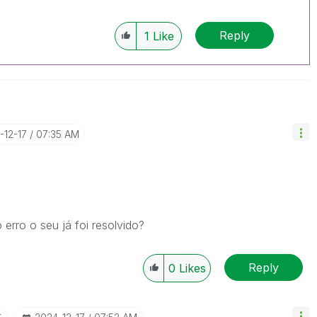
Reply
1
Like
-12-17
07:35 AM
rro o seu já foi resolvido?
Reply
0
Likes
r