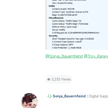
@Sonja_Bauernfeind
@Troy_Rane
3,233 Views
Sonja_Bauernfei
Nd
Digital Supp