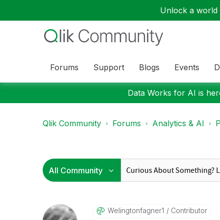
Unlock a world o
Forums
Support
Blogs
Events
D
Data Works for AI is here
Qlik Community
Forums
Analytics & AI
P
Welingtonfagner
1
Contributor