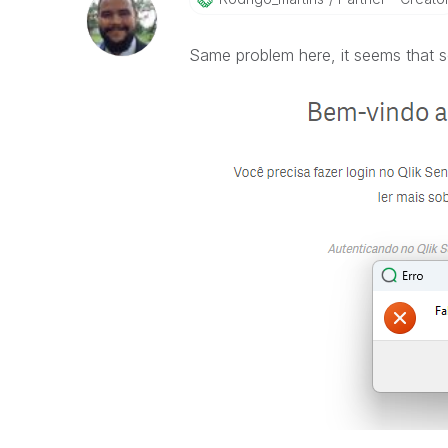
Same problem here, it seems that s