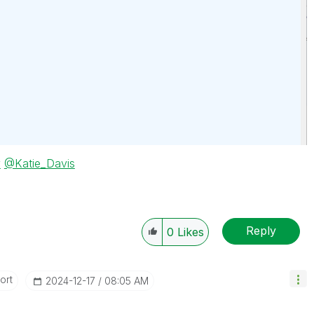
y
@Katie_Davis
Reply
0
Likes
ort
‎2024-12-17
08:05 AM