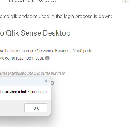
‎2024-12-17
07:53 AM
ome qlik endpoint used in the login process is down: