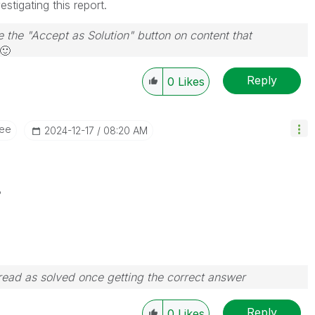
stigating this report.
e the "Accept as Solution" button on content that
🙂
Reply
0
Likes
ee
‎2024-12-17
08:20 AM
?
ead as solved once getting the correct answer
Reply
0
Likes