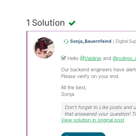
1 Solution
Sonja_Bauernfei
Nd
Digital Su
Hello
@Valdinei
and
@rodrigo_
Our backend engineers have alert
Please verify on your end.
All the best,
Sonja
Don't forget to Like posts and 
that answered your question! 
View solution in original post