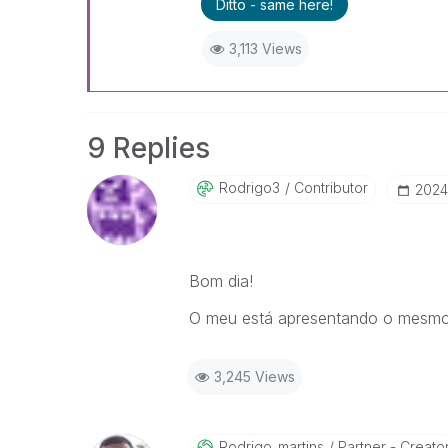
Ditto - same here!
3,113 Views
9 Replies
Rodrigo3
Contributor
‎2024
Bom dia!
O meu está apresentando o mesmo e
3,245 Views
Rodrigo_martins
Partner - Creato