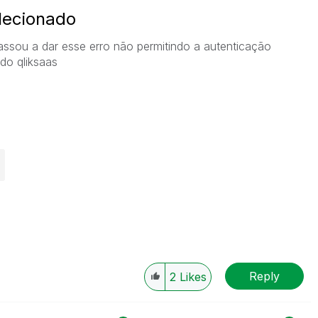
elecionado
assou a dar esse erro não permitindo a autenticação
 do qliksaas
Reply
2
Likes