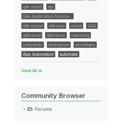
qlik cloud
api
Qlik Application Automa…
qlik sense
qlikview
cloud
QAA
qlikcloud
qliksense
reporting
scheduler
sharepoint
snowflake
App Automation
automate
View All ≫
Community Browser
Forums