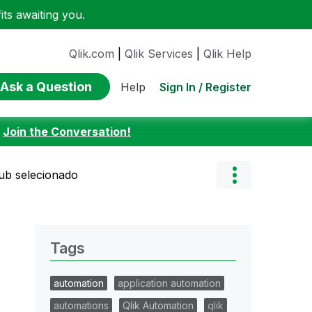
ts awaiting you.
Qlik.com
|
Qlik Services
|
Qlik Help
Ask a Question
Sign In / Register
Help
:
Join the Conversation!
hub selecionado
Tags
automation
application automation
automations
Qlik Automation
qlik