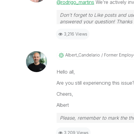
@rodrigo_martins
We're actively inve
Don't forget to Like posts and us
answered your question! Thanks
3,216 Views
Albert_Candelar
Io
Former Employ
Hello all,
Are you still experiencing this issue
Cheers,
Albert
Please, remember to mark the thr
3,209 Views