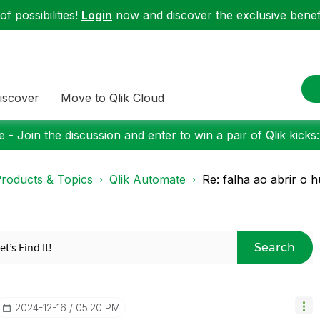
f possibilities!
Login
now and discover the exclusive benefi
iscover
Move to Qlik Cloud
 - Join the discussion and enter to win a pair of Qlik kicks
roducts & Topics
Qlik Automate
Re: falha ao abrir o 
Search
‎2024-12-16
05:20 PM