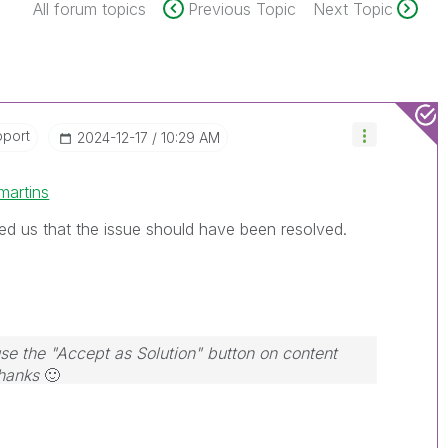
All forum topics
Previous Topic
Next Topic
pport
‎2024-12-17
10:29 AM
martins
ed us that the issue should have been resolved.
use the "Accept as Solution" button on content
Thanks
🙂