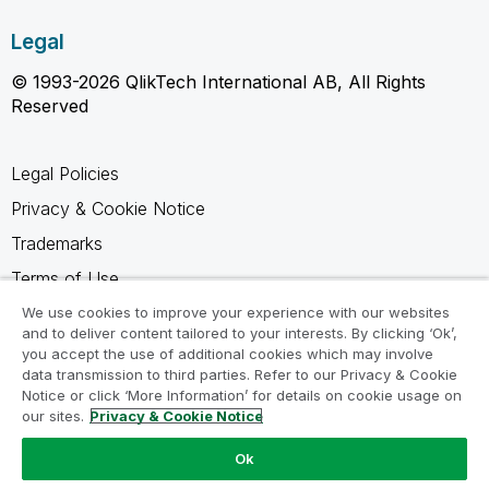
Legal
© 1993-2026 QlikTech International AB, All Rights
Reserved
Legal Policies
Privacy & Cookie Notice
Trademarks
Terms of Use
Legal Agreements
We use cookies to improve your experience with our websites
and to deliver content tailored to your interests. By clicking ‘Ok’,
Product Terms
you accept the use of additional cookies which may involve
data transmission to third parties. Refer to our Privacy & Cookie
Do not share my info
Notice or click ‘More Information’ for details on cookie usage on
our sites.
Privacy & Cookie Notice
Ok