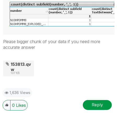
Please bigger chunk of your data if you need more
accurate answer
153813.qv
w
137 KB
1,636 Views
Reply
0
Likes