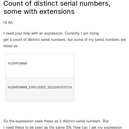
Count of distinct serial numbers,
some with extensions
Hi All,
I need your help with an expression. Currently I am trying
get a count of distinct serial numbers, but some of my serial numbers are
listed as
N10HPDMM8
N10HPDMM8_EXPLODED_20131007070719
So the expression sees these as 2 distinct serial numbers. But
I need these to be seen as the same SN. How can I get my expression