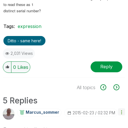
to read these as 1
distinct serial number?
Tags:
expression
Ditto - same here!
2,031 Views
Reply
0
Likes
All topics
5 Replies
Marcus_sommer
‎2015-02-23
02:32 PM