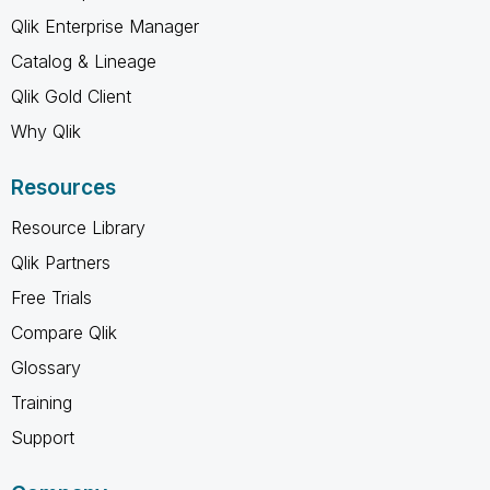
Qlik Enterprise Manager
Catalog & Lineage
Qlik Gold Client
Why Qlik
Resources
Resource Library
Qlik Partners
Free Trials
Compare Qlik
Glossary
Training
Support