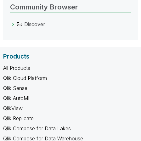
Community Browser
Discover
Products
All Products
Qlik Cloud Platform
Qlik Sense
Qlik AutoML
QlikView
Qlik Replicate
Qlik Compose for Data Lakes
Qlik Compose for Data Warehouse