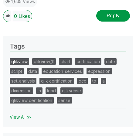
1,635 Views
Reply
0
Likes
Tags
qlikview
qlikview_11
chart
certification
date
script
data
education_services
expression
set_analysis
qlik certification
qcc
to
a
dimension
in
load
qliksense
qlikview certification
sense
View All ≫