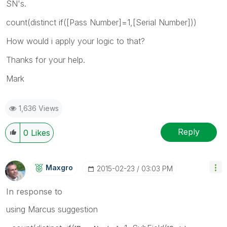
SN's.
count(distinct if([Pass Number]=1,[Serial Number]))
How would i apply your logic to that?
Thanks for your help.
Mark
1,636 Views
Reply
0
Likes
Maxgro
‎2015-02-23
03:03 PM
In response to
using Marcus suggestion