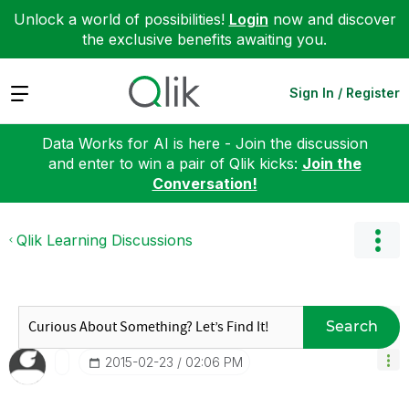
Unlock a world of possibilities!
Login
now and discover
the exclusive benefits awaiting you.
Expand
Sign In / Register
Data Works for AI is here - Join the discussion
and enter to win a pair of Qlik kicks:
Join the
Conversation!
Qlik Learning Discussions
Search
‎2015-02-23
02:06 PM