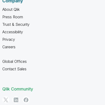
Company
About Qlik
Press Room
Trust & Security
Accessibility
Privacy
Careers
Global Offices
Contact Sales
Qlik Community