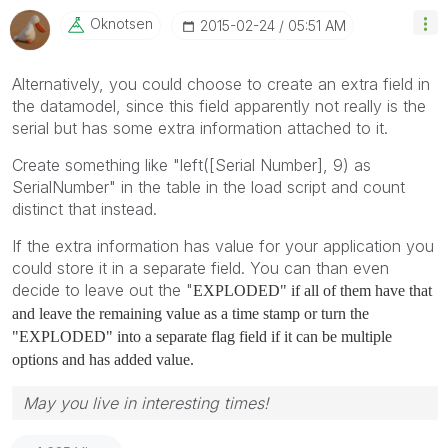
Oknotsen
‎2015-02-24
05:51 AM
Alternatively, you could choose to create an extra field in
the datamodel, since this field apparently not really is the
serial but has some extra information attached to it.
Create something like "left([Serial Number], 9) as
SerialNumber" in the table in the load script and count
distinct that instead.
If the extra information has value for your application you
could store it in a separate field. You can than even
decide to leave out the "
EXPLODED" if all of them have that
and leave the remaining value as a time stamp or turn the
"EXPLODED" into a separate flag field if it can be multiple
options and has added value.
May you live in interesting times!