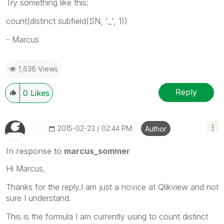
Try something like this:
count(distinct subfield(SN, '_', 1))
- Marcus
1,636 Views
Reply
0
Likes
‎2015-02-23
02:44 PM
Author
In response to
marcus_sommer
Hi Marcus,
Thanks for the reply.I am just a novice at Qlikview and not
sure I understand.
This is the formula I am currently using to count distinct