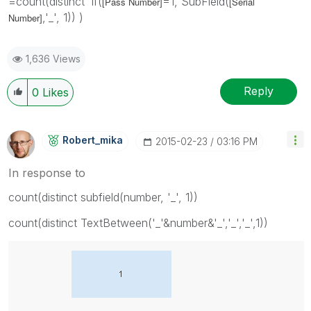
=count(distinct if(
=1, SubField(
[Pass Number]
[Serial
,'_', 1)) )
Number]
1,636 Views
Reply
0
Likes
Robert_mika
‎2015-02-23
03:16 PM
In response to
count(distinct subfield(number, '_', 1))
count(distinct TextBetween('_'&number&'_','_','_',1))