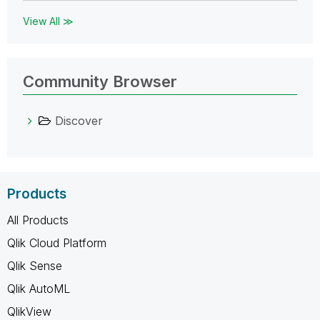
View All ≫
Community Browser
Discover
Products
All Products
Qlik Cloud Platform
Qlik Sense
Qlik AutoML
QlikView