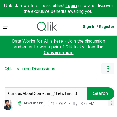
Unlock a world of possibilities!
Login
now and discover
the exclusive benefits awaiting you.
Expand
Sign In / Register
Data Works for AI is here - Join the discussion
and enter to win a pair of Qlik kicks:
Join the
Conversation!
Qlik Learning Discussions
Search
Afsarshaikh
‎2016-10-06
03:37 AM