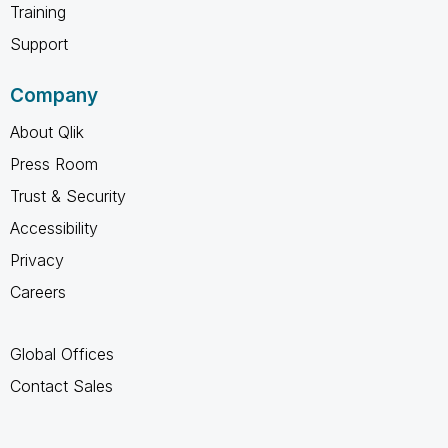
Training
Support
Company
About Qlik
Press Room
Trust & Security
Accessibility
Privacy
Careers
Global Offices
Contact Sales