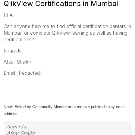
QlikView Certifications in Mumbai
Hi All,
Can anyone help me to find official certification centers in
Mumbai for complete Qlikview learning as well as having
certifications?
Regards,
Afsar Shaikh
Email- [redacted]
Note: Edited by Community Moderator to remove public display email
address.
Regards,
Afsar Shaikh