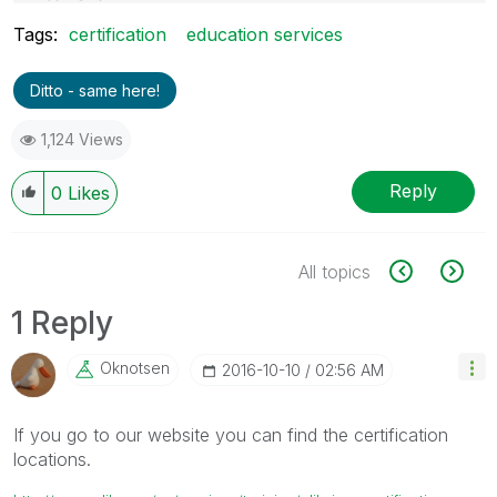
Project Manager- QlikView Dev. & Support
Tags:
certification
education services
Afsar Shaikh
Email- afsar.shaikh@live.com
Ditto - same here!
1,124 Views
Reply
0
Likes
All topics
1 Reply
Oknotsen
‎2016-10-10
02:56 AM
If you go to our website you can find the certification
locations.