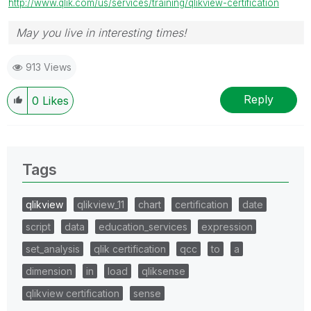
http://www.qlik.com/us/services/training/qlikview-certification
May you live in interesting times!
913 Views
Reply
0
Likes
Tags
qlikview
qlikview_11
chart
certification
date
script
data
education_services
expression
set_analysis
qlik certification
qcc
to
a
dimension
in
load
qliksense
qlikview certification
sense