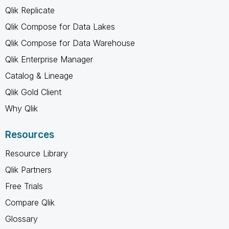
Qlik Replicate
Qlik Compose for Data Lakes
Qlik Compose for Data Warehouse
Qlik Enterprise Manager
Catalog & Lineage
Qlik Gold Client
Why Qlik
Resources
Resource Library
Qlik Partners
Free Trials
Compare Qlik
Glossary