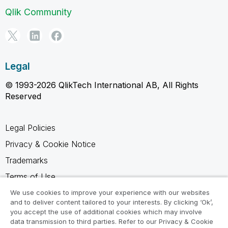
Qlik Community
Legal
© 1993-2026 QlikTech International AB, All Rights
Reserved
Legal Policies
Privacy & Cookie Notice
Trademarks
Terms of Use
Legal Agreements
We use cookies to improve your experience with our websites
and to deliver content tailored to your interests. By clicking ‘Ok’,
Product Terms
you accept the use of additional cookies which may involve
data transmission to third parties. Refer to our Privacy & Cookie
Do not share my info