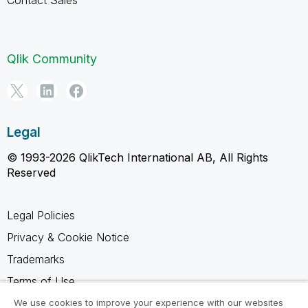
Qlik Community
Legal
© 1993-2026 QlikTech International AB, All Rights
Reserved
Legal Policies
Privacy & Cookie Notice
Trademarks
Terms of Use
Legal Agreements
We use cookies to improve your experience with our websites