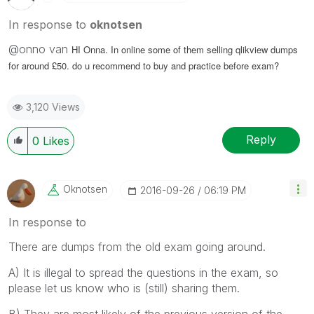
In response to
oknotsen
@onno van
HI Onna. In online some of them selling qlikview dumps
for around £50. do u recommend to buy and practice before exam?
3,120 Views
Reply
0
Likes
Oknotsen
‎2016-09-26
06:19 PM
In response to
There are dumps from the old exam going around.
A) It is illegal to spread the questions in the exam, so
please let us know who is (still) sharing them.
B) They are most likely of the previous version of the