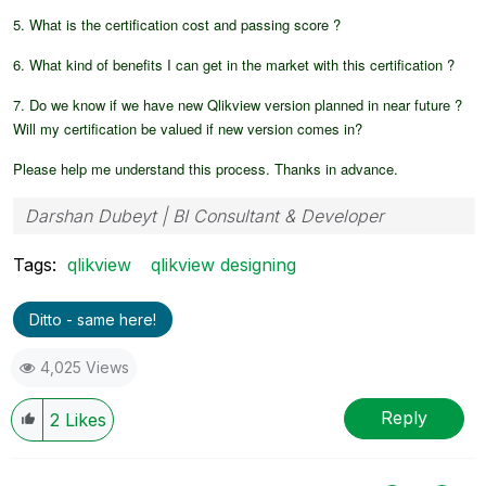
5. What is the certification cost and passing score ?
6. What kind of benefits I can get in the market with this certification ?
7. Do we know if we have new Qlikview version planned in near future ?
Will my certification be valued if new version comes in?
Please help me understand this process. Thanks in advance.
Darshan Dubeyt | BI Consultant & Developer
Tags:
qlikview
qlikview designing
Ditto - same here!
4,025 Views
Reply
2
Likes