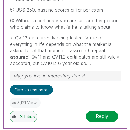
5: US$ 250, passing scores differ per exam
6: Without a certificate you are just another person
who claims to know what (s)he is talking about
7: QV 12.x is currently being tested. Value of
everything in life depends on what the market is
asking for at that moment. I assume (I repeat
assume
) QV11 and QV11.2 certificates are still wildly
accepted, but QV10 is 6 year old so....
May you live in interesting times!
Ditto - same here!
3,121 Views
Reply
3
Likes