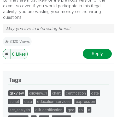
exam, so even if you would participate in this illegal
activity, you are wasting your money on the wrong
questions.
May you live in interesting times!
3,120 Views
Reply
0
Likes
Tags
qlikview
qlikview_11
chart
certification
date
script
data
education_services
expression
set_analysis
qlik certification
qcc
to
a