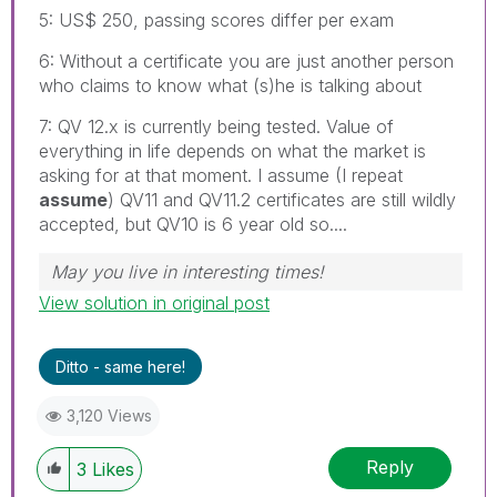
5: US$ 250, passing scores differ per exam
6: Without a certificate you are just another person
who claims to know what (s)he is talking about
7: QV 12.x is currently being tested. Value of
everything in life depends on what the market is
asking for at that moment. I assume (I repeat
assume
) QV11 and QV11.2 certificates are still wildly
accepted, but QV10 is 6 year old so....
May you live in interesting times!
View solution in original post
Ditto - same here!
3,120 Views
Reply
3
Likes