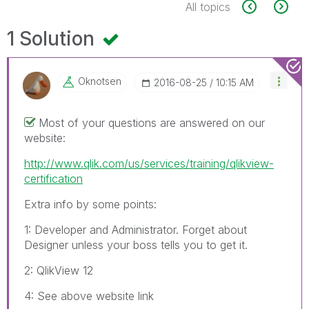
All topics
1 Solution
Oknotsen
‎2016-08-25
10:15 AM
Most of your questions are answered on our
website:
http://www.qlik.com/us/services/training/qlikview-
certification
Extra info by some points:
1: Developer and Administrator. Forget about
Designer unless your boss tells you to get it.
2: QlikView 12
4: See above website link