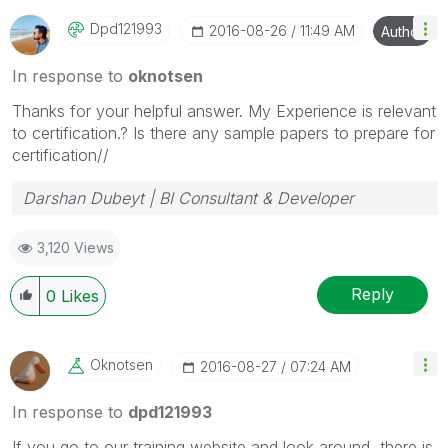
Dpd121993
‎2016-08-26
11:49 AM
Author
In response to
oknotsen
Thanks for your helpful answer. My Experience is relevant
to certification.? Is there any sample papers to prepare for
certification//
Darshan Dubeyt | BI Consultant & Developer
3,120 Views
Reply
0
Likes
Oknotsen
‎2016-08-27
07:24 AM
In response to
dpd121993
If you go to our training website and look around, there is