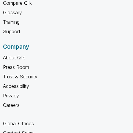
Compare Qlik
Glossary
Training
Support
Company
About Qlik
Press Room
Trust & Security
Accessibility
Privacy
Careers
Global Offices
Contact Sales