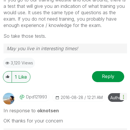
a test that will give you an indication of what training you
would use. It uses the same type of questions as the
exam. If you do not need training, you probably have
enough experience / knowledge for the exam.
So take those tests.
May you live in interesting times!
3,120 Views
Reply
1
Like
Dpd121993
‎2016-08-28
12:21 AM
Author
In response to
oknotsen
OK thanks for your concern