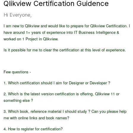
Qlikview Certification Guidence
Hi Everyone,
I am new to Qlikview and would like to prepare for Qlikview Certification. I
have around 1+ years of experience into IT Business Intelligence &
worked on 1 Project in Qlikview.
Is it possible for me to clear the certification at this level of experience.
Few questions -
1. Which certification should I aim for Designer or Developer ?
2. Which is the latest version certification is offering, Qlikview 11 or
something else ?
3. Which book, reference material I should study ? Can you please help
me with online links and book names?
4. How to register for certification?