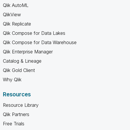
Qlik AutoML
QlikView
Qlik Replicate
Qlik Compose for Data Lakes
Qlik Compose for Data Warehouse
Qlik Enterprise Manager
Catalog & Lineage
Qlik Gold Client
Why Qlik
Resources
Resource Library
Qlik Partners
Free Trials