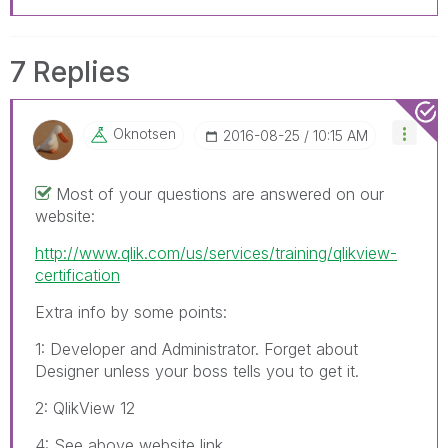
7 Replies
Oknotsen
‎2016-08-25
10:15 AM
Most of your questions are answered on our
website:
http://www.qlik.com/us/services/training/qlikview-
certification
Extra info by some points:
1: Developer and Administrator. Forget about
Designer unless your boss tells you to get it.
2: QlikView 12
4: See above website link