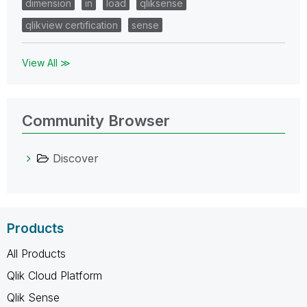
dimension
in
load
qliksense
qlikview certification
sense
View All ≫
Community Browser
Discover
Products
All Products
Qlik Cloud Platform
Qlik Sense