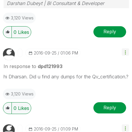
Darshan Dubeyt | BI Consultant & Developer
3,120 Views
Reply
0
Likes
‎2016-09-25
01:06 PM
In response to
dpd121993
hi Dharsan. Did u find any dumps for the Qv_certification.?
3,120 Views
Reply
0
Likes
‎2016-09-25
01:09 PM