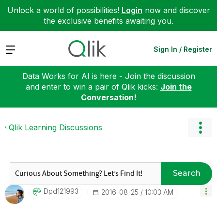
Unlock a world of possibilities!
Login
now and discover
the exclusive benefits awaiting you.
Expand
Sign In / Register
Data Works for AI is here - Join the discussion
and enter to win a pair of Qlik kicks:
Join the
Conversation!
Qlik Learning Discussions
Search
Dpd121993
‎2016-08-25
10:03 AM