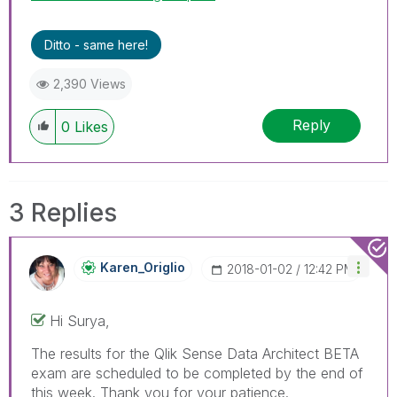
Ditto - same here!
2,390 Views
Reply
0
Likes
3 Replies
Karen_Origlio
‎2018-01-02
12:42 PM
Hi Surya,
The results for the Qlik Sense Data Architect BETA
exam are scheduled to be completed by the end of
this week. Thank you for your patience.