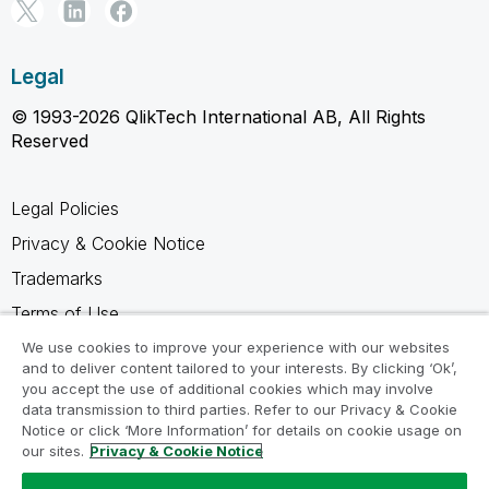
Legal
© 1993-2026 QlikTech International AB, All Rights
Reserved
Legal Policies
Privacy & Cookie Notice
Trademarks
Terms of Use
Legal Agreements
We use cookies to improve your experience with our websites
and to deliver content tailored to your interests. By clicking ‘Ok’,
Product Terms
you accept the use of additional cookies which may involve
data transmission to third parties. Refer to our Privacy & Cookie
Do not share my info
Notice or click ‘More Information’ for details on cookie usage on
our sites.
Privacy & Cookie Notice