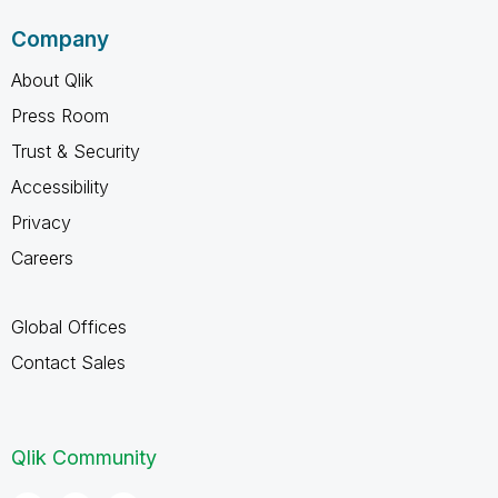
Company
About Qlik
Press Room
Trust & Security
Accessibility
Privacy
Careers
Global Offices
Contact Sales
Qlik Community