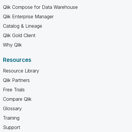
Qlik Compose for Data Warehouse
Qlik Enterprise Manager
Catalog & Lineage
Qlik Gold Client
Why Qlik
Resources
Resource Library
Qlik Partners
Free Trials
Compare Qlik
Glossary
Training
Support