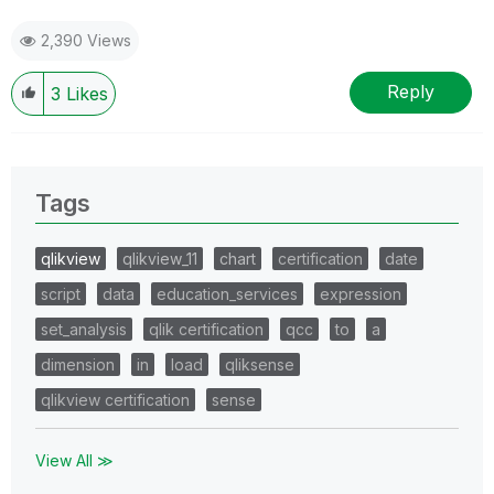
2,390 Views
Reply
3
Likes
Tags
qlikview
qlikview_11
chart
certification
date
script
data
education_services
expression
set_analysis
qlik certification
qcc
to
a
dimension
in
load
qliksense
qlikview certification
sense
View All ≫