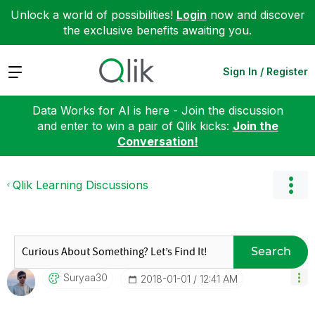
Unlock a world of possibilities!
Login
now and discover
the exclusive benefits awaiting you.
Expand
Sign In / Register
Data Works for AI is here - Join the discussion
and enter to win a pair of Qlik kicks:
Join the
Conversation!
Qlik Learning Discussions
Search
Suryaa30
‎2018-01-01
12:41 AM