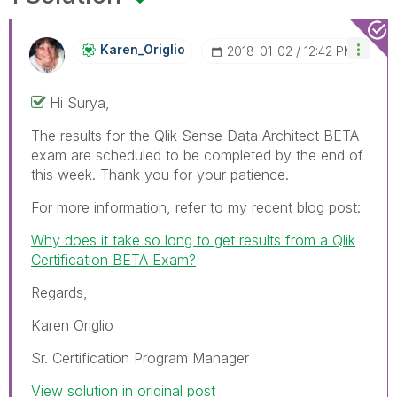
Karen_Origlio
‎2018-01-02
12:42 PM
Hi Surya,
The results for the Qlik Sense Data Architect BETA
exam are scheduled to be completed by the end of
this week. Thank you for your patience.
For more information, refer to my recent blog post:
Why does it take so long to get results from a Qlik
Certification BETA Exam?
Regards,
Karen Origlio
Sr. Certification Program Manager
View solution in original post