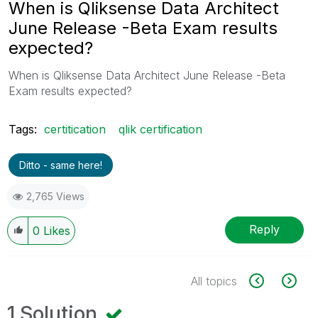
When is Qliksense Data Architect
June Release -Beta Exam results
expected?
When is Qliksense Data Architect June Release -Beta
Exam results expected?
Tags:
certitication
qlik certification
Ditto - same here!
2,765 Views
Reply
0
Likes
All topics
1 Solution