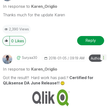
In response to
Karen_Origlio
Thanks much for the update Karen
2,390 Views
Reply
0
Likes
Suryaa30
‎2018-01-05
09:19 AM
Author
In response to
Karen_Origlio
Got the result!!
Hard work has paid.!!
Certified for
QLiksense DA June Release!!