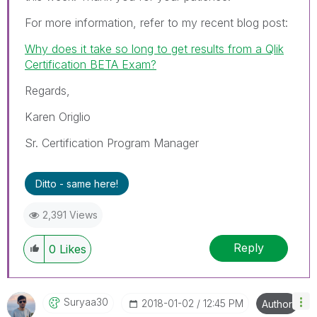
For more information, refer to my recent blog post:
Why does it take so long to get results from a Qlik
Certification BETA Exam?
Regards,
Karen Origlio
Sr. Certification Program Manager
Ditto - same here!
2,391 Views
Reply
0
Likes
Suryaa30
‎2018-01-02
12:45 PM
Author