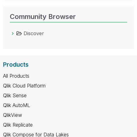
Community Browser
Discover
Products
All Products
Qlik Cloud Platform
Qlik Sense
Qlik AutoML
QlikView
Qlik Replicate
Qlik Compose for Data Lakes