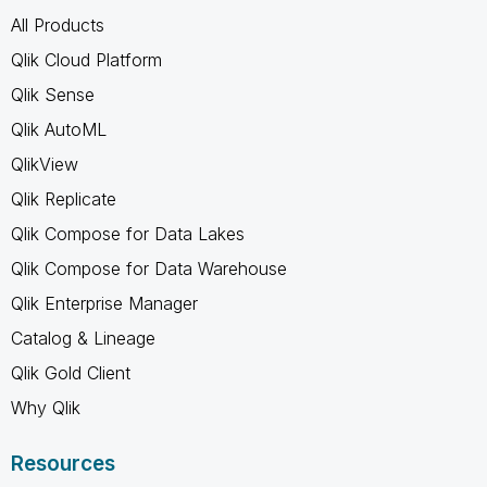
All Products
Qlik Cloud Platform
Qlik Sense
Qlik AutoML
QlikView
Qlik Replicate
Qlik Compose for Data Lakes
Qlik Compose for Data Warehouse
Qlik Enterprise Manager
Catalog & Lineage
Qlik Gold Client
Why Qlik
Resources