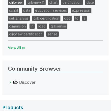
qlikview
qlikview_11
chart
certification
date
script
data
education_services
expression
set_analysis
qlik certification
qcc
to
a
dimension
in
load
qliksense
qlikview certification
sense
View All ≫
Community Browser
Discover
Products