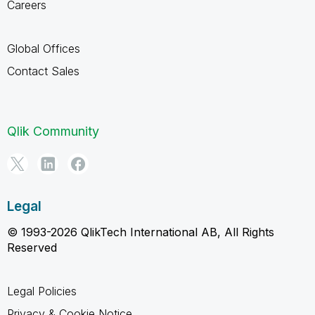
Careers
Global Offices
Contact Sales
Qlik Community
Legal
© 1993-2026 QlikTech International AB, All Rights
Reserved
Legal Policies
Privacy & Cookie Notice