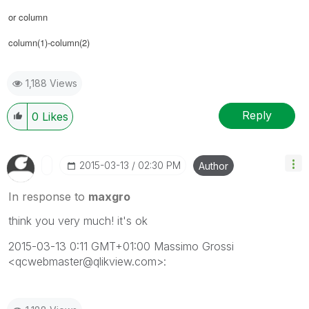
or column
column(1)-column(2)
1,188 Views
Reply
0
Likes
‎2015-03-13
02:30 PM
Author
In response to
maxgro
think you very much! it's ok
2015-03-13 0:11 GMT+01:00 Massimo Grossi
<qcwebmaster@qlikview.com>: