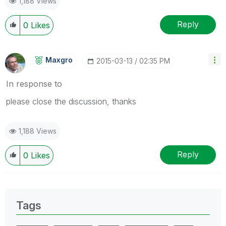
1,188 Views
Reply
0
Likes
Maxgro
‎2015-03-13
02:35 PM
In response to
please close the discussion, thanks
1,188 Views
Reply
0
Likes
Tags