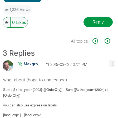
1,336 Views
Reply
0
Likes
All topics
3 Replies
Maxgro
‎2015-03-12
07:11 PM
what about (hope to understand)
Sum ({$<the_year={2003}>}[OrderQty]) - Sum ({$<the_year={2004}>}
[OrderQty])
you can also use expression labels
[label exp1] - [label exp2]