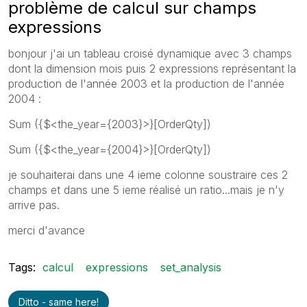
problème de calcul sur champs
expressions
bonjour j'ai un tableau croisé dynamique avec 3 champs
dont la dimension mois puis 2 expressions représentant la
production de l'année 2003 et la production de l'année
2004 :
Sum ({$<the_year={2003}>}[OrderQty])
Sum ({$<the_year={2004}>}[OrderQty])
je souhaiterai dans une 4 ieme colonne soustraire ces 2
champs et dans une 5 ieme réalisé un ratio...mais je n'y
arrive pas.
merci d'avance
Tags:
calcul
expressions
set_analysis
Ditto - same here!