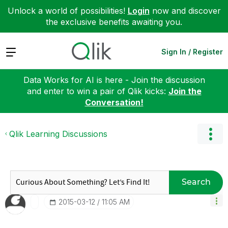
Unlock a world of possibilities!
Login
now and discover
the exclusive benefits awaiting you.
Expand
Sign In / Register
Data Works for AI is here - Join the discussion
and enter to win a pair of Qlik kicks:
Join the
Conversation!
Qlik Learning Discussions
Search
‎2015-03-12
11:05 AM