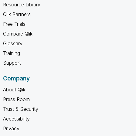
Resource Library
Qlik Partners
Free Trials
Compare Qlik
Glossary
Training
Support
Company
About Qlik
Press Room
Trust & Security
Accessibility
Privacy