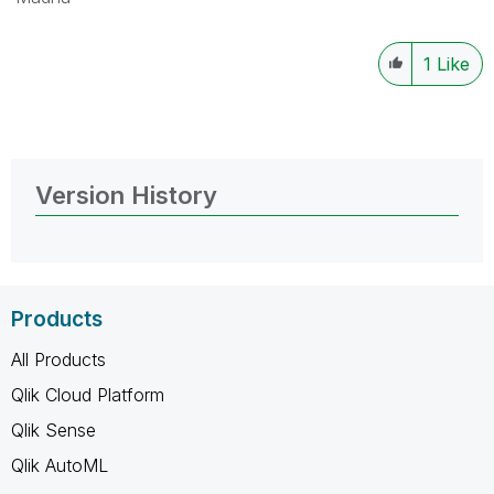
1
Like
Version History
Products
All Products
Qlik Cloud Platform
Qlik Sense
Qlik AutoML