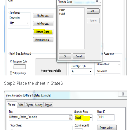
Step2: Place the sheet in StateB