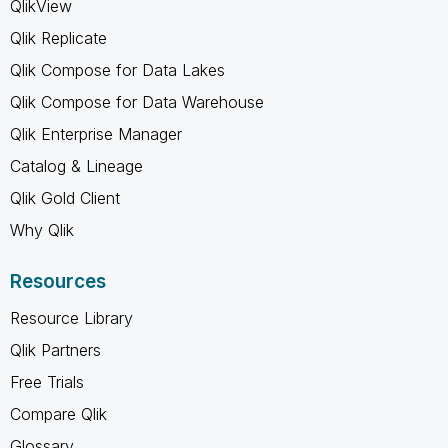
QlikView
Qlik Replicate
Qlik Compose for Data Lakes
Qlik Compose for Data Warehouse
Qlik Enterprise Manager
Catalog & Lineage
Qlik Gold Client
Why Qlik
Resources
Resource Library
Qlik Partners
Free Trials
Compare Qlik
Glossary