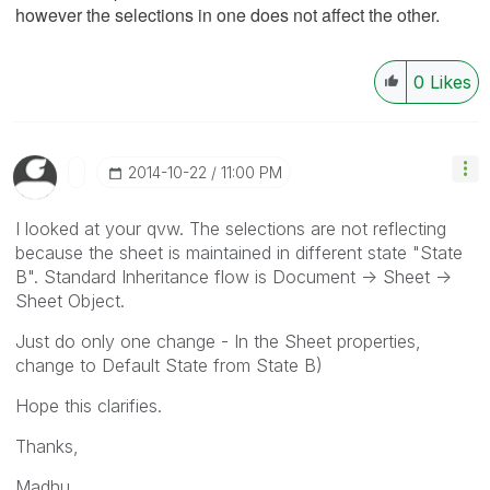
however the selections in one does not affect the other.
0
Likes
‎2014-10-22
11:00 PM
I looked at your qvw. The selections are not reflecting
because the sheet is maintained in different state "State
B". Standard Inheritance flow is Document -> Sheet ->
Sheet Object.
Just do only one change - In the Sheet properties,
change to Default State from State B)
Hope this clarifies.
Thanks,
Madhu