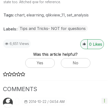
state too. Attched qvw for reference.
Tags:
chart
elearning
qlikview_11
set_analysis
Tips and Tricks- NOT for questions
Labels
6,651 Views
0
Likes
Was this article helpful?
Yes
No
COMMENTS
‎2014-10-22
04:54 AM