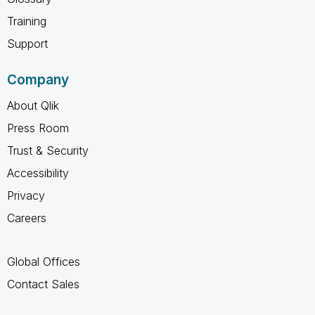
Training
Support
Company
About Qlik
Press Room
Trust & Security
Accessibility
Privacy
Careers
Global Offices
Contact Sales