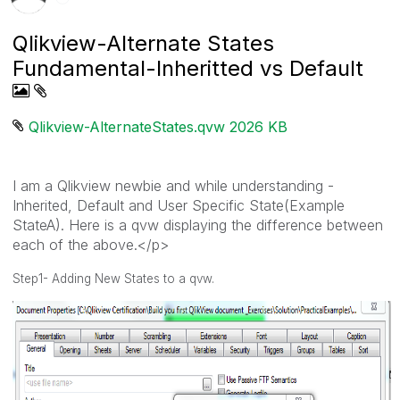
Qlikview-Alternate States
Fundamental-Inheritted vs Default
Qlikview-AlternateStates.qvw ‏2026 KB
I am a Qlikview newbie and while understanding -
Inherited, Default and User Specific State(Example
StateA). Here is a qvw displaying the difference between
each of the above.</p>
Step1- Adding New States to a qvw.