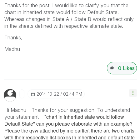
Thanks for the post. I would like to clarify you that the
chart in inherited state would follow Default State.
Whereas changes in State A / State B would reflect only
in the sheets defined with respective alternate state.
Thanks,
Madhu
0
Likes
‎2014-10-22
02:44 PM
Hi Madhu - Thanks for your suggestion. To understand
chart in inherited state would follow
your statement - "
Default State" can you please elaborate with an example?
Please the qvw attached by me earlier, there are two charts
with their respective list-boxes in inherited and default state