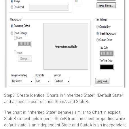
Step3: Create Identical Charts in "Inheritted State", "Default State"
and a specific user defined StateA and StateB.
The chart in "Inherited State" behaves similar to Chart in explicit
StateB since it gets inherits StateB from the sheet properties while
default state is an independent State and StateA is an independent