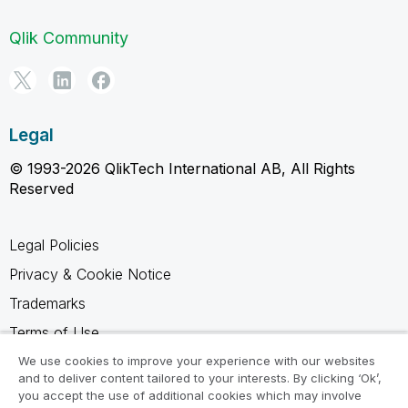
Qlik Community
Legal
© 1993-2026 QlikTech International AB, All Rights
Reserved
Legal Policies
Privacy & Cookie Notice
Trademarks
Terms of Use
Legal Agreements
We use cookies to improve your experience with our websites
and to deliver content tailored to your interests. By clicking ‘Ok’,
Product Terms
you accept the use of additional cookies which may involve