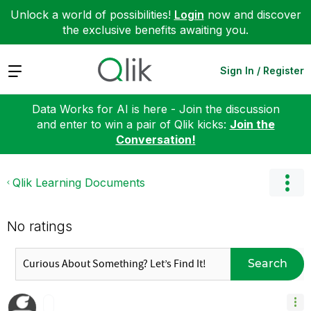
Unlock a world of possibilities!
Login
now and discover
the exclusive benefits awaiting you.
Expand
Sign In / Register
Data Works for AI is here - Join the discussion
and enter to win a pair of Qlik kicks:
Join the
Conversation!
Qlik Learning Documents
No ratings
Search