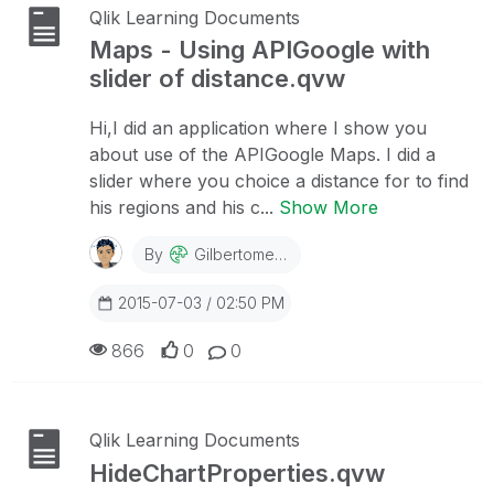
Qlik Learning Documents
Maps - Using APIGoogle with
slider of distance.qvw
Hi,I did an application where I show you
about use of the APIGoogle Maps. I did a
slider where you choice a distance for to find
his regions and his c...
Show More
By
Gilbertomedeiro
2015-07-03 / 02:50 PM
866
0
0
Qlik Learning Documents
HideChartProperties.qvw