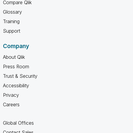
Compare Qlik
Glossary
Training
Support
Company
About Qlik
Press Room
Trust & Security
Accessibility
Privacy
Careers
Global Offices
Contact Sales