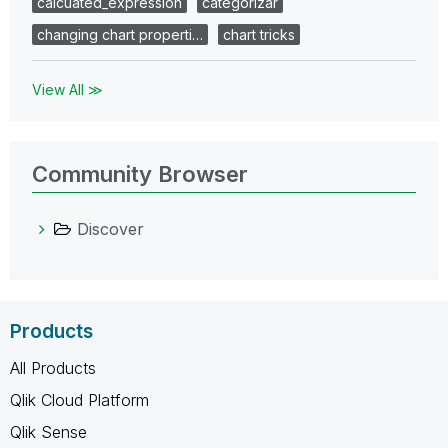
calcuated_expression
categorizar
changing chart properti…
chart tricks
View All ≫
Community Browser
Discover
Products
All Products
Qlik Cloud Platform
Qlik Sense