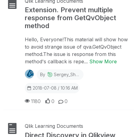
Qlik Learning Documents
Extension. Prevent multiple
response from GetQvObject
method
Hello, Everyone!This material will show how
to avoid strange issue of qva.GetQvObject
method.The issue is response from this
method's callback is repe...
Show More
By
Sergey_Shuklin
2018-07-08 / 10:16 AM
1180
0
0
Qlik Learning Documents
Direct Discovery in Qlikview