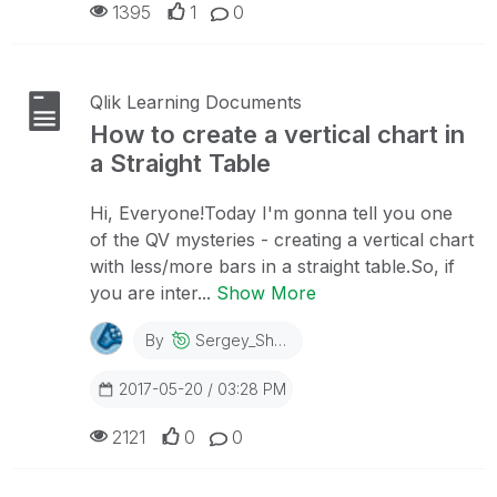
1395
1
0
Qlik Learning Documents
How to create a vertical chart in
a Straight Table
Hi, Everyone!Today I'm gonna tell you one
of the QV mysteries - creating a vertical chart
with less/more bars in a straight table.So, if
you are inter...
Show More
By
Sergey_Shuklin
2017-05-20 / 03:28 PM
2121
0
0