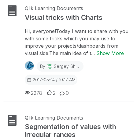
Qlik Learning Documents
Visual tricks with Charts
Hi, everyone!Today I want to share with you
with some tricks which you may use to
improve your projects/dashboards from
visual side.The main idea of t...
Show More
By
Sergey_Shuklin
2017-05-14 / 10:17 AM
2278
2
0
Qlik Learning Documents
Segmentation of values with
irregular ranges