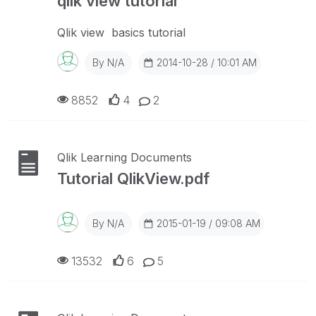
qlik view tutorial
Qlik view basics tutorial
By
N/A
2014-10-28 / 10:01 AM
8852
4
2
Qlik Learning Documents
Tutorial QlikView.pdf
By
N/A
2015-01-19 / 09:08 AM
13532
6
5