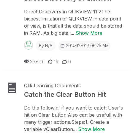
Direct Discovery in QLIKVIEW 11.2The
biggest limitation of QLIKVIEW in data point
of view, is that all the data should be stored
in RAM. As big data i...
Show More
By
N/A
2014-12-01 / 06:25 AM
23819
16
6
Qlik Learning Documents
Catch the Clear Button Hit
Do the followin' if you want to catch User's
hit on Clear button.Also can be usefull with
many trigger actions.Steps:1. Create a
variable vClearButton...
Show More