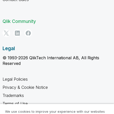
Qlik Community
Legal
© 1993-2026 QlikTech International AB, All Rights
Reserved
Legal Policies
Privacy & Cookie Notice
Trademarks
Terms of Use
Legal Agreements
We use cookies to improve your experience with our websites