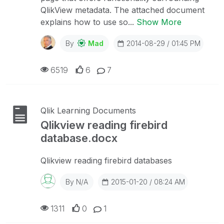
QlikView metadata. The attached document
explains how to use so...
Show More
By
Mad
2014-08-29 / 01:45 PM
6519
6
7
Qlik Learning Documents
Qlikview reading firebird
database.docx
Qlikview reading firebird databases
By
N/A
2015-01-20 / 08:24 AM
1311
0
1