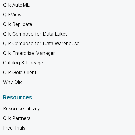
Qlik AutoML
QlikView
Qlik Replicate
Qlik Compose for Data Lakes
Qlik Compose for Data Warehouse
Qlik Enterprise Manager
Catalog & Lineage
Qlik Gold Client
Why Qlik
Resources
Resource Library
Qlik Partners
Free Trials