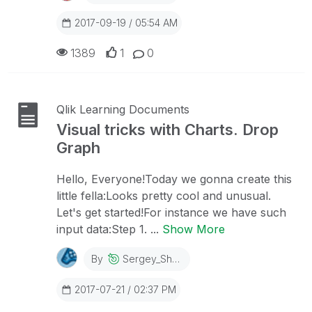
2017-09-19 / 05:54 AM
1389
1
0
Qlik Learning Documents
Visual tricks with Charts. Drop
Graph
Hello, Everyone!Today we gonna create this
little fella:Looks pretty cool and unusual.
Let's get started!For instance we have such
input data:Step 1. ...
Show More
By
Sergey_Shuklin
2017-07-21 / 02:37 PM