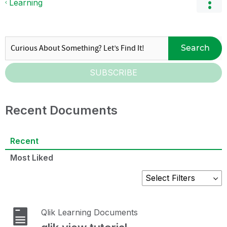
Learning
Search
SUBSCRIBE
Recent Documents
Recent
Most Liked
Qlik Learning Documents