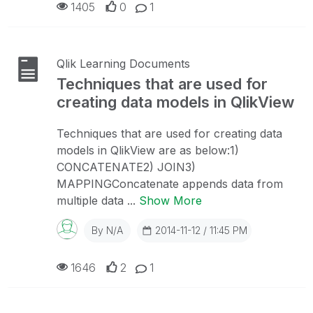
1405
0
1
Qlik Learning Documents
Techniques that are used for
creating data models in QlikView
Techniques that are used for creating data
models in QlikView are as below:1)
CONCATENATE2) JOIN3)
MAPPINGConcatenate appends data from
multiple data ...
Show More
By
N/A
2014-11-12 / 11:45 PM
1646
2
1