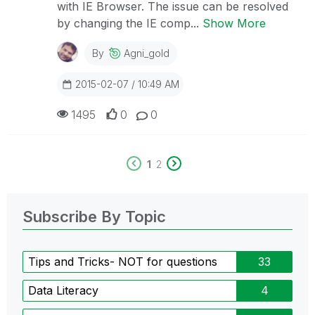
with IE Browser. The issue can be resolved
by changing the IE comp...
Show More
By
Agni_gold
2015-02-07 / 10:49 AM
1495
0
0
1
2
Subscribe By Topic
Tips and Tricks- NOT for questions
33
Data Literacy
4