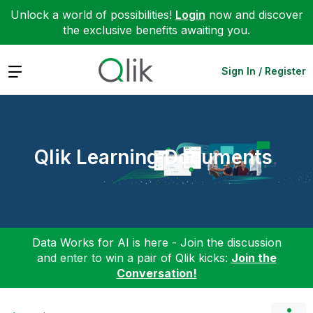
Unlock a world of possibilities!
Login
now and discover
the exclusive benefits awaiting you.
Expand
Sign In / Register
Qlik Learning Documents
Data Works for AI is here - Join the discussion
and enter to win a pair of Qlik kicks:
Join the
Conversation!