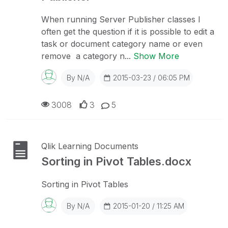
When running Server Publisher classes I
often get the question if it is possible to edit a
task or document category name or even
remove a category n...
Show More
By
N/A
2015-03-23 / 06:05 PM
3008
3
5
Qlik Learning Documents
Sorting in Pivot Tables.docx
Sorting in Pivot Tables
By
N/A
2015-01-20 / 11:25 AM