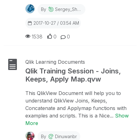
By
Sergey_Shuklin
2017-10-27 / 03:54 AM
1538
0
0
Qlik Learning Documents
Qlik Training Session - Joins,
Keeps, Apply Map.qvw
This QlikView Document will help you to
understand QlikView Joins, Keeps,
Concatenate and Applymap functions with
examples and scripts. This is a Nice...
Show
More
By
Dinuwanbr