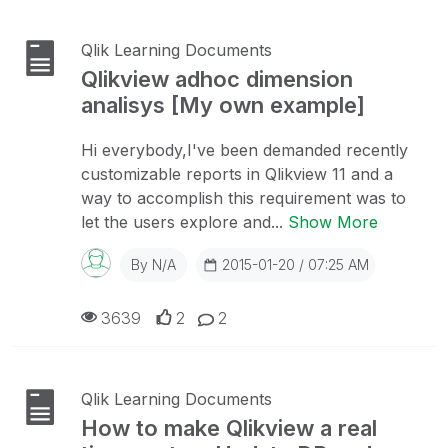
Qlik Learning Documents
Qlikview adhoc dimension
analisys [My own example]
Hi everybody,I've been demanded recently
customizable reports in Qlikview 11 and a
way to accomplish this requirement was to
let the users explore and...
Show More
By
N/A
2015-01-20 / 07:25 AM
3639
2
2
Qlik Learning Documents
How to make Qlikview a real