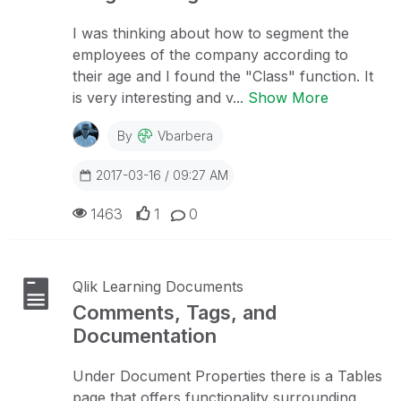
I was thinking about how to segment the
employees of the company according to
their age and I found the "Class" function. It
is very interesting and v...
Show More
By
Vbarbera
2017-03-16 / 09:27 AM
1463
1
0
Qlik Learning Documents
Comments, Tags, and
Documentation
Under Document Properties there is a Tables
page that offers functionality surrounding