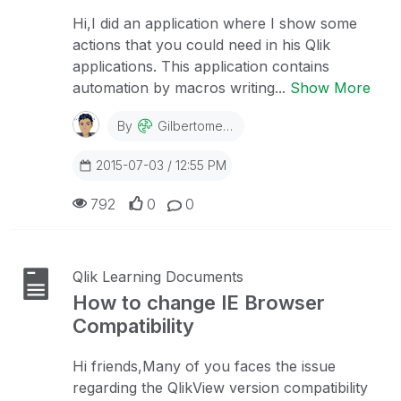
Hi,I did an application where I show some
actions that you could need in his Qlik
applications. This application contains
automation by macros writing...
Show More
By
Gilbertomedeiro
2015-07-03 / 12:55 PM
792
0
0
Qlik Learning Documents
How to change IE Browser
Compatibility
Hi friends,Many of you faces the issue
regarding the QlikView version compatibility