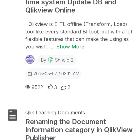
time system Update DB and
Qlikview Online
Qlikview is E-TL offline (Transform, Load)
tool like every standard BI tool, but with a lot
flexible features that can make the using as
you wish. ...
Show More
By
Shneior2
2015-05-07 / 03:12 AM
9522
3
3
Qlik Learning Documents
Renaming the Document
Information category in QlikView
Publisher