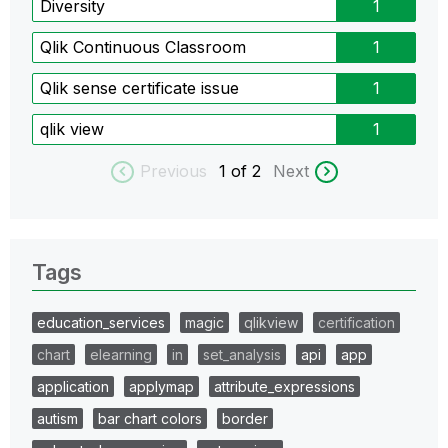
Diversity
1
Qlik Continuous Classroom
1
Qlik sense certificate issue
1
qlik view
1
Previous
1
of 2
Next
Tags
education_services
magic
qlikview
certification
chart
elearning
in
set_analysis
api
app
application
applymap
attribute_expressions
autism
bar chart colors
border