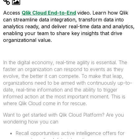
Access
Qlik Cloud End-to-End
video.
Learn how Qlik
can streamline data integration, transform data into
analytics ready, and deliver real-time data and analytics,
enabling your team to share key insights that drive
organizational value.
In the digital economy, real-time agility is essential. The
faster an organization can respond to events as they
evolve, the better it can compete. To make that leap,
organizations need to be armed with continuously up-to-
date, real-time information and the ability to trigger
informed action at the most important moment.
This is
where Qlik Cloud come in for rescue.
Want to get started with Qlik Cloud Platform? Are you
wondering how you can
Recall opportunities active intelligence offers for