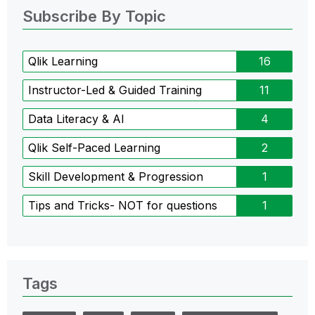
Subscribe By Topic
Qlik Learning
16
Instructor-Led & Guided Training
11
Data Literacy & AI
4
Qlik Self-Paced Learning
2
Skill Development & Progression
1
Tips and Tricks- NOT for questions
1
Tags