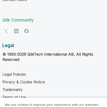
Qlik Community
Legal
© 1993-2026 QlikTech International AB, All Rights
Reserved
Legal Policies
Privacy & Cookie Notice
Trademarks
Terms of Use
Legal Agreements
We use cookies to improve your experience with our websites