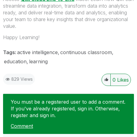
streamline data integration, transform data into analytics
ready, and deliver real-time data and analytics, enabling
your team to share key insights that drive organizational
value.
Happy Learning!
Tags:
active intelligence
continuous classroom
education
learning
829 Views
0
Likes
You must be a registered user to add a comment.
If you've already registered, sign in. Otherwise,
register and sign in.
Comment