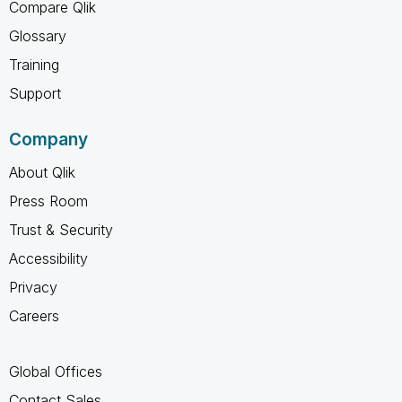
Compare Qlik
Glossary
Training
Support
Company
About Qlik
Press Room
Trust & Security
Accessibility
Privacy
Careers
Global Offices
Contact Sales