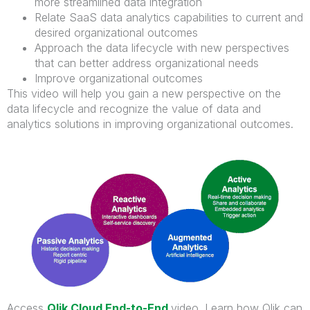
more streamlined data integration
Relate SaaS data analytics capabilities to current and
desired organizational outcomes
Approach the data lifecycle with new perspectives
that can better address organizational needs
Improve organizational outcomes
This video will help you gain a new perspective on the
data lifecycle and recognize the value of data and
analytics solutions in improving organizational outcomes.
Access
Qlik Cloud End-to-End
video.
Learn how Qlik can