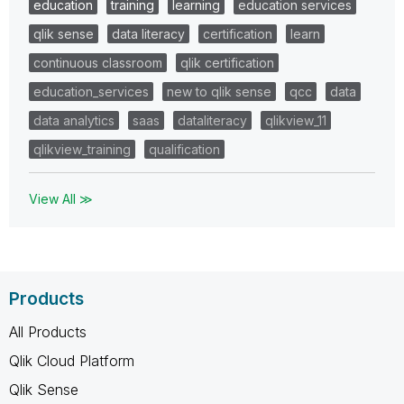
education
training
learning
education services
qlik sense
data literacy
certification
learn
continuous classroom
qlik certification
education_services
new to qlik sense
qcc
data
data analytics
saas
dataliteracy
qlikview_11
qlikview_training
qualification
View All ≫
Products
All Products
Qlik Cloud Platform
Qlik Sense