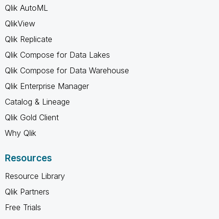
Qlik AutoML
QlikView
Qlik Replicate
Qlik Compose for Data Lakes
Qlik Compose for Data Warehouse
Qlik Enterprise Manager
Catalog & Lineage
Qlik Gold Client
Why Qlik
Resources
Resource Library
Qlik Partners
Free Trials