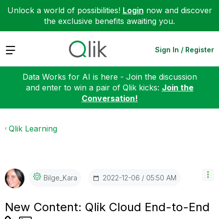
Unlock a world of possibilities!
Login
now and discover
the exclusive benefits awaiting you.
Expand
Sign In / Register
Data Works for AI is here - Join the discussion
and enter to win a pair of Qlik kicks:
Join the
Conversation!
Qlik Learning
‎2022-12-06
05:50 AM
Bilge_Kara
New Content: Qlik Cloud End-to-End