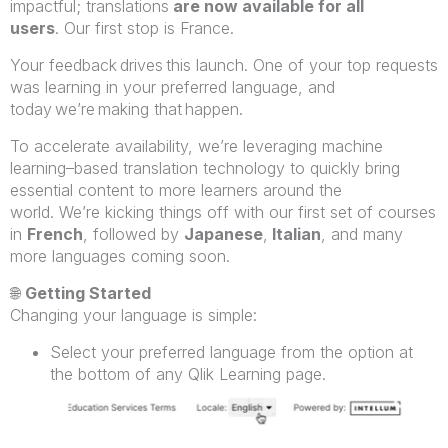
impactful; translations
are now available for all
users
. Our first stop is France.
Your feedback drives this launch. One of your top requests
was learning in your preferred language, and
today
we’re making that happen.
To accelerate availability, we’re leveraging machine
learning–based translation technology to quickly bring
essential content to more learners around the
world. We’re kicking things off with our first set of courses
in
French
, followed by
Japanese
,
Italian
, and many
more languages coming soon.
🌐
Getting Started
Changing your language is simple:
Select your preferred language from the option at
the bottom of any Qlik Learning page.