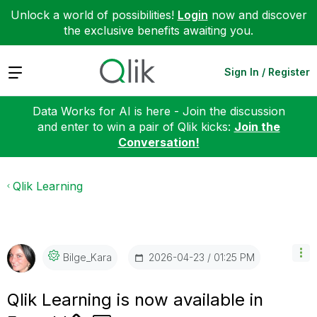
Unlock a world of possibilities!
Login
now and discover
the exclusive benefits awaiting you.
Expand
Sign In / Register
Data Works for AI is here - Join the discussion
and enter to win a pair of Qlik kicks:
Join the
Conversation!
Qlik Learning
‎2026-04-23
01:25 PM
Bilge_Kara
Qlik Learning is now available in