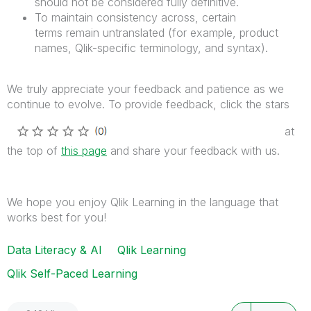
should not be considered fully definitive.
To maintain consistency across, certain
terms remain untranslated (for example, product
names, Qlik-specific terminology, and syntax).
We truly appreciate your feedback and patience as we
continue to evolve. To provide feedback, click the stars
at
the top of
this page
and share your feedback with us
.
We hope you enjoy Qlik Learning in the language that
works best for you!
Data Literacy & AI
Qlik Learning
Qlik Self-Paced Learning