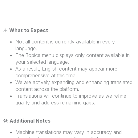
⚠️
What to Expect
Not all content is currently available in every
language.
The Topics menu displays only content available in
your selected language.
As a result, English content may appear more
comprehensive at this time.
We are actively expanding and enhancing translated
content across the platform.
Translations will continue to improve as we refine
quality and address remaining gaps.
🛠
️
Additional Notes
Machine translations may vary in accuracy and