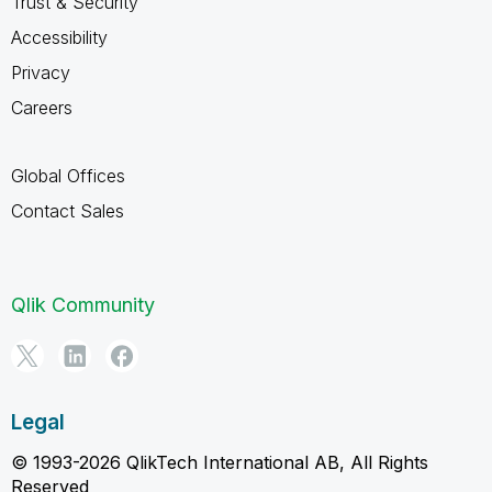
Trust & Security
Accessibility
Privacy
Careers
Global Offices
Contact Sales
Qlik Community
Legal
© 1993-2026 QlikTech International AB, All Rights
Reserved