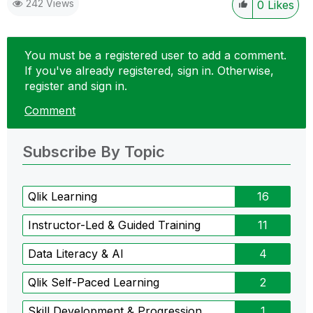
242 Views
0
Likes
You must be a registered user to add a comment.
If you've already registered, sign in. Otherwise,
register and sign in.
Comment
Subscribe By Topic
Qlik Learning
16
Instructor-Led & Guided Training
11
Data Literacy & AI
4
Qlik Self-Paced Learning
2
Skill Development & Progression
1