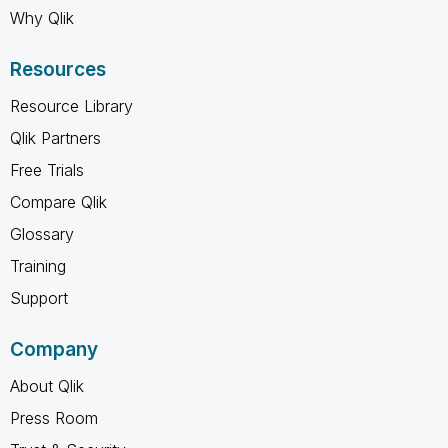
Why Qlik
Resources
Resource Library
Qlik Partners
Free Trials
Compare Qlik
Glossary
Training
Support
Company
About Qlik
Press Room