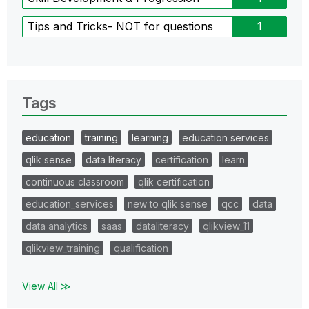
Tips and Tricks- NOT for questions
1
Tags
education
training
learning
education services
qlik sense
data literacy
certification
learn
continuous classroom
qlik certification
education_services
new to qlik sense
qcc
data
data analytics
saas
dataliteracy
qlikview_11
qlikview_training
qualification
View All ≫