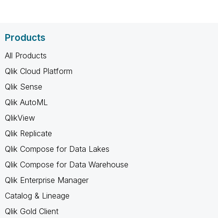
Products
All Products
Qlik Cloud Platform
Qlik Sense
Qlik AutoML
QlikView
Qlik Replicate
Qlik Compose for Data Lakes
Qlik Compose for Data Warehouse
Qlik Enterprise Manager
Catalog & Lineage
Qlik Gold Client