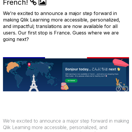
French!
We’re
excited to announce a major step forward in
making Qlik Learning more accessible, personalized,
and impactful; translations
are now available for all
users
.
Our first stop is France. Guess where we are
going next?
We’re excited to announce a major step forward in making
Qlik Learning more accessible, personalized, and