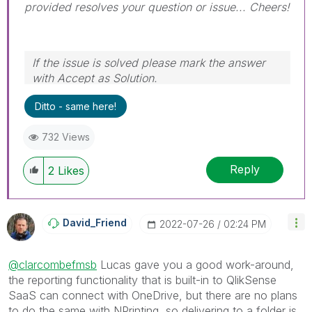
provided resolves your question or issue... Cheers!
If the issue is solved please mark the answer
with Accept as Solution.
Ditto - same here!
732 Views
Reply
2
Likes
David_Friend
‎2022-07-26
02:24 PM
@clarcombefmsb
Lucas gave you a good work-around,
the reporting functionality that is built-in to QlikSense
SaaS can connect with OneDrive, but there are no plans
to do the same with NPrinting, so delivering to a folder is