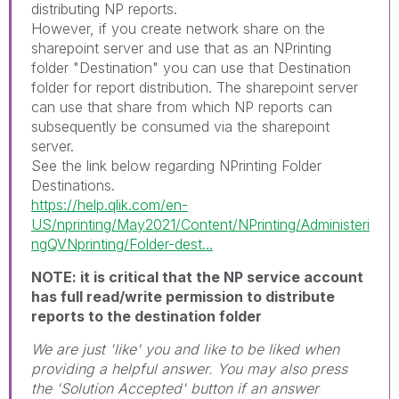
distributing NP reports.
However, if you create network share on the
sharepoint server and use that as an NPrinting
folder "Destination" you can use that Destination
folder for report distribution. The sharepoint server
can use that share from which NP reports can
subsequently be consumed via the sharepoint
server.
See the link below regarding NPrinting Folder
Destinations.
https://help.qlik.com/en-
US/nprinting/May2021/Content/NPrinting/Administeri
ngQVNprinting/Folder-dest...
NOTE: it is critical that the NP service account
has full read/write permission to distribute
reports to the destination folder
We are just 'like' you and like to be liked when
providing a helpful answer. You may also press
the 'Solution Accepted' button if an answer