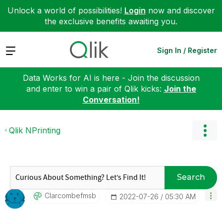
Unlock a world of possibilities!
Login
now and discover
the exclusive benefits awaiting you.
Expand
Sign In / Register
Data Works for AI is here - Join the discussion
and enter to win a pair of Qlik kicks:
Join the
Conversation!
Qlik NPrinting
Search
Clarcombefmsb
‎2022-07-26
05:30 AM