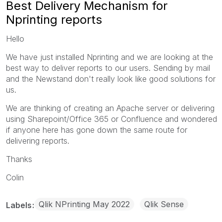
Best Delivery Mechanism for
Nprinting reports
Hello
We have just installed Nprinting and we are looking at the
best way to deliver reports to our users. Sending by mail
and the Newstand don't really look like good solutions for
us.
We are thinking of creating an Apache server or delivering
using Sharepoint/Office 365 or Confluence and wondered
if anyone here has gone down the same route for
delivering reports.
Thanks
Colin
Qlik NPrinting May 2022
Qlik Sense
Labels