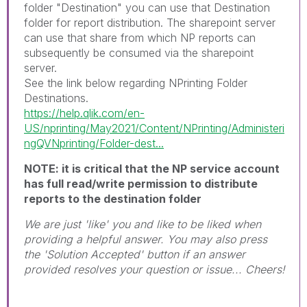
folder "Destination" you can use that Destination
folder for report distribution. The sharepoint server
can use that share from which NP reports can
subsequently be consumed via the sharepoint
server.
See the link below regarding NPrinting Folder
Destinations.
https://help.qlik.com/en-
US/nprinting/May2021/Content/NPrinting/Administeri
ngQVNprinting/Folder-dest...
NOTE: it is critical that the NP service account
has full read/write permission to distribute
reports to the destination folder
We are just 'like' you and like to be liked when
providing a helpful answer. You may also press
the 'Solution Accepted' button if an answer
provided resolves your question or issue... Cheers!