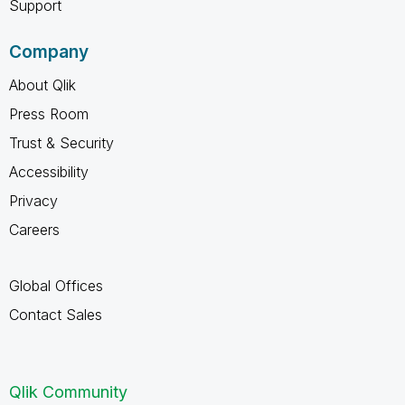
Support
Company
About Qlik
Press Room
Trust & Security
Accessibility
Privacy
Careers
Global Offices
Contact Sales
Qlik Community