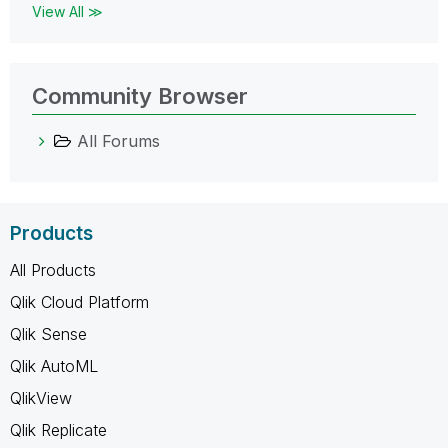
View All ≫
Community Browser
All Forums
Products
All Products
Qlik Cloud Platform
Qlik Sense
Qlik AutoML
QlikView
Qlik Replicate