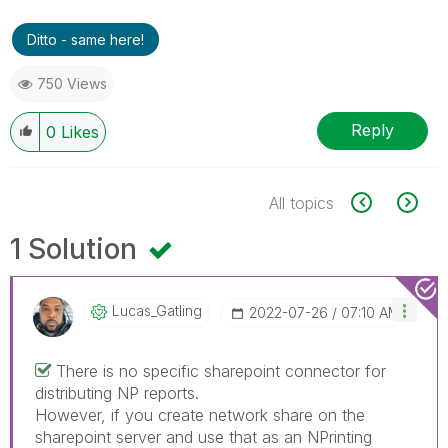
Ditto - same here!
750 Views
Reply
0
Likes
All topics
1 Solution
Lucas_Gatling
‎2022-07-26
07:10 AM
There is no specific sharepoint connector for
distributing NP reports.
However, if you create network share on the
sharepoint server and use that as an NPrinting