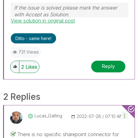
If the issue is solved please mark the answer
with Accept as Solution.
View solution in original post
Ditto - same here!
731 Views
Reply
2
Likes
2 Replies
Lucas_Gatling
‎2022-07-26
07:10 AM
There is no specific sharepoint connector for