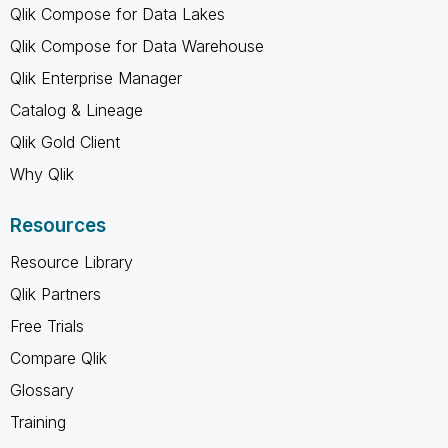
Qlik Compose for Data Lakes
Qlik Compose for Data Warehouse
Qlik Enterprise Manager
Catalog & Lineage
Qlik Gold Client
Why Qlik
Resources
Resource Library
Qlik Partners
Free Trials
Compare Qlik
Glossary
Training