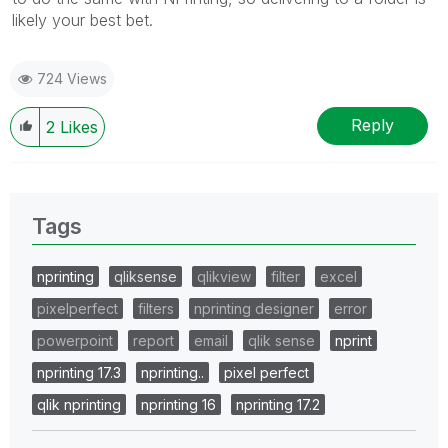
likely your best bet.
724 Views
Reply
2
Likes
Tags
nprinting
qliksense
qlikview
filter
excel
pixelperfect
filters
nprinting designer
error
powerpoint
report
email
qlik sense
nprint
nprinting 17.3
nprinting..
pixel perfect
qlik nprinting
nprinting 16
nprinting 17.2