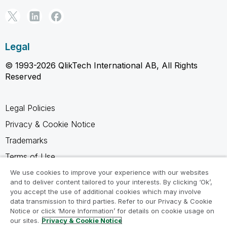
Legal
© 1993-2026 QlikTech International AB, All Rights
Reserved
Legal Policies
Privacy & Cookie Notice
Trademarks
Terms of Use
Legal Agreements
We use cookies to improve your experience with our websites
and to deliver content tailored to your interests. By clicking ‘Ok’,
Product Terms
you accept the use of additional cookies which may involve
data transmission to third parties. Refer to our Privacy & Cookie
Do not share my info
Notice or click ‘More Information’ for details on cookie usage on
our sites.
Privacy & Cookie Notice