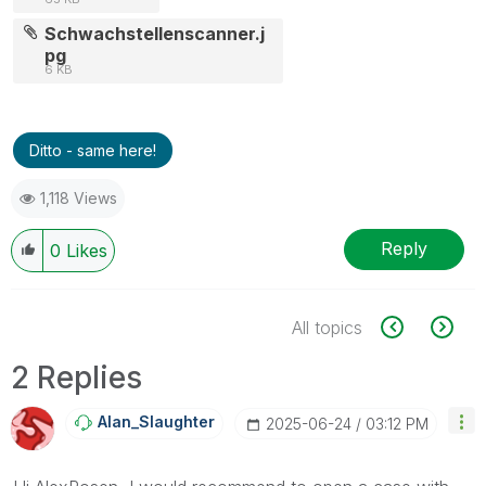
Schwachstellenscanner.j
pg
6 KB
Ditto - same here!
1,118 Views
Reply
0
Likes
All topics
2 Replies
Alan_Slaughter
‎2025-06-24
03:12 PM