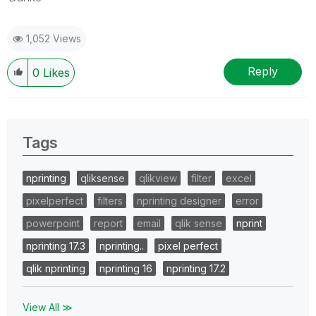
1,052 Views
Reply
0
Likes
Tags
nprinting
qliksense
qlikview
filter
excel
pixelperfect
filters
nprinting designer
error
powerpoint
report
email
qlik sense
nprint
nprinting 17.3
nprinting..
pixel perfect
qlik nprinting
nprinting 16
nprinting 17.2
View All ≫