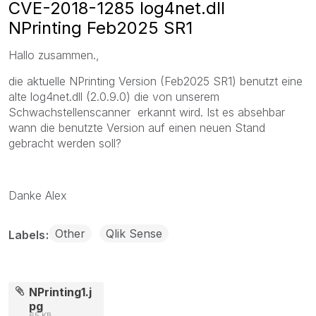
CVE-2018-1285 log4net.dll
NPrinting Feb2025 SR1
Hallo zusammen.,
die aktuelle NPrinting Version (Feb2025 SR1) benutzt eine
alte log4net.dll (2.0.9.0) die von unserem
Schwachstellenscanner erkannt wird. Ist es absehbar
wann die benutzte Version auf einen neuen Stand
gebracht werden soll?
Danke Alex
Other
Qlik Sense
Labels
NPrinting1.j
pg
65 KB