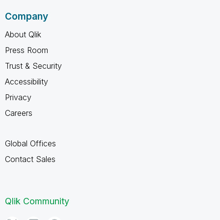
Company
About Qlik
Press Room
Trust & Security
Accessibility
Privacy
Careers
Global Offices
Contact Sales
Qlik Community