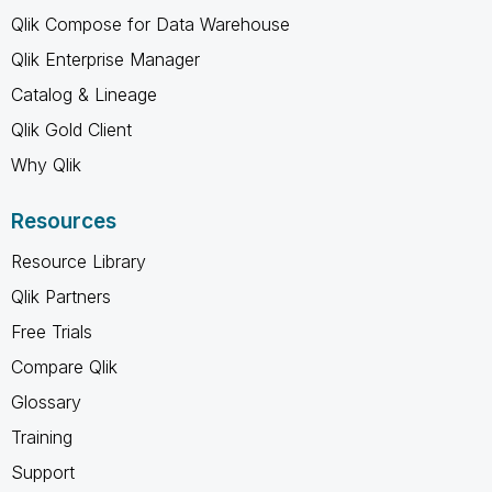
Qlik Compose for Data Warehouse
Qlik Enterprise Manager
Catalog & Lineage
Qlik Gold Client
Why Qlik
Resources
Resource Library
Qlik Partners
Free Trials
Compare Qlik
Glossary
Training
Support