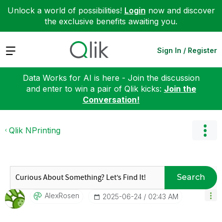
Unlock a world of possibilities!
Login
now and discover
the exclusive benefits awaiting you.
Expand
Sign In / Register
Data Works for AI is here - Join the discussion
and enter to win a pair of Qlik kicks:
Join the
Conversation!
Qlik NPrinting
Search
AlexRosen
‎2025-06-24
02:43 AM