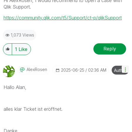
Hi AlexRosen, I would recommend to open a case with
Qlik Support.
https://community.qlik.com/t5/Support/ct-p/qlikSupport
1,073 Views
Reply
1
Like
AlexRosen
‎2025-06-25
02:36 AM
Author
Hallo Alan,
alles klar Ticket ist eröffnet.
Danke