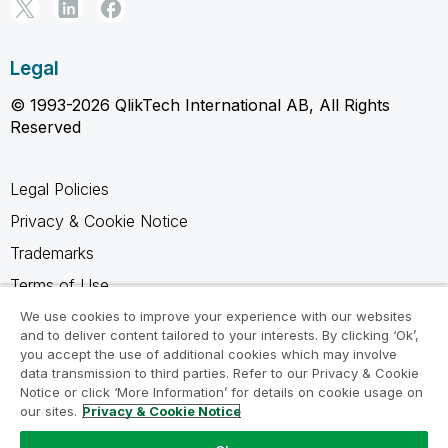
Legal
© 1993-2026 QlikTech International AB, All Rights
Reserved
Legal Policies
Privacy & Cookie Notice
Trademarks
Terms of Use
Legal Agreements
We use cookies to improve your experience with our websites
and to deliver content tailored to your interests. By clicking ‘Ok’,
Product Terms
you accept the use of additional cookies which may involve
data transmission to third parties. Refer to our Privacy & Cookie
Do not share my info
Notice or click ‘More Information’ for details on cookie usage on
our sites.
Privacy & Cookie Notice