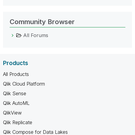
Community Browser
All Forums
Products
All Products
Qlik Cloud Platform
Qlik Sense
Qlik AutoML
QlikView
Qlik Replicate
Qlik Compose for Data Lakes