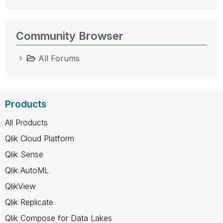
Community Browser
All Forums
Products
All Products
Qlik Cloud Platform
Qlik Sense
Qlik AutoML
QlikView
Qlik Replicate
Qlik Compose for Data Lakes