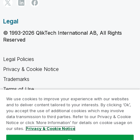
Legal
© 1993-2026 QlikTech International AB, All Rights
Reserved
Legal Policies
Privacy & Cookie Notice
Trademarks
Terms of Use
Legal Agreements
We use cookies to improve your experience with our websites
and to deliver content tailored to your interests. By clicking ‘Ok’,
Product Terms
you accept the use of additional cookies which may involve
data transmission to third parties. Refer to our Privacy & Cookie
Do not share my info
Notice or click ‘More Information’ for details on cookie usage on
our sites.
Privacy & Cookie Notice