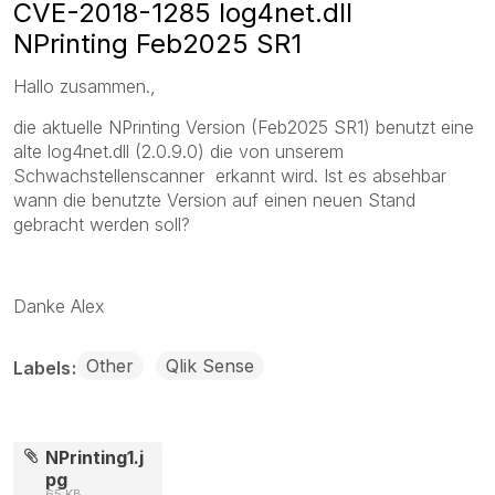
CVE-2018-1285 log4net.dll
NPrinting Feb2025 SR1
Hallo zusammen.,
die aktuelle NPrinting Version (Feb2025 SR1) benutzt eine
alte log4net.dll (2.0.9.0) die von unserem
Schwachstellenscanner erkannt wird. Ist es absehbar
wann die benutzte Version auf einen neuen Stand
gebracht werden soll?
Danke Alex
Other
Qlik Sense
Labels
NPrinting1.j
pg
65 KB