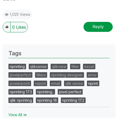
1,025 Views
Reply
0
Likes
Tags
nprinting
qliksense
qlikview
filter
excel
pixelperfect
filters
nprinting designer
error
powerpoint
report
email
qlik sense
nprint
nprinting 17.3
nprinting..
pixel perfect
qlik nprinting
nprinting 16
nprinting 17.2
View All ≫