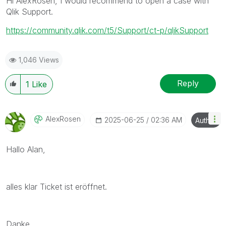
Hi AlexRosen, I would recommend to open a case with
Qlik Support.
https://community.qlik.com/t5/Support/ct-p/qlikSupport
1,046 Views
Reply
1
Like
AlexRosen
‎2025-06-25
02:36 AM
Author
Hallo Alan,
alles klar Ticket ist eröffnet.
Danke