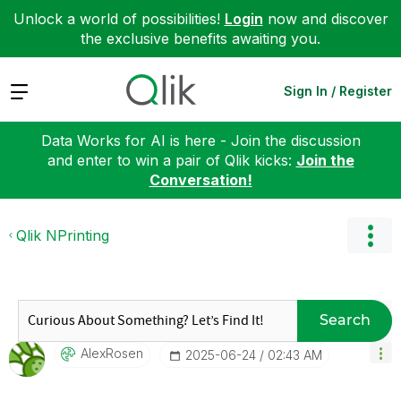
Unlock a world of possibilities!
Login
now and discover
the exclusive benefits awaiting you.
Expand
Sign In / Register
Data Works for AI is here - Join the discussion
and enter to win a pair of Qlik kicks:
Join the
Conversation!
Qlik NPrinting
Search
AlexRosen
‎2025-06-24
02:43 AM