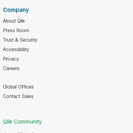
Company
About Qlik
Press Room
Trust & Security
Accessibility
Privacy
Careers
Global Offices
Contact Sales
Qlik Community