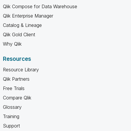
Qlik Compose for Data Warehouse
Qlik Enterprise Manager
Catalog & Lineage
Qlik Gold Client
Why Qlik
Resources
Resource Library
Qlik Partners
Free Trials
Compare Qlik
Glossary
Training
Support