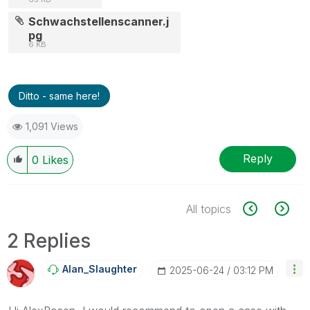
Schwachstellenscanner.j
pg
6 KB
Ditto - same here!
1,091 Views
Reply
0
Likes
All topics
2 Replies
Alan_Slaughter
‎2025-06-24
03:12 PM