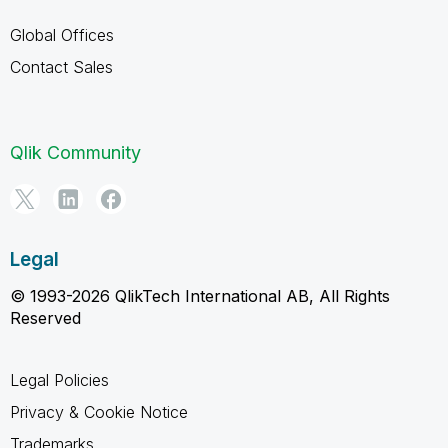
Global Offices
Contact Sales
Qlik Community
Legal
© 1993-2026 QlikTech International AB, All Rights
Reserved
Legal Policies
Privacy & Cookie Notice
Trademarks