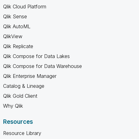
Qlik Cloud Platform
Qlik Sense
Qlik AutoML
QlikView
Qlik Replicate
Qlik Compose for Data Lakes
Qlik Compose for Data Warehouse
Qlik Enterprise Manager
Catalog & Lineage
Qlik Gold Client
Why Qlik
Resources
Resource Library