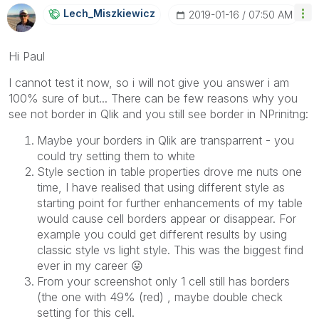
Lech_Miszkiewic
Z
‎2019-01-16
07:50 AM
Hi Paul
I cannot test it now, so i will not give you answer i am
100% sure of but... There can be few reasons why you
see not border in Qlik and you still see border in NPrinitng:
Maybe your borders in Qlik are transparrent - you
could try setting them to white
Style section in table properties drove me nuts one
time, I have realised that using different style as
starting point for further enhancements of my table
would cause cell borders appear or disappear. For
example you could get different results by using
classic style vs light style. This was the biggest find
ever in my career
😛
From your screenshot only 1 cell still has borders
(the one with 49% (red) , maybe double check
setting for this cell.