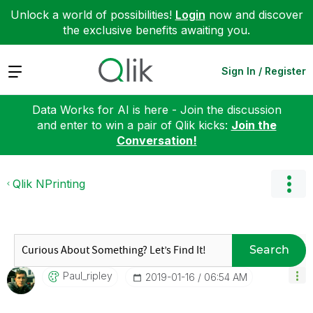
Unlock a world of possibilities!
Login
now and discover
the exclusive benefits awaiting you.
Expand
Sign In / Register
Data Works for AI is here - Join the discussion
and enter to win a pair of Qlik kicks:
Join the
Conversation!
Qlik NPrinting
Search
Paul_ripley
‎2019-01-16
06:54 AM