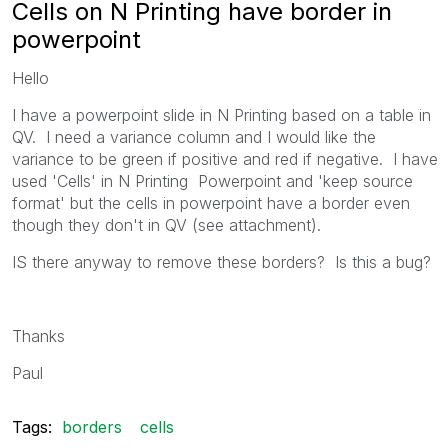
Cells on N Printing have border in
powerpoint
Hello
I have a powerpoint slide in N Printing based on a table in
QV. I need a variance column and I would like the
variance to be green if positive and red if negative. I have
used 'Cells' in N Printing Powerpoint and 'keep source
format' but the cells in powerpoint have a border even
though they don't in QV (see attachment).
IS there anyway to remove these borders? Is this a bug?
Thanks
Paul
Tags:
borders
cells