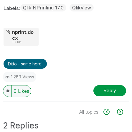
Qlik NPrinting 17.0
QlikView
Labels
nprint.do
cx
117 KB
Ditto - same here!
1,289 Views
Reply
0
Likes
All topics
2 Replies