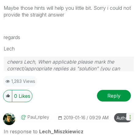
Maybe those hints will help you little bit. Sorry i could not
provide the straight answer
regards
Lech
cheers Lech, When applicable please mark the
correct/appropriate replies as "solution" (you can
mark up to 3 "solutions". Please LIKE threads if the
1,283 Views
provided solution is helpful to the problem.
Reply
0
Likes
Paul_ripley
‎2019-01-16
09:29 AM
Author
In response to
Lech_Miszkiewicz