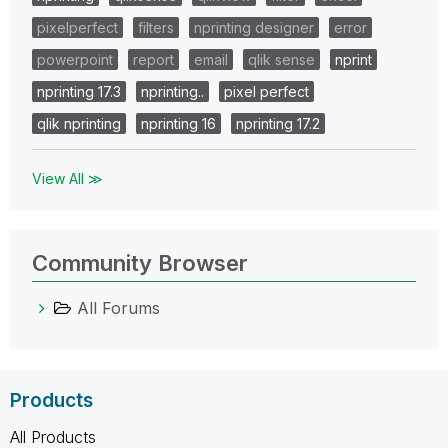
pixelperfect
filters
nprinting designer
error
powerpoint
report
email
qlik sense
nprint
nprinting 17.3
nprinting..
pixel perfect
qlik nprinting
nprinting 16
nprinting 17.2
View All ≫
Community Browser
All Forums
Products
All Products