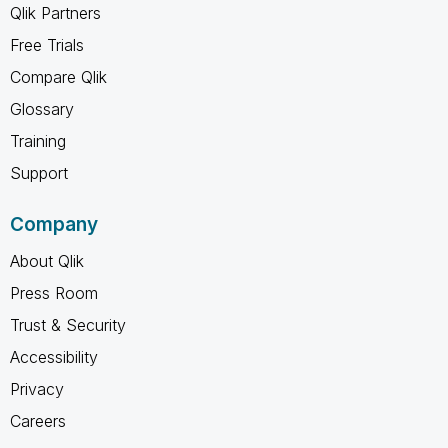
Qlik Partners
Free Trials
Compare Qlik
Glossary
Training
Support
Company
About Qlik
Press Room
Trust & Security
Accessibility
Privacy
Careers