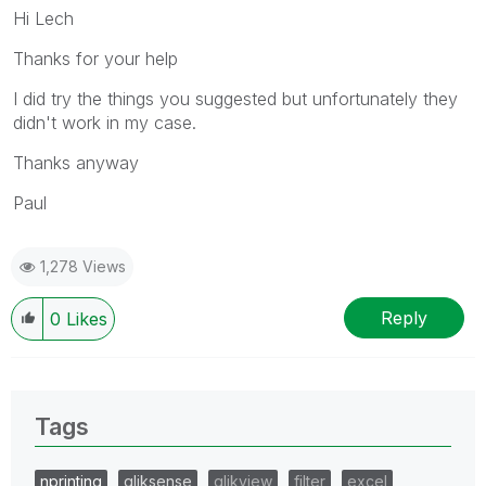
Hi Lech
Thanks for your help
I did try the things you suggested but unfortunately they
didn't work in my case.
Thanks anyway
Paul
1,278 Views
Reply
0
Likes
Tags
nprinting
qliksense
qlikview
filter
excel