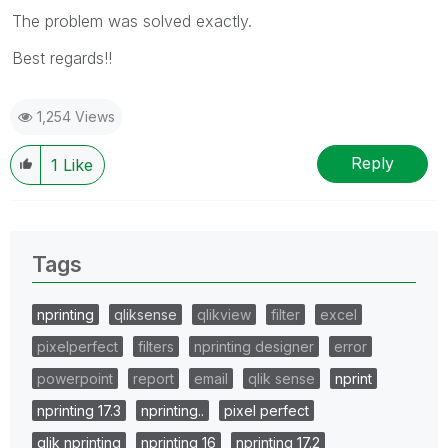
The problem was solved exactly.
Best regards!!
1,254 Views
Reply
1
Like
Tags
nprinting
qliksense
qlikview
filter
excel
pixelperfect
filters
nprinting designer
error
powerpoint
report
email
qlik sense
nprint
nprinting 17.3
nprinting..
pixel perfect
qlik nprinting
nprinting 16
nprinting 17.2