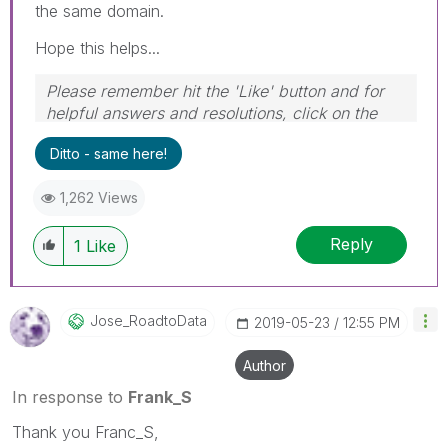
the same domain.
Hope this helps...
Please remember hit the 'Like' button and for
helpful answers and resolutions, click on the
'Accept As Solution' button. Cheers!
Ditto - same here!
1,262 Views
Reply
1
Like
Jose_RoadtoData
‎2019-05-23
12:55 PM
Author
In response to
Frank_S
Thank you Franc_S,