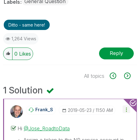
General Question
Labels
Ditto - same here!
1,264 Views
Reply
0
Likes
All topics
1 Solution
Frank_S
‎2019-05-23
11:50 AM
Hi
@Jose_RoadtoData
Assign a token to the NP service account in