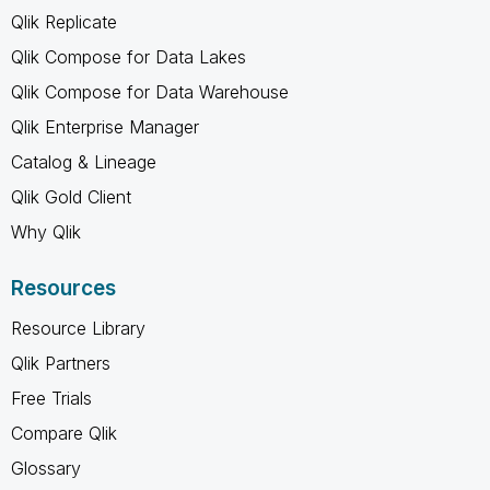
Qlik Replicate
Qlik Compose for Data Lakes
Qlik Compose for Data Warehouse
Qlik Enterprise Manager
Catalog & Lineage
Qlik Gold Client
Why Qlik
Resources
Resource Library
Qlik Partners
Free Trials
Compare Qlik
Glossary