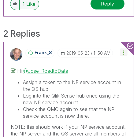
Reply
1
Like
2 Replies
Frank_S
‎2019-05-23
11:50 AM
Hi
@Jose_RoadtoData
Assign a token to the NP service account in
the QS hub
Log into the Qlik Sense hub once using the
new NP service account
Check the QMC again to see that the NP
service account is now there.
NOTE: this should work if your NP service account,
the NP server and the QS server are all members of