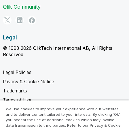
Qlik Community
Legal
© 1993-2026 QlikTech International AB, All Rights
Reserved
Legal Policies
Privacy & Cookie Notice
Trademarks
Terms of Use
Legal Agreements
We use cookies to improve your experience with our websites
and to deliver content tailored to your interests. By clicking ‘Ok’,
Product Terms
you accept the use of additional cookies which may involve
data transmission to third parties. Refer to our Privacy & Cookie
Do not share my info