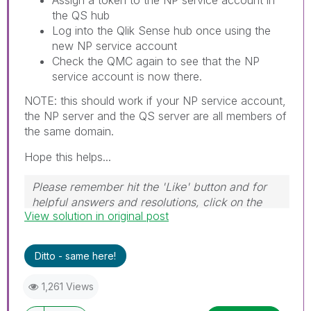
the QS hub
Log into the Qlik Sense hub once using the
new NP service account
Check the QMC again to see that the NP
service account is now there.
NOTE: this should work if your NP service account,
the NP server and the QS server are all members of
the same domain.
Hope this helps...
Please remember hit the 'Like' button and for
helpful answers and resolutions, click on the
View solution in original post
'Accept As Solution' button. Cheers!
Ditto - same here!
1,261 Views