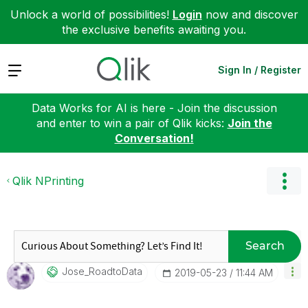
Unlock a world of possibilities!
Login
now and discover
the exclusive benefits awaiting you.
Expand
Sign In / Register
Data Works for AI is here - Join the discussion
and enter to win a pair of Qlik kicks:
Join the
Conversation!
Qlik NPrinting
Search
Jose_RoadtoData
‎2019-05-23
11:44 AM