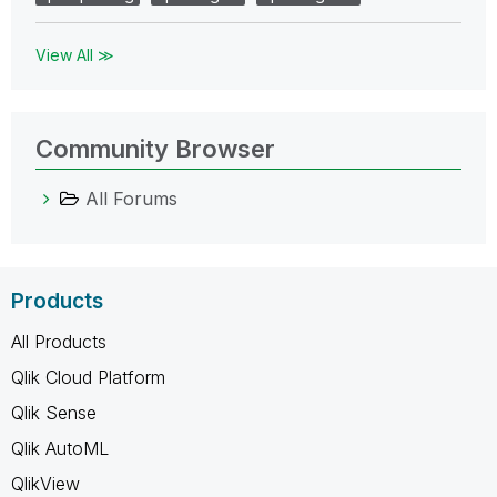
View All ≫
Community Browser
All Forums
Products
All Products
Qlik Cloud Platform
Qlik Sense
Qlik AutoML
QlikView