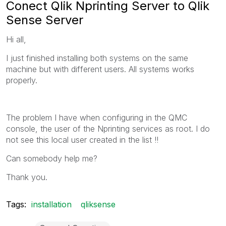
Conect Qlik Nprinting Server to Qlik
Sense Server
Hi all,
I just finished installing both systems on the same
machine but with different users. All systems works
properly.
The problem I have when configuring in the QMC
console, the user of the Nprinting services as root. I do
not see this local user created in the list !!
Can somebody help me?
Thank you.
Tags:
installation
qliksense