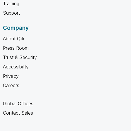
Training
Support
Company
About Qlik
Press Room
Trust & Security
Accessibility
Privacy
Careers
Global Offices
Contact Sales