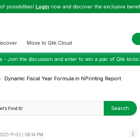
f possibilities!
Login
now and discover the exclusive benefi
iscover
Move to Qlik Cloud
 - Join the discussion and enter to win a pair of Qlik kicks
Dynamic Fiscal Year Formula in NPrinting Report
Search
‎2021-11-03
06:14 PM