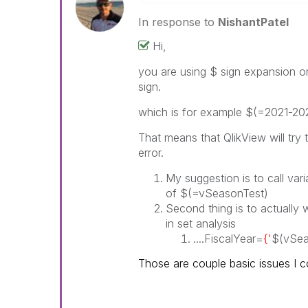
In response to
NishantPatel
Hi,
you are using $ sign expansion 
sign.
which is for example $(=2021-20
That means that QlikView will try 
error.
My suggestion is to call var
of $(=vSeasonTest)
Second thing is to actually 
in set analysis
....FiscalYear=
{'
$(vSea
Those are couple basic issues I co