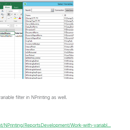
able filter in NPrinting as well.
/NPrinting/ReportsDevelopment/Work-with-variabl...