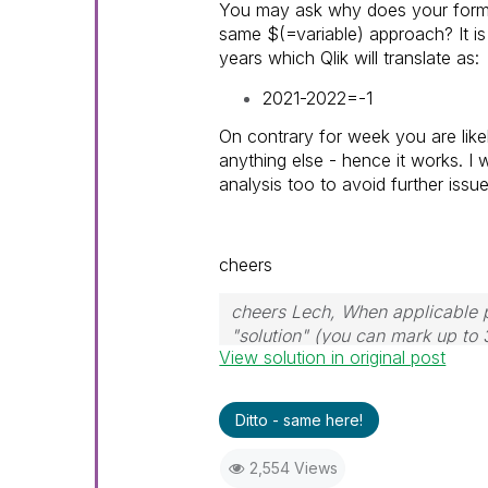
You may ask why does your formu
same $(=variable) approach? It i
years which Qlik will translate as:
2021-2022=-1
On contrary for week you are like
anything else - hence it works. I 
analysis too to avoid further issue
cheers
cheers Lech, When applicable p
"solution" (you can mark up to 
View solution in original post
solution is helpful to the proble
Ditto - same here!
2,554 Views