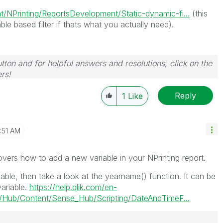
/NPrinting/ReportsDevelopment/Static-dynamic-fi...
(this
ble based filter if thats what you actually need).
tton and for helpful answers and resolutions, click on the
rs!
Reply
1
Like
:51 AM
vers how to add a new variable in your NPrinting report.
iable, then take a look at the yearname() function. It can be
variable.
https://help.qlik.com/en-
Hub/Content/Sense_Hub/Scripting/DateAndTimeF...