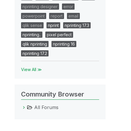
nprinting designer
error
powerpoint
report
email
qlik sense
nprint
nprinting 17.3
nprinting..
pixel perfect
qlik nprinting
nprinting 16
nprinting 17.2
View All ≫
Community Browser
All Forums