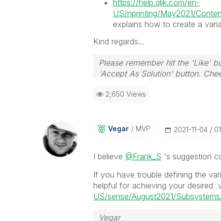
https://help.qlik.com/en-
US/nprinting/May2021/Content
explains how to create a varia
Kind regards...
Please remember hit the 'Like' bu
'Accept As Solution' button. Chee
2,650 Views
Vegar
MVP
‎2021-11-04
01
I believe
@Frank_S
's suggestion co
If you have trouble defining the var
helpful for achieving your desired 
US/sense/August2021/Subsystems/
Vegar