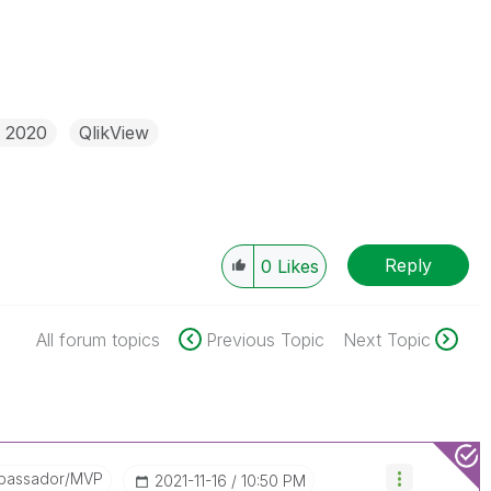
r 2020
QlikView
Reply
0
Likes
All forum topics
Previous Topic
Next Topic
bassador/MVP
‎2021-11-16
10:50 PM