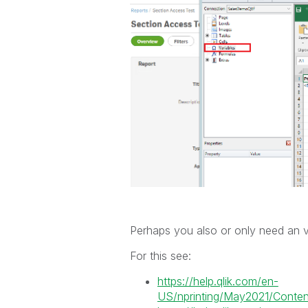
Perhaps you also or only need an vari
For this see:
https://help.qlik.com/en-
US/nprinting/May2021/Content