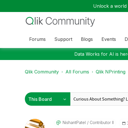
Unlock a world o
Forums
Support
Blogs
Events
D
Data Works for AI is here
Qlik Community
All Forums
Qlik NPrinting
NishantPatel
Contributor II