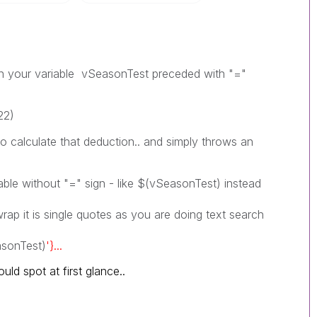
on your variable vSeasonTest preceded with "="
22)
to calculate that deduction.. and simply throws an
iable without "=" sign - like $(vSeasonTest) instead
wrap it is single quotes as you are doing text search
sonTest)
'}...
uld spot at first glance..