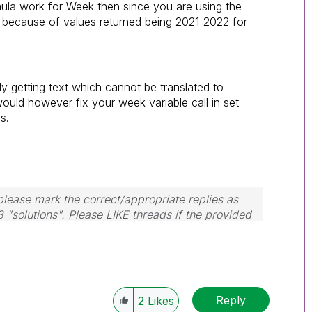
la work for Week then since you are using the
s because of values returned being 2021-2022 for
ly getting text which cannot be translated to
would however fix your week variable call in set
s.
lease mark the correct/appropriate replies as
3 "solutions". Please LIKE threads if the provided
m.
Reply
2
Likes