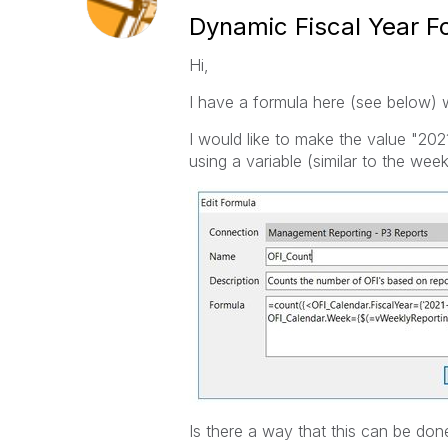
Dynamic Fiscal Year Fo
Hi,
I have a formula here (see below) w
I would like to make the value "202
using a variable (similar to the week
Is there a way that this can be don