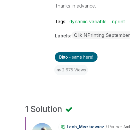
Thanks in advance.
Tags:
dynamic variable
nprint
Qlik NPrinting Septembe
Labels
Ditto - same here!
2,675 Views
1 Solution
Lech_Miszkiewic
Z
Partner Am