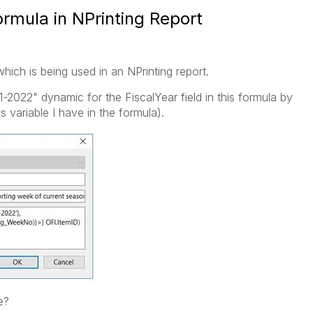
rmula in NPrinting Report
hich is being used in an NPrinting report.
1-2022" dynamic for the FiscalYear field in this formula by
s variable I have in the formula).
e?