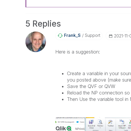
5 Replies
Frank_S
Support
‎2021-11-
Here is a suggestion:
Create a variable in your sou
you posted above (make sure i
Save the QVF or QVW
Reload the NP connection so 
Then Use the variable tool in 