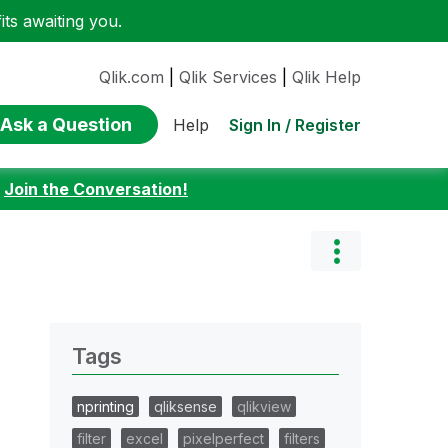
ts awaiting you.
Qlik.com
|
Qlik Services
|
Qlik Help
Ask a Question
Sign In / Register
Help
:
Join the Conversation!
Tags
nprinting
qliksense
qlikview
filter
excel
pixelperfect
filters