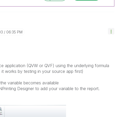
03
06:35 PM
rce application (QVW or QVF) using the underlying formula
t works by testing in your source app first)
the variable becomes available
NPrinting Designer to add your variable to the report.