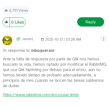
4,751 Views
Reply
0
Likes
JavierL
‎2025-10-21
03:28 AM
In response to
mbuquerasr
Ante la falta de respuesta por parte de Qlik nos hemos
buscado la vida, hemos optado por modificar el RabbitMQ
que usa Qlik Nprinting por debajo para el envío, aún no
hemos tenido tiempo de probarlo adecuadamente, a
principios de mes cuando se lancen las tareas saldremos
de dudas
https://www.rabbitmq.com/docs/user-limits