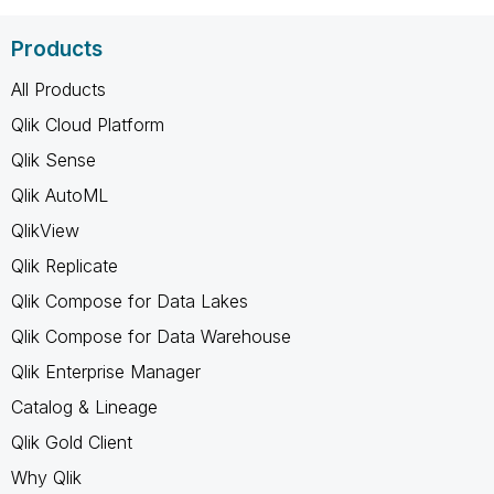
Products
All Products
Qlik Cloud Platform
Qlik Sense
Qlik AutoML
QlikView
Qlik Replicate
Qlik Compose for Data Lakes
Qlik Compose for Data Warehouse
Qlik Enterprise Manager
Catalog & Lineage
Qlik Gold Client
Why Qlik