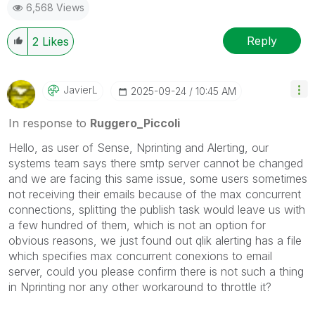
6,568 Views
Reply
2
Likes
JavierL
‎2025-09-24
10:45 AM
In response to
Ruggero_Piccoli
Hello, as user of Sense, Nprinting and Alerting, our
systems team says there smtp server cannot be changed
and we are facing this same issue, some users sometimes
not receiving their emails because of the max concurrent
connections, splitting the publish task would leave us with
a few hundred of them, which is not an option for
obvious reasons, we just found out qlik alerting has a file
which specifies max concurrent conexions to email
server, could you please confirm there is not such a thing
in Nprinting nor any other workaround to throttle it?