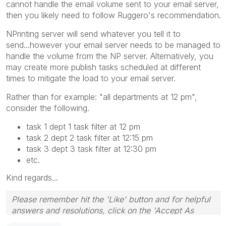
cannot handle the email volume sent to your email server,
then you likely need to follow Ruggero's recommendation.
NPrinting server will send whatever you tell it to
send...however your email server needs to be managed to
handle the volume from the NP server. Alternatively, you
may create more publish tasks scheduled at different
times to mitigate the load to your email server.
Rather than for example: "all departments at 12 pm",
consider the following.
task 1 dept 1 task filter at 12 pm
task 2 dept 2 task filter at 12:15 pm
task 3 dept 3 task filter at 12:30 pm
etc.
Kind regards...
Please remember hit the 'Like' button and for helpful
answers and resolutions, click on the 'Accept As
Solution' button. Cheers!