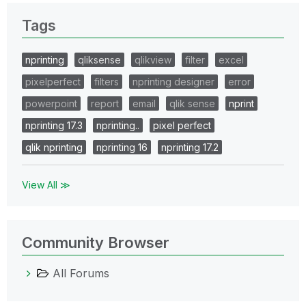
Tags
nprinting
qliksense
qlikview
filter
excel
pixelperfect
filters
nprinting designer
error
powerpoint
report
email
qlik sense
nprint
nprinting 17.3
nprinting..
pixel perfect
qlik nprinting
nprinting 16
nprinting 17.2
View All ≫
Community Browser
All Forums