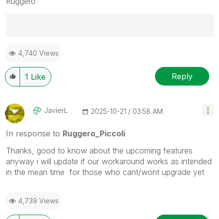
Ruggero
Best Regards,
4,740 Views
Ruggero
---------------------------------------------
When applicable please mark the appropriate replies
Reply
1
Like
as CORRECT. This will help community members and
Qlik Employees know which discussions have already
been addressed and have a possible known solution.
JavierL
‎2025-10-21
03:58 AM
Please mark threads with a LIKE if the provided
solution is helpful to the problem, but does not
In response to
Ruggero_Piccoli
necessarily solve the indicated problem. You can
Thanks, good to know about the upcoming features
mark multiple threads with LIKEs if you feel additional
anyway i will update if our workaround works as intended
info is useful to others.
in the mean time for those who cant/wont upgrade yet
4,739 Views