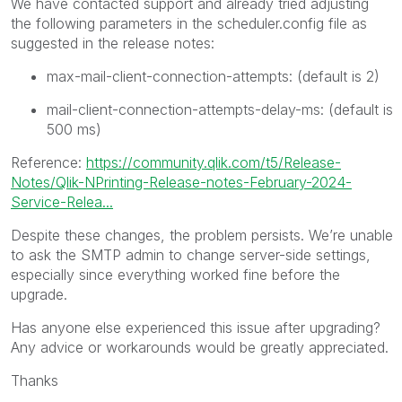
We have contacted support and already tried adjusting
the following parameters in the scheduler.config file as
suggested in the release notes:
max-mail-client-connection-attempts: (default is 2)
mail-client-connection-attempts-delay-ms: (default is
500 ms)
Reference:
https://community.qlik.com/t5/Release-
Notes/Qlik-NPrinting-Release-notes-February-2024-
Service-Relea...
Despite these changes, the problem persists. We’re unable
to ask the SMTP admin to change server-side settings,
especially since everything worked fine before the
upgrade.
Has anyone else experienced this issue after upgrading?
Any advice or workarounds would be greatly appreciated.
Thanks