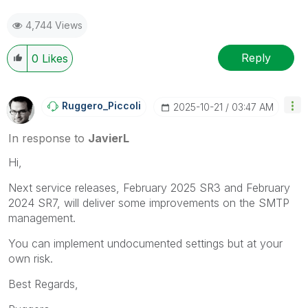
4,744 Views
Reply
0
Likes
Ruggero_Piccoli
‎2025-10-21
03:47 AM
In response to
JavierL
Hi,
Next service releases, February 2025 SR3 and February
2024 SR7, will deliver some improvements on the SMTP
management.
You can implement undocumented settings but at your
own risk.
Best Regards,