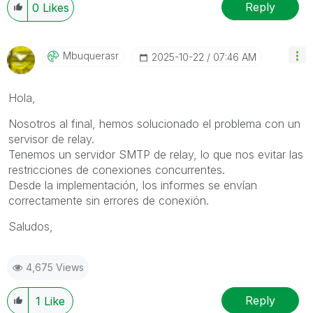
Reply
0
Likes
Mbuquerasr
‎2025-10-22
07:46 AM
Hola,
Nosotros al final, hemos solucionado el problema con un
servisor de relay.
Tenemos un servidor SMTP de relay, lo que nos evitar las
restricciones de conexiones concurrentes.
Desde la implementación, los informes se envían
correctamente sin errores de conexión.
Saludos,
4,675 Views
Reply
1
Like