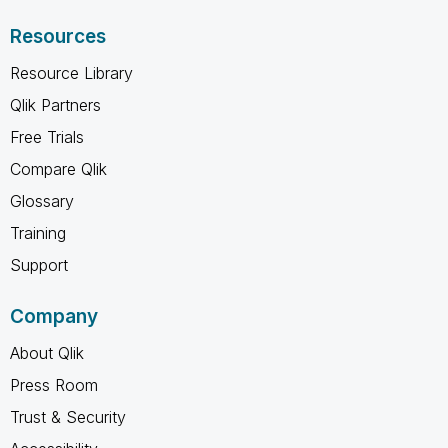
Resources
Resource Library
Qlik Partners
Free Trials
Compare Qlik
Glossary
Training
Support
Company
About Qlik
Press Room
Trust & Security