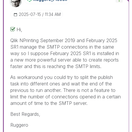
‎2025-07-15
11:34 AM
Hi,
Qlik NPrinting
September 2019 and February 2025
SR1 manage the SMTP connections in the same
way so I suppose February 2025 SR1 is installed in
a new more powerful server able to create reports
faster and this is reaching the SMTP limits.
As workaround you could try to split the publish
task into different ones and wait the end of the
previous to run another. There is not a feature to
limit the number of connections opened in a certain
amount of time to the SMTP server.
Best Regards,
Ruggero