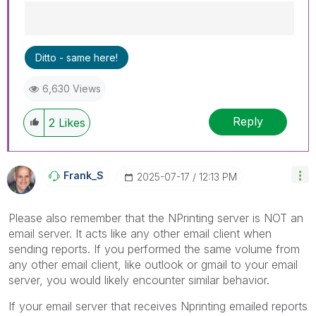
Best Regards,
Ditto - same here!
Ruggero
---------------------------------------------
6,630 Views
When applicable please mark the appropriate
replies as CORRECT. This will help community
Reply
members and Qlik Employees know which
2
Likes
discussions have already been addressed and
have a possible known solution. Please mark
threads with a LIKE if the provided solution is
Frank_S
‎2025-07-17
12:13 PM
helpful to the problem, but does not necessarily
solve the indicated problem. You can mark
multiple threads with LIKEs if you feel additional
Please also remember that the NPrinting server is NOT an
info is useful to others.
email server. It acts like any other email client when
sending reports. If you performed the same volume from
any other email client, like outlook or gmail to your email
server, you would likely encounter similar behavior.
If your email server that receives Nprinting emailed reports