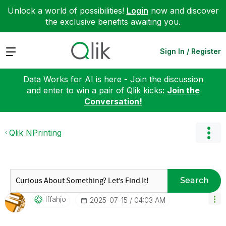
Unlock a world of possibilities!
Login
now and discover
the exclusive benefits awaiting you.
Expand
Sign In / Register
Data Works for AI is here - Join the discussion
and enter to win a pair of Qlik kicks:
Join the
Conversation!
Qlik NPrinting
Search
Iffahjo
‎2025-07-15
04:03 AM