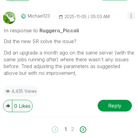
Michael123
‎2025-11-05
05:03 AM
In response to
Ruggero_Piccoli
Did the new SR solve the issue?
Did an upgrade a month ago on the same server (with the
same jobs running after) where there wasn't any issues
before. Tried adjusting the parameters as suggested
above but with no improvement,
4,435 Views
Reply
0
Likes
1
2