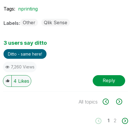
Tags:
nprinting
Other
Qlik Sense
Labels
3 users say ditto
Ditto - same here!
7,260 Views
Reply
4
Likes
All topics
1
2