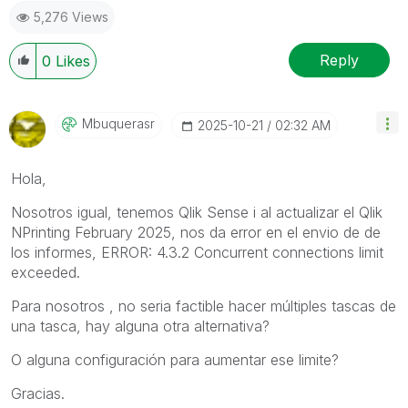
5,276 Views
Reply
0
Likes
Mbuquerasr
‎2025-10-21
02:32 AM
Hola,
Nosotros igual, tenemos Qlik Sense i al actualizar el
Qlik
NPrinting February 2025
, nos da error en el envio de de
los informes, ERROR: 4.3.2 Concurrent connections limit
exceeded.
Para nosotros , no seria factible hacer múltiples tascas de
una tasca, hay alguna otra alternativa?
O alguna configuración para aumentar ese limite?
Gracias.