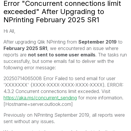
Error "Concurrent connections limit
exceeded" After Upgrading to
NPrinting February 2025 SR1
Hi All,
After upgrading Qlik NPrinting from
September 2019
to
February 2025 SR1
, we encountered an issue where
reports are
not sent to some user emails
. The tasks run
successfully, but some emails fail to deliver with the
following error message:
20250714065008 Error Failed to send email for user
'XXXXXXX' {XXXX-XXXX-XXXX-XXXX-XXXX}. ERROR:
4.3.2 Concurrent connections limit exceeded. Visit
https://aka.ms/concurrent_sending
for more information.
[Hostname=server.outlook.com]
Previously on NPrinting September 2019, all reports were
sent without any issues.