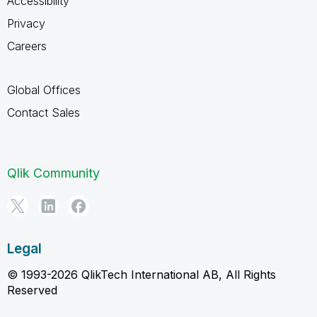
Accessibility
Privacy
Careers
Global Offices
Contact Sales
Qlik Community
Legal
© 1993-2026 QlikTech International AB, All Rights
Reserved