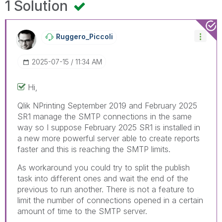
1 Solution
Ruggero_Piccoli
‎2025-07-15
11:34 AM
Hi,
Qlik NPrinting
September 2019 and February 2025
SR1 manage the SMTP connections in the same
way so I suppose February 2025 SR1 is installed in
a new more powerful server able to create reports
faster and this is reaching the SMTP limits.
As workaround you could try to split the publish
task into different ones and wait the end of the
previous to run another. There is not a feature to
limit the number of connections opened in a certain
amount of time to the SMTP server.