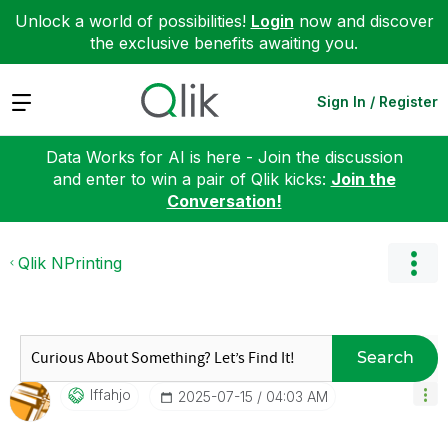
Unlock a world of possibilities!
Login
now and discover
the exclusive benefits awaiting you.
Expand
Sign In / Register
Data Works for AI is here - Join the discussion
and enter to win a pair of Qlik kicks:
Join the
Conversation!
Qlik NPrinting
Search
Iffahjo
‎2025-07-15
04:03 AM