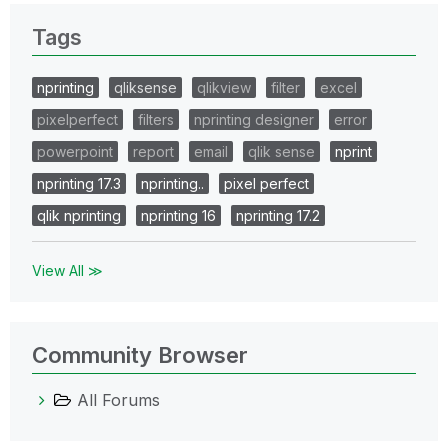
Tags
nprinting
qliksense
qlikview
filter
excel
pixelperfect
filters
nprinting designer
error
powerpoint
report
email
qlik sense
nprint
nprinting 17.3
nprinting..
pixel perfect
qlik nprinting
nprinting 16
nprinting 17.2
View All ≫
Community Browser
All Forums