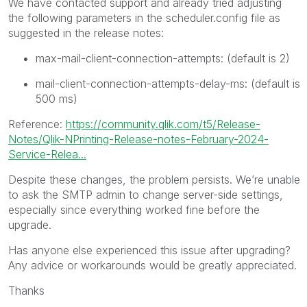
We have contacted support and already tried adjusting
the following parameters in the scheduler.config file as
suggested in the release notes:
max-mail-client-connection-attempts: (default is 2)
mail-client-connection-attempts-delay-ms: (default is
500 ms)
Reference:
https://community.qlik.com/t5/Release-
Notes/Qlik-NPrinting-Release-notes-February-2024-
Service-Relea...
Despite these changes, the problem persists. We’re unable
to ask the SMTP admin to change server-side settings,
especially since everything worked fine before the
upgrade.
Has anyone else experienced this issue after upgrading?
Any advice or workarounds would be greatly appreciated.
Thanks