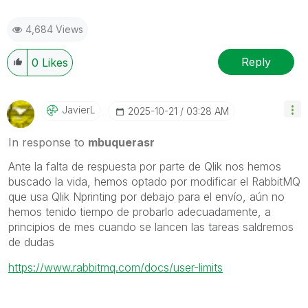
4,684 Views
Reply
0
Likes
JavierL
‎2025-10-21
03:28 AM
In response to
mbuquerasr
Ante la falta de respuesta por parte de Qlik nos hemos
buscado la vida, hemos optado por modificar el RabbitMQ
que usa Qlik Nprinting por debajo para el envío, aún no
hemos tenido tiempo de probarlo adecuadamente, a
principios de mes cuando se lancen las tareas saldremos
de dudas
https://www.rabbitmq.com/docs/user-limits