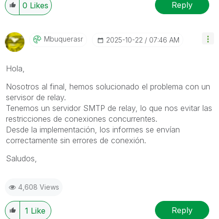
Reply
0
Likes
Mbuquerasr
‎2025-10-22
07:46 AM
Hola,
Nosotros al final, hemos solucionado el problema con un
servisor de relay.
Tenemos un servidor SMTP de relay, lo que nos evitar las
restricciones de conexiones concurrentes.
Desde la implementación, los informes se envían
correctamente sin errores de conexión.
Saludos,
4,608 Views
Reply
1
Like