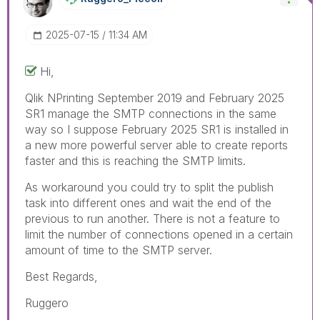
‎2025-07-15
11:34 AM
Hi,
Qlik NPrinting
September 2019 and February 2025
SR1 manage the SMTP connections in the same
way so I suppose February 2025 SR1 is installed in
a new more powerful server able to create reports
faster and this is reaching the SMTP limits.
As workaround you could try to split the publish
task into different ones and wait the end of the
previous to run another. There is not a feature to
limit the number of connections opened in a certain
amount of time to the SMTP server.
Best Regards,
Ruggero