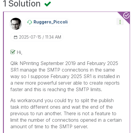
1 Solution
Ruggero_Piccoli
‎2025-07-15
11:34 AM
Hi,
Qlik NPrinting
September 2019 and February 2025
SR1 manage the SMTP connections in the same
way so I suppose February 2025 SR1 is installed in
a new more powerful server able to create reports
faster and this is reaching the SMTP limits.
As workaround you could try to split the publish
task into different ones and wait the end of the
previous to run another. There is not a feature to
limit the number of connections opened in a certain
amount of time to the SMTP server.