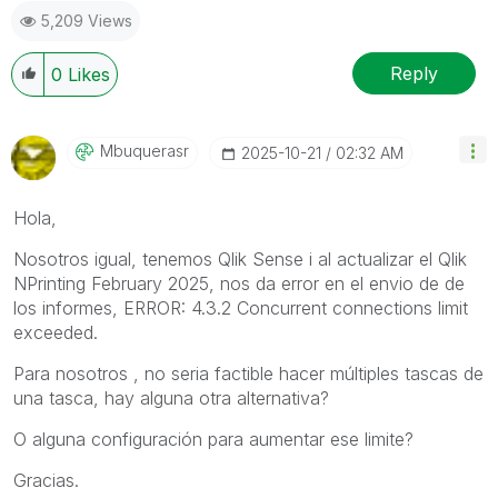
5,209 Views
Reply
0
Likes
Mbuquerasr
‎2025-10-21
02:32 AM
Hola,
Nosotros igual, tenemos Qlik Sense i al actualizar el
Qlik
NPrinting February 2025
, nos da error en el envio de de
los informes, ERROR: 4.3.2 Concurrent connections limit
exceeded.
Para nosotros , no seria factible hacer múltiples tascas de
una tasca, hay alguna otra alternativa?
O alguna configuración para aumentar ese limite?
Gracias.