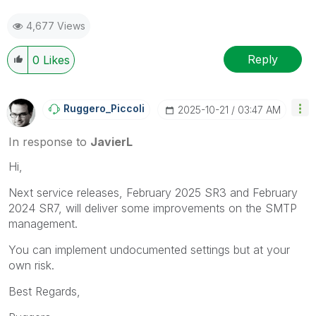
4,677 Views
Reply
0
Likes
Ruggero_Piccoli
‎2025-10-21
03:47 AM
In response to
JavierL
Hi,
Next service releases, February 2025 SR3 and February
2024 SR7, will deliver some improvements on the SMTP
management.
You can implement undocumented settings but at your
own risk.
Best Regards,