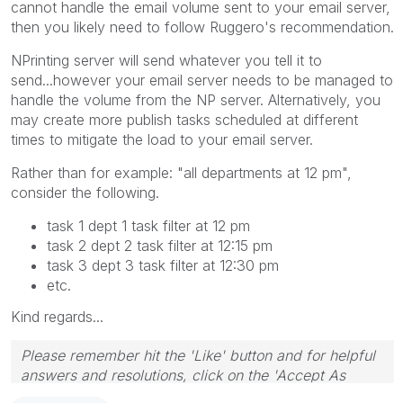
cannot handle the email volume sent to your email server,
then you likely need to follow Ruggero's recommendation.
NPrinting server will send whatever you tell it to
send...however your email server needs to be managed to
handle the volume from the NP server. Alternatively, you
may create more publish tasks scheduled at different
times to mitigate the load to your email server.
Rather than for example: "all departments at 12 pm",
consider the following.
task 1 dept 1 task filter at 12 pm
task 2 dept 2 task filter at 12:15 pm
task 3 dept 3 task filter at 12:30 pm
etc.
Kind regards...
Please remember hit the 'Like' button and for helpful
answers and resolutions, click on the 'Accept As
Solution' button. Cheers!