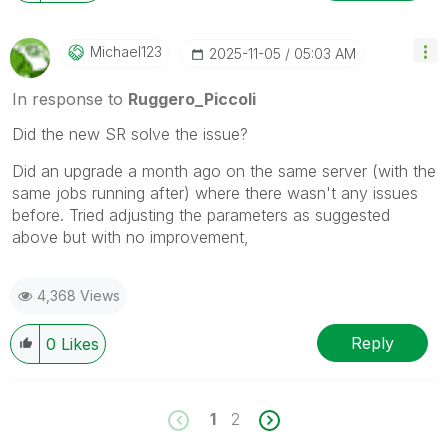
Michael123
‎2025-11-05
05:03 AM
In response to
Ruggero_Piccoli
Did the new SR solve the issue?
Did an upgrade a month ago on the same server (with the
same jobs running after) where there wasn't any issues
before. Tried adjusting the parameters as suggested
above but with no improvement,
4,368 Views
Reply
0
Likes
1
2