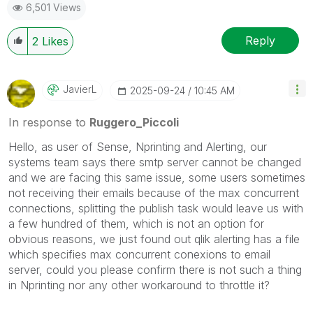
6,501 Views
Reply
2
Likes
JavierL
‎2025-09-24
10:45 AM
In response to
Ruggero_Piccoli
Hello, as user of Sense, Nprinting and Alerting, our
systems team says there smtp server cannot be changed
and we are facing this same issue, some users sometimes
not receiving their emails because of the max concurrent
connections, splitting the publish task would leave us with
a few hundred of them, which is not an option for
obvious reasons, we just found out qlik alerting has a file
which specifies max concurrent conexions to email
server, could you please confirm there is not such a thing
in Nprinting nor any other workaround to throttle it?