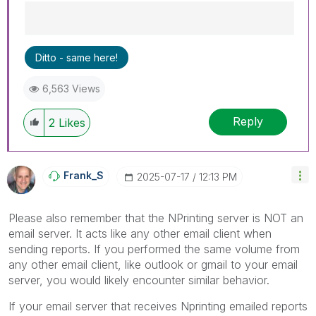
Best Regards,
Ditto - same here!
Ruggero
---------------------------------------------
6,563 Views
When applicable please mark the appropriate
replies as CORRECT. This will help community
Reply
members and Qlik Employees know which
2
Likes
discussions have already been addressed and
have a possible known solution. Please mark
threads with a LIKE if the provided solution is
Frank_S
‎2025-07-17
12:13 PM
helpful to the problem, but does not necessarily
solve the indicated problem. You can mark
multiple threads with LIKEs if you feel additional
Please also remember that the NPrinting server is NOT an
info is useful to others.
email server. It acts like any other email client when
sending reports. If you performed the same volume from
any other email client, like outlook or gmail to your email
server, you would likely encounter similar behavior.
If your email server that receives Nprinting emailed reports