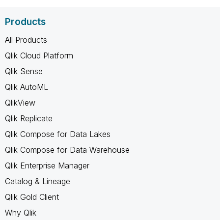
Products
All Products
Qlik Cloud Platform
Qlik Sense
Qlik AutoML
QlikView
Qlik Replicate
Qlik Compose for Data Lakes
Qlik Compose for Data Warehouse
Qlik Enterprise Manager
Catalog & Lineage
Qlik Gold Client
Why Qlik