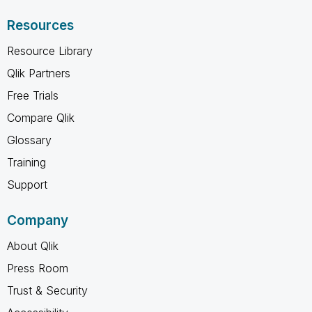
Resources
Resource Library
Qlik Partners
Free Trials
Compare Qlik
Glossary
Training
Support
Company
About Qlik
Press Room
Trust & Security