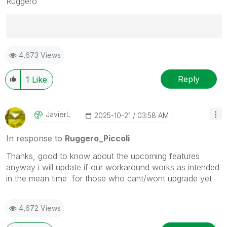
Ruggero
Best Regards,
4,673 Views
Ruggero
---------------------------------------------
When applicable please mark the appropriate replies
Reply
1
Like
as CORRECT. This will help community members and
Qlik Employees know which discussions have already
been addressed and have a possible known solution.
JavierL
‎2025-10-21
03:58 AM
Please mark threads with a LIKE if the provided
solution is helpful to the problem, but does not
In response to
Ruggero_Piccoli
necessarily solve the indicated problem. You can
Thanks, good to know about the upcoming features
mark multiple threads with LIKEs if you feel additional
anyway i will update if our workaround works as intended
info is useful to others.
in the mean time for those who cant/wont upgrade yet
4,672 Views