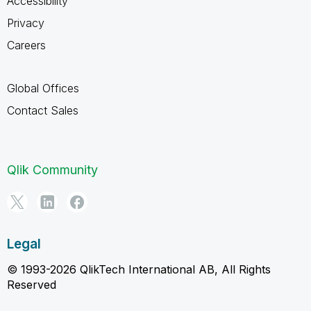
Accessibility
Privacy
Careers
Global Offices
Contact Sales
Qlik Community
Legal
© 1993-2026 QlikTech International AB, All Rights
Reserved