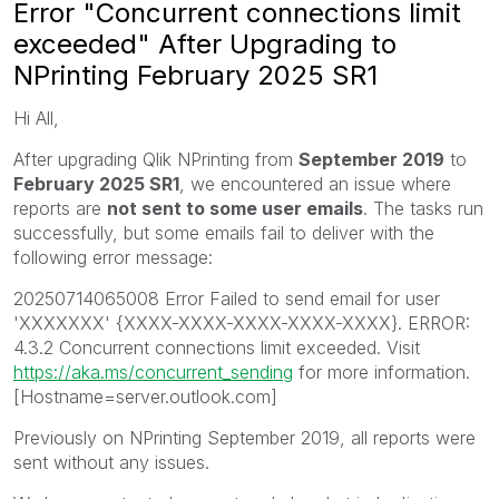
Error "Concurrent connections limit
exceeded" After Upgrading to
NPrinting February 2025 SR1
Hi All,
After upgrading Qlik NPrinting from
September 2019
to
February 2025 SR1
, we encountered an issue where
reports are
not sent to some user emails
. The tasks run
successfully, but some emails fail to deliver with the
following error message:
20250714065008 Error Failed to send email for user
'XXXXXXX' {XXXX-XXXX-XXXX-XXXX-XXXX}. ERROR:
4.3.2 Concurrent connections limit exceeded. Visit
https://aka.ms/concurrent_sending
for more information.
[Hostname=server.outlook.com]
Previously on NPrinting September 2019, all reports were
sent without any issues.