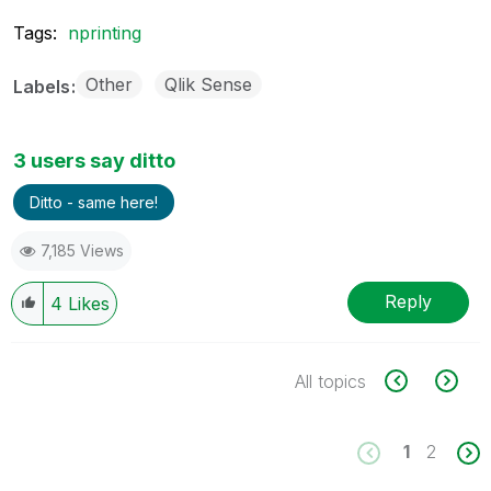
Tags:
nprinting
Other
Qlik Sense
Labels
3 users say ditto
Ditto - same here!
7,185 Views
Reply
4
Likes
All topics
1
2