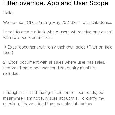
Filter override, App and User Scope
Hello,
We do use #Qlik nPrinting May 2021SR1# with Qlik Sense.
I need to create a task where users will receive one e-mail
with two excel documents
1) Excel document with only their own sales (Filter on field
User)
2) Excel document with all sales where user has sales.
Records from other user for this country must be
included.
I thought I did find the right solution for our needs, but
meanwhile I am not fully sure about this. To clarify my
question, I have added the example data below