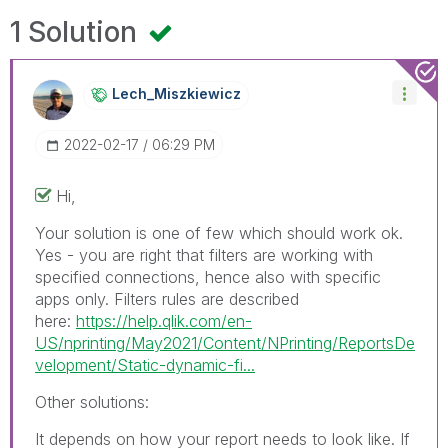
1 Solution
Lech_Miszkiewic
Z
‎2022-02-17
06:29 PM
Hi,
Your solution is one of few which should work ok.
Yes - you are right that filters are working with
specified connections, hence also with specific
apps only. Filters rules are described
here:
https://help.qlik.com/en-
US/nprinting/May2021/Content/NPrinting/ReportsDe
velopment/Static-dynamic-fi...
Other solutions:
It depends on how your report needs to look like. If