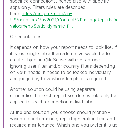
specified connections, hence also with specific
apps only. Filters rules are described
here:
https://help.qlik.com/en-
US/nprinting/May2021/Content/NPrinting/ReportsDe
velopment/Static-dynamic-fi...
Other solutions:
It depends on how your report needs to look like. If
it is just single table then alternative would be to
create object in Qlik Sense with set analysis
ignoring user filter and/or country filters depending
on your needs. It needs to be looked individually
and judged by how whole template is required.
Another solution could be using separate
connection for each report so filters would only be
applied for each connection individually.
At the end solution you choose should probably
weigh on performance, report generation time and
required maintenance. Which one you prefer it is up