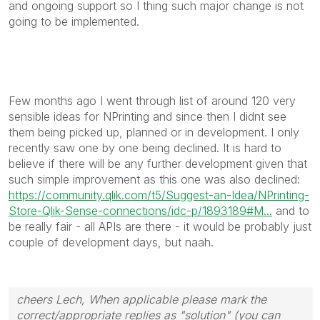
and ongoing support so I thing such major change is not
going to be implemented.
Few months ago I went through list of around 120 very
sensible ideas for NPrinting and since then I didnt see
them being picked up, planned or in development. I only
recently saw one by one being declined. It is hard to
believe if there will be any further development given that
such simple improvement as this one was also declined:
https://community.qlik.com/t5/Suggest-an-Idea/NPrinting-
Store-Qlik-Sense-connections/idc-p/1893189#M...
and to
be really fair - all APIs are there - it would be probably just
couple of development days, but naah.
cheers Lech, When applicable please mark the
correct/appropriate replies as "solution" (you can