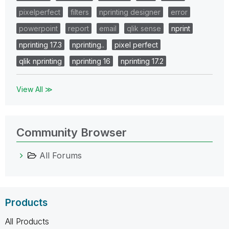
pixelperfect
filters
nprinting designer
error
powerpoint
report
email
qlik sense
nprint
nprinting 17.3
nprinting..
pixel perfect
qlik nprinting
nprinting 16
nprinting 17.2
View All ≫
Community Browser
All Forums
Products
All Products