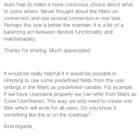
does help to make a more conscious choice about what
to solve where. Never thought about the filters on
connection and use several connection in one task.
Perhaps this one is better the maintain. It is a bit of a
balancing act between desired functionality and
maintainability.
Thanks for sharing. Much appreciated.
It would be really helpfull if it would be possible in
nPrinting to use some predefined fields from the user
settings in the filters as predefined-variable. For example,
if we have Username property we can refer from filters as
{User:UserName}. This way we only need to create one
filter which will work for all users. Do you know if
something like this is on the roadmap?
Kind regards,