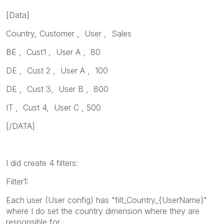
[Data]
Country, Customer , User , Sales
BE , Cust1 , User A , 80
DE , Cust 2 , User A , 100
DE , Cust 3, User B , 800
IT , Cust 4, User C , 500
[/DATA]
I did create 4 filters:
Filter1:
Each user (User config) has "filt_Country_{UserName}"
where I do set the country dimension where they are
responsible for