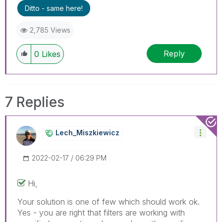
problem.
Ditto - same here!
2,785 Views
Reply
0
Likes
7 Replies
Lech_Miszkiewic
Z
‎2022-02-17
06:29 PM
Hi,
Your solution is one of few which should work ok.
Yes - you are right that filters are working with