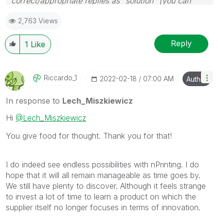
correct/appropriate replies as "solution" (you can
mark up to 3 "solutions". Please LIKE threads if the
2,763 Views
provided solution is helpful to the problem.
Reply
1
Like
Riccardo_1
‎2022-02-18
07:00 AM
Author
In response to
Lech_Miszkiewicz
Hi
@Lech_Miszkiewicz
You give food for thought. Thank you for that!
I do indeed see endless possibilities with nPrinting. I do
hope that it will all remain manageable as time goes by.
We still have plenty to discover. Although it feels strange
to invest a lot of time to learn a product on which the
supplier itself no longer focuses in terms of innovation.