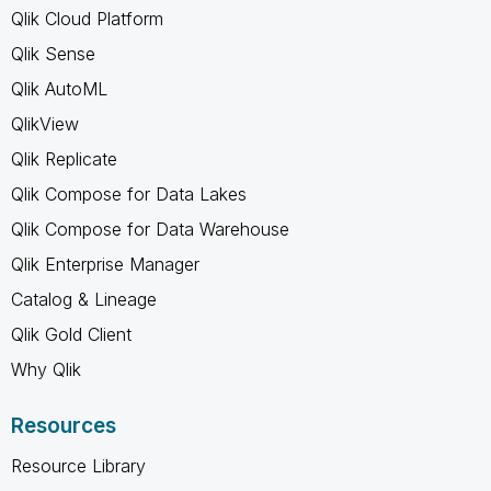
Qlik Cloud Platform
Qlik Sense
Qlik AutoML
QlikView
Qlik Replicate
Qlik Compose for Data Lakes
Qlik Compose for Data Warehouse
Qlik Enterprise Manager
Catalog & Lineage
Qlik Gold Client
Why Qlik
Resources
Resource Library