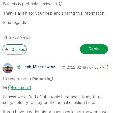
But this is probably a mindset
😉
Thanks again for your help and sharing this information.
Kind regards
2,758 Views
Reply
0
Likes
Lech_Miszkiewic
Z
‎2022-02-18
07:33 PM
In response to
Riccardo_1
Hi
@Riccardo_1
I guess we drifted off the topic here and it is my fault -
sorry. Lets try to stay on the actual question here.
If you have any doubts or questions let us know and we