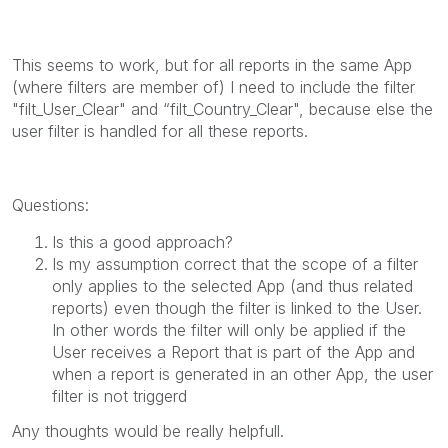
This seems to work, but for all reports in the same App
(where filters are member of) I need to include the filter
"filt_User_Clear" and “filt_Country_Clear", because else the
user filter is handled for all these reports.
Questions:
Is this a good approach?
Is my assumption correct that the scope of a filter
only applies to the selected App (and thus related
reports) even though the filter is linked to the User.
In other words the filter will only be applied if the
User receives a Report that is part of the App and
when a report is generated in an other App, the user
filter is not triggerd
Any thoughts would be really helpfull.