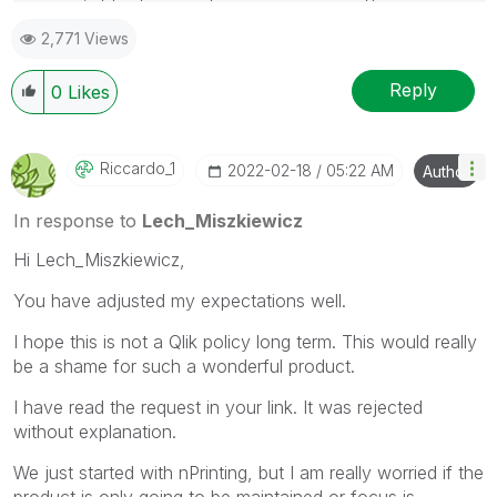
mark up to 3 "solutions". Please LIKE threads if the
2,771 Views
provided solution is helpful to the problem.
Reply
0
Likes
Riccardo_1
‎2022-02-18
05:22 AM
Author
In response to
Lech_Miszkiewicz
Hi Lech_Miszkiewicz,
You have adjusted my expectations well.
I hope this is not a Qlik policy long term. This would really
be a shame for such a wonderful product.
I have read the request in your link. It was rejected
without explanation.
We just started with nPrinting, but I am really worried if the
product is only going to be maintained or focus is