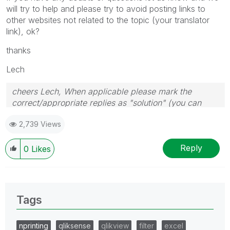
will try to help and please try to avoid posting links to
other websites not related to the topic (your translator
link), ok?
thanks
Lech
cheers Lech, When applicable please mark the
correct/appropriate replies as "solution" (you can
mark up to 3 "solutions". Please LIKE threads if the
2,739 Views
provided solution is helpful to the problem.
Reply
0
Likes
Tags
nprinting
qliksense
qlikview
filter
excel