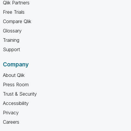
Qlik Partners
Free Trials
Compare Qlik
Glossary
Training
Support
Company
About Qlik
Press Room
Trust & Security
Accessibility
Privacy
Careers