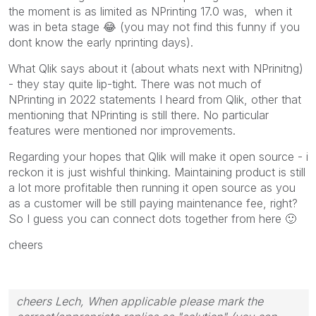
the moment is as limited as NPrinting 17.0 was, when it
was in beta stage
😂
(you may not find this funny if you
dont know the early nprinting days).
What Qlik says about it (about whats next with NPrinitng)
- they stay quite lip-tight. There was not much of
NPrinting in 2022 statements I heard from Qlik, other that
mentioning that NPrinting is still there. No particular
features were mentioned nor improvements.
Regarding your hopes that Qlik will make it open source - i
reckon it is just wishful thinking. Maintaining product is still
a lot more profitable then running it open source as you
as a customer will be still paying maintenance fee, right?
So I guess you can connect dots together from here
🙂
cheers
cheers Lech, When applicable please mark the