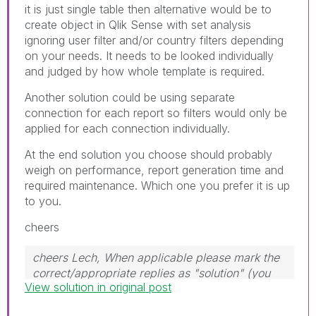
it is just single table then alternative would be to
create object in Qlik Sense with set analysis
ignoring user filter and/or country filters depending
on your needs. It needs to be looked individually
and judged by how whole template is required.
Another solution could be using separate
connection for each report so filters would only be
applied for each connection individually.
At the end solution you choose should probably
weigh on performance, report generation time and
required maintenance. Which one you prefer it is up
to you.
cheers
cheers Lech, When applicable please mark the
correct/appropriate replies as "solution" (you
View solution in original post
can mark up to 3 "solutions". Please LIKE
threads if the provided solution is helpful to the