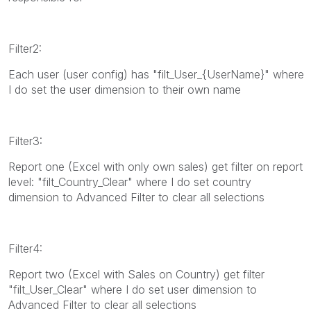
Filter2:
Each user (user config) has "filt_User_{UserName}" where
I do set the user dimension to their own name
Filter3:
Report one (Excel with only own sales) get filter on report
level: "filt_Country_Clear" where I do set country
dimension to Advanced Filter to clear all selections
Filter4:
Report two (Excel with Sales on Country) get filter
"filt_User_Clear" where I do set user dimension to
Advanced Filter to clear all selections