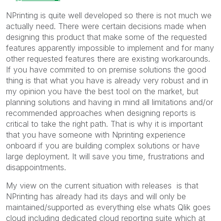
NPrinting is quite well developed so there is not much we
actually need. There were certain decisions made when
designing this product that make some of the requested
features apparently impossible to implement and for many
other requested features there are existing workarounds.
If you have commited to on premise solutions the good
thing is that what you have is already very robust and in
my opinion you have the best tool on the market, but
planning solutions and having in mind all limitations and/or
recommended approaches when designing reports is
critical to take the right path. That is why it is important
that you have someone with Nprinting experience
onboard if you are building complex solutions or have
large deployment. It will save you time, frustrations and
disappointments.
My view on the current situation with releases is that
NPrinting has already had its days and will only be
maintained/supported as everything else whats Qlik goes
cloud including dedicated cloud reporting suite which at