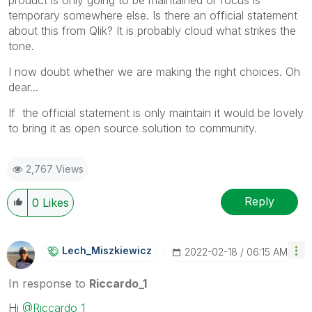
temporary somewhere else. Is there an official statement
about this from Qlik? It is probably cloud what strikes the
tone.
I now doubt whether we are making the right choices. Oh
dear...
If the official statement is only maintain it would be lovely
to bring it as open source solution to community.
2,767 Views
Reply
0
Likes
Lech_Miszkiewic
Z
‎2022-02-18
06:15 AM
In response to
Riccardo_1
Hi
@Riccardo_1