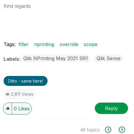
Kind regards
Tags:
filter
nprinting
override
scope
Qlik NPrinting May 2021 SR1
Qlik Sense
Labels
Ditto - same here!
2,811 Views
Reply
0
Likes
All topics