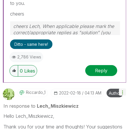
to you.
cheers
cheers Lech, When applicable please mark the
correct/appropriate replies as "solution" (you
can mark up to 3 "solutions". Please LIKE
Ditto - same here!
threads if the provided solution is helpful to the
problem.
2,786 Views
Reply
0
Likes
Riccardo_1
‎2022-02-18
04:13 AM
Author
In response to
Lech_Miszkiewicz
Hello Lech_Miszkiewicz,
Thank you for your time and thoughts! Your suggestions