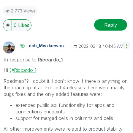
2,773 Views
Reply
0
Likes
Lech_Miszkiewic
Z
‎2022-02-18
04:45 AM
In response to
Riccardo_1
Hi
@Riccardo_1
Roadmap?? I doubt it. I don't know if there is anything on
the roadmap at all. For last 4 releases there were mainly
bugs fixes and the only added features were:
extended public api functionality for apps and
connections endpoints
support for merged cells in columns and cells
All other improvements were related to product stability