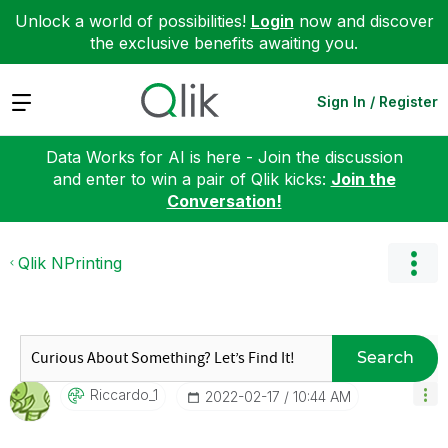
Unlock a world of possibilities!
Login
now and discover
the exclusive benefits awaiting you.
Expand
Sign In / Register
Data Works for AI is here - Join the discussion
and enter to win a pair of Qlik kicks:
Join the
Conversation!
Qlik NPrinting
Search
Riccardo_1
‎2022-02-17
10:44 AM