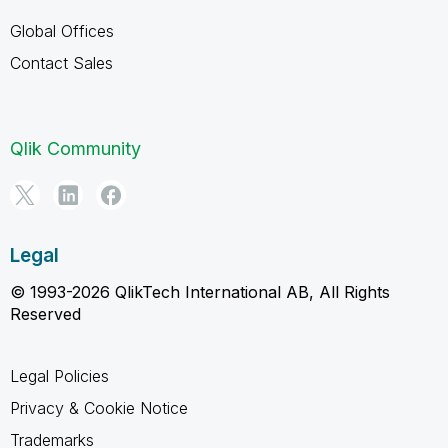
Global Offices
Contact Sales
Qlik Community
Legal
© 1993-2026 QlikTech International AB, All Rights
Reserved
Legal Policies
Privacy & Cookie Notice
Trademarks